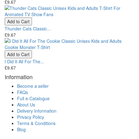
£9.67
Add to Cart
Thunder Cats Classic...
£9.67
Add to Cart
I Did It All For The...
£9.67
Information
Become a seller
FAQs
Full e-Catalogue
About Us
Delivery Information
Privacy Policy
Terms & Conditions
Blog