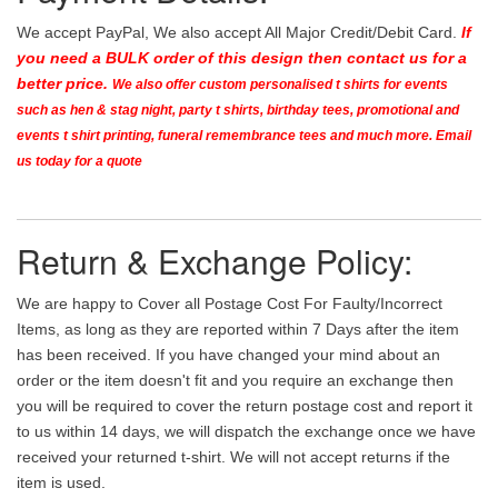
We accept PayPal, We also accept All Major Credit/Debit Card.
If
you need a BULK order of this design then contact us for a
better price.
We also offer custom personalised t shirts for events
such as hen & stag night, party t shirts, birthday tees, promotional and
events t shirt printing, funeral remembrance tees and much more. Email
us today for a quote
Return & Exchange Policy:
We are happy to Cover all Postage Cost For Faulty/Incorrect
Items, as long as they are reported within 7 Days after the item
has been received. If you have changed your mind about an
order or the item doesn't fit and you require an exchange then
you will be required to cover the return postage cost and report it
to us within 14 days, we will dispatch the exchange once we have
received your returned t-shirt. We will not accept returns if the
item is used.