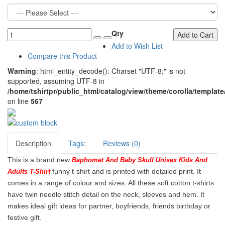
Qty
Add to Cart
Add to Wish List
Compare this Product
Warning
: html_entity_decode(): Charset "UTF-8;" is not
supported, assuming UTF-8 in
/home/tshirtpr/public_html/catalog/view/theme/corolla/template
on line
567
Description
Tags:
Reviews (0)
This is a brand new
Baphomet And Baby Skull Unisex Kids And
funny t-shirt and is printed with detailed print. It
Adults T-Shirt
comes in a range of colour and sizes. All these soft cotton t-shirts
have twin needle stitch detail on the neck, sleeves and hem. It
makes ideal gift ideas for partner, boyfriends, friends birthday or
festive gift.