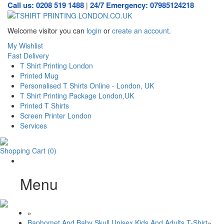
Call us: 0208 519 1488
24/7 Emergency: 07985124218
|
Welcome visitor you can
login
or
create an account
.
My Wishlist
Fast Delivery
T Shirt Printing London
Printed Mug
Personalised T Shirts Online - London, UK
T Shirt Printing Package London,UK
Printed T Shirts
Screen Printer London
Services
Shopping Cart
(0)
Menu
»
Baphomet And Baby Skull Unisex Kids And Adults T-Shirt
»