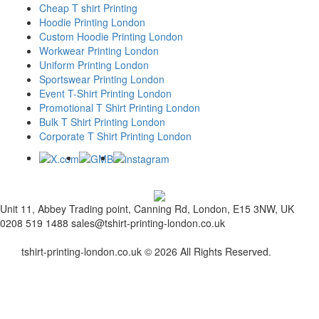
Cheap T shirt Printing
Hoodie Printing London
Custom Hoodie Printing London
Workwear Printing London
Uniform Printing London
Sportswear Printing London
Event T-Shirt Printing London
Promotional T Shirt Printing London
Bulk T Shirt Printing London
Corporate T Shirt Printing London
Unit 11, Abbey Trading point, Canning Rd, London, E15 3NW, UK
0208 519 1488
sales@tshirt-printing-london.co.uk
tshirt-printing-london.co.uk © 2026 All Rights Reserved.