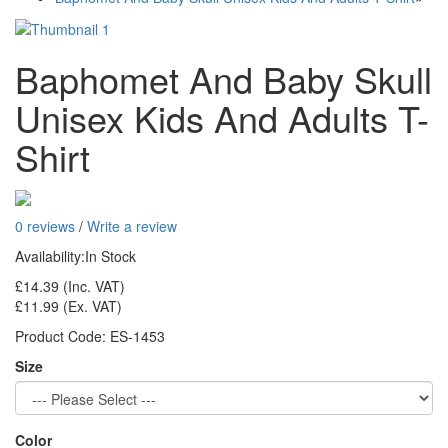
Baphomet And Baby Skull
Unisex Kids And Adults T-
Shirt
0 reviews
/
Write a review
Availability:
In Stock
£14.39
(Inc. VAT)
£11.99
(Ex. VAT)
Product Code:
ES-1453
Size
Color