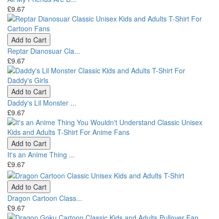
£9.67
Add to Cart
Reptar Dianosuar Cla...
£9.67
Add to Cart
Daddy's Lil Monster ...
£9.67
Add to Cart
It's an Anime Thing ...
£9.67
Add to Cart
Dragon Cartoon Class...
£9.67