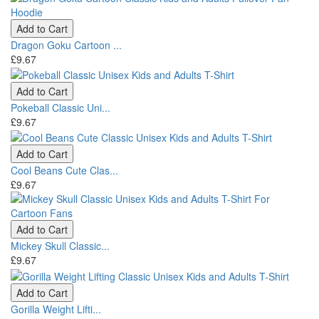
Add to Cart
Dragon Goku Cartoon ...
£9.67
Add to Cart
Pokeball Classic Uni...
£9.67
Add to Cart
Cool Beans Cute Clas...
£9.67
Add to Cart
Mickey Skull Classic...
£9.67
Add to Cart
Gorilla Weight Lifti...