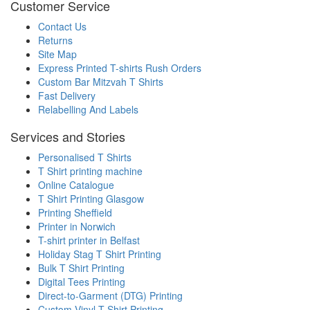
Customer Service
Contact Us
Returns
Site Map
Express Printed T-shirts Rush Orders
Custom Bar Mitzvah T Shirts
Fast Delivery
Relabelling And Labels
Services and Stories
Personalised T Shirts
T Shirt printing machine
Online Catalogue
T Shirt Printing Glasgow
Printing Sheffield
Printer in Norwich
T-shirt printer in Belfast
Holiday Stag T Shirt Printing
Bulk T Shirt Printing
Digital Tees Printing
Direct-to-Garment (DTG) Printing
Custom Vinyl T Shirt Printing