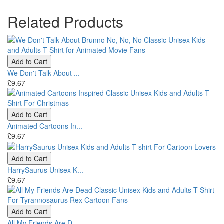
Related Products
Add to Cart
We Don't Talk About ...
£9.67
Add to Cart
Animated Cartoons In...
£9.67
Add to Cart
HarrySaurus Unisex K...
£9.67
Add to Cart
All My Friends Are D...