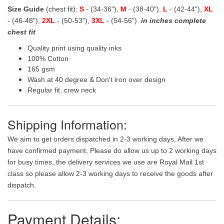
Size Guide
(chest fit):
S
- (34-36"),
M
- (38-40"),
L
- (42-44"),
XL
- (46-48"),
2XL
- (50-53"),
3XL
- (54-56")
in inches complete
chest fit
Quality print using quality inks
100% Cotton
165 gsm
Wash at 40 degree & Don't iron over design
Regular fit, crew neck
Shipping Information:
We aim to get orders dispatched in 2-3 working days, After we
have confirmed payment, Please do allow us up to 2 working days
for busy times, the delivery services we use are Royal Mail 1st
class so please allow 2-3 working days to receive the goods after
dispatch.
Payment Details: