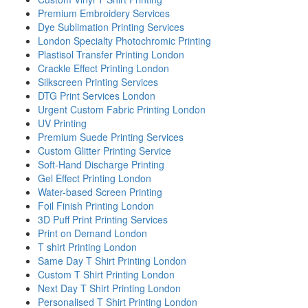
Premium Embroidery Services
Dye Sublimation Printing Services
London Specialty Photochromic Printing
Plastisol Transfer Printing London
Crackle Effect Printing London
Silkscreen Printing Services
DTG Print Services London
Urgent Custom Fabric Printing London
UV Printing
Premium Suede Printing Services
Custom Glitter Printing Service
Soft-Hand Discharge Printing
Gel Effect Printing London
Water-based Screen Printing
Foil Finish Printing London
3D Puff Print Printing Services
Print on Demand London
T shirt Printing London
Same Day T Shirt Printing London
Custom T Shirt Printing London
Next Day T Shirt Printing London
Personalised T Shirt Printing London