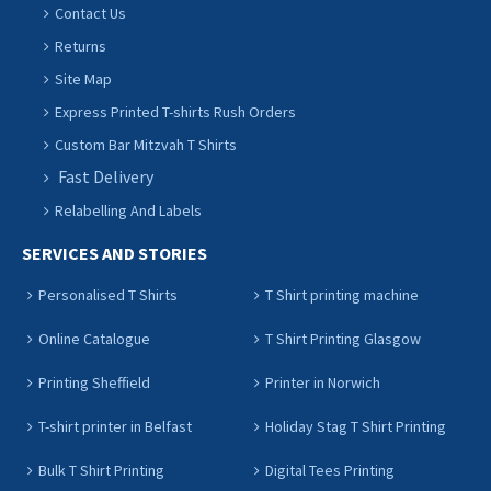
Contact Us
Returns
Site Map
Express Printed T-shirts Rush Orders
Custom Bar Mitzvah T Shirts
Fast Delivery
Relabelling And Labels
SERVICES AND STORIES
Personalised T Shirts
T Shirt printing machine
Online Catalogue
T Shirt Printing Glasgow
Printing Sheffield
Printer in Norwich
T-shirt printer in Belfast
Holiday Stag T Shirt Printing
Bulk T Shirt Printing
Digital Tees Printing