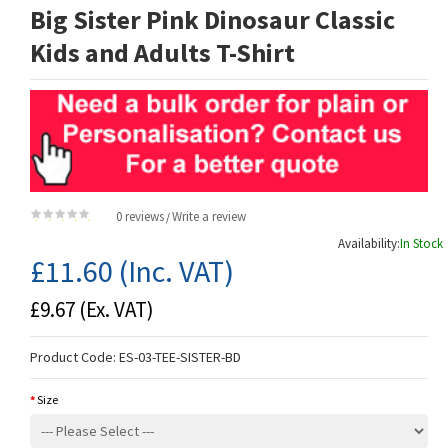
Big Sister Pink Dinosaur Classic
Kids and Adults T-Shirt
0 reviews
Write a review
/
Availability:
In Stock
£11.60
(Inc. VAT)
£9.67
(Ex. VAT)
Product Code:
ES-03-TEE-SISTER-BD
Size