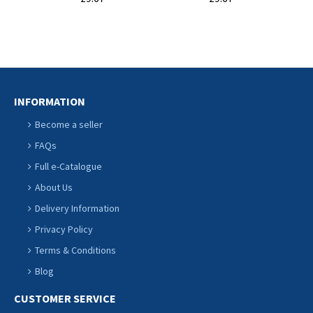
CART
CART
INFORMATION
Become a seller
FAQs
Full e-Catalogue
About Us
Delivery Information
Privacy Policy
Terms & Conditions
Blog
CUSTOMER SERVICE