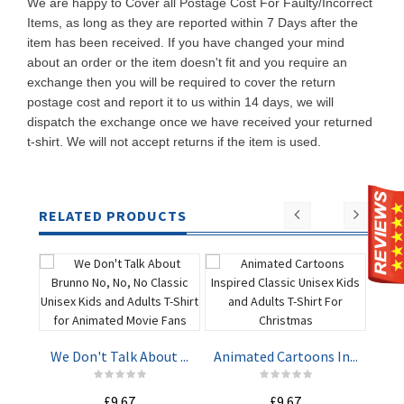
We are happy to Cover all Postage Cost For Faulty/Incorrect
Items, as long as they are reported within 7 Days after the
item has been received. If you have changed your mind
about an order or the item doesn't fit and you require an
exchange then you will be required to cover the return
postage cost and report it to us within 14 days, we will
dispatch the exchange once we have received your returned
t-shirt. We will not accept returns if the item is used.
RELATED PRODUCTS
Har
We Don't Talk About ...
Animated Cartoons In...
ADD TO
ADD TO
£9.67
£9.67