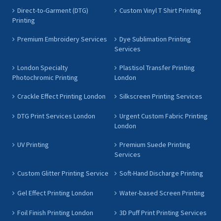
Direct-to-Garment (DTG)
Custom Vinyl T Shirt Printing
Printing
Premium Embroidery Services
Dye Sublimation Printing
Services
London Specialty
Plastisol Transfer Printing
Photochromic Printing
London
Crackle Effect Printing London
Silkscreen Printing Services
DTG Print Services London
Urgent Custom Fabric Printing
London
UV Printing
Premium Suede Printing
Services
Custom Glitter Printing Service
Soft-Hand Discharge Printing
Gel Effect Printing London
Water-based Screen Printing
Foil Finish Printing London
3D Puff Print Printing Services