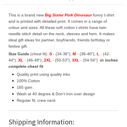
This is a brand new
Big Sister Pink Dinosaur
funny t-shirt
and is printed with detailed print. It comes in a range of
colour and sizes. All these soft cotton t-shirts have twin
needle stitch detail on the neck, sleeves and hem. It makes
ideal gift ideas for partner, boyfriends, friends birthday or
festive gift.
Size Guide
(chest fit):
S
- (34-36"),
M
- (38-40"),
L
- (42-
44"),
XL
- (46-48"),
2XL
- (50-53"),
3XL
- (54-56")
in inches
complete chest fit
Quality print using quality inks
100% Cotton
165 gsm
Wash at 40 degree & Don't iron over design
Regular fit, crew neck
Shipping Information: