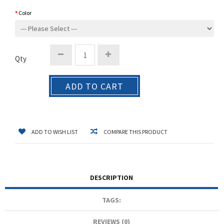
Color
Qty
ADD TO CART
ADD TO WISH LIST
COMPARE THIS PRODUCT
DESCRIPTION
TAGS:
REVIEWS (0)