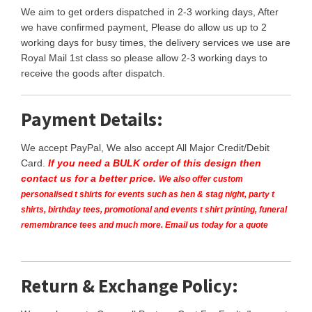
We aim to get orders dispatched in 2-3 working days, After
we have confirmed payment, Please do allow us up to 2
working days for busy times, the delivery services we use are
Royal Mail 1st class so please allow 2-3 working days to
receive the goods after dispatch.
Payment Details:
We accept PayPal, We also accept All Major Credit/Debit
Card.
If you need a BULK order of this design then
contact us for a better price.
We also offer custom
personalised t shirts for events such as hen & stag night, party t
shirts, birthday tees, promotional and events t shirt printing, funeral
remembrance tees and much more. Email us today for a quote
Return & Exchange Policy: