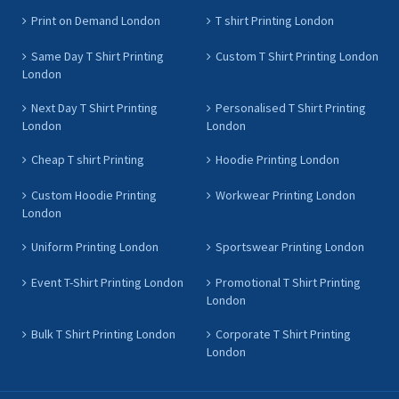
Print on Demand London
T shirt Printing London
Same Day T Shirt Printing
Custom T Shirt Printing London
London
Next Day T Shirt Printing
Personalised T Shirt Printing
London
London
Cheap T shirt Printing
Hoodie Printing London
Custom Hoodie Printing
Workwear Printing London
London
Uniform Printing London
Sportswear Printing London
Event T-Shirt Printing London
Promotional T Shirt Printing
London
Bulk T Shirt Printing London
Corporate T Shirt Printing
London