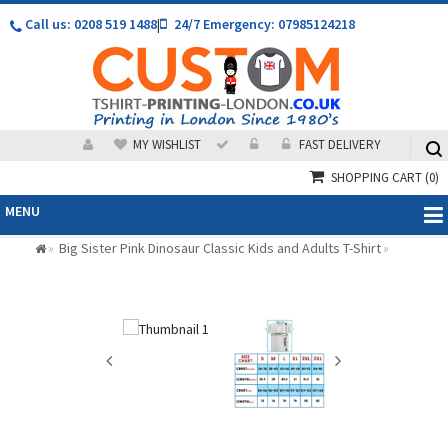
Call us: 0208 519 1488
|
24/7 Emergency: 07985124218
MY WISHLIST
FAST DELIVERY
SHOPPING CART
(0)
MENU
Big Sister Pink Dinosaur Classic Kids and Adults T-Shirt
»
»