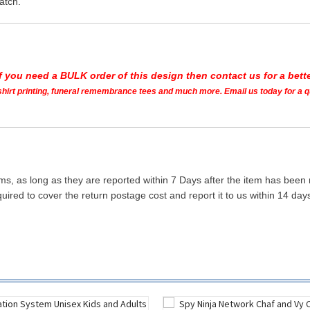
atch.
If you need a BULK order of this design then contact us for a bette
t shirt printing, funeral remembrance tees and much more. Email us today for a 
ms, as long as they are reported within 7 Days after the item has been
quired to cover the return postage cost and report it to us within 14 d