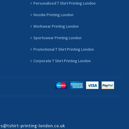
Personalised T Shirt Printing London
Hoodie Printing London
Workwear Printing London
Sportswear Printing London
Promotional T Shirt Printing London
Corporate T Shirt Printing London
es@tshirt-printing-london.co.uk