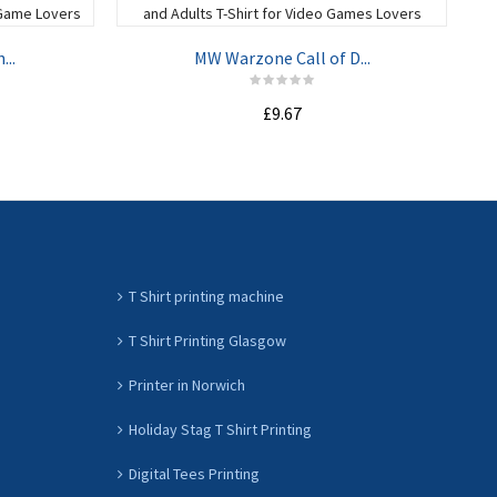
...
MW Warzone Call of D...
£9.67
ADD TO CART
T Shirt printing machine
T Shirt Printing Glasgow
Printer in Norwich
Holiday Stag T Shirt Printing
Digital Tees Printing