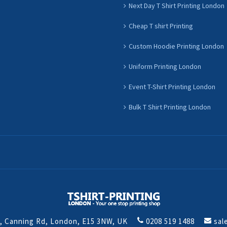
Next Day T Shirt Printing London
Cheap T shirt Printing
Custom Hoodie Printing London
Uniform Printing London
Event T-Shirt Printing London
Bulk T Shirt Printing London
t, Canning Rd, London, E15 3NW, UK
0208 519 1488
sal