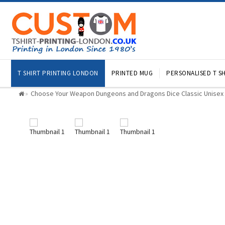
T SHIRT PRINTING LONDON
PRINTED MUG
PERSONALISED T SH
Choose Your Weapon Dungeons and Dragons Dice Classic Unisex K
»