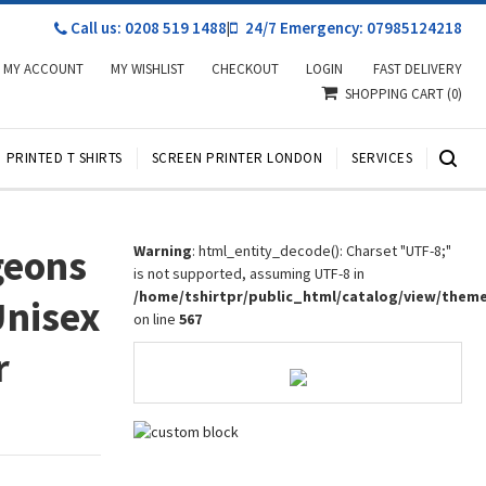
Call us: 0208 519 1488
|
24/7 Emergency: 07985124218
MY ACCOUNT
MY WISHLIST
CHECKOUT
LOGIN
FAST DELIVERY
SHOPPING CART
(0)
PRINTED T SHIRTS
SCREEN PRINTER LONDON
SERVICES
geons
Warning
: html_entity_decode(): Charset "UTF-8;"
is not supported, assuming UTF-8 in
/home/tshirtpr/public_html/catalog/view/them
Unisex
on line
567
r