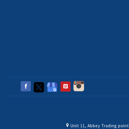
Unit 11, Abbey Trading poin