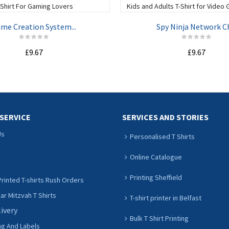
me Creation System...
Spy Ninja Network Ch
£9.67
£9.67
ADD TO CART
ADD TO CART
SERVICE
SERVICES AND STORIES
Us
Personalised T Shirts
Online Catalogue
Printing Sheffield
rinted T-shirts Rush Orders
r Mitzvah T Shirts
T-shirt printer in Belfast
livery
Bulk T Shirt Printing
ng And Labels