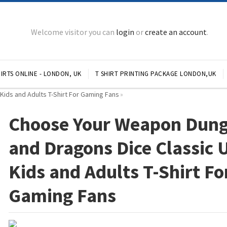
Welcome visitor you can
login
or
create an account
.
IRTS ONLINE - LONDON, UK
T SHIRT PRINTING PACKAGE LONDON,UK
ids and Adults T-Shirt For Gaming Fans
»
Choose Your Weapon Dun
and Dragons Dice Classic 
Kids and Adults T-Shirt Fo
Gaming Fans