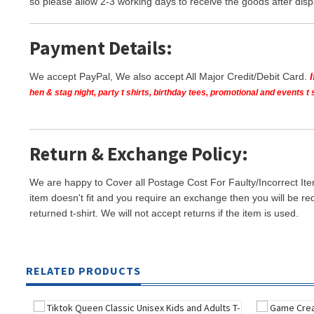
so please allow 2-3 working days to receive the goods after disp
Payment Details:
We accept PayPal, We also accept All Major Credit/Debit Card.
hen & stag night, party t shirts, birthday tees, promotional and events 
Return & Exchange Policy:
We are happy to Cover all Postage Cost For Faulty/Incorrect Ite
item doesn't fit and you require an exchange then you will be re
returned t-shirt. We will not accept returns if the item is used.
RELATED PRODUCTS