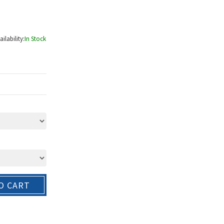
ailability:
In Stock
O CART