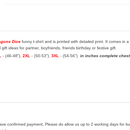
agons Dice
funny t-shirt and is printed with detailed print. It comes in a
ift ideas for partner, boyfriends, friends birthday or festive gift.
L
- (46-48"),
2XL
- (50-53"),
3XL
- (54-56")
in inches complete chest 
ave confirmed payment, Please do allow us up to 2 working days for bus