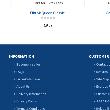
Tiktok Queen Classic...
Ga
£9.67
ADD TO CART
INFORMATION
CUSTOMER 
Become a seller
Contact 
FAQs
Returns
Full e-Catalogue
Site Map
About Us
Express P
Delivery Information
Custom Ba
Fast De
Privacy Policy
Terms & Conditions
Relabelli