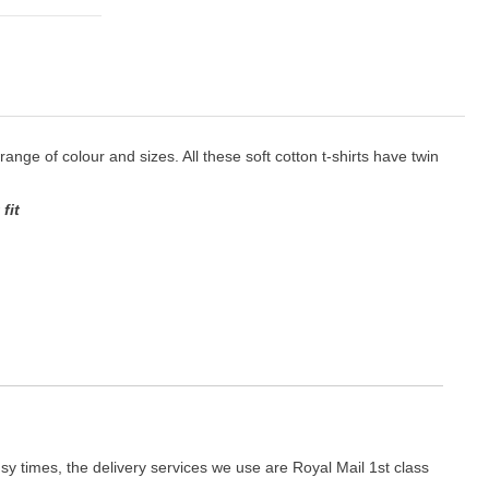
 range of colour and sizes. All these soft cotton t-shirts have twin
fit
y times, the delivery services we use are Royal Mail 1st class