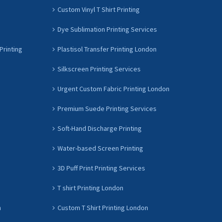
Custom Vinyl T Shirt Printing
Dye Sublimation Printing Services
Printing
Plastisol Transfer Printing London
Silkscreen Printing Services
Urgent Custom Fabric Printing London
Premium Suede Printing Services
Soft-Hand Discharge Printing
Water-based Screen Printing
3D Puff Print Printing Services
T shirt Printing London
n
Custom T Shirt Printing London