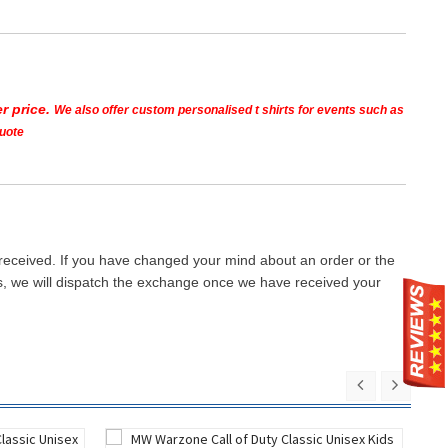
r price.
We also offer custom personalised t shirts for events such as
quote
 received. If you have changed your mind about an order or the
ays, we will dispatch the exchange once we have received your