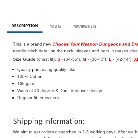
DESCRIPTION
TAGS:
REVIEWS (0)
This is a brand new
Choose Your Weapon Dungeons and Dr
needle stitch detail on the neck, sleeves and hem. It makes ideal g
Size Guide
(chest fit):
S
- (34-36"),
M
- (38-40"),
L
- (42-44"),
X
Quality print using quality inks
100% Cotton
165 gsm
Wash at 40 degree & Don't iron over design
Regular fit, crew neck
Shipping Information:
We aim to get orders dispatched in 2-3 working days, After we h