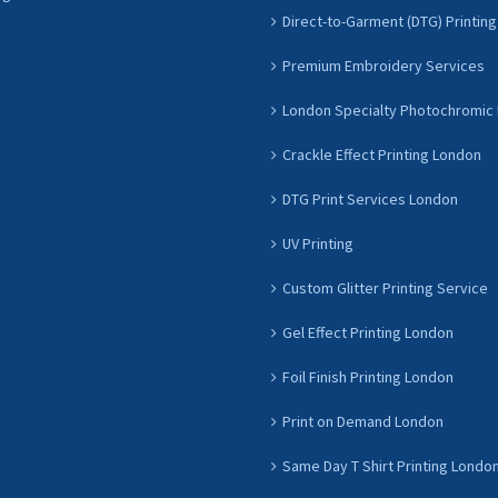
Direct-to-Garment (DTG) Printing
Premium Embroidery Services
London Specialty Photochromic 
Crackle Effect Printing London
DTG Print Services London
UV Printing
Custom Glitter Printing Service
Gel Effect Printing London
Foil Finish Printing London
Print on Demand London
Same Day T Shirt Printing Londo