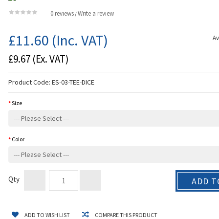
0 reviews
Write a review
/
£11.60
(Inc. VAT)
Av
£9.67
(Ex. VAT)
Product Code:
ES-03-TEE-DICE
Size
Color
Qty
ADD T
ADD TO WISH LIST
COMPARE THIS PRODUCT