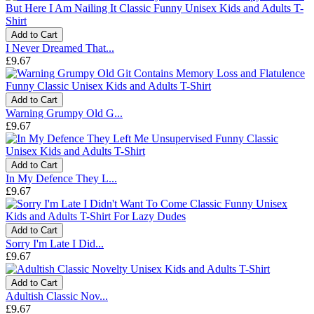
Add to Cart
I Never Dreamed That...
£9.67
Add to Cart
Warning Grumpy Old G...
£9.67
Add to Cart
In My Defence They L...
£9.67
Add to Cart
Sorry I'm Late I Did...
£9.67
Add to Cart
Adultish Classic Nov...
£9.67