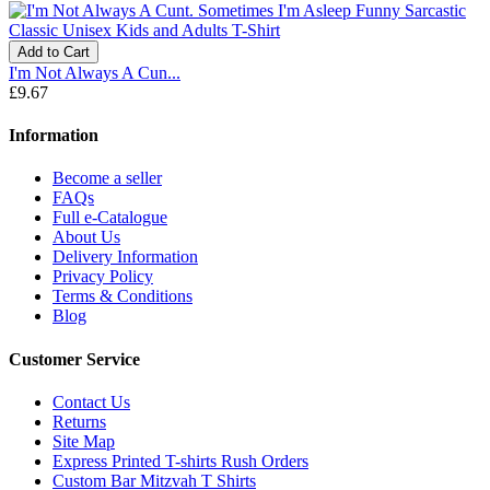
Add to Cart
I'm Not Always A Cun...
£9.67
Information
Become a seller
FAQs
Full e-Catalogue
About Us
Delivery Information
Privacy Policy
Terms & Conditions
Blog
Customer Service
Contact Us
Returns
Site Map
Express Printed T-shirts Rush Orders
Custom Bar Mitzvah T Shirts