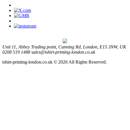
Unit 11, Abbey Trading point, Canning Rd, London, E15 3NW, UK
0208 519 1488
sales@tshirt-printing-london.co.uk
tshirt-printing-london.co.uk © 2026 All Rights Reserved.