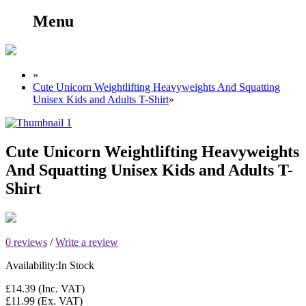
Menu
»
Cute Unicorn Weightlifting Heavyweights And Squatting
Unisex Kids and Adults T-Shirt
»
Cute Unicorn Weightlifting Heavyweights
And Squatting Unisex Kids and Adults T-
Shirt
0 reviews
/
Write a review
Availability:
In Stock
£14.39
(Inc. VAT)
£11.99
(Ex. VAT)