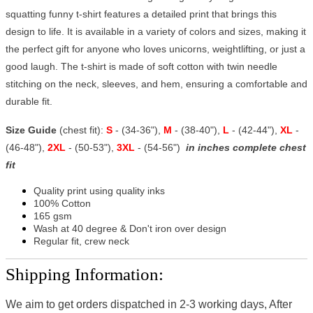
squatting funny t-shirt features a detailed print that brings this
design to life. It is available in a variety of colors and sizes, making it
the perfect gift for anyone who loves unicorns, weightlifting, or just a
good laugh. The t-shirt is made of soft cotton with twin needle
stitching on the neck, sleeves, and hem, ensuring a comfortable and
durable fit.
Size Guide
(chest fit):
S
- (34-36"),
M
- (38-40"),
L
- (42-44"),
XL
-
(46-48"),
2XL
- (50-53"),
3XL
- (54-56")
in inches complete chest
fit
Quality print using quality inks
100% Cotton
165 gsm
Wash at 40 degree & Don't iron over design
Regular fit, crew neck
Shipping Information:
We aim to get orders dispatched in 2-3 working days, After