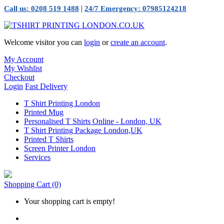
|
Call us: 0208 519 1488
24/7 Emergency: 07985124218
Welcome visitor you can
login
or
create an account
.
My Account
My Wishlist
Checkout
Login
Fast Delivery
T Shirt Printing London
Printed Mug
Personalised T Shirts Online - London, UK
T Shirt Printing Package London,UK
Printed T Shirts
Screen Printer London
Services
Shopping Cart
(0)
Your shopping cart is empty!