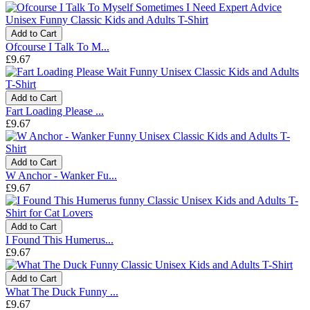
Add to Cart
Ofcourse I Talk To M...
£9.67
Add to Cart
Fart Loading Please ...
£9.67
Add to Cart
W Anchor - Wanker Fu...
£9.67
Add to Cart
I Found This Humerus...
£9.67
Add to Cart
What The Duck Funny ...
£9.67