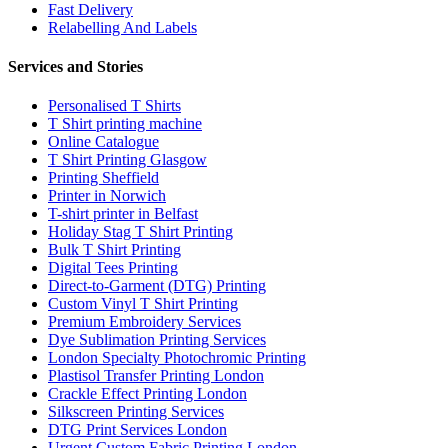
Fast Delivery
Relabelling And Labels
Services and Stories
Personalised T Shirts
T Shirt printing machine
Online Catalogue
T Shirt Printing Glasgow
Printing Sheffield
Printer in Norwich
T-shirt printer in Belfast
Holiday Stag T Shirt Printing
Bulk T Shirt Printing
Digital Tees Printing
Direct-to-Garment (DTG) Printing
Custom Vinyl T Shirt Printing
Premium Embroidery Services
Dye Sublimation Printing Services
London Specialty Photochromic Printing
Plastisol Transfer Printing London
Crackle Effect Printing London
Silkscreen Printing Services
DTG Print Services London
Urgent Custom Fabric Printing London