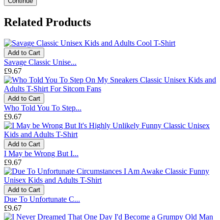
Continue
Related Products
Add to Cart
Savage Classic Unise...
£9.67
Add to Cart
Who Told You To Step...
£9.67
Add to Cart
I May be Wrong But I...
£9.67
Add to Cart
Due To Unfortunate C...
£9.67