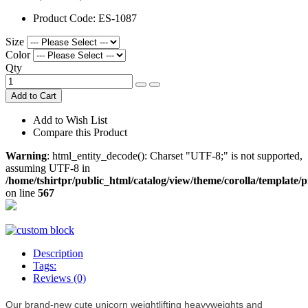
Product Code:
ES-1087
Size
Color
Qty
Add to Cart
Add to Wish List
Compare this Product
Warning
: html_entity_decode(): Charset "UTF-8;" is not supported,
assuming UTF-8 in
/home/tshirtpr/public_html/catalog/view/theme/corolla/template/
on line
567
Description
Tags:
Reviews (0)
Our brand-new cute unicorn weightlifting heavyweights and