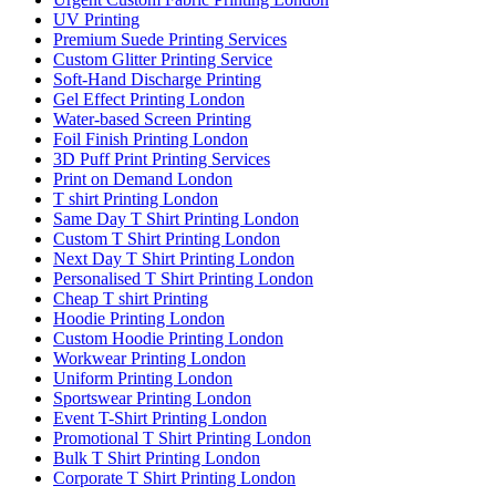
UV Printing
Premium Suede Printing Services
Custom Glitter Printing Service
Soft-Hand Discharge Printing
Gel Effect Printing London
Water-based Screen Printing
Foil Finish Printing London
3D Puff Print Printing Services
Print on Demand London
T shirt Printing London
Same Day T Shirt Printing London
Custom T Shirt Printing London
Next Day T Shirt Printing London
Personalised T Shirt Printing London
Cheap T shirt Printing
Hoodie Printing London
Custom Hoodie Printing London
Workwear Printing London
Uniform Printing London
Sportswear Printing London
Event T-Shirt Printing London
Promotional T Shirt Printing London
Bulk T Shirt Printing London
Corporate T Shirt Printing London