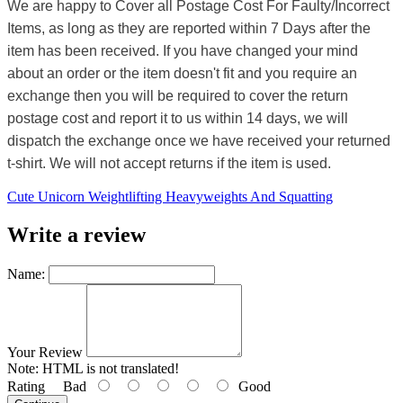
We are happy to Cover all Postage Cost For Faulty/Incorrect
Items, as long as they are reported within 7 Days after the
item has been received. If you have changed your mind
about an order or the item doesn't fit and you require an
exchange then you will be required to cover the return
postage cost and report it to us within 14 days, we will
dispatch the exchange once we have received your returned
t-shirt. We will not accept returns if the item is used.
Cute Unicorn Weightlifting Heavyweights And Squatting
Write a review
Name:
Your Review
Note:
HTML is not translated!
Rating
Bad
Good