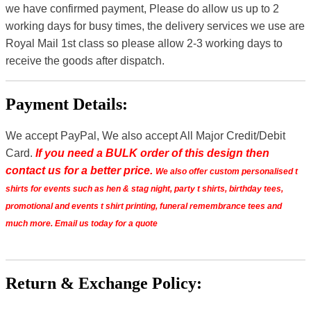
we have confirmed payment, Please do allow us up to 2
working days for busy times, the delivery services we use are
Royal Mail 1st class so please allow 2-3 working days to
receive the goods after dispatch.
Payment Details:
We accept PayPal, We also accept All Major Credit/Debit
Card.
If you need a BULK order of this design then
contact us for a better price.
We also offer custom personalised t
shirts for events such as hen & stag night, party t shirts, birthday tees,
promotional and events t shirt printing, funeral remembrance tees and
much more. Email us today for a quote
Return & Exchange Policy: