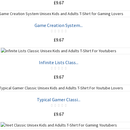
£9.67
ADD TO CART
Game Creation System...
£9.67
ADD TO CART
Infinite Lists Class...
£9.67
ADD TO CART
Typical Gamer Classi...
£9.67