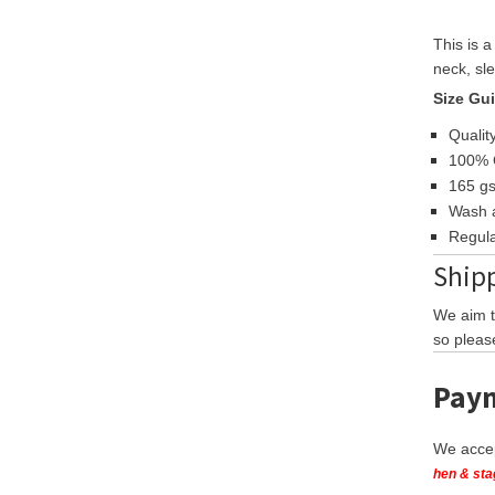
This is 
neck, sle
Size Gu
Quality
100% 
165 g
Wash a
Regula
Shipp
We aim t
so pleas
Paym
We accep
hen & sta