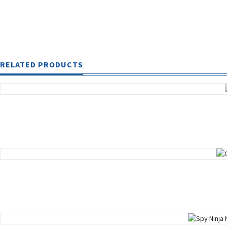
RELATED PRODUCTS