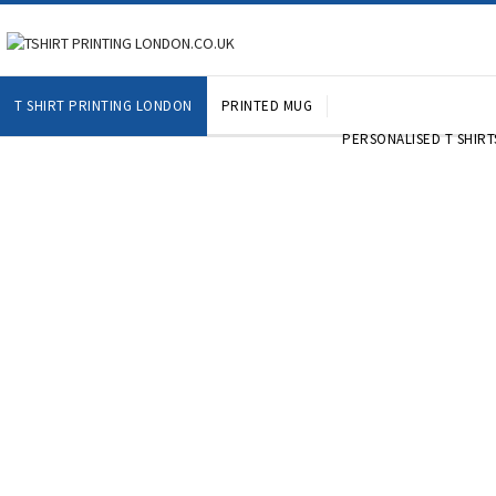
T SHIRT PRINTING LONDON
PRINTED MUG
PERSONALISED T SHIRT