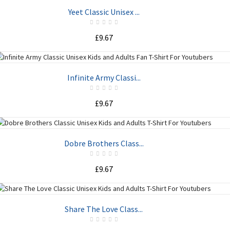
ADD TO CART
Yeet Classic Unisex ...
£9.67
ADD TO CART
Infinite Army Classi...
£9.67
ADD TO CART
Dobre Brothers Class...
£9.67
ADD TO CART
Share The Love Class...