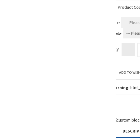
Product Co
Size
Color
Qty
ADD TO WISH
Warning
: html
DESCRIP