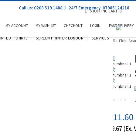
Call us: 0208 519 1488
|
24/7 Emergency: 07985124218
SHOPPING CART
(0)
MY ACCOUNT
MY WISHLIST
CHECKOUT
LOGIN
FAST DELIVERY
INTED T SHIRTS
SCREEN PRINTER LONDON
SERVICES
Floki Sca
»
£11.60
£9.67
(Ex. 