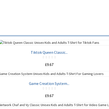
Tiktok Queen Classic...
£9.67
ADD TO CART
Game Creation System...
£9.67