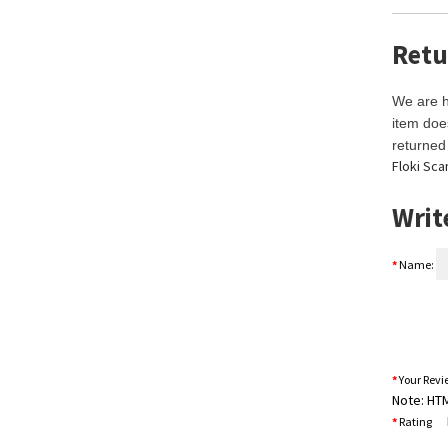
Retu
We are h
item doe
returned 
Floki Sca
Writ
Name:
Your Rev
Note:
HTML
B
Rating