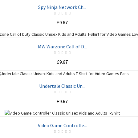
ADD TO CART
Spy Ninja Network Ch...
£9.67
ADD TO CART
MW Warzone Call of D...
£9.67
ADD TO CART
Undertale Classic Un...
£9.67
ADD TO CART
Video Game Controlle...