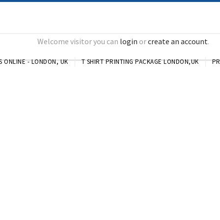
Welcome visitor you can
login
or
create an account
.
S ONLINE - LONDON, UK
T SHIRT PRINTING PACKAGE LONDON,UK
PR