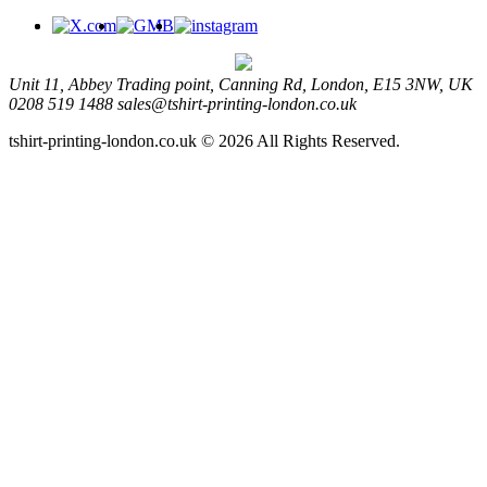
Unit 11, Abbey Trading point, Canning Rd, London, E15 3NW, UK
0208 519 1488
sales@tshirt-printing-london.co.uk
tshirt-printing-london.co.uk © 2026 All Rights Reserved.