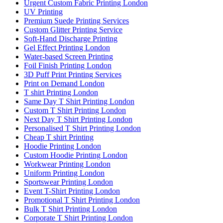
Urgent Custom Fabric Printing London
UV Printing
Premium Suede Printing Services
Custom Glitter Printing Service
Soft-Hand Discharge Printing
Gel Effect Printing London
Water-based Screen Printing
Foil Finish Printing London
3D Puff Print Printing Services
Print on Demand London
T shirt Printing London
Same Day T Shirt Printing London
Custom T Shirt Printing London
Next Day T Shirt Printing London
Personalised T Shirt Printing London
Cheap T shirt Printing
Hoodie Printing London
Custom Hoodie Printing London
Workwear Printing London
Uniform Printing London
Sportswear Printing London
Event T-Shirt Printing London
Promotional T Shirt Printing London
Bulk T Shirt Printing London
Corporate T Shirt Printing London