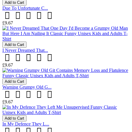
Add to Cart
Due To Unfortunate C...
£9.67
Add to Cart
I Never Dreamed That...
£9.67
Add to Cart
Warning Grumpy Old G...
£9.67
Add to Cart
In My Defence They L...