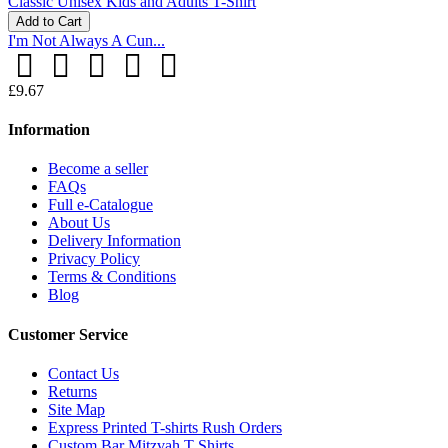
Add to Cart
I'm Not Always A Cun...
£9.67
Information
Become a seller
FAQs
Full e-Catalogue
About Us
Delivery Information
Privacy Policy
Terms & Conditions
Blog
Customer Service
Contact Us
Returns
Site Map
Express Printed T-shirts Rush Orders
Custom Bar Mitzvah T Shirts