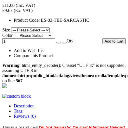
£11.60
(Inc. VAT)
£9.67
(Ex. VAT)
Product Code:
ES-03-TEE-SARCASTIC
Size
Color
Qty
Add to Cart
Add to Wish List
Compare this Product
Warning
: html_entity_decode(): Charset "UTF-8;" is not supported,
assuming UTF-8 in
/home/tshirtpr/public_html/catalog/view/theme/corolla/template/
on line
567
Description
Tags:
Reviews (0)
This is a brand new
I'm Not Sarcastic I'm Just Intelligent Beyond