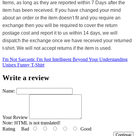
Items, as long as they are reported within 7 Days after the
item has been received. If you have changed your mind
about an order or the item doesn't fit and you require an
exchange then you will be required to cover the return
postage cost and report it to us within 14 days, we will
dispatch the exchange once we have received your returned
t-shirt. We will not accept returns if the item is used.
I'm Not Sarcastic I'm Just Intelligent Beyond Your Understanding
Unisex Funny T-Shirt
Write a review
Name:
Your Review
Note:
HTML is not translated!
Rating
Bad
Good
Continue