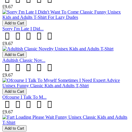
£9.67
Add to Cart
Sorry I'm Late I Did...
£9.67
Add to Cart
Adultish Classic Nov...
£9.67
Add to Cart
Ofcourse I Talk To M...
£9.67
Add to Cart