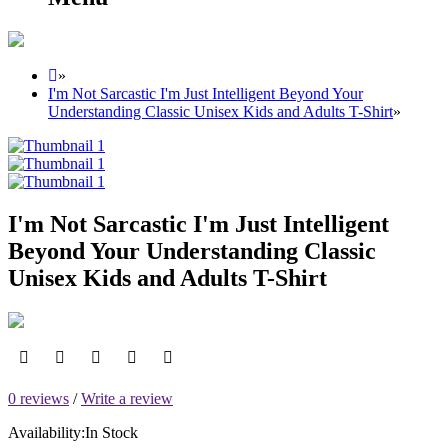
»
I'm Not Sarcastic I'm Just Intelligent Beyond Your
Understanding Classic Unisex Kids and Adults T-Shirt
»
I'm Not Sarcastic I'm Just Intelligent
Beyond Your Understanding Classic
Unisex Kids and Adults T-Shirt
0 reviews
/
Write a review
Availability:
In Stock