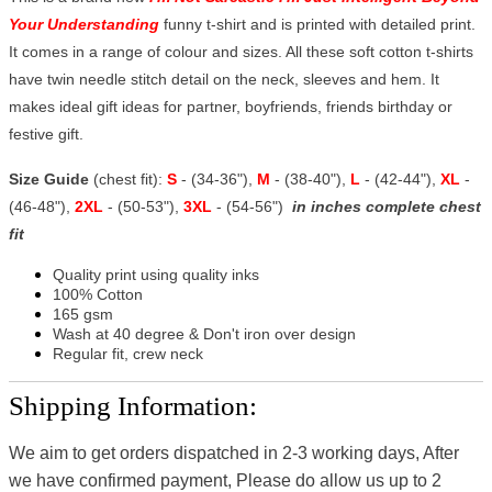
Your Understanding
funny t-shirt and is printed with detailed print.
It comes in a range of colour and sizes. All these soft cotton t-shirts
have twin needle stitch detail on the neck, sleeves and hem. It
makes ideal gift ideas for partner, boyfriends, friends birthday or
festive gift.
Size Guide
(chest fit):
S
- (34-36"),
M
- (38-40"),
L
- (42-44"),
XL
-
(46-48"),
2XL
- (50-53"),
3XL
- (54-56")
in inches complete chest
fit
Quality print using quality inks
100% Cotton
165 gsm
Wash at 40 degree & Don't iron over design
Regular fit, crew neck
Shipping Information:
We aim to get orders dispatched in 2-3 working days, After
we have confirmed payment, Please do allow us up to 2