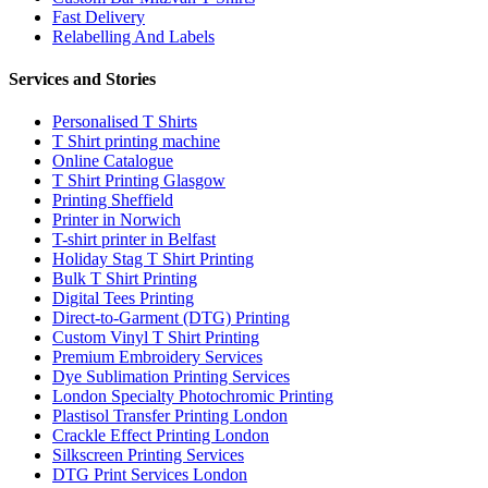
Fast Delivery
Relabelling And Labels
Services and Stories
Personalised T Shirts
T Shirt printing machine
Online Catalogue
T Shirt Printing Glasgow
Printing Sheffield
Printer in Norwich
T-shirt printer in Belfast
Holiday Stag T Shirt Printing
Bulk T Shirt Printing
Digital Tees Printing
Direct-to-Garment (DTG) Printing
Custom Vinyl T Shirt Printing
Premium Embroidery Services
Dye Sublimation Printing Services
London Specialty Photochromic Printing
Plastisol Transfer Printing London
Crackle Effect Printing London
Silkscreen Printing Services
DTG Print Services London