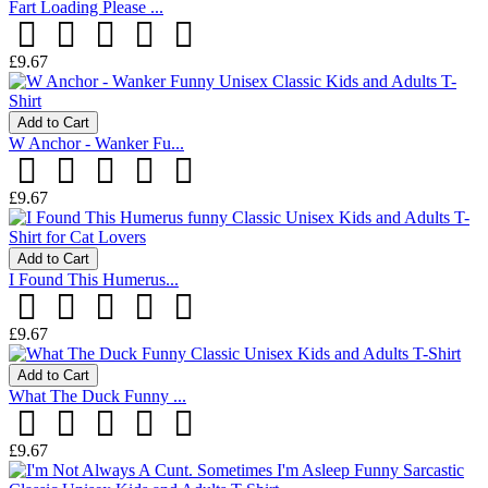
Fart Loading Please ...
£9.67
Add to Cart
W Anchor - Wanker Fu...
£9.67
Add to Cart
I Found This Humerus...
£9.67
Add to Cart
What The Duck Funny ...
£9.67