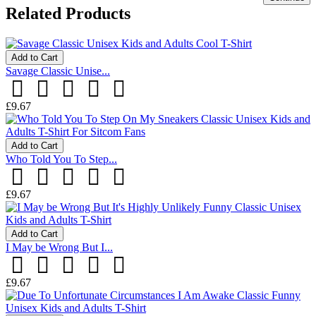
Related Products
Add to Cart
Savage Classic Unise...
£9.67
Add to Cart
Who Told You To Step...
£9.67
Add to Cart
I May be Wrong But I...
£9.67