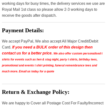
working days for busy times, the delivery services we use are
Royal Mail 1st class so please allow 2-3 working days to
receive the goods after dispatch.
Payment Details:
We accept PayPal, We also accept All Major Credit/Debit
Card.
If you need a BULK order of this design then
contact us for a better price.
We also offer custom personalised t
shirts for events such as hen & stag night, party t shirts, birthday tees,
promotional and events t shirt printing, funeral remembrance tees and
much more. Email us today for a quote
Return & Exchange Policy:
We are happy to Cover all Postage Cost For Faulty/Incorrect