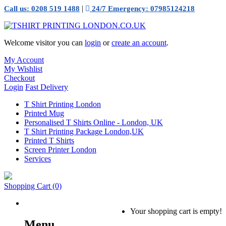
|
Call us: 0208 519 1488
24/7 Emergency: 07985124218
Welcome visitor you can
login
or
create an account
.
My Account
My Wishlist
Checkout
Login
Fast Delivery
T Shirt Printing London
Printed Mug
Personalised T Shirts Online - London, UK
T Shirt Printing Package London,UK
Printed T Shirts
Screen Printer London
Services
Shopping Cart
(0)
Your shopping cart is empty!
Menu