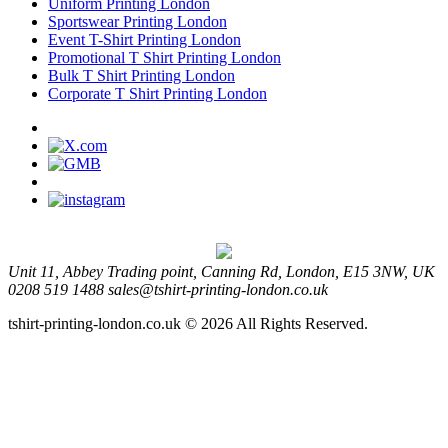
Uniform Printing London
Sportswear Printing London
Event T-Shirt Printing London
Promotional T Shirt Printing London
Bulk T Shirt Printing London
Corporate T Shirt Printing London
Unit 11, Abbey Trading point, Canning Rd, London, E15 3NW, UK
0208 519 1488
sales@tshirt-printing-london.co.uk
tshirt-printing-london.co.uk © 2026 All Rights Reserved.