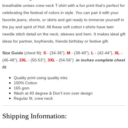
breathable unisex crew neck T-shirt with a fun print that's perfect for
celebrating the festival of colors in style. You can pair it with your
favorite jeans, shorts, or skirts and get ready to immerse yourself in
the joy and spirit of Holi. All these soft cotton t-shirts have twin
needle stitch detail on the neck, sleeves and hem. It makes ideal gift
ideas for partner, boyfriends, friends birthday or festive gift.
Size Guide
(chest fit):
S
- (34-36"),
M
- (38-40"),
L
- (42-44"),
XL
-
(46-48"),
2XL
- (50-53"),
3XL
- (54-56")
in inches complete chest
fit
Quality print using quality inks
100% Cotton
165 gsm
Wash at 40 degree & Don't iron over design
Regular fit, crew neck
Shipping Information: