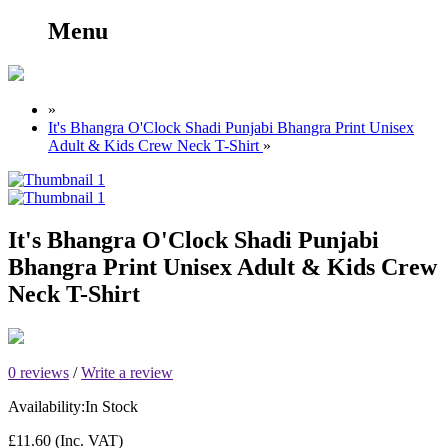
Menu
»
It's Bhangra O'Clock Shadi Punjabi Bhangra Print Unisex
Adult & Kids Crew Neck T-Shirt
»
It's Bhangra O'Clock Shadi Punjabi
Bhangra Print Unisex Adult & Kids Crew
Neck T-Shirt
0 reviews
/
Write a review
Availability:
In Stock
£11.60
(Inc. VAT)