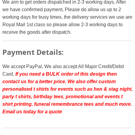
We aim to get orders dispatched in 2-3 working days, After
we have confirmed payment, Please do allow us up to 2
working days for busy times, the delivery services we use are
Royal Mail 1st class so please allow 2-3 working days to
receive the goods after dispatch.
Payment Details:
We accept PayPal, We also accept All Major Credit/Debit
Card.
If you need a BULK order of this design then
contact us for a better price.
We also offer custom
personalised t shirts for events such as hen & stag night,
party t shirts, birthday tees, promotional and events t
shirt printing, funeral remembrance tees and much more.
Email us today for a quote