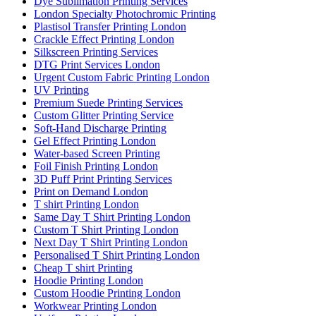
Dye Sublimation Printing Services
London Specialty Photochromic Printing
Plastisol Transfer Printing London
Crackle Effect Printing London
Silkscreen Printing Services
DTG Print Services London
Urgent Custom Fabric Printing London
UV Printing
Premium Suede Printing Services
Custom Glitter Printing Service
Soft-Hand Discharge Printing
Gel Effect Printing London
Water-based Screen Printing
Foil Finish Printing London
3D Puff Print Printing Services
Print on Demand London
T shirt Printing London
Same Day T Shirt Printing London
Custom T Shirt Printing London
Next Day T Shirt Printing London
Personalised T Shirt Printing London
Cheap T shirt Printing
Hoodie Printing London
Custom Hoodie Printing London
Workwear Printing London