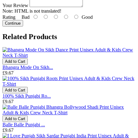
Your Review
Note:
HTML is not translated!
Rating
Bad
Good
Continue
Related Products
Add to Cart
Bhangra Mode On Sikh...
£9.67
Add to Cart
100% Sikh Punjabi Ro...
£9.67
Add to Cart
Balle Balle Punjabi ...
£9.67