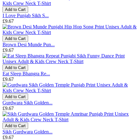
Add to Cart
I Love Punjab Sikh S...
£9.67
Add to Cart
Brown Desi Munde Pun...
£9.67
Add to Cart
Eat Sleep Bhangra Re...
£9.67
Add to Cart
Gurdwara Sikh Golden...
£9.67
Add to Cart
Sikh Gurdwara Golden...
£9.67