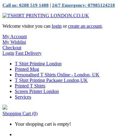
|
Call us: 0208 519 1488
24/7 Emergency: 07985124218
Welcome visitor you can
login
or
create an account
.
My Account
My Wishlist
Checkout
Login
Fast Delivery
T Shirt Printing London
Printed Mug
Personalised T Shirts Online - London, UK
T Shirt Printing Package London,UK
Printed T Shirts
Screen Printer London
Services
Shopping Cart
(0)
Your shopping cart is empty!