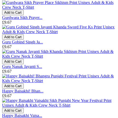
Add to Cart
Gurdwara Sikh Prayer...
£9.67
Add to Cart
Guru Gobind Singh Ja...
£9.67
Add to Cart
Guru Nanak Jayanti S...
£9.67
Add to Cart
Happy Baisakhi! Bhan...
£9.67
Add to Cart
Happy Baisakhi Vaisa...