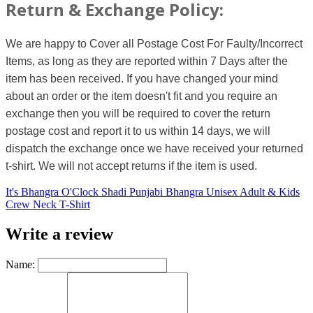
Return & Exchange Policy:
We are happy to Cover all Postage Cost For Faulty/Incorrect
Items, as long as they are reported within 7 Days after the
item has been received. If you have changed your mind
about an order or the item doesn't fit and you require an
exchange then you will be required to cover the return
postage cost and report it to us within 14 days, we will
dispatch the exchange once we have received your returned
t-shirt. We will not accept returns if the item is used.
It's Bhangra O'Clock Shadi Punjabi Bhangra Unisex Adult & Kids
Crew Neck T-Shirt
Write a review
Name: