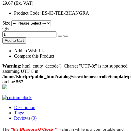
£9.67
(Ex. VAT)
Product Code:
ES-03-TEE-BHANGRA
Size
Qty
Add to Cart
Add to Wish List
Compare this Product
Warning
: html_entity_decode(): Charset "UTF-8;" is not supported,
assuming UTF-8 in
/home/tshirtpr/public_html/catalog/view/theme/corolla/template/
on line
567
Description
Tags:
Reviews (0)
The
"
It's Bhangra O'Clock
"
T-shirt in white is a comfortable and