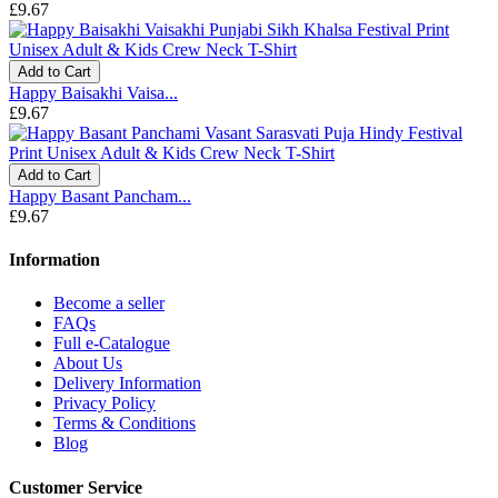
£9.67
Add to Cart
Happy Baisakhi Vaisa...
£9.67
Add to Cart
Happy Basant Pancham...
£9.67
Information
Become a seller
FAQs
Full e-Catalogue
About Us
Delivery Information
Privacy Policy
Terms & Conditions
Blog
Customer Service