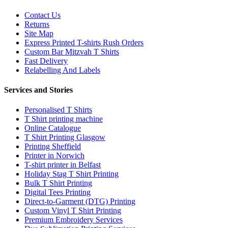
Contact Us
Returns
Site Map
Express Printed T-shirts Rush Orders
Custom Bar Mitzvah T Shirts
Fast Delivery
Relabelling And Labels
Services and Stories
Personalised T Shirts
T Shirt printing machine
Online Catalogue
T Shirt Printing Glasgow
Printing Sheffield
Printer in Norwich
T-shirt printer in Belfast
Holiday Stag T Shirt Printing
Bulk T Shirt Printing
Digital Tees Printing
Direct-to-Garment (DTG) Printing
Custom Vinyl T Shirt Printing
Premium Embroidery Services