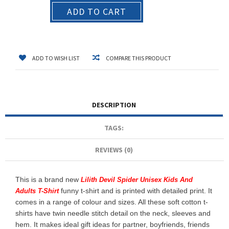
ADD TO CART
ADD TO WISH LIST
COMPARE THIS PRODUCT
DESCRIPTION
TAGS:
REVIEWS (0)
This is a brand new
Lilith Devil Spider Unisex Kids And
funny t-shirt and is printed with detailed print. It
Adults T-Shirt
comes in a range of colour and sizes. All these soft cotton t-
shirts have twin needle stitch detail on the neck, sleeves and
hem. It makes ideal gift ideas for partner, boyfriends, friends