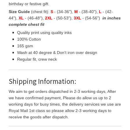
birthday or festive gift.
Size Guide
(chest fit):
S
- (34-36"),
M
- (38-40"),
L
- (42-
44"),
XL
- (46-48"),
2XL
- (50-53"),
3XL
- (54-56")
in inches
complete chest fit
Quality print using quality inks
100% Cotton
165 gsm
Wash at 40 degree & Don't iron over design
Regular fit, crew neck
Shipping Information:
We aim to get orders dispatched in 2-3 working days, After
we have confirmed payment, Please do allow us up to 2
working days for busy times, the delivery services we use are
Royal Mail 1st class so please allow 2-3 working days to
receive the goods after dispatch.