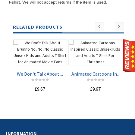
t-shirt. We will not accept returns if the item is used.
RELATED PRODUCTS
Har
We Don't Talk About ...
Animated Cartoons In...
ADD TO
ADD TO
£9.67
£9.67
CART
CART
INFORMATION