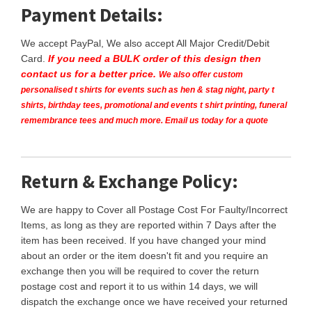
Payment Details:
We accept PayPal, We also accept All Major Credit/Debit
Card.
If you need a BULK order of this design then
contact us for a better price.
We also offer custom
personalised t shirts for events such as hen & stag night, party t
shirts, birthday tees, promotional and events t shirt printing, funeral
remembrance tees and much more. Email us today for a quote
Return & Exchange Policy:
We are happy to Cover all Postage Cost For Faulty/Incorrect
Items, as long as they are reported within 7 Days after the
item has been received. If you have changed your mind
about an order or the item doesn't fit and you require an
exchange then you will be required to cover the return
postage cost and report it to us within 14 days, we will
dispatch the exchange once we have received your returned