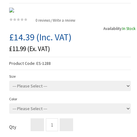
0 reviews
Write a review
/
Availability:
In Stock
£14.39
(Inc. VAT)
£11.99
(Ex. VAT)
Product Code:
ES-1288
Size
Color
Qty