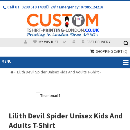
Call us: 0208 519 1488
|
24/7 Emergency: 07985124218
MY WISHLIST
FAST DELIVERY
SHOPPING CART
(0)
MENU
Lilith Devil Spider Unisex Kids And Adults T-Shirt
»
»
Lilith Devil Spider Unisex Kids And
Adults T-Shirt