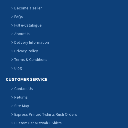
Become a seller
FAQs
Full e-Catalogue
About Us
Delivery Information
Privacy Policy
Terms & Conditions
Blog
CUSTOMER SERVICE
Contact Us
Returns
Site Map
Express Printed T-shirts Rush Orders
Custom Bar Mitzvah T Shirts