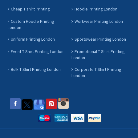
Cheap T shirt Printing
Hoodie Printing London
Custom Hoodie Printing
Workwear Printing London
London
Uniform Printing London
Sportswear Printing London
Event T-Shirt Printing London
Promotional T Shirt Printing
London
Bulk T Shirt Printing London
Corporate T Shirt Printing
London