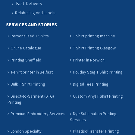
Fast Delivery
Relabelling And Labels
SERVICES AND STORIES
Personalised T Shirts
T Shirt printing machine
Online Catalogue
T Shirt Printing Glasgow
Printing Sheffield
Printer in Norwich
T-shirt printer in Belfast
Holiday Stag T Shirt Printing
Bulk T Shirt Printing
Digital Tees Printing
Direct-to-Garment (DTG)
Custom Vinyl T Shirt Printing
Printing
Premium Embroidery Services
Dye Sublimation Printing
Services
London Specialty
Plastisol Transfer Printing