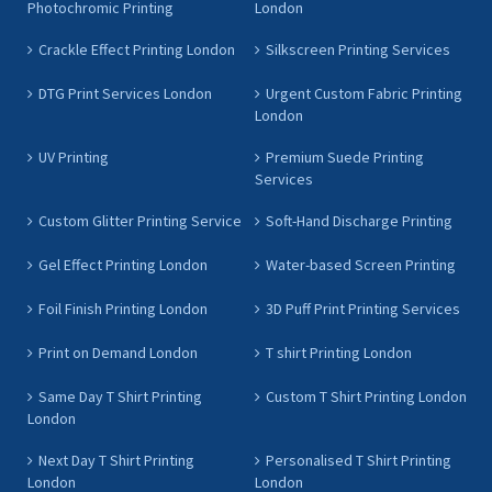
Photochromic Printing
London
Crackle Effect Printing London
Silkscreen Printing Services
DTG Print Services London
Urgent Custom Fabric Printing
London
UV Printing
Premium Suede Printing
Services
Custom Glitter Printing Service
Soft-Hand Discharge Printing
Gel Effect Printing London
Water-based Screen Printing
Foil Finish Printing London
3D Puff Print Printing Services
Print on Demand London
T shirt Printing London
Same Day T Shirt Printing
Custom T Shirt Printing London
London
Next Day T Shirt Printing
Personalised T Shirt Printing
London
London