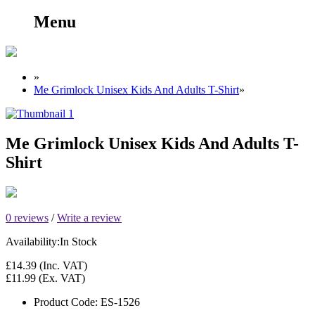
Menu
»
Me Grimlock Unisex Kids And Adults T-Shirt
»
Me Grimlock Unisex Kids And Adults T-
Shirt
0 reviews
/
Write a review
Availability:
In Stock
£14.39
(Inc. VAT)
£11.99
(Ex. VAT)
Product Code:
ES-1526