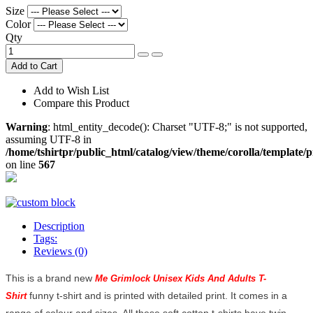
Size
Color
Qty
Add to Cart
Add to Wish List
Compare this Product
Warning
: html_entity_decode(): Charset "UTF-8;" is not supported,
assuming UTF-8 in
/home/tshirtpr/public_html/catalog/view/theme/corolla/template/
on line
567
Description
Tags:
Reviews (0)
This is a brand new
Me Grimlock Unisex Kids And Adults T-
funny t-shirt and is printed with detailed print. It comes in a
Shirt
range of colour and sizes. All these soft cotton t-shirts have twin