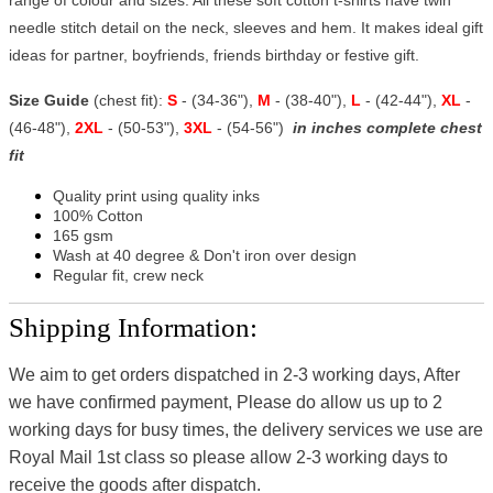
needle stitch detail on the neck, sleeves and hem. It makes ideal gift
ideas for partner, boyfriends, friends birthday or festive gift.
Size Guide
(chest fit):
S
- (34-36"),
M
- (38-40"),
L
- (42-44"),
XL
-
(46-48"),
2XL
- (50-53"),
3XL
- (54-56")
in inches complete chest
fit
Quality print using quality inks
100% Cotton
165 gsm
Wash at 40 degree & Don't iron over design
Regular fit, crew neck
Shipping Information:
We aim to get orders dispatched in 2-3 working days, After
we have confirmed payment, Please do allow us up to 2
working days for busy times, the delivery services we use are
Royal Mail 1st class so please allow 2-3 working days to
receive the goods after dispatch.