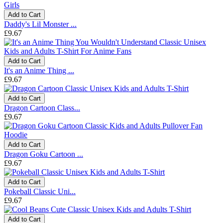
Add to Cart
Daddy's Lil Monster ...
£9.67
Add to Cart
It's an Anime Thing ...
£9.67
Add to Cart
Dragon Cartoon Class...
£9.67
Add to Cart
Dragon Goku Cartoon ...
£9.67
Add to Cart
Pokeball Classic Uni...
£9.67
Add to Cart