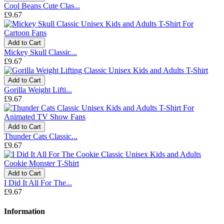
Cool Beans Cute Clas...
£9.67
Add to Cart
Mickey Skull Classic...
£9.67
Add to Cart
Gorilla Weight Lifti...
£9.67
Add to Cart
Thunder Cats Classic...
£9.67
Add to Cart
I Did It All For The...
£9.67
Information