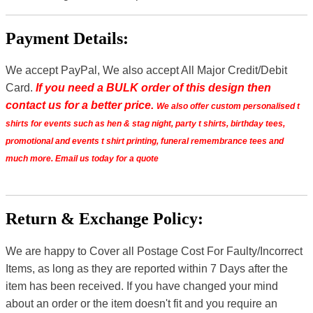
Payment Details:
We accept PayPal, We also accept All Major Credit/Debit
Card.
If you need a BULK order of this design then
contact us for a better price.
We also offer custom personalised t
shirts for events such as hen & stag night, party t shirts, birthday tees,
promotional and events t shirt printing, funeral remembrance tees and
much more. Email us today for a quote
Return & Exchange Policy:
We are happy to Cover all Postage Cost For Faulty/Incorrect
Items, as long as they are reported within 7 Days after the
item has been received. If you have changed your mind
about an order or the item doesn't fit and you require an