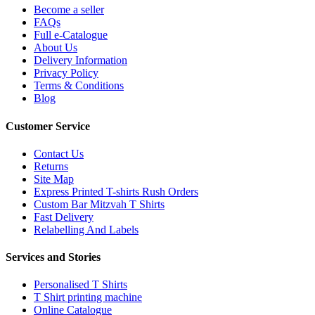
Become a seller
FAQs
Full e-Catalogue
About Us
Delivery Information
Privacy Policy
Terms & Conditions
Blog
Customer Service
Contact Us
Returns
Site Map
Express Printed T-shirts Rush Orders
Custom Bar Mitzvah T Shirts
Fast Delivery
Relabelling And Labels
Services and Stories
Personalised T Shirts
T Shirt printing machine
Online Catalogue