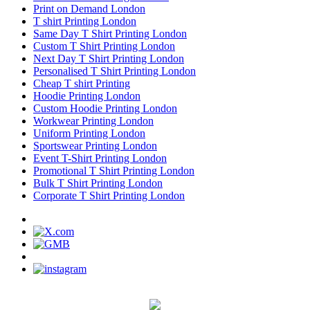
Print on Demand London
T shirt Printing London
Same Day T Shirt Printing London
Custom T Shirt Printing London
Next Day T Shirt Printing London
Personalised T Shirt Printing London
Cheap T shirt Printing
Hoodie Printing London
Custom Hoodie Printing London
Workwear Printing London
Uniform Printing London
Sportswear Printing London
Event T-Shirt Printing London
Promotional T Shirt Printing London
Bulk T Shirt Printing London
Corporate T Shirt Printing London