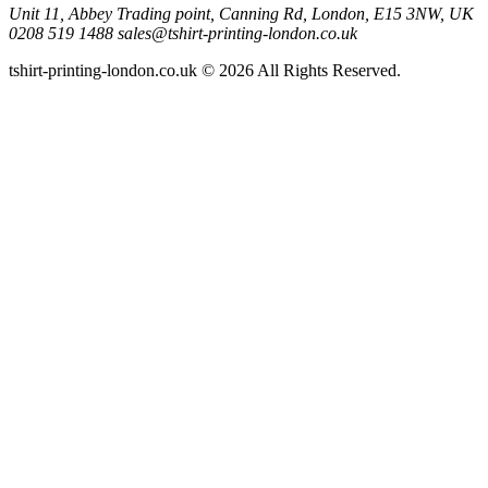
Unit 11, Abbey Trading point, Canning Rd, London, E15 3NW, UK
0208 519 1488
sales@tshirt-printing-london.co.uk
tshirt-printing-london.co.uk © 2026 All Rights Reserved.