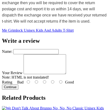
exchange then you will be required to cover the return
postage cost and report it to us within 14 days, we will
dispatch the exchange once we have received your returned
t-shirt. We will not accept returns if the item is used.
Me Grimlock Unisex Kids And Adults T-Shirt
Write a review
Name:
Your Review
Note:
HTML is not translated!
Rating
Bad
Good
Continue
Related Products