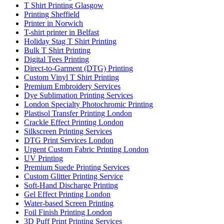
T Shirt Printing Glasgow
Printing Sheffield
Printer in Norwich
T-shirt printer in Belfast
Holiday Stag T Shirt Printing
Bulk T Shirt Printing
Digital Tees Printing
Direct-to-Garment (DTG) Printing
Custom Vinyl T Shirt Printing
Premium Embroidery Services
Dye Sublimation Printing Services
London Specialty Photochromic Printing
Plastisol Transfer Printing London
Crackle Effect Printing London
Silkscreen Printing Services
DTG Print Services London
Urgent Custom Fabric Printing London
UV Printing
Premium Suede Printing Services
Custom Glitter Printing Service
Soft-Hand Discharge Printing
Gel Effect Printing London
Water-based Screen Printing
Foil Finish Printing London
3D Puff Print Printing Services