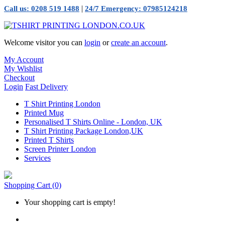
|
Call us: 0208 519 1488
24/7 Emergency: 07985124218
Welcome visitor you can
login
or
create an account
.
My Account
My Wishlist
Checkout
Login
Fast Delivery
T Shirt Printing London
Printed Mug
Personalised T Shirts Online - London, UK
T Shirt Printing Package London,UK
Printed T Shirts
Screen Printer London
Services
Shopping Cart
(0)
Your shopping cart is empty!