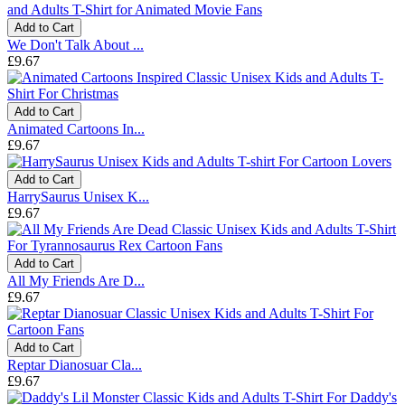
Add to Cart
We Don't Talk About ...
£9.67
Add to Cart
Animated Cartoons In...
£9.67
Add to Cart
HarrySaurus Unisex K...
£9.67
Add to Cart
All My Friends Are D...
£9.67
Add to Cart
Reptar Dianosuar Cla...
£9.67