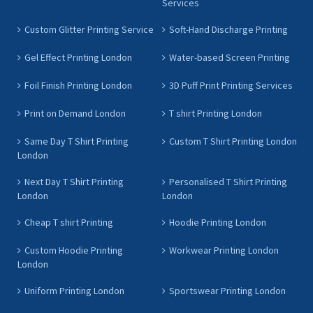
Services
Custom Glitter Printing Service
Soft-Hand Discharge Printing
Gel Effect Printing London
Water-based Screen Printing
Foil Finish Printing London
3D Puff Print Printing Services
Print on Demand London
T shirt Printing London
Same Day T Shirt Printing
Custom T Shirt Printing London
London
Next Day T Shirt Printing
Personalised T Shirt Printing
London
London
Cheap T shirt Printing
Hoodie Printing London
Custom Hoodie Printing
Workwear Printing London
London
Uniform Printing London
Sportswear Printing London