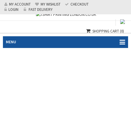
MY ACCOUNT
MY WISHLIST
CHECKOUT
Call us: 0208 519 1488
|
24/7 Emergency: 07985124218
LOGIN
FAST DELIVERY
SHOPPING CART
(0)
MENU