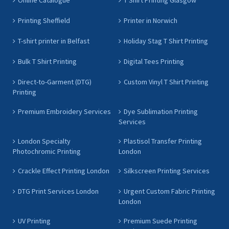
Online Catalogue
T Shirt Printing Glasgow
Printing Sheffield
Printer in Norwich
T-shirt printer in Belfast
Holiday Stag T Shirt Printing
Bulk T Shirt Printing
Digital Tees Printing
Direct-to-Garment (DTG)
Custom Vinyl T Shirt Printing
Printing
Premium Embroidery Services
Dye Sublimation Printing
Services
London Specialty
Plastisol Transfer Printing
Photochromic Printing
London
Crackle Effect Printing London
Silkscreen Printing Services
DTG Print Services London
Urgent Custom Fabric Printing
London
UV Printing
Premium Suede Printing