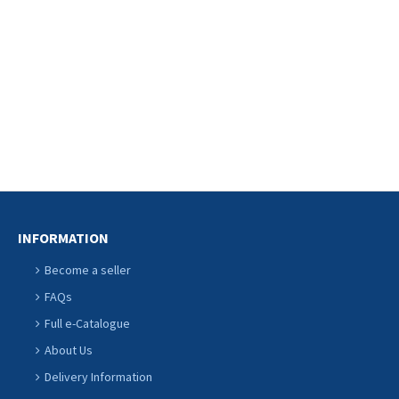
CONTINU
INFORMATION
Become a seller
FAQs
Full e-Catalogue
About Us
Delivery Information