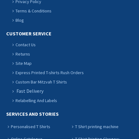
Privacy Policy
Terms & Conditions
Blog
CUSTOMER SERVICE
Contact Us
Returns
Site Map
Express Printed T-shirts Rush Orders
Custom Bar Mitzvah T Shirts
Fast Delivery
Relabelling And Labels
SERVICES AND STORIES
Personalised T Shirts
T Shirt printing machine