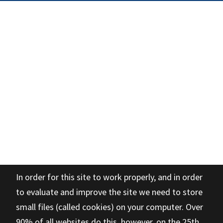
In order for this site to work properly, and in order
to evaluate and improve the site we need to store
small files (called cookies) on your computer. Over
90% of all websites do this, however, on the 25th