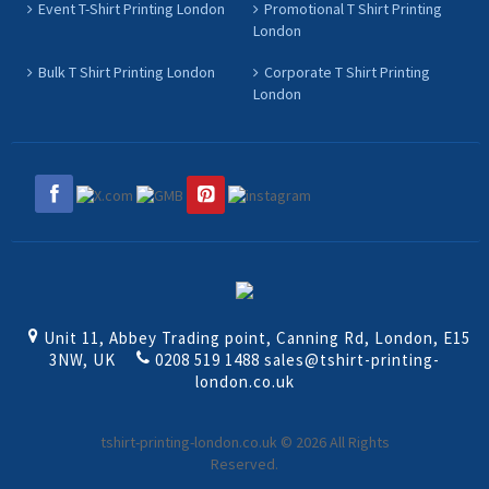
Event T-Shirt Printing London
Promotional T Shirt Printing
London
Bulk T Shirt Printing London
Corporate T Shirt Printing
London
Unit 11, Abbey Trading point, Canning Rd, London, E15
3NW, UK
0208 519 1488
sales@tshirt-printing-
london.co.uk
tshirt-printing-london.co.uk © 2026 All Rights
Reserved.