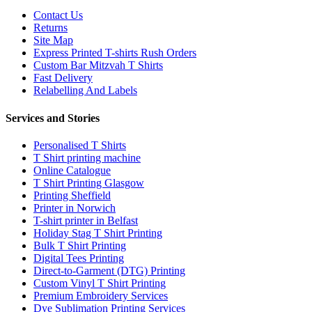
Contact Us
Returns
Site Map
Express Printed T-shirts Rush Orders
Custom Bar Mitzvah T Shirts
Fast Delivery
Relabelling And Labels
Services and Stories
Personalised T Shirts
T Shirt printing machine
Online Catalogue
T Shirt Printing Glasgow
Printing Sheffield
Printer in Norwich
T-shirt printer in Belfast
Holiday Stag T Shirt Printing
Bulk T Shirt Printing
Digital Tees Printing
Direct-to-Garment (DTG) Printing
Custom Vinyl T Shirt Printing
Premium Embroidery Services
Dye Sublimation Printing Services