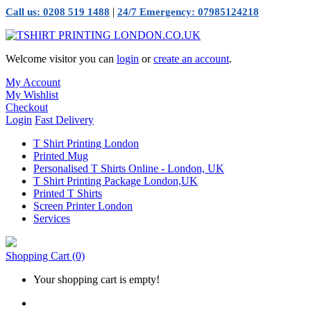
|
Call us: 0208 519 1488
24/7 Emergency: 07985124218
Welcome visitor you can
login
or
create an account
.
My Account
My Wishlist
Checkout
Login
Fast Delivery
T Shirt Printing London
Printed Mug
Personalised T Shirts Online - London, UK
T Shirt Printing Package London,UK
Printed T Shirts
Screen Printer London
Services
Shopping Cart
(0)
Your shopping cart is empty!