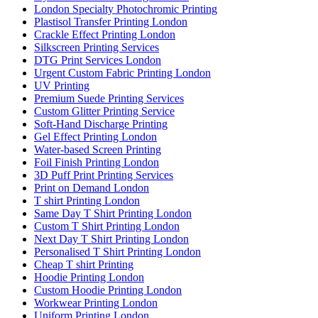
London Specialty Photochromic Printing
Plastisol Transfer Printing London
Crackle Effect Printing London
Silkscreen Printing Services
DTG Print Services London
Urgent Custom Fabric Printing London
UV Printing
Premium Suede Printing Services
Custom Glitter Printing Service
Soft-Hand Discharge Printing
Gel Effect Printing London
Water-based Screen Printing
Foil Finish Printing London
3D Puff Print Printing Services
Print on Demand London
T shirt Printing London
Same Day T Shirt Printing London
Custom T Shirt Printing London
Next Day T Shirt Printing London
Personalised T Shirt Printing London
Cheap T shirt Printing
Hoodie Printing London
Custom Hoodie Printing London
Workwear Printing London
Uniform Printing London