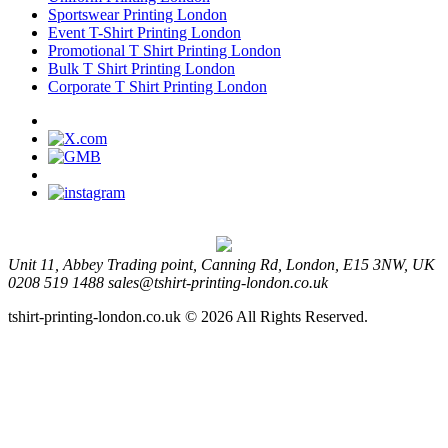
Sportswear Printing London
Event T-Shirt Printing London
Promotional T Shirt Printing London
Bulk T Shirt Printing London
Corporate T Shirt Printing London
Unit 11, Abbey Trading point, Canning Rd, London, E15 3NW, UK
0208 519 1488
sales@tshirt-printing-london.co.uk
tshirt-printing-london.co.uk © 2026 All Rights Reserved.