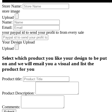
Store Name:
store image
Upload
Name:
Email:
your paypal id to send your profit to from every sale
Your Design Upload
Upload
Select which product you like your design to be put
on and we will email you a visual and list the
product for you
Product title:
Product Description:
Comments:
Submit