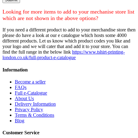
Looking for more items to add to your mechanise store list
which are not shown in the above options?
If you need a different product to add to your merchandise store then
please do have a look at our e catalogue which hosts some 4000
different products. Let us know which product codes you like and
your logo and we will cater that and add it to your store. You can
find the full range in the below link
https://www.tshirt-printing-
london.co.uk/full-product-e-catalogue
Information
Become a seller
FAQs
Full e-Catalogue
About Us
Delivery Information
Privacy Policy
Terms & Conditions
Blog
Customer Service