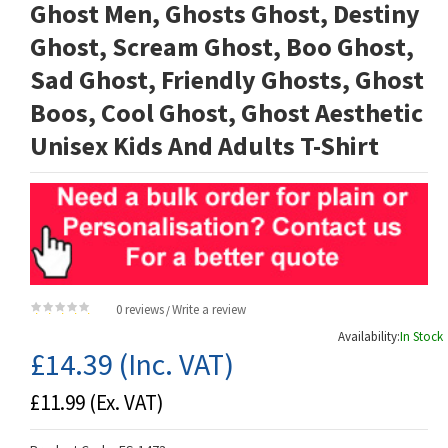
Ghost Men, Ghosts Ghost, Destiny
Ghost, Scream Ghost, Boo Ghost,
Sad Ghost, Friendly Ghosts, Ghost
Boos, Cool Ghost, Ghost Aesthetic
Unisex Kids And Adults T-Shirt
0 reviews
Write a review
/
Availability:
In Stock
£14.39
(Inc. VAT)
£11.99
(Ex. VAT)