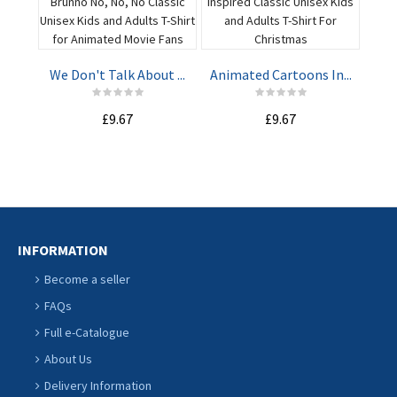
Har
We Don't Talk About ...
Animated Cartoons In...
ADD TO
ADD TO
£9.67
£9.67
CART
CART
INFORMATION
Become a seller
FAQs
Full e-Catalogue
About Us
Delivery Information