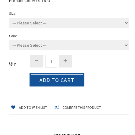
Product Code:
ES-1473
Size
Color
Qty
ADD TO CART
ADD TO WISH LIST
COMPARE THIS PRODUCT