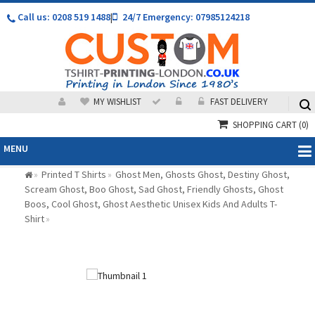
Call us: 0208 519 1488
|
24/7 Emergency: 07985124218
MY WISHLIST
FAST DELIVERY
SHOPPING CART
(0)
MENU
Printed T Shirts
Ghost Men, Ghosts Ghost, Destiny Ghost,
»
»
Scream Ghost, Boo Ghost, Sad Ghost, Friendly Ghosts, Ghost
Boos, Cool Ghost, Ghost Aesthetic Unisex Kids And Adults T-
Shirt
»