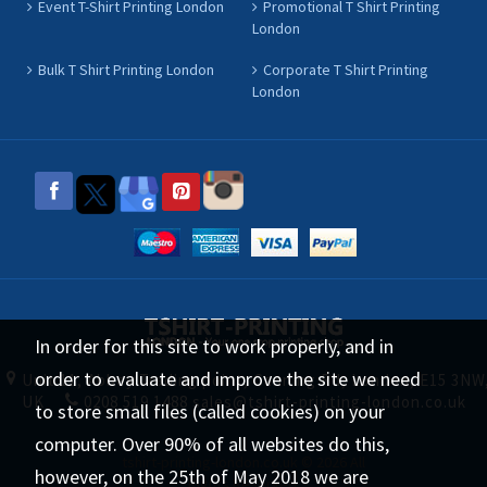
Event T-Shirt Printing London
Promotional T Shirt Printing
London
Bulk T Shirt Printing London
Corporate T Shirt Printing
London
In order for this site to work properly, and in
order to evaluate and improve the site we need
Unit 11, Abbey Trading point, Canning Rd, London, E15 3NW
UK
0208 519 1488
sales@tshirt-printing-london.co.uk
to store small files (called cookies) on your
computer. Over 90% of all websites do this,
tshirt-printing-london.co.uk © 2026 All
however, on the 25th of May 2018 we are
Rights Reserved.