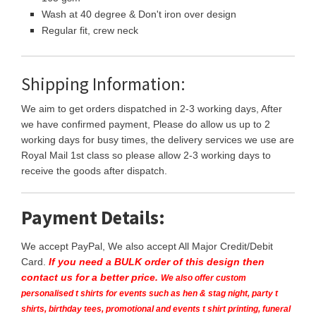
Wash at 40 degree & Don't iron over design
Regular fit, crew neck
Shipping Information:
We aim to get orders dispatched in 2-3 working days, After
we have confirmed payment, Please do allow us up to 2
working days for busy times, the delivery services we use are
Royal Mail 1st class so please allow 2-3 working days to
receive the goods after dispatch.
Payment Details:
We accept PayPal, We also accept All Major Credit/Debit
Card.
If you need a BULK order of this design then
contact us for a better price.
We also offer custom
personalised t shirts for events such as hen & stag night, party t
shirts, birthday tees, promotional and events t shirt printing, funeral