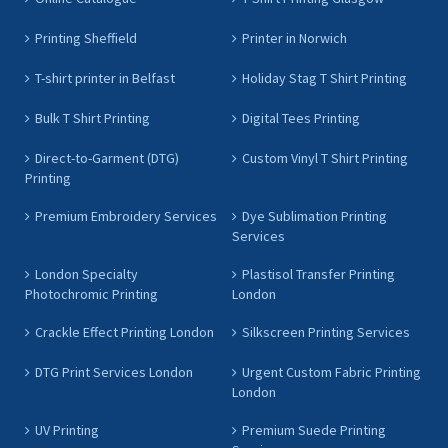
Printing Sheffield
Printer in Norwich
T-shirt printer in Belfast
Holiday Stag T Shirt Printing
Bulk T Shirt Printing
Digital Tees Printing
Direct-to-Garment (DTG)
Custom Vinyl T Shirt Printing
Printing
Premium Embroidery Services
Dye Sublimation Printing
Services
London Specialty
Plastisol Transfer Printing
Photochromic Printing
London
Crackle Effect Printing London
Silkscreen Printing Services
DTG Print Services London
Urgent Custom Fabric Printing
London
UV Printing
Premium Suede Printing