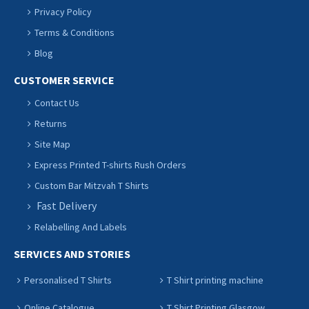
Privacy Policy
Terms & Conditions
Blog
CUSTOMER SERVICE
Contact Us
Returns
Site Map
Express Printed T-shirts Rush Orders
Custom Bar Mitzvah T Shirts
Fast Delivery
Relabelling And Labels
SERVICES AND STORIES
Personalised T Shirts
T Shirt printing machine
Online Catalogue
T Shirt Printing Glasgow