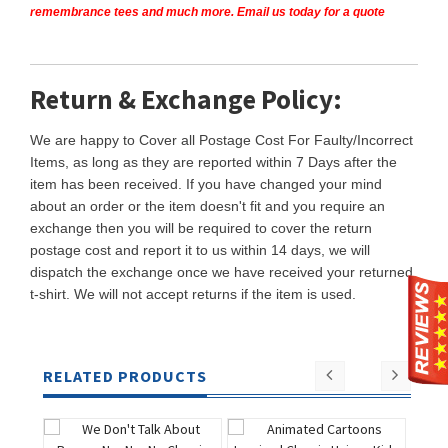
remembrance tees and much more. Email us today for a quote
Return & Exchange Policy:
We are happy to Cover all Postage Cost For Faulty/Incorrect
Items, as long as they are reported within 7 Days after the
item has been received. If you have changed your mind
about an order or the item doesn't fit and you require an
exchange then you will be required to cover the return
postage cost and report it to us within 14 days, we will
dispatch the exchange once we have received your returned
t-shirt. We will not accept returns if the item is used.
RELATED PRODUCTS