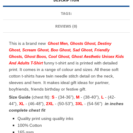
DESCRIPTION
TAGS:
REVIEWS (0)
This is a brand new
Ghost Men, Ghosts Ghost, Destiny
Ghost, Scream Ghost, Boo Ghost, Sad Ghost, Friendly
Ghosts, Ghost Boos, Cool Ghost, Ghost Aesthetic Unisex Kids
funny t-shirt and is printed with detailed
And Adults T-Shirt
print. It comes in a range of colour and sizes. All these soft
cotton t-shirts have twin needle stitch detail on the neck,
sleeves and hem. It makes ideal gift ideas for partner,
boyfriends, friends birthday or festive gift.
Size Guide
(chest fit):
S
- (34-36"),
M
- (38-40"),
L
- (42-
44"),
XL
- (46-48"),
2XL
- (50-53"),
3XL
- (54-56")
in inches
complete chest fit
Quality print using quality inks
100% Cotton
165 gsm