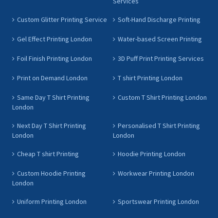
Services
Custom Glitter Printing Service
Soft-Hand Discharge Printing
Gel Effect Printing London
Water-based Screen Printing
Foil Finish Printing London
3D Puff Print Printing Services
Print on Demand London
T shirt Printing London
Same Day T Shirt Printing
Custom T Shirt Printing London
London
Next Day T Shirt Printing
Personalised T Shirt Printing
London
London
Cheap T shirt Printing
Hoodie Printing London
Custom Hoodie Printing
Workwear Printing London
London
Uniform Printing London
Sportswear Printing London