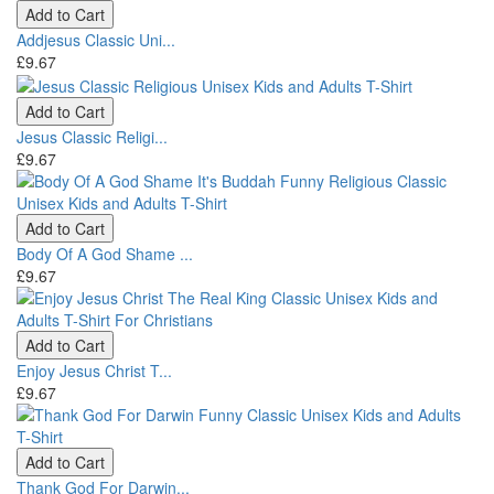
Add to Cart
Addjesus Classic Uni...
£9.67
Add to Cart
Jesus Classic Religi...
£9.67
Add to Cart
Body Of A God Shame ...
£9.67
Add to Cart
Enjoy Jesus Christ T...
£9.67
Add to Cart
Thank God For Darwin...