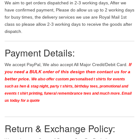
We aim to get orders dispatched in 2-3 working days, After we
have confirmed payment, Please do allow us up to 2 working days
for busy times, the delivery services we use are Royal Mail 1st
class so please allow 2-3 working days to receive the goods after
dispatch.
Payment Details:
We accept PayPal, We also accept All Major Credit/Debit Card.
If
you need a BULK order of this design then contact us for a
better price.
We also offer custom personalised t shirts for events
such as hen & stag night, party t shirts, birthday tees, promotional and
events t shirt printing, funeral remembrance tees and much more. Email
us today for a quote
Return & Exchange Policy: