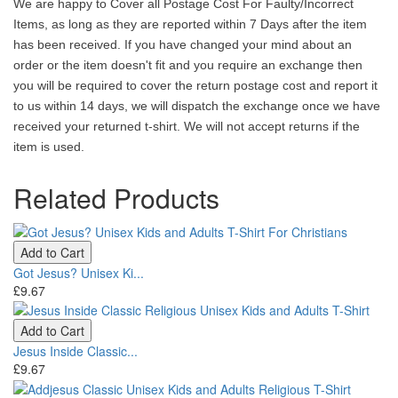
We are happy to Cover all Postage Cost For Faulty/Incorrect
Items, as long as they are reported within 7 Days after the item
has been received. If you have changed your mind about an
order or the item doesn't fit and you require an exchange then
you will be required to cover the return postage cost and report it
to us within 14 days, we will dispatch the exchange once we have
received your returned t-shirt. We will not accept returns if the
item is used.
Related Products
Add to Cart
Got Jesus? Unisex Ki...
£9.67
Add to Cart
Jesus Inside Classic...
£9.67