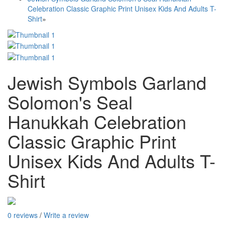
Celebration Classic Graphic Print Unisex Kids And Adults T-
Shirt
»
Jewish Symbols Garland
Solomon's Seal
Hanukkah Celebration
Classic Graphic Print
Unisex Kids And Adults T-
Shirt
0 reviews
/
Write a review