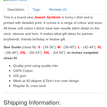
Description
Tags:
Reviews (0)
This is a brand new
Jewish Symbols
is funny t-shirt and is
printed with detailed print. It comes in a range of colour and sizes.
All these soft cotton t-shirts have twin needle stitch detail on the
neck, sleeves and hem. It makes ideal gift ideas for partner,
boyfriends, friends birthday or festive gift.
Size Guide
(chest fit):
S
- (34-36"),
M
- (38-40"),
L
- (42-44"),
XL
- (46-48"),
2XL
- (50-53"),
3XL
- (54-56")
in inches complete
chest fit
Quality print using quality inks
100% Cotton
165 gsm
Wash at 40 degree & Don't iron over design
Regular fit, crew neck
Shipping Information: