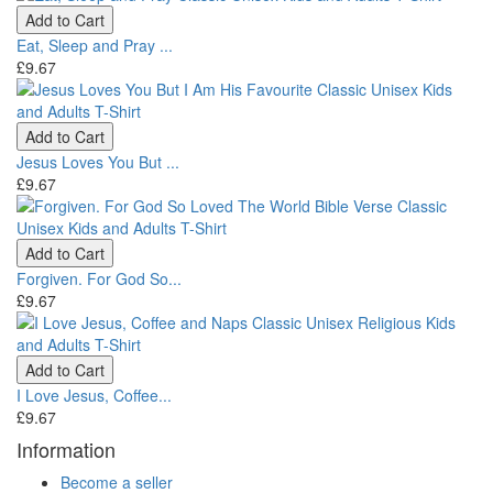
Add to Cart
Eat, Sleep and Pray ...
£9.67
Add to Cart
Jesus Loves You But ...
£9.67
Add to Cart
Forgiven. For God So...
£9.67
Add to Cart
I Love Jesus, Coffee...
£9.67
Information
Become a seller