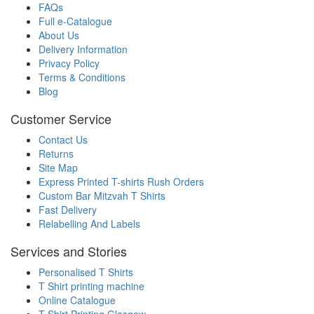
FAQs
Full e-Catalogue
About Us
Delivery Information
Privacy Policy
Terms & Conditions
Blog
Customer Service
Contact Us
Returns
Site Map
Express Printed T-shirts Rush Orders
Custom Bar Mitzvah T Shirts
Fast Delivery
Relabelling And Labels
Services and Stories
Personalised T Shirts
T Shirt printing machine
Online Catalogue
T Shirt Printing Glasgow