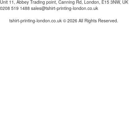
Unit 11, Abbey Trading point, Canning Rd, London, E15 3NW, UK
0208 519 1488
sales@tshirt-printing-london.co.uk
tshirt-printing-london.co.uk © 2026 All Rights Reserved.