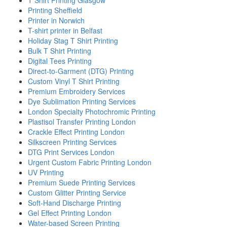
Printing Sheffield
Printer in Norwich
T-shirt printer in Belfast
Holiday Stag T Shirt Printing
Bulk T Shirt Printing
Digital Tees Printing
Direct-to-Garment (DTG) Printing
Custom Vinyl T Shirt Printing
Premium Embroidery Services
Dye Sublimation Printing Services
London Specialty Photochromic Printing
Plastisol Transfer Printing London
Crackle Effect Printing London
Silkscreen Printing Services
DTG Print Services London
Urgent Custom Fabric Printing London
UV Printing
Premium Suede Printing Services
Custom Glitter Printing Service
Soft-Hand Discharge Printing
Gel Effect Printing London
Water-based Screen Printing