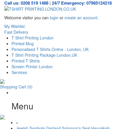
Call us: 0208 519 1488
24/7 Emergency: 07985124218
|
Welcome visitor you can
login
or
create an account
.
My Wishlist
Fast Delivery
T Shirt Printing London
Printed Mug
Personalised T Shirts Online - London, UK
T Shirt Printing Package London,UK
Printed T Shirts
Screen Printer London
Services
Shopping Cart
(0)
Menu
»
Jewish Symbols Garland Solomon's Seal Hanukkah