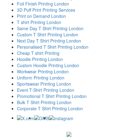
Foil Finish Printing London
3D Puff Print Printing Services
Print on Demand London
T shirt Printing London
Same Day T Shirt Printing London
Custom T Shirt Printing London
Next Day T Shirt Printing London
Personalised T Shirt Printing London
Cheap T shirt Printing
Hoodie Printing London
Custom Hoodie Printing London
Workwear Printing London
Uniform Printing London
Sportswear Printing London
Event T-Shirt Printing London
Promotional T Shirt Printing London
Bulk T Shirt Printing London
Corporate T Shirt Printing London