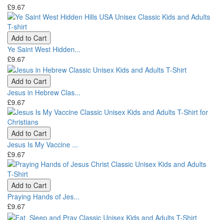
£9.67
Add to Cart
Ye Saint West Hidden...
£9.67
Add to Cart
Jesus in Hebrew Clas...
£9.67
Add to Cart
Jesus Is My Vaccine ...
£9.67
Add to Cart
Praying Hands of Jes...
£9.67