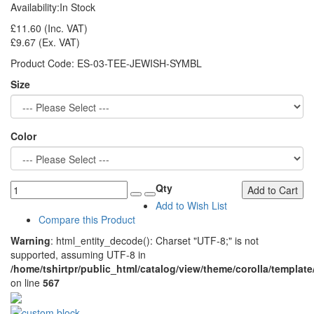
Availability:
In Stock
£11.60
(Inc. VAT)
£9.67
(Ex. VAT)
Product Code:
ES-03-TEE-JEWISH-SYMBL
Size
Color
Qty
Add to Cart
Add to Wish List
Compare this Product
Warning
: html_entity_decode(): Charset "UTF-8;" is not
supported, assuming UTF-8 in
/home/tshirtpr/public_html/catalog/view/theme/corolla/template
on line
567