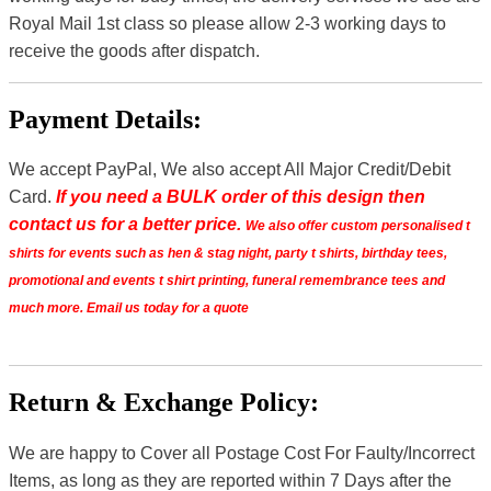
Royal Mail 1st class so please allow 2-3 working days to
receive the goods after dispatch.
Payment Details:
We accept PayPal, We also accept All Major Credit/Debit
Card.
If you need a BULK order of this design then
contact us for a better price.
We also offer custom personalised t
shirts for events such as hen & stag night, party t shirts, birthday tees,
promotional and events t shirt printing, funeral remembrance tees and
much more. Email us today for a quote
Return & Exchange Policy:
We are happy to Cover all Postage Cost For Faulty/Incorrect
Items, as long as they are reported within 7 Days after the