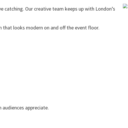
eye catching. Our creative team keeps up with London’s
n that looks modern on and off the event floor.
n audiences appreciate.