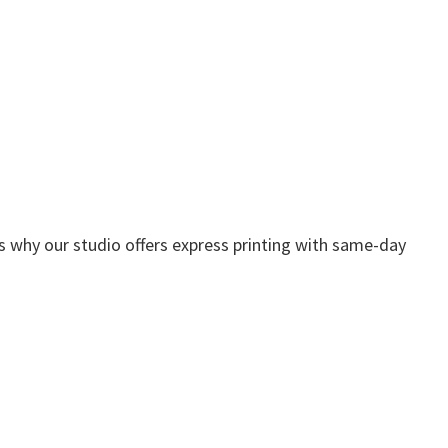
s why our studio offers express printing with same-day