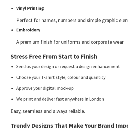
Vinyl Printing
Perfect for names, numbers and simple graphic ele
Embroidery
A premium finish for uniforms and corporate wear.
Stress Free From Start to Finish
Send us your design or request a design enhancement
Choose your T-shirt style, colour and quantity
Approve your digital mock-up
We print and deliver fast anywhere in London
Easy, seamless and always reliable.
Trendy Designs That Make Your Brand Impo