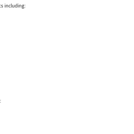
s including:
: