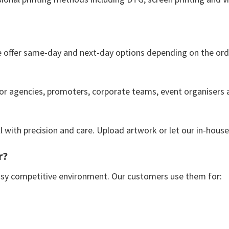
e offer same-day and next-day options depending on the ord
 for agencies, promoters, corporate teams, event organisers a
ll with precision and care. Upload artwork or let our in-hous
r?
usy competitive environment. Our customers use them for: