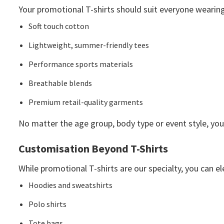
Your promotional T-shirts should suit everyone wearing 
Soft touch cotton
Lightweight, summer-friendly tees
Performance sports materials
Breathable blends
Premium retail-quality garments
No matter the age group, body type or event style, you
Customisation Beyond T-Shirts
While promotional T-shirts are our specialty, you can 
Hoodies and sweatshirts
Polo shirts
Tote bags