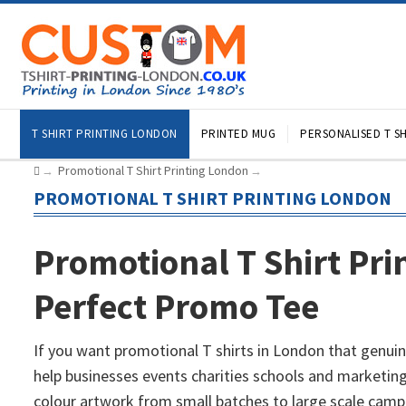
T SHIRT PRINTING LONDON
PRINTED MUG
PERSONALISED T SH
Promotional T Shirt Printing London
→
→
PROMOTIONAL T SHIRT PRINTING LONDON
Promotional T Shirt Pri
Perfect Promo Tee
If you want promotional T shirts in London that genuin
help businesses events charities schools and marketing
colour artwork from small batches to large scale campa