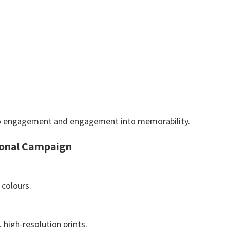
 into engagement and engagement into memorability.
ional Campaign
 colours.
, high-resolution prints.