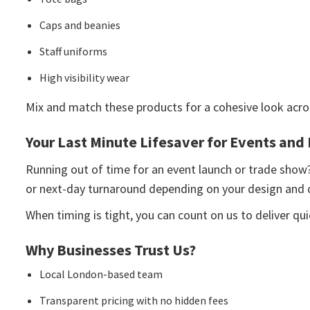
Caps and beanies
Staff uniforms
High visibility wear
Mix and match these products for a cohesive look acro
Your Last Minute Lifesaver for Events and
Running out of time for an event launch or trade show
or next-day turnaround depending on your design and q
When timing is tight, you can count on us to deliver qu
Why Businesses Trust Us?
Local London-based team
Transparent pricing with no hidden fees