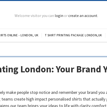
Welcome visitor you can
login
or
create an account
.
IRTS ONLINE - LONDON, UK
T SHIRT PRINTING PACKAGE LONDON,UK
nting London: Your Brand 
ely make people stop notice and remember your brand you are
 teams create high impact personalised shirts that actually 
igns our team brings your ideas to life with clarity comfort