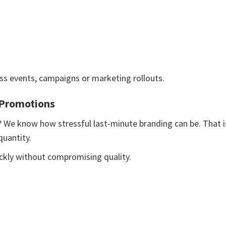
ss events, campaigns or marketing rollouts.
 Promotions
? We know how stressful last-minute branding can be. That i
uantity.
ickly without compromising quality.