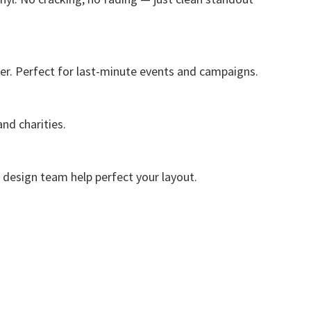
er. Perfect for last-minute events and campaigns.
nd charities.
e design team help perfect your layout.