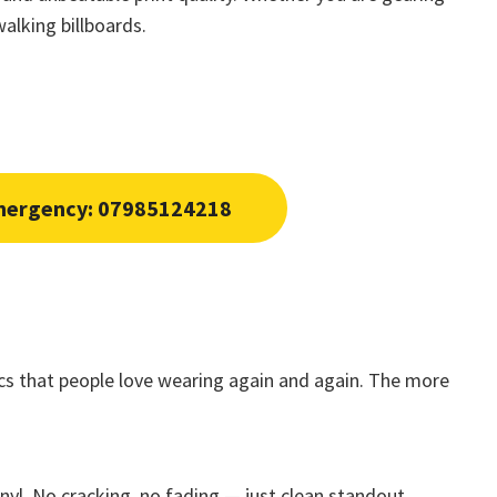
alking billboards.
mergency: 07985124218
rics that people love wearing again and again. The more
nyl. No cracking, no fading — just clean standout