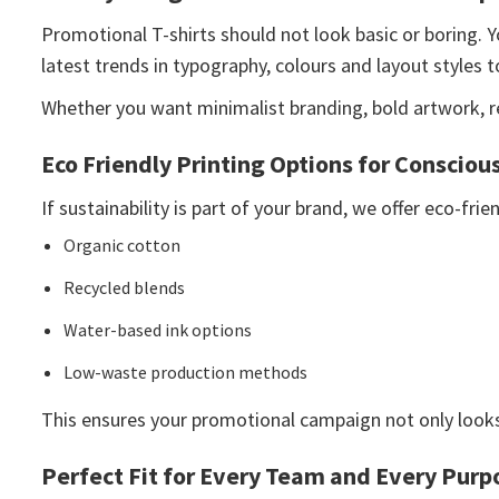
Promotional T-shirts should not look basic or boring. Y
latest trends in typography, colours and layout styles t
Whether you want minimalist branding, bold artwork, ret
Eco Friendly Printing Options for Consciou
If sustainability is part of your brand, we offer eco-fri
Organic cotton
Recycled blends
Water-based ink options
Low-waste production methods
This ensures your promotional campaign not only looks
Perfect Fit for Every Team and Every Purp