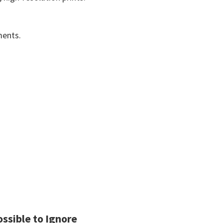
ments.
ssible to Ignore