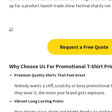
up for a product launch trade show festival charity ru
Request a Free Quote
Why Choose Us For Promotional T-Shirt Pri
Premium Quality Shirts That Feel Great
Nobody wants a stiff, scratchy or boxy promotional t
they wear it, the more your brand gets exposure.
Vibrant Long Lasting Prints
Your design stays sharp and bright thanks to profess