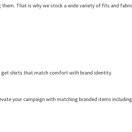
them. That is why we stock a wide variety of fits and fabric
 get shirts that match comfort with brand identity.
elevate your campaign with matching branded items including