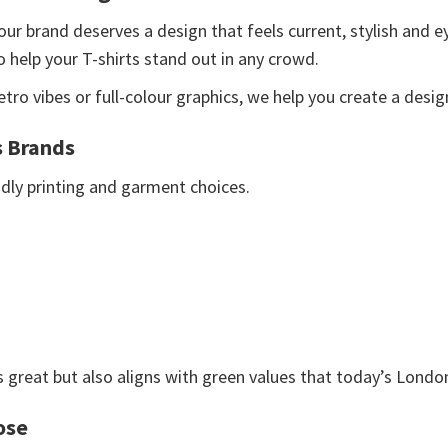
our brand deserves a design that feels current, stylish and 
o help your T-shirts stand out in any crowd.
ro vibes or full-colour graphics, we help you create a desig
s Brands
endly printing and garment choices.
 great but also aligns with green values that today’s Londo
ose