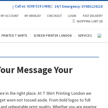
Call us: 0208 519 1488
|
24/7 Emergency: 07985124218
MY ACCOUNT
MY WISHLIST
CHECKOUT
LOGIN
FAST DELIVERY
SHOPPING CART
(0)
PRINTED T SHIRTS
SCREEN PRINTER LONDON
SERVICES
Your Message Your
 in the right place. At T Shirt Printing London we
get worn not tossed aside. From bold logos to full
 and unbeatable print quality. Whether you are gearing