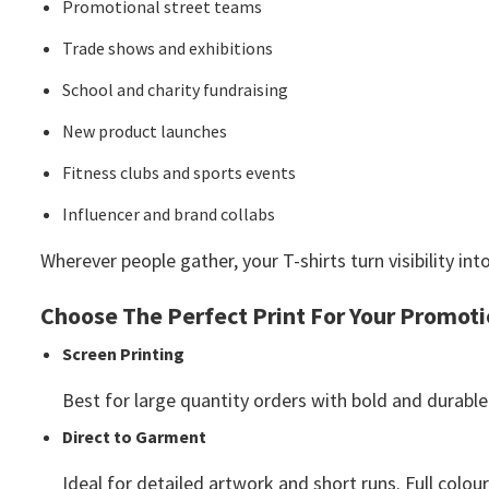
Promotional street teams
Trade shows and exhibitions
School and charity fundraising
New product launches
Fitness clubs and sports events
Influencer and brand collabs
Wherever people gather, your T-shirts turn visibility
Choose The Perfect Print For Your Promot
Screen Printing
Best for large quantity orders with bold and durable
Direct to Garment
Ideal for detailed artwork and short runs. Full colour