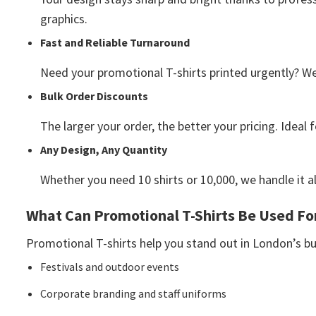
graphics.
Fast and Reliable Turnaround
Need your promotional T-shirts printed urgently? W
Bulk Order Discounts
The larger your order, the better your pricing. Ideal
Any Design, Any Quantity
Whether you need 10 shirts or 10,000, we handle it a
What Can Promotional T-Shirts Be Used Fo
Promotional T-shirts help you stand out in London’s b
Festivals and outdoor events
Corporate branding and staff uniforms