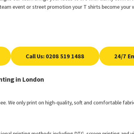
n team event or street promotion your T shirts become your w
Call Us: 0208 519 1488
24/7 E
nting in London
ee. We only print on high-quality, soft and comfortable fab
ional printing methods including DTG, screen printing and vi