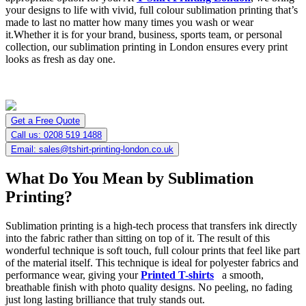
your designs to life with vivid, full colour sublimation printing that’s
made to last no matter how many times you wash or wear
it.Whether it is for your brand, business, sports team, or personal
collection, our sublimation printing in London ensures every print
looks as fresh as day one.
Get a Free Quote
Call us: 0208 519 1488
Email: sales@tshirt-printing-london.co.uk
What Do You Mean by Sublimation
Printing?
Sublimation printing is a high-tech process that transfers ink directly
into the fabric rather than sitting on top of it. The result of this
wonderful technique is soft touch, full colour prints that feel like part
of the material itself. This technique is ideal for polyester fabrics and
performance wear, giving your
Printed T-shirts
a smooth,
breathable finish with photo quality designs. No peeling, no fading
just long lasting brilliance that truly stands out.