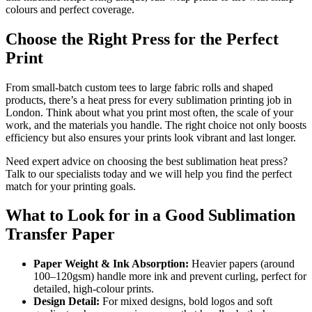
colours and perfect coverage.
Choose the Right Press for the Perfect
Print
From small-batch custom tees to large fabric rolls and shaped
products, there’s a heat press for every sublimation printing job in
London. Think about what you print most often, the scale of your
work, and the materials you handle. The right choice not only boosts
efficiency but also ensures your prints look vibrant and last longer.
Need expert advice on choosing the best sublimation heat press?
Talk to our specialists today and we will help you find the perfect
match for your printing goals.
What to Look for in a Good Sublimation
Transfer Paper
Paper Weight & Ink Absorption:
Heavier papers (around
100–120gsm) handle more ink and prevent curling, perfect for
detailed, high-colour prints.
Design Detail:
For mixed designs, bold logos and soft