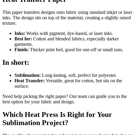
This paper transfers designs onto fabric using standard inkjet or laser
inks. The design sits on top of the material, creating a slightly raised
texture.
Inks:
Works with pigment, dye-based, or laser inks.
Best for:
Cotton and blended fabrics, especially darker
garments.
Finish:
Thicker print feel, good for one-off or small runs.
In short:
Sublimation:
Long-lasting, soft, perfect for polyester.
Heat Transfer:
Versatile, great for cotton, but sits on the
surface.
Need help picking the right paper? Our team can guide you to the
best option for your fabric and design.
Which Heat Press Is Right for Your
Sublimation Project?