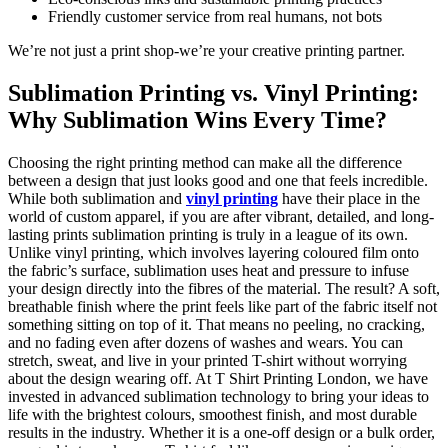
Friendly customer service from real humans, not bots
We’re not just a print shop-we’re your creative printing partner.
Sublimation Printing vs. Vinyl Printing:
Why Sublimation Wins Every Time?
Choosing the right printing method can make all the difference
between a design that just looks good and one that feels incredible.
While both sublimation and
vinyl printing
have their place in the
world of custom apparel, if you are after vibrant, detailed, and long-
lasting prints sublimation printing is truly in a league of its own.
Unlike vinyl printing, which involves layering coloured film onto
the fabric’s surface, sublimation uses heat and pressure to infuse
your design directly into the fibres of the material. The result? A soft,
breathable finish where the print feels like part of the fabric itself not
something sitting on top of it. That means no peeling, no cracking,
and no fading even after dozens of washes and wears. You can
stretch, sweat, and live in your printed T-shirt without worrying
about the design wearing off. At T Shirt Printing London, we have
invested in advanced sublimation technology to bring your ideas to
life with the brightest colours, smoothest finish, and most durable
results in the industry. Whether it is a one-off design or a bulk order,