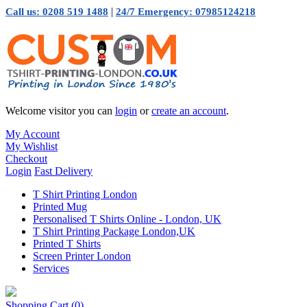
|
Call us: 0208 519 1488
24/7 Emergency: 07985124218
Welcome visitor you can
login
or
create an account
.
My Account
My Wishlist
Checkout
Login
Fast Delivery
T Shirt Printing London
Printed Mug
Personalised T Shirts Online - London, UK
T Shirt Printing Package London,UK
Printed T Shirts
Screen Printer London
Services
Shopping Cart
(0)