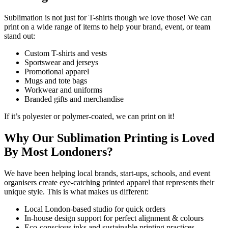
Sublimation is not just for T-shirts though we love those! We can
print on a wide range of items to help your brand, event, or team
stand out:
Custom T-shirts and vests
Sportswear and jerseys
Promotional apparel
Mugs and tote bags
Workwear and uniforms
Branded gifts and merchandise
If it’s polyester or polymer-coated, we can print on it!
Why Our Sublimation Printing is Loved
By Most Londoners?
We have been helping local brands, start-ups, schools, and event
organisers create eye-catching printed apparel that represents their
unique style. This is what makes us different:
Local London-based studio for quick orders
In-house design support for perfect alignment & colours
Eco-conscious inks and sustainable printing practices