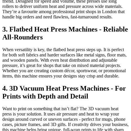
friend. Designed for speed and volume, these presses use long
rollers to deliver uniform heat and pressure across wide materials.
They’re a favourite among professional print shops in London that
handle big orders and need flawless, fast-turnaround results.
3. Flatbed Heat Press Machines - Reliable
All-Rounders
When versatility is key, the flatbed heat press steps up. It is perfect
for both soft fabrics and harder surfaces like metal signs, floor mats,
and wooden panels. With even heat distribution and adjustable
pressure, it’s great for shops that take on mixed material projects.
Whether you are creating custom décor, sportswear, or promotional
items, this machine ensures your designs stay crisp and durable.
4. 3D Vacuum Heat Press Machines - For
Prints with Depth and Detail
Want to print on something that isn’t flat? The 3D vacuum heat
press is your solution. It uses air pressure and heat to wrap your
design around curved or uneven surfaces - perfect for mugs, phone
cases, picture frames, and 3D gifts. If creativity drives your business,
this machine helps bring unique, full-wrap prints to life with sharp