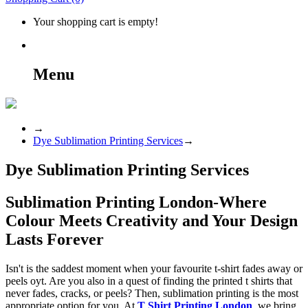
Your shopping cart is empty!
Menu
→
Dye Sublimation Printing Services
→
Dye Sublimation Printing Services
Sublimation Printing London-Where
Colour Meets Creativity and Your Design
Lasts Forever
Isn't is the saddest moment when your favourite t-shirt fades away or
peels oyt. Are you also in a quest of finding the printed t shirts that
never fades, cracks, or peels? Then, sublimation printing is the most
appropriate option for you. At
T Shirt Printing London
, we bring