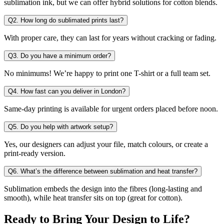
sublimation ink, but we can offer hybrid solutions for cotton blends.
Q2. How long do sublimated prints last?
With proper care, they can last for years without cracking or fading.
Q3. Do you have a minimum order?
No minimums! We’re happy to print one T-shirt or a full team set.
Q4. How fast can you deliver in London?
Same-day printing is available for urgent orders placed before noon.
Q5. Do you help with artwork setup?
Yes, our designers can adjust your file, match colours, or create a
print-ready version.
Q6. What’s the difference between sublimation and heat transfer?
Sublimation embeds the design into the fibres (long-lasting and
smooth), while heat transfer sits on top (great for cotton).
Ready to Bring Your Design to Life?