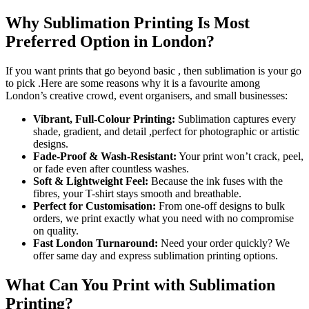
Why Sublimation Printing Is Most
Preferred Option in London?
If you want prints that go beyond basic , then sublimation is your go
to pick .Here are some reasons why it is a favourite among
London’s creative crowd, event organisers, and small businesses:
Vibrant, Full-Colour Printing:
Sublimation captures every
shade, gradient, and detail ,perfect for photographic or artistic
designs.
Fade-Proof & Wash-Resistant:
Your print won’t crack, peel,
or fade even after countless washes.
Soft & Lightweight Feel:
Because the ink fuses with the
fibres, your T-shirt stays smooth and breathable.
Perfect for Customisation:
From one-off designs to bulk
orders, we print exactly what you need with no compromise
on quality.
Fast London Turnaround:
Need your order quickly? We
offer same day and express sublimation printing options.
What Can You Print with Sublimation
Printing?