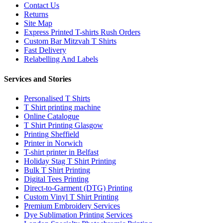
Contact Us
Returns
Site Map
Express Printed T-shirts Rush Orders
Custom Bar Mitzvah T Shirts
Fast Delivery
Relabelling And Labels
Services and Stories
Personalised T Shirts
T Shirt printing machine
Online Catalogue
T Shirt Printing Glasgow
Printing Sheffield
Printer in Norwich
T-shirt printer in Belfast
Holiday Stag T Shirt Printing
Bulk T Shirt Printing
Digital Tees Printing
Direct-to-Garment (DTG) Printing
Custom Vinyl T Shirt Printing
Premium Embroidery Services
Dye Sublimation Printing Services