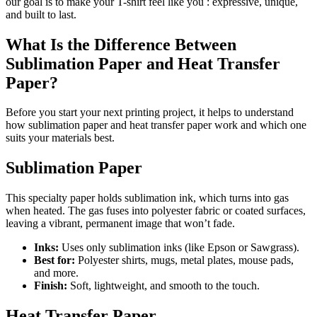
our goal is to make your T-shirt feel like you : expressive, unique,
and built to last.
What Is the Difference Between
Sublimation Paper and Heat Transfer
Paper?
Before you start your next printing project, it helps to understand
how sublimation paper and heat transfer paper work and which one
suits your materials best.
Sublimation Paper
This specialty paper holds sublimation ink, which turns into gas
when heated. The gas fuses into polyester fabric or coated surfaces,
leaving a vibrant, permanent image that won’t fade.
Inks:
Uses only sublimation inks (like Epson or Sawgrass).
Best for:
Polyester shirts, mugs, metal plates, mouse pads,
and more.
Finish:
Soft, lightweight, and smooth to the touch.
Heat Transfer Paper