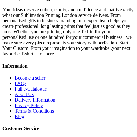
Your ideas deserve colour, clarity, and confidence and that is exactly
what our Sublimation Printing London service delivers. From
personalised gifts to business branding, our expert team helps you
create professional, long lasting prints that feel just as good as they
look. Whether you are printing only one T shirt for your
personalised use or one hundred for your commercial business , we
make sure every piece represents your story with perfection. Start
Your Custom .From your imagination to your wardrobe ,your next
favourite T-shirt starts here.
Information
Become a seller
FAQs
Full e-Catalogue
About Us
Delivery Information
Privacy Policy
Terms & Conditions
Blog
Customer Service