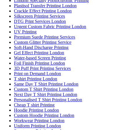
London Specialty Photochromic Printing
Plastisol Transfer Printing London
Crackle Effect Printing London
Silkscreen Printing Services
DTG Print Services London
Urgent Custom Fabric Printing London
UV Printing
Premium Suede Printing Services
Custom Glitter Printing Service
Soft-Hand Discharge Printing
Gel Effect Printing London
Water-based Screen Printing
Foil Finish Printing London
3D Puff Print Printing Services
Print on Demand London
T shirt Printing London
Same Day T Shirt Printing London
Custom T Shirt Printing London
Next Day T Shirt Printing London
Personalised T Shirt Printing London
Cheap T shirt Printing
Hoodie Printing London
Custom Hoodie Printing London
Workwear Printing London
Uniform Printing London