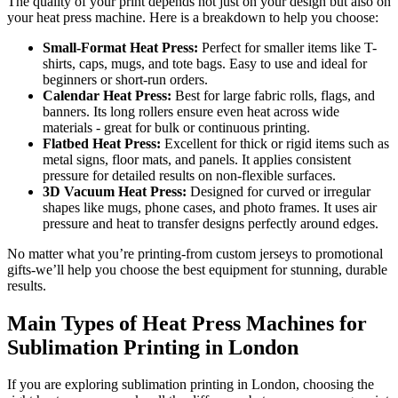
The quality of your print depends not just on your design but also on
your heat press machine. Here is a breakdown to help you choose:
Small-Format Heat Press:
Perfect for smaller items like T-
shirts, caps, mugs, and tote bags. Easy to use and ideal for
beginners or short-run orders.
Calendar Heat Press:
Best for large fabric rolls, flags, and
banners. Its long rollers ensure even heat across wide
materials - great for bulk or continuous printing.
Flatbed Heat Press:
Excellent for thick or rigid items such as
metal signs, floor mats, and panels. It applies consistent
pressure for detailed results on non-flexible surfaces.
3D Vacuum Heat Press:
Designed for curved or irregular
shapes like mugs, phone cases, and photo frames. It uses air
pressure and heat to transfer designs perfectly around edges.
No matter what you’re printing-from custom jerseys to promotional
gifts-we’ll help you choose the best equipment for stunning, durable
results.
Main Types of Heat Press Machines for
Sublimation Printing in London
If you are exploring sublimation printing in London, choosing the