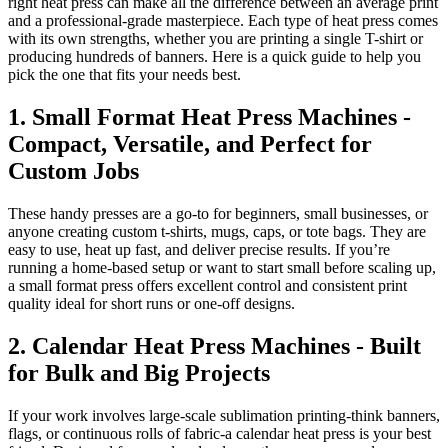
right heat press can make all the difference between an average print
and a professional-grade masterpiece. Each type of heat press comes
with its own strengths, whether you are printing a single T-shirt or
producing hundreds of banners. Here is a quick guide to help you
pick the one that fits your needs best.
1. Small Format Heat Press Machines -
Compact, Versatile, and Perfect for
Custom Jobs
These handy presses are a go-to for beginners, small businesses, or
anyone creating custom t-shirts, mugs, caps, or tote bags. They are
easy to use, heat up fast, and deliver precise results. If you’re
running a home-based setup or want to start small before scaling up,
a small format press offers excellent control and consistent print
quality ideal for short runs or one-off designs.
2. Calendar Heat Press Machines - Built
for Bulk and Big Projects
If your work involves large-scale sublimation printing-think banners,
flags, or continuous rolls of fabric-a calendar heat press is your best