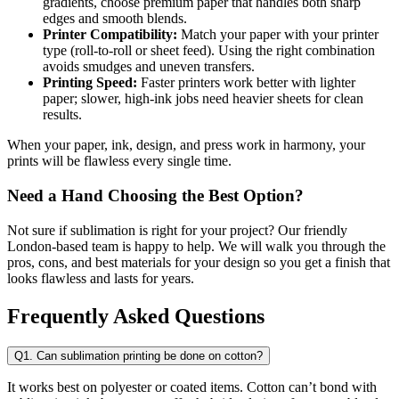
gradients, choose premium paper that handles both sharp
edges and smooth blends.
Printer Compatibility:
Match your paper with your printer
type (roll-to-roll or sheet feed). Using the right combination
avoids smudges and uneven transfers.
Printing Speed:
Faster printers work better with lighter
paper; slower, high-ink jobs need heavier sheets for clean
results.
When your paper, ink, design, and press work in harmony, your
prints will be flawless every single time.
Need a Hand Choosing the Best Option?
Not sure if sublimation is right for your project? Our friendly
London-based team is happy to help. We will walk you through the
pros, cons, and best materials for your design so you get a finish that
looks flawless and lasts for years.
Frequently Asked Questions
Q1. Can sublimation printing be done on cotton?
It works best on polyester or coated items. Cotton can’t bond with