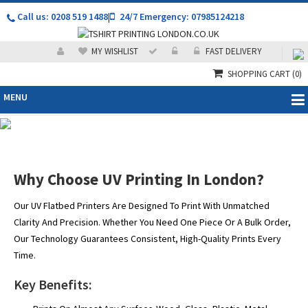
Call us: 0208 519 1488
|
24/7 Emergency: 07985124218
MY WISHLIST
FAST DELIVERY
SHOPPING CART
(0)
MENU
Premium UV Printing in
London – Direct to Media
Why Choose UV Printing In London?
& Flatbed Printing Experts
Our UV Flatbed Printers Are Designed To Print With Unmatched
Clarity And Precision. Whether You Need One Piece Or A Bulk Order,
Our Technology Guarantees Consistent, High-Quality Prints Every
Time.
Key Benefits: