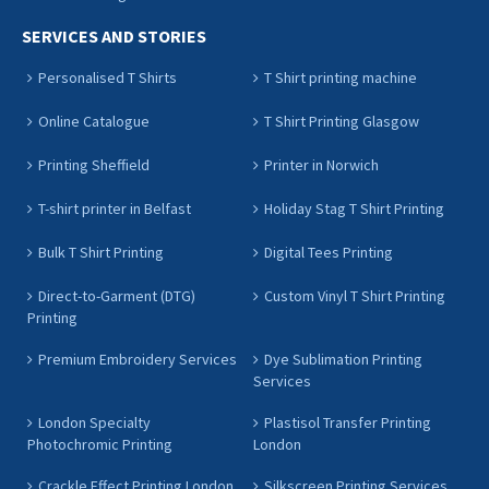
SERVICES AND STORIES
Personalised T Shirts
T Shirt printing machine
Online Catalogue
T Shirt Printing Glasgow
Printing Sheffield
Printer in Norwich
T-shirt printer in Belfast
Holiday Stag T Shirt Printing
Bulk T Shirt Printing
Digital Tees Printing
Direct-to-Garment (DTG)
Custom Vinyl T Shirt Printing
Printing
Premium Embroidery Services
Dye Sublimation Printing
Services
London Specialty
Plastisol Transfer Printing
Photochromic Printing
London
Crackle Effect Printing London
Silkscreen Printing Services