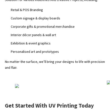
Retail & POS Branding
Custom signage & display boards
Corporate gifts & promotional merchandise
Interior décor panels & wall art
Exhibition & event graphics
Personalised art and prototypes
No matter the surface, we’ll bring your designs to life with precision
and flair.
Get Started With UV Printing Today