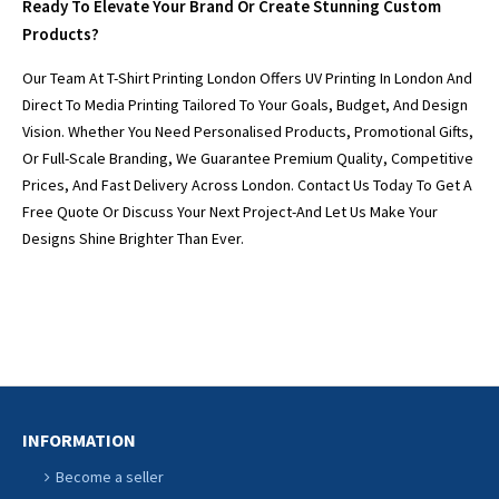
Ready To Elevate Your Brand Or Create Stunning Custom
Products?
Our Team At T-Shirt Printing London Offers UV Printing In London And
Direct To Media Printing Tailored To Your Goals, Budget, And Design
Vision. Whether You Need Personalised Products, Promotional Gifts,
Or Full-Scale Branding, We Guarantee Premium Quality, Competitive
Prices, And Fast Delivery Across London. Contact Us Today To Get A
Free Quote Or Discuss Your Next Project-And Let Us Make Your
Designs Shine Brighter Than Ever.
INFORMATION
Become a seller