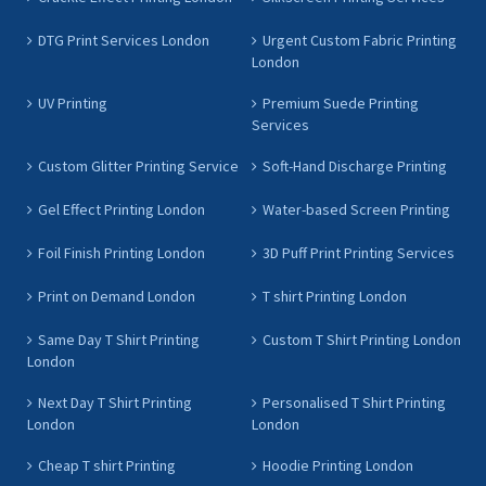
DTG Print Services London
Urgent Custom Fabric Printing
London
UV Printing
Premium Suede Printing
Services
Custom Glitter Printing Service
Soft-Hand Discharge Printing
Gel Effect Printing London
Water-based Screen Printing
Foil Finish Printing London
3D Puff Print Printing Services
Print on Demand London
T shirt Printing London
Same Day T Shirt Printing
Custom T Shirt Printing London
London
Next Day T Shirt Printing
Personalised T Shirt Printing
London
London
Cheap T shirt Printing
Hoodie Printing London