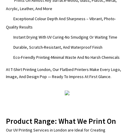
Prints On Almost Any Surface-Wood, Glass, Plastic, Metal,
Acrylic, Leather, And More
Exceptional Colour Depth And Sharpness – Vibrant, Photo-
Quality Results
Instant Drying With UV Curing-No Smudging Or Waiting Time
Durable, Scratch-Resistant, And Waterproof Finish
Eco-Friendly Printing-Minimal Waste And No Harsh Chemicals
At T-Shirt Printing London, Our Flatbed Printers Make Every Logo,
Image, And Design Pop — Ready To Impress At First Glance.
Product Range: What We Print On
Our UV Printing Services in London are Ideal for Creating