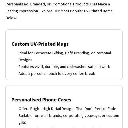
Personalised, Branded, or Promotional Products That Make a
Lasting Impression. Explore Our Most Popular UV-Printed Items
Below:
Custom UV-Printed Mugs
Ideal for Corporate Gifting, Café Branding, or Personal
Designs
Features vivid, durable, and dishwasher-safe artwork
Adds a personal touch to every coffee break
Personalised Phone Cases
Offers Bright, High-Detail Designs That Don’t Peel or Fade
Suitable for retail brands, corporate giveaways, or custom
gifts