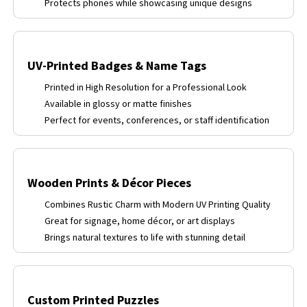
Protects phones while showcasing unique designs
UV-Printed Badges & Name Tags
Printed in High Resolution for a Professional Look
Available in glossy or matte finishes
Perfect for events, conferences, or staff identification
Wooden Prints & Décor Pieces
Combines Rustic Charm with Modern UV Printing Quality
Great for signage, home décor, or art displays
Brings natural textures to life with stunning detail
Custom Printed Puzzles