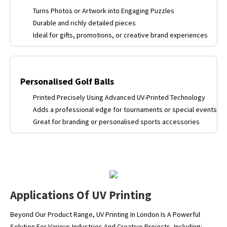
Turns Photos or Artwork into Engaging Puzzles
Durable and richly detailed pieces
Ideal for gifts, promotions, or creative brand experiences
Personalised Golf Balls
Printed Precisely Using Advanced UV-Printed Technology
Adds a professional edge for tournaments or special events
Great for branding or personalised sports accessories
Applications Of UV Printing
Beyond Our Product Range, UV Printing In London Is A Powerful
Solution For Various Industries And Creative Projects, Including: