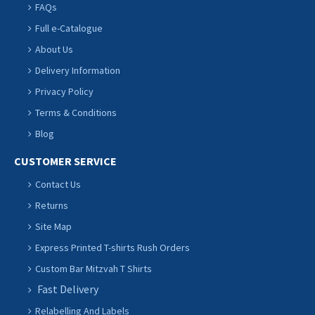
FAQs
Full e-Catalogue
About Us
Delivery Information
Privacy Policy
Terms & Conditions
Blog
CUSTOMER SERVICE
Contact Us
Returns
Site Map
Express Printed T-shirts Rush Orders
Custom Bar Mitzvah T Shirts
Fast Delivery
Relabelling And Labels