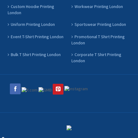
Custom Hoodie Printing
Workwear Printing London
London
Uniform Printing London
Sportswear Printing London
Event T-Shirt Printing London
Promotional T Shirt Printing
London
Bulk T Shirt Printing London
Corporate T Shirt Printing
London