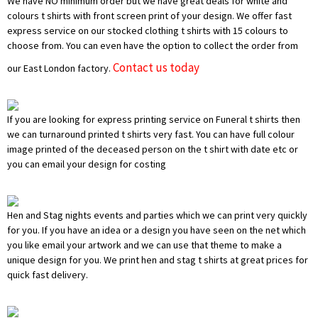
We have NO minimum order but we have great deals for white and
colours t shirts with front screen print of your design. We offer fast
express service on our stocked clothing t shirts with 15 colours to
choose from. You can even have the option to collect the order from
Contact us today
our East London factory.
If you are looking for express printing service on Funeral t shirts then
we can turnaround printed t shirts very fast. You can have full colour
image printed of the deceased person on the t shirt with date etc or
you can email your design for costing
Hen and Stag nights events and parties which we can print very quickly
for you. If you have an idea or a design you have seen on the net which
you like email your artwork and we can use that theme to make a
unique design for you. We print hen and stag t shirts at great prices for
quick fast delivery.