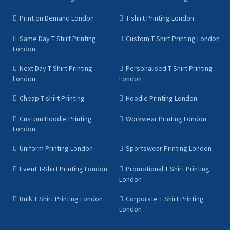
Print on Demand London
T shirt Printing London
Same Day T Shirt Printing
Custom T Shirt Printing London
London
Next Day T Shirt Printing
Personalised T Shirt Printing
London
London
Cheap T shirt Printing
Hoodie Printing London
Custom Hoodie Printing
Workwear Printing London
London
Uniform Printing London
Sportswear Printing London
Event T-Shirt Printing London
Promotional T Shirt Printing
London
Bulk T Shirt Printing London
Corporate T Shirt Printing
London