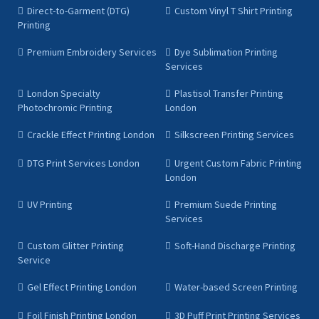
Direct-to-Garment (DTG)
Custom Vinyl T Shirt Printing
Printing
Premium Embroidery Services
Dye Sublimation Printing
Services
London Specialty
Plastisol Transfer Printing
Photochromic Printing
London
Crackle Effect Printing London
Silkscreen Printing Services
DTG Print Services London
Urgent Custom Fabric Printing
London
UV Printing
Premium Suede Printing
Services
Custom Glitter Printing
Soft-Hand Discharge Printing
Service
Gel Effect Printing London
Water-based Screen Printing
Foil Finish Printing London
3D Puff Print Printing Services