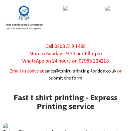
Call 0208 519 1488
Mon to Sunday - 9:30 am till 7 pm
WhatsApp on 24 hours on 07985 124218
Email us today at
sales@tshirt-printing-london.co.uk
or
submit the form
Fast t shirt printing - Express
Printing service