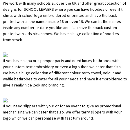
We work with many schools all over the UK and offer great collection of
designs for SCHOOL LEAVERS where you can have hoodies or event t
shirts with school logo embroidered or printed and have the back
printed with all the names inside 18 or even 19. We can fit the names
inside any number or date you like and also have the back custom
printed with kids nick names. We have a huge collection of hoodies
from stock
If you have a spa or a pamper party and need luxury bathrobes with
your custom text embroidery or even a logo then we cater that also.
We have a huge collection of different colour terry towel, velour and
waffle bathrobes to cater for all your needs and have it embroidered to
give a really nice look and branding.
If you need slippers with your or for an event to give as promotional
mechanising we can cater that also. We offer terry slippers with your
logo which we can personalise with fast turn around.