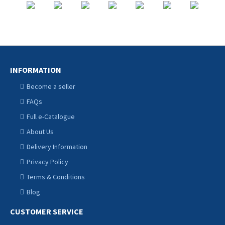
INFORMATION
Become a seller
FAQs
Full e-Catalogue
About Us
Delivery Information
Privacy Policy
Terms & Conditions
Blog
CUSTOMER SERVICE