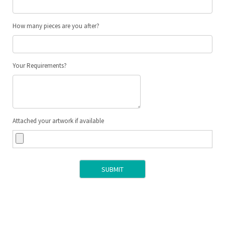
How many pieces are you after?
Your Requirements?
Attached your artwork if available