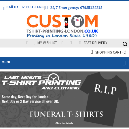
Call us: 0208 519 1488
|
24/7 Emergency: 07985124218
MY WISHLIST
FAST DELIVERY
SHOPPING CART
(0)
MENU