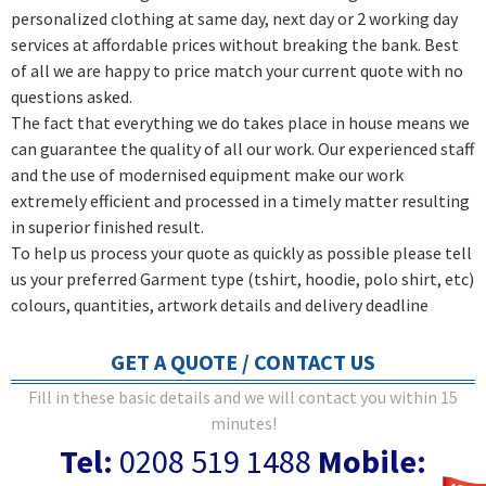
personalized clothing at same day, next day or 2 working day
services at affordable prices without breaking the bank. Best
of all we are happy to price match your current quote with no
questions asked.
The fact that everything we do takes place in house means we
can guarantee the quality of all our work. Our experienced staff
and the use of modernised equipment make our work
extremely efficient and processed in a timely matter resulting
in superior finished result.
To help us process your quote as quickly as possible please tell
us your preferred Garment type (tshirt, hoodie, polo shirt, etc)
colours, quantities, artwork details and delivery deadline
GET A QUOTE / CONTACT US
Fill in these basic details and we will contact you within 15
minutes!
Tel:
0208 519 1488
Mobile: