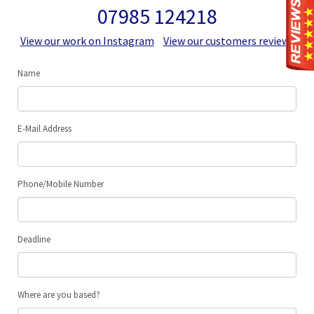
07985 124218
View our work on Instagram
View our customers reviews
Name
E-Mail Address
Phone/Mobile Number
Deadline
Where are you based?