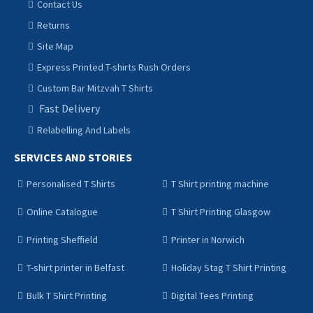
Contact Us
Returns
Site Map
Express Printed T-shirts Rush Orders
Custom Bar Mitzvah T Shirts
Fast Delivery
Relabelling And Labels
SERVICES AND STORIES
Personalised T Shirts
T Shirt printing machine
Online Catalogue
T Shirt Printing Glasgow
Printing Sheffield
Printer in Norwich
T-shirt printer in Belfast
Holiday Stag T Shirt Printing
Bulk T Shirt Printing
Digital Tees Printing