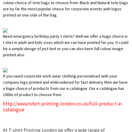
colour choice of tote bags to choose from. Black and Natural tote bags
are by far the most popular choice for corporate events with logos
printed on one side of the bag.
Need emergency birthday party t shirts? Well we offer a huge choice in
t shirt in adult and kids sizes which we can have printed for you. It could
be a simple design of just text or you can also have full colour image
printed also.
If you need corporate work wear clothing personalised with your
company logo printed and embroidered for fast delivery then we have
a huge choice of products from our e catalogue. Our e catalogue has
1000s of product to choose from
http://www.tshirt-printing-london.co.uk/full-product-e-
catalogue
At T-shirt Printing London we offer a wide range of