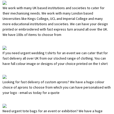
We work with many UK based institutions and societies to cater for
their mechanising needs. We work with many London based
Universities like Kings College, UCL and Imperial College and many
more educational institutions and societies. We can have your design
printed or embroidered with fast express turn around all over the UK.
We have 100s of items to choose from
If you need urgent wedding t shirts for an event we can cater that for
fast delivery all over UK from our stocked range of clothing. You can
have full colour image or designs of your choice printed on the t shirt
Looking for fast delivery of custom aprons? We have a huge colour
choice of aprons to choose from which you can have personalised with
your logo - email us today for a quote
Need urgent tote bags for an event or exhibition? We have a huge