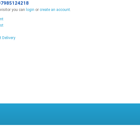
07985124218
isitor you can
login
or
create an account
.
nt
st
t Delivery