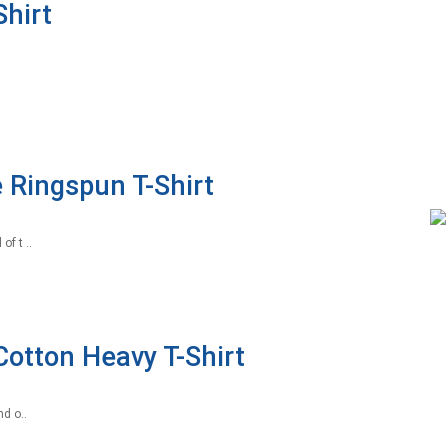
hirt
 Ringspun T-Shirt
f t ..
Cotton Heavy T-Shirt
d o..