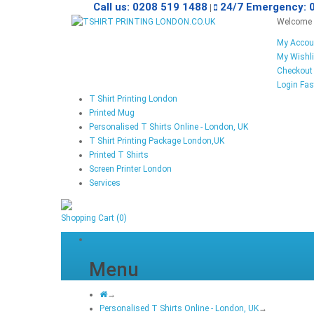
Call us: 0208 519 1488
24/7 Emergency: 
|
Welcome v
My Accou
My Wishli
Checkout
Login
Fas
T Shirt Printing London
Printed Mug
Personalised T Shirts Online - London, UK
T Shirt Printing Package London,UK
Printed T Shirts
Screen Printer London
Services
Shopping Cart
(0)
Menu
→
Personalised T Shirts Online - London, UK
→