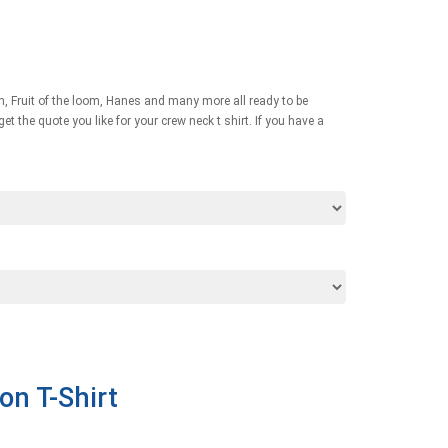
an, Fruit of the loom, Hanes and many more all ready to be
t the quote you like for your crew neck t shirt. If you have a
on T-Shirt