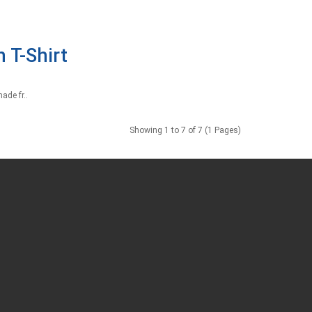
 T-Shirt
ade fr..
Showing 1 to 7 of 7 (1 Pages)