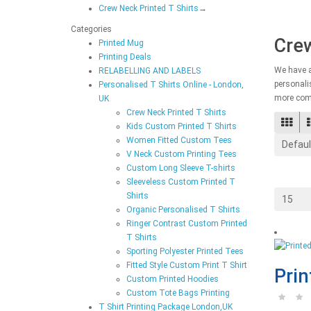
Crew Neck Printed T Shirts
→
Categories
Crew
Printed Mug
Printing Deals
We have a
RELABELLING AND LABELS
personalis
Personalised T Shirts Online - London,
more comp
UK
Crew Neck Printed T Shirts
Kids Custom Printed T Shirts
Women Fitted Custom Tees
V Neck Custom Printing Tees
Custom Long Sleeve T-shirts
Sleeveless Custom Printed T
Shirts
Organic Personalised T Shirts
Ringer Contrast Custom Printed
T Shirts
Sporting Polyester Printed Tees
Fitted Style Custom Print T Shirt
Prin
Custom Printed Hoodies
Custom Tote Bags Printing
T Shirt Printing Package London,UK