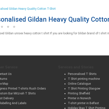
onalised Gildan Heavy Quality Cotton
ed Gildan unisex heavy cotton t shirt If you are looking for Gildan brand of t shirt m
er Service
Services and Stories
ntact Us
Personalised T Shirts
turns
T Shirt printing machine
te Map
Online Catalogue
press Printed T-shirts Rush Orders
T Shirt Printing Glasgow
stom Bar Mitzvah T Shirts
Printing Sheffield
st Delivery
Printer in Norwich
labelling And Labels
T-shirt printer in Belfast
Holiday Stag T Shirt Printing