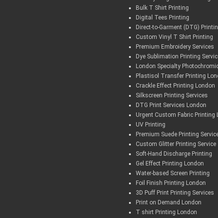
Bulk T Shirt Printing
Digital Tees Printing
Direct-to-Garment (DTG) Printi
Custom Vinyl T Shirt Printing
Premium Embroidery Services
Dye Sublimation Printing Servi
London Specialty Photochromic
Plastisol Transfer Printing Lo
Crackle Effect Printing London
Silkscreen Printing Services
DTG Print Services London
Urgent Custom Fabric Printing
UV Printing
Premium Suede Printing Servic
Custom Glitter Printing Service
Soft-Hand Discharge Printing
Gel Effect Printing London
Water-based Screen Printing
Foil Finish Printing London
3D Puff Print Printing Services
Print on Demand London
T shirt Printing London