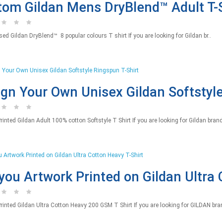
om Gildan Mens DryBlend™ Adult T-S
ed Gildan DryBlend™ 8 popular colours T shirt If you are looking for Gildan br..
gn Your Own Unisex Gildan Softstyle
nted Gildan Adult 100% cotton Softstyle T Shirt If you are looking for Gildan brand o
you Artwork Printed on Gildan Ultra 
inted Gildan Ultra Cotton Heavy 200 GSM T Shirt If you are looking for GILDAN bran