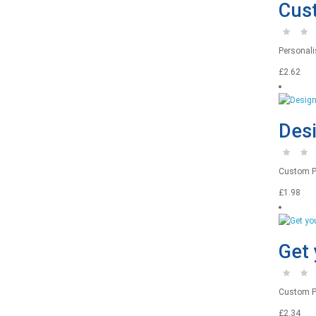
Cust
Personalis
£2.62
Desi
Custom Pri
£1.98
Get 
Custom Pr
£2.34