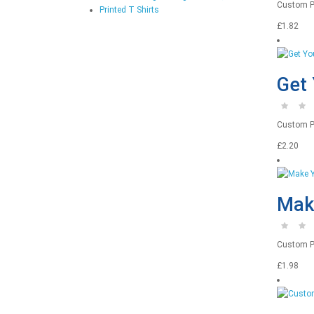
Custom Pri
Printed T Shirts
£1.82
Get 
Custom Pr
£2.20
Make
Custom Pri
£1.98