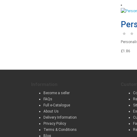
Pers
Personalis
£1.86
Information
Custom
Become a seller
Co
FAQs
Re
Full e-Catalogue
Si
About Us
Ex
Delivery Information
Cu
Privacy Policy
Fa
Terms & Conditions
Re
Blog