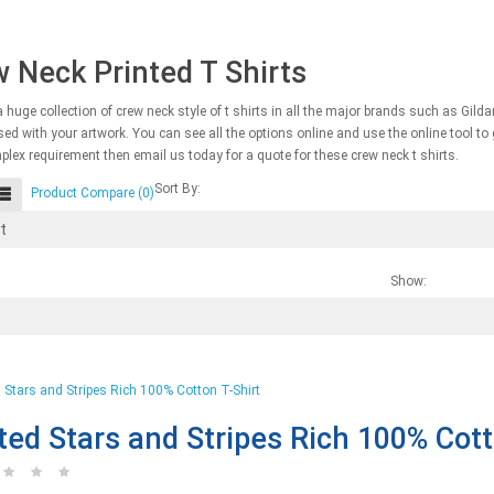
 Neck Printed T Shirts
 huge collection of crew neck style of t shirts in all the major brands such as Gild
ed with your artwork. You can see all the options online and use the online tool to ge
lex requirement then email us today for a quote for these crew neck t shirts.
Sort By:
Product Compare (0)
Show:
ted Stars and Stripes Rich 100% Cott