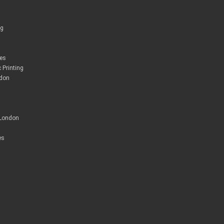
ng
ces
 Printing
ndon
 London
es