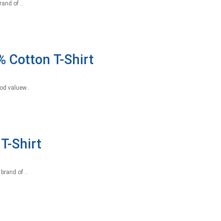
and of ..
 Cotton T-Shirt
od valuew..
T-Shirt
brand of ..