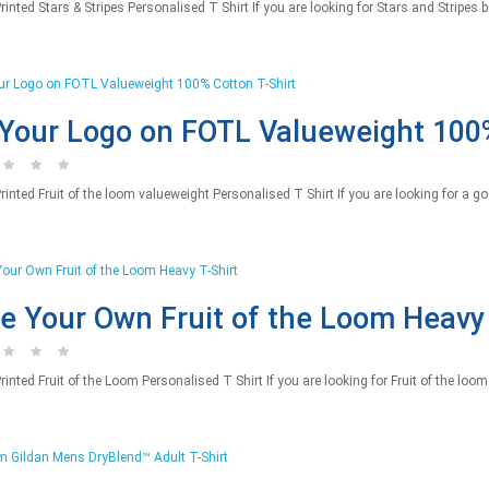
nted Stars & Stripes Personalised T Shirt If you are looking for Stars and Stripes br
Your Logo on FOTL Valueweight 100%
inted Fruit of the loom valueweight Personalised T Shirt If you are looking for a go
 Your Own Fruit of the Loom Heavy 
nted Fruit of the Loom Personalised T Shirt If you are looking for Fruit of the loom 