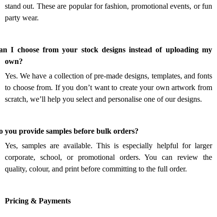
stand out. These are popular for fashion, promotional events, or fun
party wear.
an I choose from your stock designs instead of uploading my
.
own?
Yes. We have a collection of pre-made designs, templates, and fonts
to choose from. If you don’t want to create your own artwork from
scratch, we’ll help you select and personalise one of our designs.
.
o you provide samples before bulk orders?
Yes, samples are available. This is especially helpful for larger
corporate, school, or promotional orders. You can review the
quality, colour, and print before committing to the full order.
Pricing & Payments