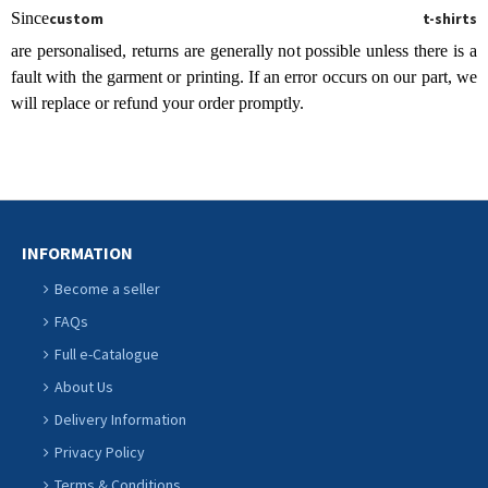
Since
custom t-shirts
are personalised, returns are generally not possible unless there is a
fault with the garment or printing. If an error occurs on our part, we
will replace or refund your order promptly.
INFORMATION
Become a seller
FAQs
Full e-Catalogue
About Us
Delivery Information
Privacy Policy
Terms & Conditions