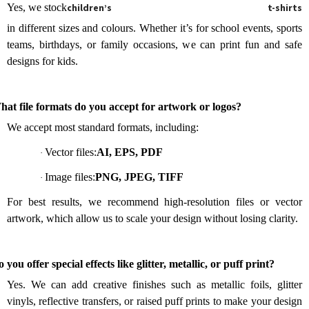
Yes, we stock
children’s t-shirts
in different sizes and colours. Whether it’s for school events, sports
teams, birthdays, or family occasions, we can print fun and safe
designs for kids.
.
at file formats do you accept for artwork or logos?
We accept most standard formats, including:
Vector files:
AI, EPS, PDF
·
Image files:
PNG, JPEG, TIFF
·
For best results, we recommend high-resolution files or vector
artwork, which allow us to scale your design without losing clarity.
.
 you offer special effects like glitter, metallic, or puff print?
Yes. We can add creative finishes such as metallic foils, glitter
vinyls, reflective transfers, or raised puff prints to make your design