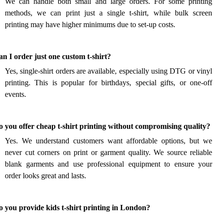
We can handle both small and large orders. For some printing
methods, we can print just a single t-shirt, while bulk screen
printing may have higher minimums due to set-up costs.
.
n I order just one custom t-shirt?
Yes, single-shirt orders are available, especially using DTG or vinyl
printing. This is popular for birthdays, special gifts, or one-off
events.
.
 you offer cheap t-shirt printing without compromising quality?
Yes. We understand customers want affordable options, but we
never cut corners on print or garment quality. We source reliable
blank garments and use professional equipment to ensure your
order looks great and lasts.
.
 you provide kids t-shirt printing in London?