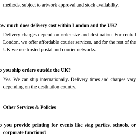
methods, subject to artwork approval and stock availability.
.
ow much does delivery cost within London and the UK?
Delivery charges depend on order size and destination. For central
London, we offer affordable courier services, and for the rest of the
UK we use trusted postal and courier networks.
.
o you ship orders outside the UK?
Yes. We can ship internationally. Delivery times and charges vary
depending on the destination country.
Other Services & Policies
 you provide printing for events like stag parties, schools, or
.
corporate functions?