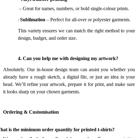
– Great for names, numbers, or bold single-colour prints.
Sublimation
– Perfect for all-over or polyester garments.
·
This variety ensures we can match the right method to your
design, budget, and order size.
4.
Can you help me with designing my artwork?
Absolutely. Our in-house design team can assist you whether you
already have a rough sketch, a digital file, or just an idea in your
head. We’ll refine your artwork, prepare it for print, and make sure
it looks sharp on your chosen garments.
Ordering & Customisation
.
at is the minimum order quantity for printed t-shirts?