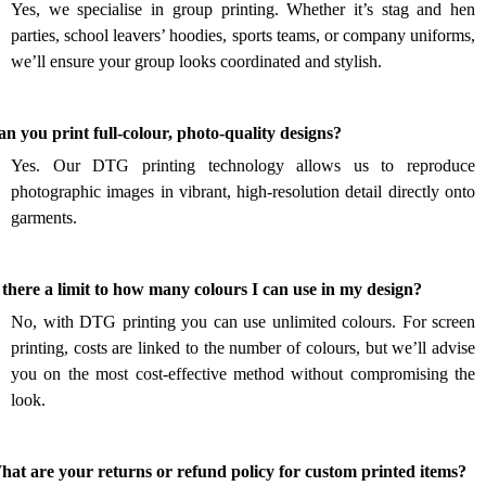
Yes, we specialise in group printing. Whether it’s stag and hen
parties, school leavers’ hoodies, sports teams, or company uniforms,
we’ll ensure your group looks coordinated and stylish.
.
n you print full-colour, photo-quality designs?
Yes. Our DTG printing technology allows us to reproduce
photographic images in vibrant, high-resolution detail directly onto
garments.
.
 there a limit to how many colours I can use in my design?
No, with DTG printing you can use unlimited colours. For screen
printing, costs are linked to the number of colours, but we’ll advise
you on the most cost-effective method without compromising the
look.
.
at are your returns or refund policy for custom printed items?