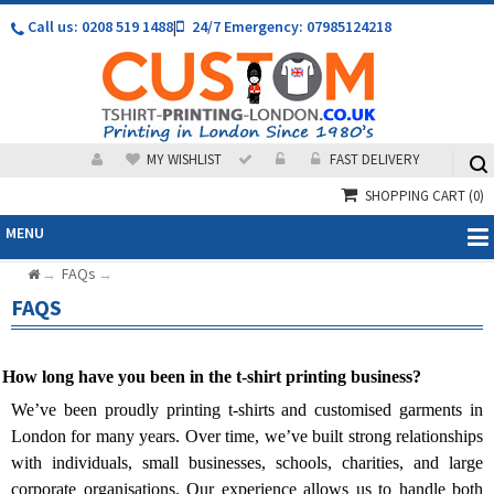
Call us: 0208 519 1488
|
24/7 Emergency: 07985124218
MY WISHLIST
FAST DELIVERY
SHOPPING CART
(0)
MENU
FAQs
→
→
FAQS
 How long have you been in the t-shirt printing business?
We’ve been proudly printing t-shirts and customised garments in
London for many years. Over time, we’ve built strong relationships
with individuals, small businesses, schools, charities, and large
corporate organisations. Our experience allows us to handle both