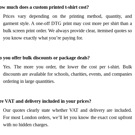
.
ow much does a custom printed t-shirt cost?
Prices vary depending on the printing method, quantity, and
garment style. A one-off DTG print may cost more per shirt than a
bulk screen print order. We always provide clear, itemised quotes so
you know exactly what you’re paying for.
.
 you offer bulk discounts or package deals?
Yes. The more you order, the lower the cost per t-shirt. Bulk
discounts are available for schools, charities, events, and companies
ordering in large quantities.
.
re VAT and delivery included in your prices?
Our quotes clearly state whether VAT and delivery are included.
For most London orders, we’ll let you know the exact cost upfront
with no hidden charges.