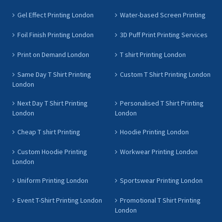
Gel Effect Printing London
Water-based Screen Printing
Foil Finish Printing London
3D Puff Print Printing Services
Print on Demand London
T shirt Printing London
Same Day T Shirt Printing
Custom T Shirt Printing London
London
Next Day T Shirt Printing
Personalised T Shirt Printing
London
London
Cheap T shirt Printing
Hoodie Printing London
Custom Hoodie Printing
Workwear Printing London
London
Uniform Printing London
Sportswear Printing London
Event T-Shirt Printing London
Promotional T Shirt Printing
London