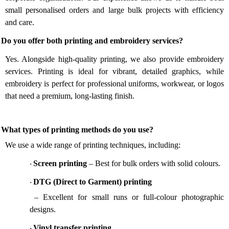
small personalised orders and large bulk projects with efficiency
and care.
 Do you offer both printing and embroidery services?
Yes. Alongside high-quality printing, we also provide embroidery
services. Printing is ideal for vibrant, detailed graphics, while
embroidery is perfect for professional uniforms, workwear, or logos
that need a premium, long-lasting finish.
 What types of printing methods do you use?
We use a wide range of printing techniques, including:
Screen printing
– Best for bulk orders with solid colours.
·
DTG (Direct to Garment) printing
·
– Excellent for small runs or full-colour photographic
designs.
Vinyl transfer printing
·