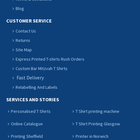
Blog
CUSTOMER SERVICE
Contact Us
Returns
Site Map
Express Printed T-shirts Rush Orders
Custom Bar Mitzvah T Shirts
Fast Delivery
Relabelling And Labels
SERVICES AND STORIES
Personalised T Shirts
T Shirt printing machine
Online Catalogue
T Shirt Printing Glasgow
Printing Sheffield
Printer in Norwich