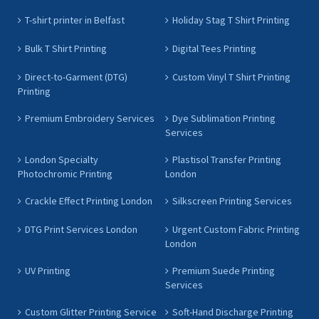
T-shirt printer in Belfast
Holiday Stag T Shirt Printing
Bulk T Shirt Printing
Digital Tees Printing
Direct-to-Garment (DTG)
Custom Vinyl T Shirt Printing
Printing
Premium Embroidery Services
Dye Sublimation Printing
Services
London Specialty
Plastisol Transfer Printing
Photochromic Printing
London
Crackle Effect Printing London
Silkscreen Printing Services
DTG Print Services London
Urgent Custom Fabric Printing
London
UV Printing
Premium Suede Printing
Services
Custom Glitter Printing Service
Soft-Hand Discharge Printing