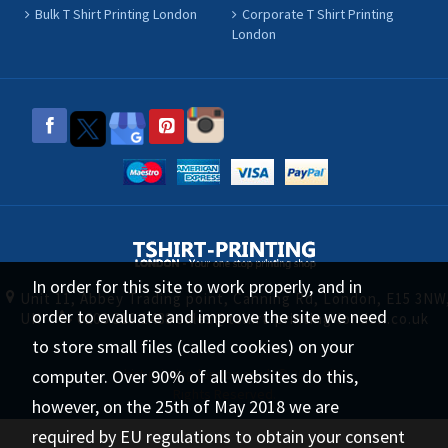
Bulk T Shirt Printing London
Corporate T Shirt Printing
London
In order for this site to work properly, and in
Unit 11, Abbey Trading point, Canning Rd, London, E15 3NW
order to evaluate and improve the site we need
UK
0208 519 1488
sales@tshirt-printing-london.co.uk
to store small files (called cookies) on your
computer. Over 90% of all websites do this,
tshirt-printing-london.co.uk © 2026 All
Rights Reserved.
however, on the 25th of May 2018 we are
required by EU regulations to obtain your consent