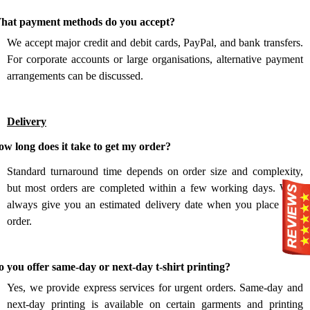
.
hat payment methods do you accept?
We accept major credit and debit cards, PayPal, and bank transfers.
For corporate accounts or large organisations, alternative payment
arrangements can be discussed.
Delivery
.
w long does it take to get my order?
Standard turnaround time depends on order size and complexity,
but most orders are completed within a few working days. We’ll
always give you an estimated delivery date when you place your
order.
.
 you offer same-day or next-day t-shirt printing?
Yes, we provide express services for urgent orders. Same-day and
next-day printing is available on certain garments and printing