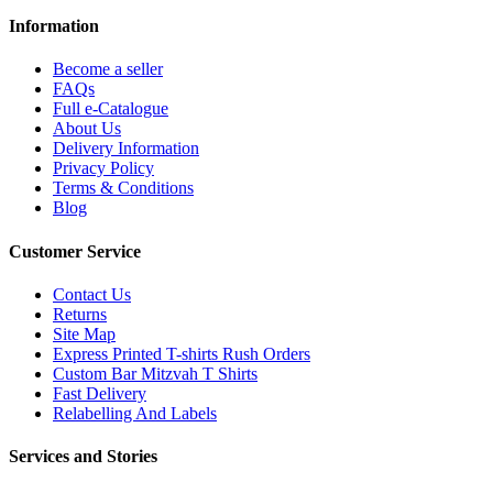
Information
Become a seller
FAQs
Full e-Catalogue
About Us
Delivery Information
Privacy Policy
Terms & Conditions
Blog
Customer Service
Contact Us
Returns
Site Map
Express Printed T-shirts Rush Orders
Custom Bar Mitzvah T Shirts
Fast Delivery
Relabelling And Labels
Services and Stories