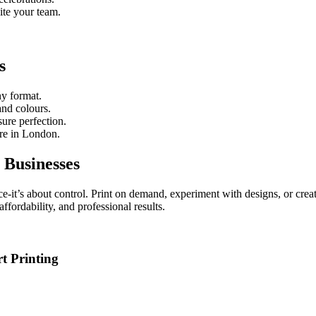
ite your team.
s
ny format.
and colours.
sure perfection.
re in London.
 Businesses
e-it’s about control. Print on demand, experiment with designs, or create
 affordability, and professional results.
t Printing