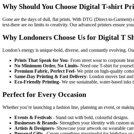
Why Should You Choose Digital T-shirt
Pr
Gone are the days of dull, flat prints. With DTG (Direct-to-Garment) dig
text-there are no limits to creativity. Our advanced printers ensure yo
Why Londoners Choose Us for Digital T Sh
London’s energy is unique-bold, diverse, and constantly evolving. Our
Prints That Speak for You
- From street wear to corporate bran
No Minimum Order, No Limits
- Need one T-shirt for yourse
Premium Fabric, Perfect Feel
- We print on high-quality cotton
Same-Day Printing & Fast Delivery
- London moves fast and 
Eco-Friendly Printing
- We use sustainable, water-based inks th
Perfect for Every Occasion
Whether you’re launching a fashion line, planning an event, or mak
Events & Festivals
- Stand out with bold, colourful designs.
Businesses & Brands
- Strengthen your identity with custom sta
Artists & Designers
- Showcase your artwork on wearable can
Personal Gifts
- Create something meaningful for birthdays or 