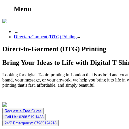
Menu
→
Direct-to-Garment (DTG) Printing
→
Direct-to-Garment (DTG) Printing
Bring Your Ideas to Life with Digital T Sh
Looking for digital T-shirt printing in London that is as bold and crea
brand, your message, or your artwork, we help you bring it to life in v
printing that’s fast, affordable, and simply beautiful.
Request a Free Quote
Call Us: 0208 519 1488
24/7 Emergency: 07985124218