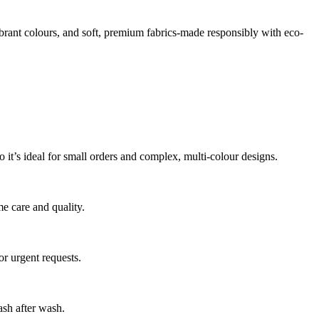
vibrant colours, and soft, premium fabrics-made responsibly with eco-
o it’s ideal for small orders and complex, multi-colour designs.
me care and quality.
r urgent requests.
ash after wash.