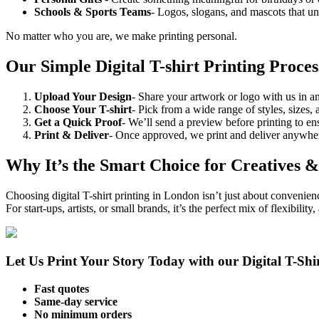
Schools & Sports Teams
- Logos, slogans, and mascots that un
No matter who you are, we make printing personal.
Our Simple Digital T-shirt Printing Proces
Upload Your Design
- Share your artwork or logo with us in a
Choose Your T-shirt
- Pick from a wide range of styles, sizes, 
Get a Quick Proof
- We’ll send a preview before printing to en
Print & Deliver
- Once approved, we print and deliver anywhe
Why It’s the Smart Choice for Creatives &
Choosing digital T-shirt printing in London isn’t just about convenienc
For start-ups, artists, or small brands, it’s the perfect mix of flexibility,
Let Us Print Your Story Today with our Digital T-Shir
Fast quotes
Same-day service
No minimum orders