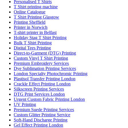
Personalised T Shirts
T Shirt printing machine
Online Catalogue
T Shirt Printing Glasgow
Printing Sheffield
Printer in Norwich
T-shirt printer in Belfast
Holiday Stag T Shirt Printing
Bulk T Shirt Printing
Digital Tees Printing
Direct-to-Garment (DTG) Printing
Custom Vinyl T Shirt Printing
Premium Embroidery Services
Dye Sublimation Printing Services
London Specialty Photochromic Printing
Plastisol Transfer Printing London
Crackle Effect Printing London
Silkscreen Printing Services
DTG Print Services London
Urgent Custom Fabric Printing London
UV Printing
Premium Suede Printing Services
Custom Glitter Printing Service
Soft-Hand Discharge Printing
Gel Effect Printing London