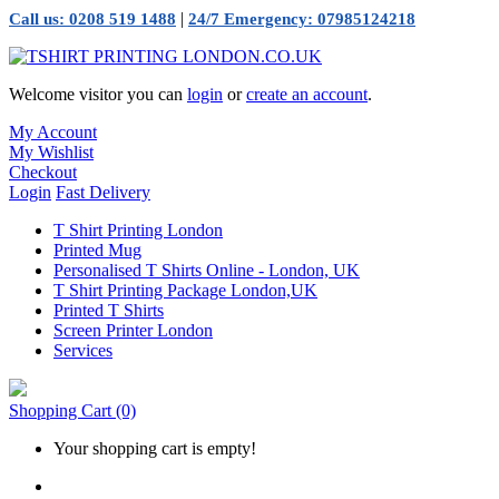
|
Call us: 0208 519 1488
24/7 Emergency: 07985124218
Welcome visitor you can
login
or
create an account
.
My Account
My Wishlist
Checkout
Login
Fast Delivery
T Shirt Printing London
Printed Mug
Personalised T Shirts Online - London, UK
T Shirt Printing Package London,UK
Printed T Shirts
Screen Printer London
Services
Shopping Cart
(0)
Your shopping cart is empty!