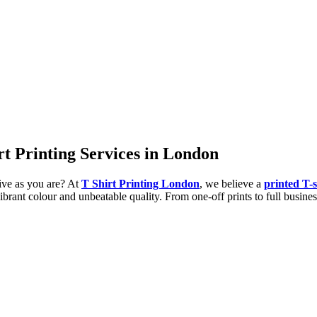
irt Printing Services in London
tive as you are? At
T Shirt Printing London
, we believe a
printed T-s
ibrant colour and unbeatable quality. From one-off prints to full busines