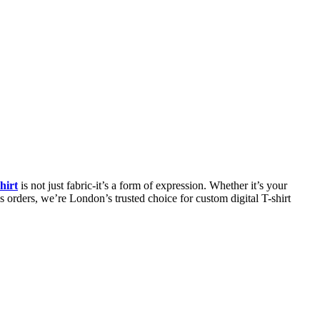
hirt
is not just fabric-it’s a form of expression. Whether it’s your
s orders, we’re London’s trusted choice for custom digital T-shirt