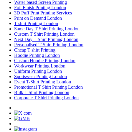
Water-based Screen Printing
Foil Finish Printing London
3D Puff Print Printing Services
Print on Demand London
T shirt Printing London
Same Day T Shirt Printing London
Custom T Shirt Printing London
Next Day T Shirt Printing London
Personalised T Shirt Printing London
Cheap T shirt Printing
Hoodie Printing London
Custom Hoodie Printing London
Workwear Printing London
Uniform Printing London
Sportswear Printing London
Event T-Shirt Printing London
Promotional T Shirt Printing London
Bulk T Shirt Printing London
Corporate T Shirt Printing London