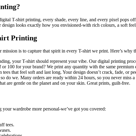
inting?
ital T-shirt printing, every shade, every line, and every pixel pops off 
ur design looks exactly how you envisioned-with rich colours, a soft feel
irt Printing
 mission is to capture that spirit in every T-shirt we print. Here’s wh
ding, your T-shirt should represent your vibe. Our digital printing proc
lf or 100 for your brand? We print any quantity with the same premium q
 tees that feel soft and last long. Your design doesn’t crack, fade, or pe
so do we. Many orders are ready within 24 hours, so you never miss 
at are gentle on the planet and on your skin. Great prints, guilt-free.
ing your wardrobe more personal-we’ve got you covered:
ff tees.
vases.
celebrations.