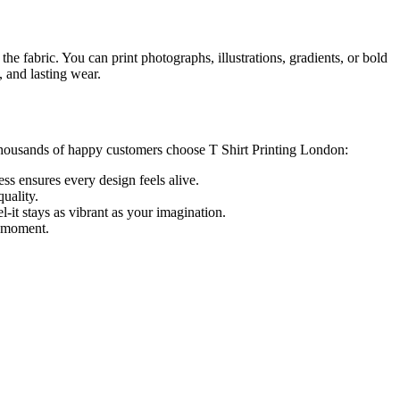
the fabric. You can print photographs, illustrations, gradients, or bold
, and lasting wear.
y thousands of happy customers choose T Shirt Printing London:
ess ensures every design feels alive.
uality.
el-it stays as vibrant as your imagination.
a moment.