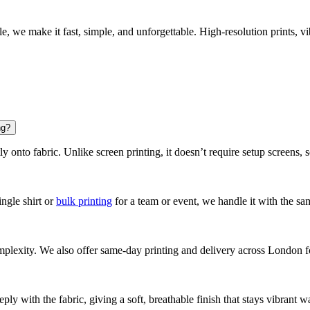
e, we make it fast, simple, and unforgettable. High-resolution prints, 
ng?
y onto fabric. Unlike screen printing, it doesn’t require setup screens, s
ngle shirt or
bulk printing
for a team or event, we handle it with the sa
plexity. We also offer same-day printing and delivery across London fo
ply with the fabric, giving a soft, breathable finish that stays vibrant w