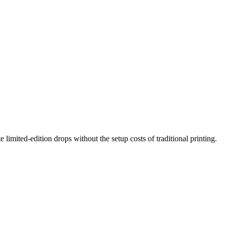
 limited-edition drops without the setup costs of traditional printing.