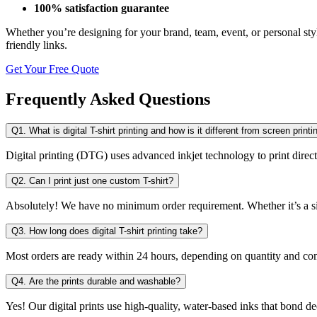
100% satisfaction guarantee
Whether you’re designing for your brand, team, event, or personal styl
friendly links.
Get Your Free Quote
Frequently Asked Questions
Q1. What is digital T-shirt printing and how is it different from screen printi
Digital printing (DTG) uses advanced inkjet technology to print directl
Q2. Can I print just one custom T-shirt?
Absolutely! We have no minimum order requirement. Whether it’s a si
Q3. How long does digital T-shirt printing take?
Most orders are ready within 24 hours, depending on quantity and com
Q4. Are the prints durable and washable?
Yes! Our digital prints use high-quality, water-based inks that bond dee