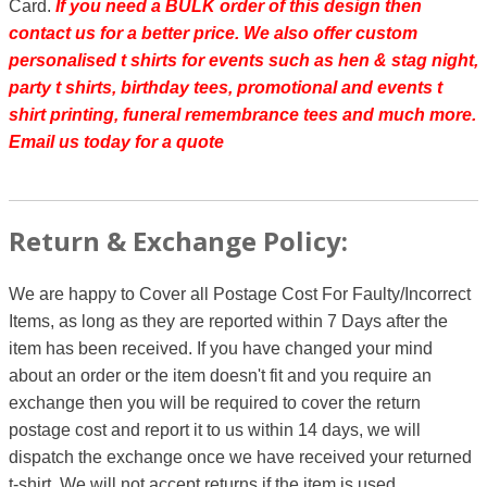
Card.
If you need a BULK order of this design then
contact us for a better price.
We also offer custom
personalised t shirts for events such as hen & stag night,
party t shirts, birthday tees, promotional and events t
shirt printing, funeral remembrance tees and much more.
Email us today for a quote
Return & Exchange Policy:
We are happy to Cover all Postage Cost For Faulty/Incorrect
Items, as long as they are reported within 7 Days after the
item has been received. If you have changed your mind
about an order or the item doesn't fit and you require an
exchange then you will be required to cover the return
postage cost and report it to us within 14 days, we will
dispatch the exchange once we have received your returned
t-shirt. We will not accept returns if the item is used.