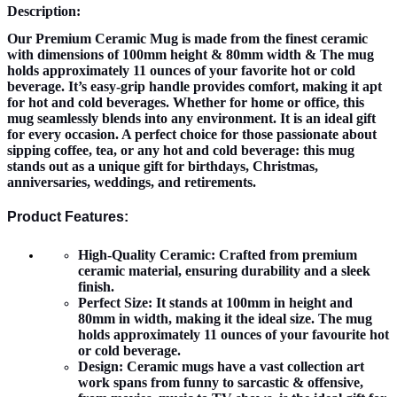
Description:
Our Premium Ceramic Mug is made from the finest ceramic
with dimensions of 100mm height & 80mm width & The mug
holds approximately 11 ounces of your favorite hot or cold
beverage. It’s easy-grip handle provides comfort, making it apt
for hot and cold beverages. Whether for home or office, this
mug seamlessly blends into any environment. It is an ideal gift
for every occasion. A perfect choice for those passionate about
sipping coffee, tea, or any hot and cold beverage: this mug
stands out as a unique gift for birthdays, Christmas,
anniversaries, weddings, and retirements.
Product Features:
High-Quality Ceramic:
Crafted from premium
ceramic material, ensuring durability and a sleek
finish.
Perfect Size:
It stands at 100mm in height and
80mm in width, making it the ideal size. The mug
holds approximately 11 ounces of your favourite hot
or cold beverage.
Design:
Ceramic mugs have a vast collection art
work spans from funny to sarcastic & offensive,