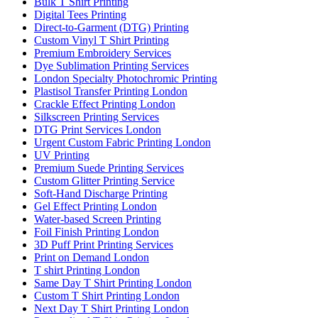
Bulk T Shirt Printing
Digital Tees Printing
Direct-to-Garment (DTG) Printing
Custom Vinyl T Shirt Printing
Premium Embroidery Services
Dye Sublimation Printing Services
London Specialty Photochromic Printing
Plastisol Transfer Printing London
Crackle Effect Printing London
Silkscreen Printing Services
DTG Print Services London
Urgent Custom Fabric Printing London
UV Printing
Premium Suede Printing Services
Custom Glitter Printing Service
Soft-Hand Discharge Printing
Gel Effect Printing London
Water-based Screen Printing
Foil Finish Printing London
3D Puff Print Printing Services
Print on Demand London
T shirt Printing London
Same Day T Shirt Printing London
Custom T Shirt Printing London
Next Day T Shirt Printing London