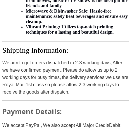
from movies, music to TV shows is the ideal gift for
friends and family.
Microwave & Dishwasher Safe:
Hassle-free
maintenance; safely heat beverages and ensure easy
cleanup.
Vibrant Printing:
Utilizes top-notch printing
techniques for a lasting and beautiful design.
Shipping Information:
We aim to get orders dispatched in 2-3 working days, After
we have confirmed payment, Please do allow us up to 2
working days for busy times, the delivery services we use are
Royal Mail 1st class so please allow 2-3 working days to
receive the goods after dispatch.
Payment Details:
We accept PayPal, We also accept All Major Credit/Debit