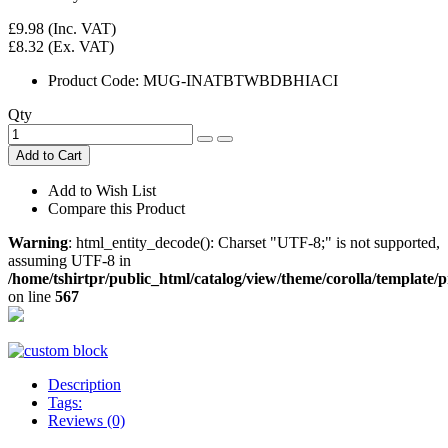
£9.98
(Inc. VAT)
£8.32
(Ex. VAT)
Product Code:
MUG-INATBTWBDBHIACI
Qty
Add to Cart
Add to Wish List
Compare this Product
Warning
: html_entity_decode(): Charset "UTF-8;" is not supported,
assuming UTF-8 in
/home/tshirtpr/public_html/catalog/view/theme/corolla/template
on line
567
Description
Tags:
Reviews (0)