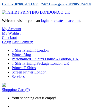
|
Call us: 0208 519 1488
24/7 Emergency: 07985124218
Welcome visitor you can
login
or
create an account
.
My Account
My Wishlist
Checkout
Login
Fast Delivery
T Shirt Printing London
Printed Mug
Personalised T Shirts Online - London, UK
T Shirt Printing Package London,UK
Printed T Shirts
Screen Printer London
Services
Shopping Cart
(0)
Your shopping cart is empty!