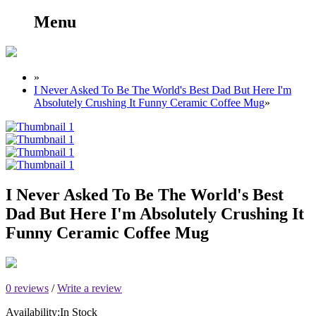
Menu
»
I Never Asked To Be The World's Best Dad But Here I'm
Absolutely Crushing It Funny Ceramic Coffee Mug
»
I Never Asked To Be The World's Best
Dad But Here I'm Absolutely Crushing It
Funny Ceramic Coffee Mug
0 reviews
/
Write a review
Availability:
In Stock