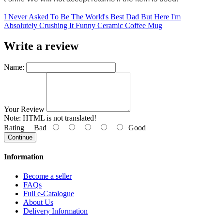
I Never Asked To Be The World's Best Dad But Here I'm
Absolutely Crushing It Funny Ceramic Coffee Mug
Write a review
Name:
Your Review
Note:
HTML is not translated!
Rating
Bad
Good
Continue
Information
Become a seller
FAQs
Full e-Catalogue
About Us
Delivery Information