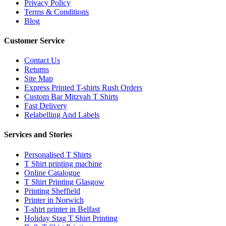
Privacy Policy
Terms & Conditions
Blog
Customer Service
Contact Us
Returns
Site Map
Express Printed T-shirts Rush Orders
Custom Bar Mitzvah T Shirts
Fast Delivery
Relabelling And Labels
Services and Stories
Personalised T Shirts
T Shirt printing machine
Online Catalogue
T Shirt Printing Glasgow
Printing Sheffield
Printer in Norwich
T-shirt printer in Belfast
Holiday Stag T Shirt Printing