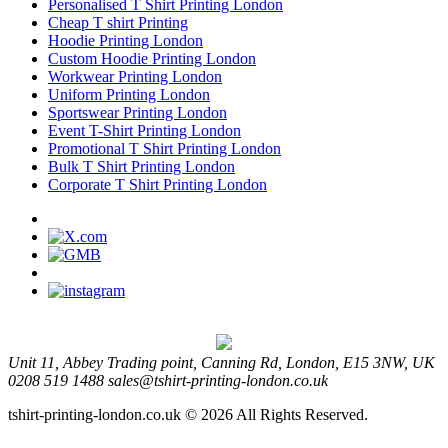
Personalised T Shirt Printing London
Cheap T shirt Printing
Hoodie Printing London
Custom Hoodie Printing London
Workwear Printing London
Uniform Printing London
Sportswear Printing London
Event T-Shirt Printing London
Promotional T Shirt Printing London
Bulk T Shirt Printing London
Corporate T Shirt Printing London
Unit 11, Abbey Trading point, Canning Rd, London, E15 3NW, UK
0208 519 1488
sales@tshirt-printing-london.co.uk
tshirt-printing-london.co.uk © 2026 All Rights Reserved.