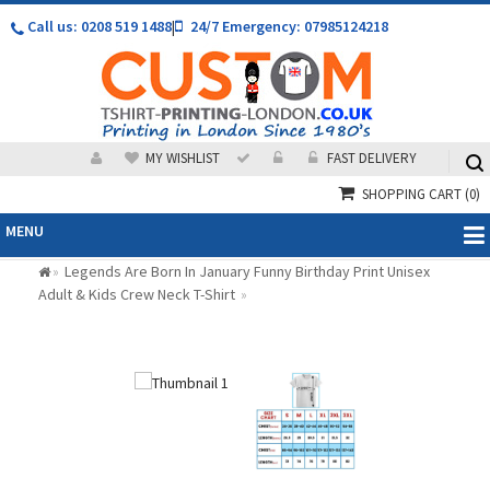
Call us: 0208 519 1488
|
24/7 Emergency: 07985124218
MY WISHLIST
FAST DELIVERY
SHOPPING CART
(0)
MENU
Legends Are Born In January Funny Birthday Print Unisex
»
Adult & Kids Crew Neck T-Shirt
»