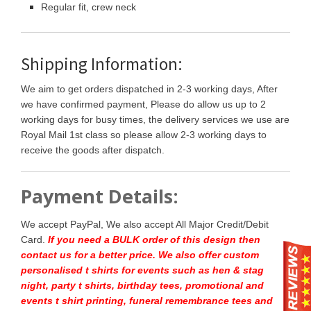
Regular fit, crew neck
Shipping Information:
We aim to get orders dispatched in 2-3 working days, After
we have confirmed payment, Please do allow us up to 2
working days for busy times, the delivery services we use are
Royal Mail 1st class so please allow 2-3 working days to
receive the goods after dispatch.
Payment Details:
We accept PayPal, We also accept All Major Credit/Debit
Card.
If you need a BULK order of this design then
contact us for a better price.
We also offer custom
personalised t shirts for events such as hen & stag
night, party t shirts, birthday tees, promotional and
events t shirt printing, funeral remembrance tees and