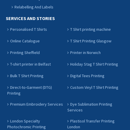
Relabelling And Labels
SERVICES AND STORIES
Personalised T Shirts
T Shirt printing machine
Online Catalogue
T Shirt Printing Glasgow
Printing Sheffield
Printer in Norwich
T-shirt printer in Belfast
Holiday Stag T Shirt Printing
Bulk T Shirt Printing
Digital Tees Printing
Direct-to-Garment (DTG)
Custom Vinyl T Shirt Printing
Printing
Premium Embroidery Services
Dye Sublimation Printing
Services
London Specialty
Plastisol Transfer Printing
Photochromic Printing
London