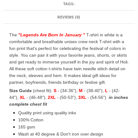
TAGS:
REVIEWS (0)
The
"
Legends Are Born In January
"
T-shirt in white is a
comfortable and breathable unisex crew neck T-shirt with a
fun print that's perfect for celebrating the festival of colors in
style. You can pair it with your favorite jeans, shorts, or skirts
and get ready to immerse yourself in the joy and spirit of Holi.
All these soft cotton t-shirts have twin needle stitch detail on
the neck, sleeves and hem. It makes ideal gift ideas for
partner, boyfriends, friends birthday or festive gift.
Size Guide
(chest fit):
S
- (34-36"),
M
- (38-40"),
L
- (42-
44"),
XL
- (46-48"),
2XL
- (50-53"),
3XL
- (54-56")
in inches
complete chest fit
Quality print using quality inks
100% Cotton
165 gsm
Wash at 40 degree & Don't iron over design