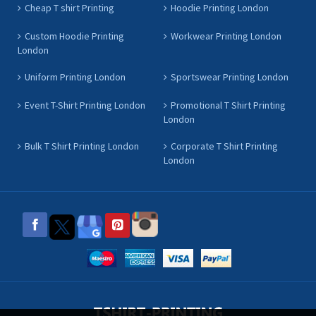
Cheap T shirt Printing
Hoodie Printing London
Custom Hoodie Printing
Workwear Printing London
London
Uniform Printing London
Sportswear Printing London
Event T-Shirt Printing London
Promotional T Shirt Printing
London
Bulk T Shirt Printing London
Corporate T Shirt Printing
London