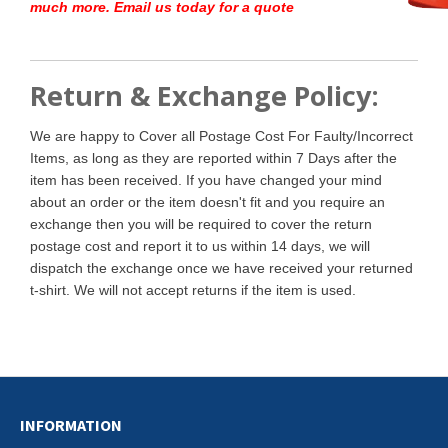
much more. Email us today for a quote
Return & Exchange Policy:
We are happy to Cover all Postage Cost For Faulty/Incorrect
Items, as long as they are reported within 7 Days after the
item has been received. If you have changed your mind
about an order or the item doesn't fit and you require an
exchange then you will be required to cover the return
postage cost and report it to us within 14 days, we will
dispatch the exchange once we have received your returned
t-shirt. We will not accept returns if the item is used.
INFORMATION