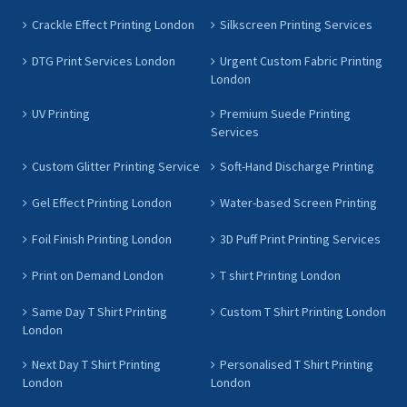
Crackle Effect Printing London
Silkscreen Printing Services
DTG Print Services London
Urgent Custom Fabric Printing
London
UV Printing
Premium Suede Printing
Services
Custom Glitter Printing Service
Soft-Hand Discharge Printing
Gel Effect Printing London
Water-based Screen Printing
Foil Finish Printing London
3D Puff Print Printing Services
Print on Demand London
T shirt Printing London
Same Day T Shirt Printing
Custom T Shirt Printing London
London
Next Day T Shirt Printing
Personalised T Shirt Printing
London
London