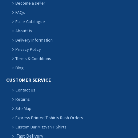
Become a seller
FAQs
Full e-Catalogue
About Us
Delivery Information
Privacy Policy
Terms & Conditions
Blog
CUSTOMER SERVICE
Contact Us
Returns
Site Map
Express Printed T-shirts Rush Orders
Custom Bar Mitzvah T Shirts
Fast Delivery