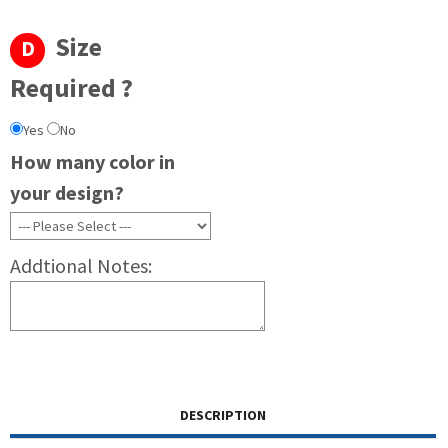
Size
D
Required ?
Yes
No
How many color in
your design?
Addtional Notes:
DESCRIPTION