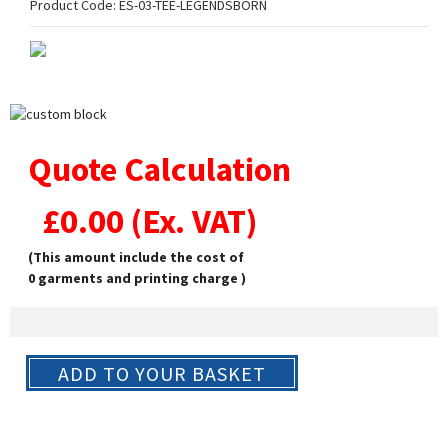
Product Code:
ES-03-TEE-LEGENDSBORN
Quote Calculation
£
0.00
(Ex. VAT)
(This amount include the cost of
0
garments and printing charge )
ADD TO YOUR BASKET