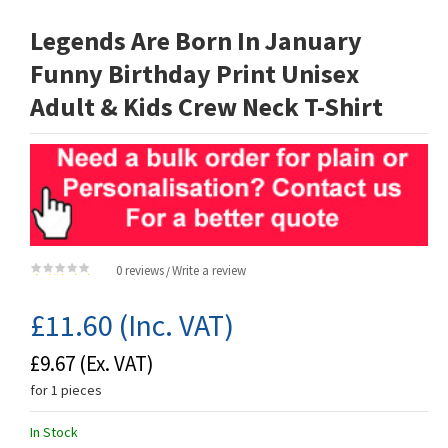
Legends Are Born In January
Funny Birthday Print Unisex
Adult & Kids Crew Neck T-Shirt
0 reviews
Write a review
/
£11.60
(Inc. VAT)
£9.67
(Ex. VAT)
for 1 pieces
In Stock