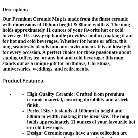
Description:
Our Premium Ceramic Mug is made from the finest ceramic
with dimensions of 100mm height & 80mm width & The mug
holds approximately 11 ounces of your favorite hot or cold
beverage. It’s easy-grip handle provides comfort, making it apt
for hot and cold beverages. Whether for home or office, this
mug seamlessly blends into any environment. It is an ideal gift
for every occasion. A perfect choice for those passionate about
sipping coffee, tea, or any hot and cold beverage: this mug
stands out as a unique gift for birthdays, Christmas,
anniversaries, weddings, and retirements.
Product Features:
High-Quality Ceramic:
Crafted from premium
ceramic material, ensuring durability and a sleek
finish.
Perfect Size:
It stands at 100mm in height and
80mm in width, making it the ideal size. The mug
holds approximately 11 ounces of your favourite hot
or cold beverage.
Design:
Ceramic mugs have a vast collection art