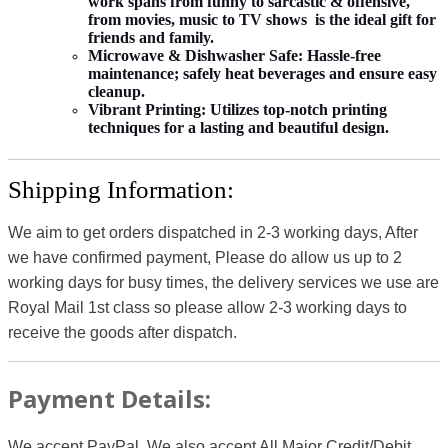
work spans from funny to sarcastic & offensive,
from movies, music to TV shows is the ideal gift for
friends and family.
Microwave & Dishwasher Safe:
Hassle-free
maintenance; safely heat beverages and ensure easy
cleanup.
Vibrant Printing:
Utilizes top-notch printing
techniques for a lasting and beautiful design.
Shipping Information:
We aim to get orders dispatched in 2-3 working days, After
we have confirmed payment, Please do allow us up to 2
working days for busy times, the delivery services we use are
Royal Mail 1st class so please allow 2-3 working days to
receive the goods after dispatch.
Payment Details:
We accept PayPal, We also accept All Major Credit/Debit