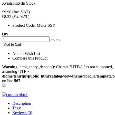
Availability:
In Stock
£9.98
(Inc. VAT)
£8.32
(Ex. VAT)
Product Code:
MUG-SSY
Qty
Add to Cart
Add to Wish List
Compare this Product
Warning
: html_entity_decode(): Charset "UTF-8;" is not supported,
assuming UTF-8 in
/home/tshirtpr/public_html/catalog/view/theme/corolla/template
on line
567
Description
Tags:
Reviews (0)