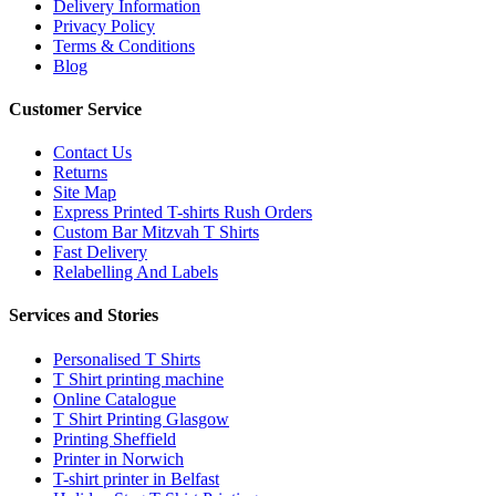
Delivery Information
Privacy Policy
Terms & Conditions
Blog
Customer Service
Contact Us
Returns
Site Map
Express Printed T-shirts Rush Orders
Custom Bar Mitzvah T Shirts
Fast Delivery
Relabelling And Labels
Services and Stories
Personalised T Shirts
T Shirt printing machine
Online Catalogue
T Shirt Printing Glasgow
Printing Sheffield
Printer in Norwich
T-shirt printer in Belfast