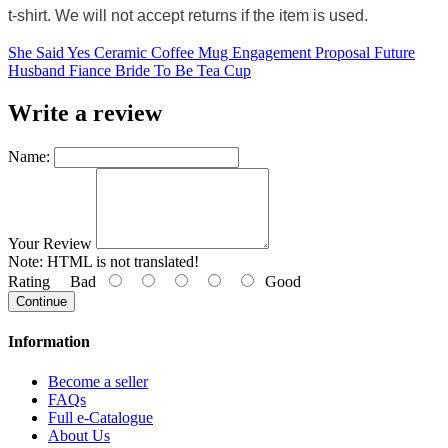
t-shirt. We will not accept returns if the item is used.
She Said Yes Ceramic Coffee Mug Engagement Proposal Future
Husband Fiance Bride To Be Tea Cup
Write a review
Name:
Your Review
Note:
HTML is not translated!
Rating
Bad
Good
Continue
Information
Become a seller
FAQs
Full e-Catalogue
About Us