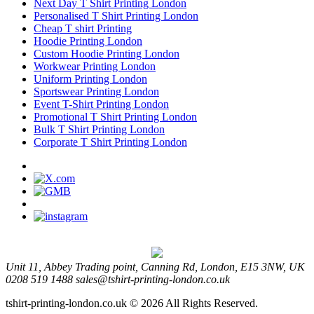
Next Day T Shirt Printing London
Personalised T Shirt Printing London
Cheap T shirt Printing
Hoodie Printing London
Custom Hoodie Printing London
Workwear Printing London
Uniform Printing London
Sportswear Printing London
Event T-Shirt Printing London
Promotional T Shirt Printing London
Bulk T Shirt Printing London
Corporate T Shirt Printing London
Unit 11, Abbey Trading point, Canning Rd, London, E15 3NW, UK
0208 519 1488
sales@tshirt-printing-london.co.uk
tshirt-printing-london.co.uk © 2026 All Rights Reserved.