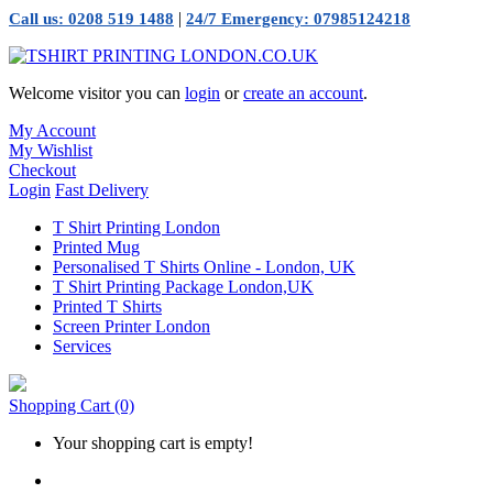
|
Call us: 0208 519 1488
24/7 Emergency: 07985124218
Welcome visitor you can
login
or
create an account
.
My Account
My Wishlist
Checkout
Login
Fast Delivery
T Shirt Printing London
Printed Mug
Personalised T Shirts Online - London, UK
T Shirt Printing Package London,UK
Printed T Shirts
Screen Printer London
Services
Shopping Cart
(0)
Your shopping cart is empty!