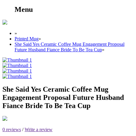
Menu
»
Printed Mug
»
She Said Yes Ceramic Coffee Mug Engagement Proposal
Future Husband Fiance Bride To Be Tea Cup
»
She Said Yes Ceramic Coffee Mug
Engagement Proposal Future Husband
Fiance Bride To Be Tea Cup
0 reviews
/
Write a review