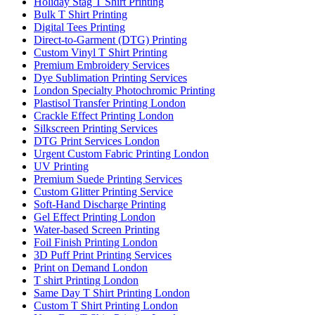
Holiday Stag T Shirt Printing
Bulk T Shirt Printing
Digital Tees Printing
Direct-to-Garment (DTG) Printing
Custom Vinyl T Shirt Printing
Premium Embroidery Services
Dye Sublimation Printing Services
London Specialty Photochromic Printing
Plastisol Transfer Printing London
Crackle Effect Printing London
Silkscreen Printing Services
DTG Print Services London
Urgent Custom Fabric Printing London
UV Printing
Premium Suede Printing Services
Custom Glitter Printing Service
Soft-Hand Discharge Printing
Gel Effect Printing London
Water-based Screen Printing
Foil Finish Printing London
3D Puff Print Printing Services
Print on Demand London
T shirt Printing London
Same Day T Shirt Printing London
Custom T Shirt Printing London