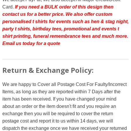
Card.
If you need a BULK order of this design then
contact us for a better price.
We also offer custom
personalised t shirts for events such as hen & stag night,
party t shirts, birthday tees, promotional and events t
shirt printing, funeral remembrance tees and much more.
Email us today for a quote
Return & Exchange Policy:
We are happy to Cover all Postage Cost For Faulty/Incorrect
Items, as long as they are reported within 7 Days after the
item has been received. If you have changed your mind
about an order or the item doesn't fit and you require an
exchange then you will be required to cover the return
postage cost and report it to us within 14 days, we will
dispatch the exchange once we have received your returned