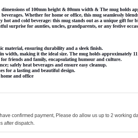
dimensions of 100mm height & 80mm width & The mug holds approx
beverages. Whether for home or office, this mug seamlessly blends i
any hot and cold beverage: this mug stands out as a unique gift for
htful surprise for aunties, uncles, grandparents, or any festive occas
material, ensuring durability and a sleek finish.
 width, making it the ideal size. The mug holds approximately 11 
 for friends and family, encapsulating humour and culture.
nce; safely heat beverages and ensure easy cleanup.
es for a lasting and beautiful design.
r home and office
 have confirmed payment, Please do allow us up to 2 working day
s after dispatch.