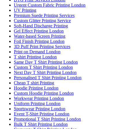
Urgent Custom Fabric Printing London
UV Printing
Premium Suede Printing Services
Custom Glitter Printing Service
Soft-Hand Discharge Printing
Gel Effect Printing London
Water-based Screen Printing
Foil Finish Printing London
3D Puff Print Printing Services
Print on Demand London
T shirt Printing London
Same Day T Shirt Printing London
Custom T Shirt Printing London
Next Day T Shirt Printing London
Personalised T Shirt Printing London
Cheap T shirt Printing
Hoodie Printing London
Custom Hoodie Printing London
Workwear Printing London
Uniform Printing London
Sportswear Printing London
Event T-Shirt Printing London
Promotional T Shirt Printing London
Bulk T Shirt Printing London