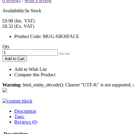
0 reviews
/
Write a review
Availability:
In Stock
£9.98
(Inc. VAT)
£8.32
(Ex. VAT)
Product Code:
MUG-SIKHFACE
Qty
Add to Cart
Add to Wish List
Compare this Product
Warning
: html_entity_decode(): Charset "UTF-8;" is not supported
Description
Tags:
Reviews (0)
Description: