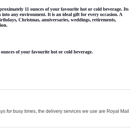
imately 11 ounces of your favourite hot or cold beverage. Its
nto any environment. It is an ideal gift for every occasion. A
 birthdays, Christmas, anniversaries, weddings, retirements,
ion.
ounces of your favourite hot or cold beverage.
s for busy times, the delivery services we use are Royal Mail