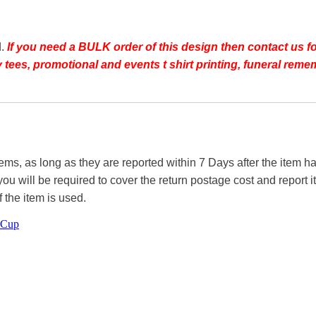
d.
If you need a BULK order of this design then contact us fo
day tees, promotional and events t shirt printing, funeral r
tems, as long as they are reported within 7 Days after the item
you will be required to cover the return postage cost and report 
f the item is used.
 Cup