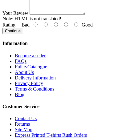
Your Review
Note:
HTML is not translated!
Rating
Bad
Good
Continue
Information
Become a seller
FAQs
Full e-Catalogue
About Us
Delivery Information
Privacy Policy
Terms & Conditions
Blog
Customer Service
Contact Us
Returns
Site Map
Express Printed T-shirts Rush Orders