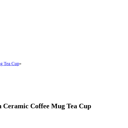
ug Tea Cup
»
an Ceramic Coffee Mug Tea Cup