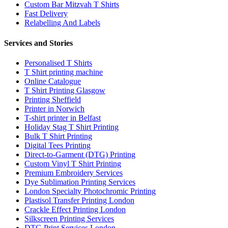
Custom Bar Mitzvah T Shirts
Fast Delivery
Relabelling And Labels
Services and Stories
Personalised T Shirts
T Shirt printing machine
Online Catalogue
T Shirt Printing Glasgow
Printing Sheffield
Printer in Norwich
T-shirt printer in Belfast
Holiday Stag T Shirt Printing
Bulk T Shirt Printing
Digital Tees Printing
Direct-to-Garment (DTG) Printing
Custom Vinyl T Shirt Printing
Premium Embroidery Services
Dye Sublimation Printing Services
London Specialty Photochromic Printing
Plastisol Transfer Printing London
Crackle Effect Printing London
Silkscreen Printing Services
DTG Print Services London