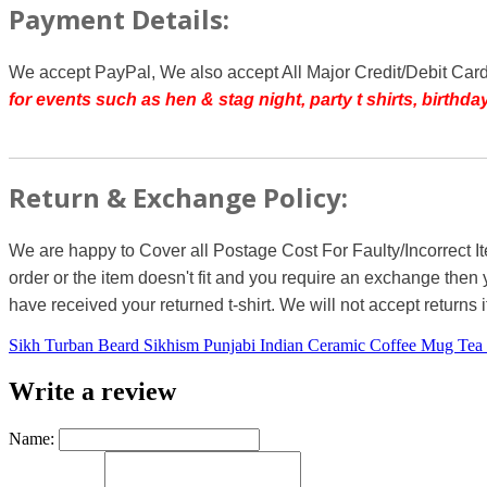
Payment Details:
We accept PayPal, We also accept All Major Credit/Debit Car
for events such as hen & stag night, party t shirts, birth
Return & Exchange Policy:
We are happy to Cover all Postage Cost For Faulty/Incorrect I
order or the item doesn't fit and you require an exchange then 
have received your returned t-shirt. We will not accept returns i
Sikh Turban Beard Sikhism Punjabi Indian Ceramic Coffee Mug Tea
Write a review
Name: