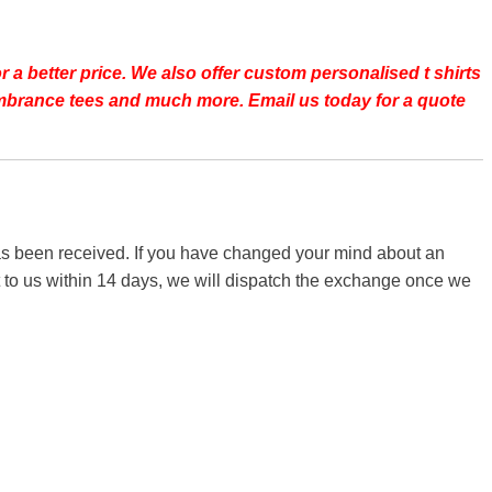
r a better price.
We also offer custom personalised t shirts
emembrance tees and much more. Email us today for a quote
 has been received. If you have changed your mind about an
it to us within 14 days, we will dispatch the exchange once we