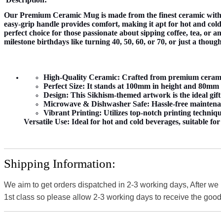
Our Premium Ceramic Mug is made from the finest ceramic with 
easy-grip handle provides comfort, making it apt for hot and cold 
perfect choice for those passionate about sipping coffee, tea, or 
milestone birthdays like turning 40, 50, 60, or 70, or just a thoug
High-Quality Ceramic:
Crafted from premium ceramic 
Perfect Size:
It stands at 100mm in height and 80mm in
Design:
This Sikhism-themed artwork is the ideal gift
Microwave & Dishwasher Safe:
Hassle-free maintena
Vibrant Printing:
Utilizes top-notch printing techniqu
Versatile Use:
Ideal for hot and cold beverages, suitable fo
Shipping Information:
We aim to get orders dispatched in 2-3 working days, After we
1st class so please allow 2-3 working days to receive the good