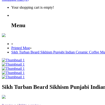
Your shopping cart is empty!
Menu
»
Printed Mug
»
Sikh Turban Beard Sikhism Punjabi Indian Ceramic Coffee M
Sikh Turban Beard Sikhism Punjabi Indi