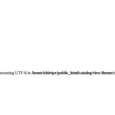
, assuming UTF-8 in
/home/tshirtpr/public_html/catalog/view/theme/