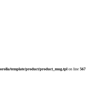
corolla/template/product/product_mug.tpl
on line
567