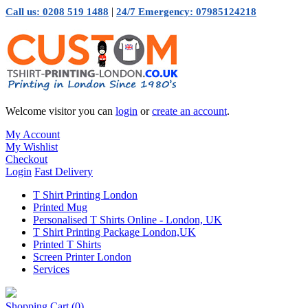
|
Call us: 0208 519 1488
24/7 Emergency: 07985124218
Welcome visitor you can
login
or
create an account
.
My Account
My Wishlist
Checkout
Login
Fast Delivery
T Shirt Printing London
Printed Mug
Personalised T Shirts Online - London, UK
T Shirt Printing Package London,UK
Printed T Shirts
Screen Printer London
Services
Shopping Cart
(0)