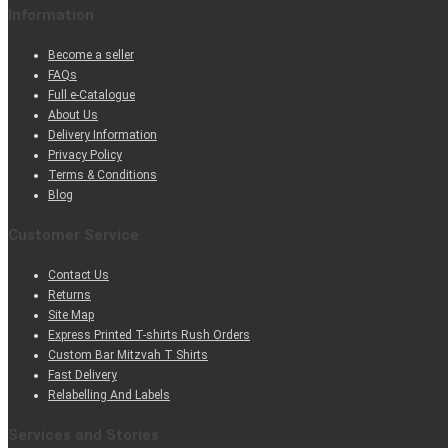
Information
Become a seller
FAQs
Full e-Catalogue
About Us
Delivery Information
Privacy Policy
Terms & Conditions
Blog
Customer Service
Contact Us
Returns
Site Map
Express Printed T-shirts Rush Orders
Custom Bar Mitzvah T Shirts
Fast Delivery
Relabelling And Labels
Services and Stories