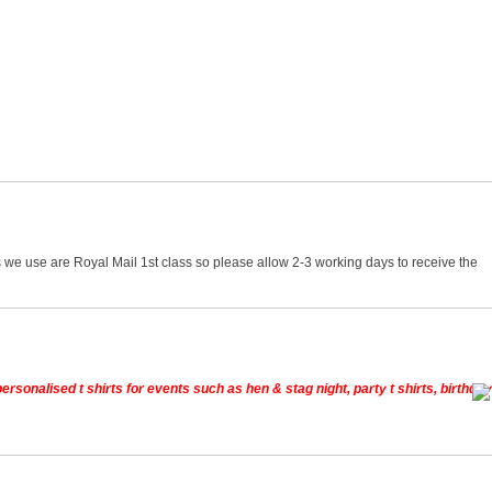
 we use are Royal Mail 1st class so please allow 2-3 working days to receive the
rsonalised t shirts for events such as hen & stag night, party t shirts, birthday