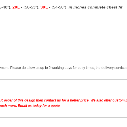
46-48"),
2XL
- (50-53"),
3XL
- (54-56")
in inches complete chest fit
ment, Please do allow us up to 2 working days for busy times, the delivery services
K order of this design then contact us for a better price.
We also offer custom pe
much more. Email us today for a quote