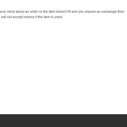
 your mind about an order or the item doesn't fit and you require an exchange then
ill not accept returns if the item is used.