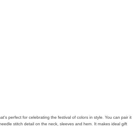
's perfect for celebrating the festival of colors in style. You can pair it
n needle stitch detail on the neck, sleeves and hem. It makes ideal gift