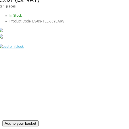
or 1 pieces
In Stock
Product Code:
ES-03-TEE-30YEARS
Add to your basket