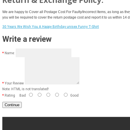
We are happy to Cover all Postage Cost For Faulty/Incorrect Items, as long as the
you will be required to cover the return postage cost and report it to us within 14
30 Years We Wish You A Happy Birthday unisex Funny T-Shirt
Write a review
Name:
Your Review
Note:
HTML is not translated!
Rating
Bad
Good
Continue