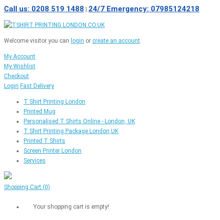
Call us: 0208 519 1488
24/7 Emergency: 07985124218
|
Welcome visitor you can
login
or
create an account
.
My Account
My Wishlist
Checkout
Login
Fast Delivery
T Shirt Printing London
Printed Mug
Personalised T Shirts Online - London, UK
T Shirt Printing Package London,UK
Printed T Shirts
Screen Printer London
Services
Shopping Cart
(0)
Your shopping cart is empty!