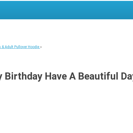
 & Adult Pullover Hoodie
»
Birthday Have A Beautiful Day