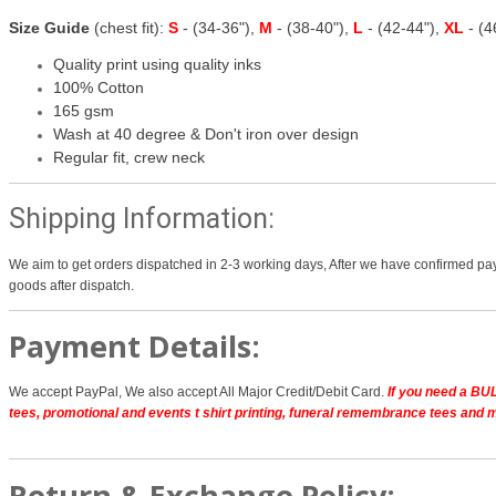
Size Guide
(chest fit):
S
- (34-36"),
M
- (38-40"),
L
- (42-44"),
XL
- (
Quality print using quality inks
100% Cotton
165 gsm
Wash at 40 degree & Don't iron over design
Regular fit, crew neck
Shipping Information:
We aim to get orders dispatched in 2-3 working days, After we have confirmed pay
goods after dispatch.
Payment Details:
We accept PayPal, We also accept All Major Credit/Debit Card.
If you need a BUL
tees, promotional and events t shirt printing, funeral remembrance tees and 
Return & Exchange Policy: