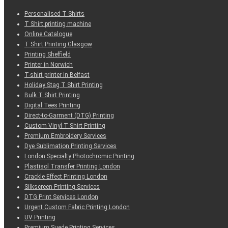
Personalised T Shirts
T Shirt printing machine
Online Catalogue
T Shirt Printing Glasgow
Printing Sheffield
Printer in Norwich
T-shirt printer in Belfast
Holiday Stag T Shirt Printing
Bulk T Shirt Printing
Digital Tees Printing
Direct-to-Garment (DTG) Printing
Custom Vinyl T Shirt Printing
Premium Embroidery Services
Dye Sublimation Printing Services
London Specialty Photochromic Printing
Plastisol Transfer Printing London
Crackle Effect Printing London
Silkscreen Printing Services
DTG Print Services London
Urgent Custom Fabric Printing London
UV Printing
Premium Suede Printing Services