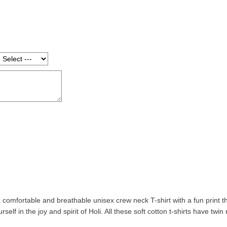
a comfortable and breathable unisex crew neck T-shirt with a fun print that
self in the joy and spirit of Holi. All these soft cotton t-shirts have twi