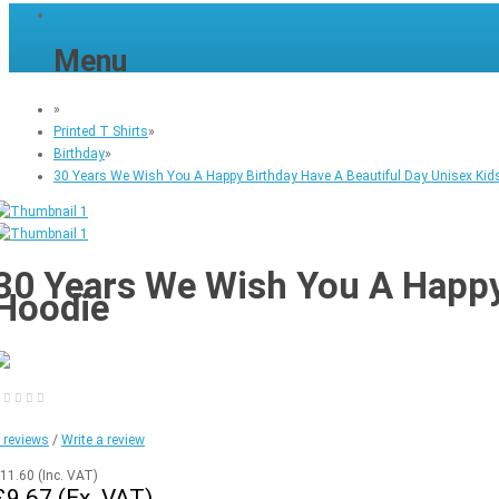
Menu
»
Printed T Shirts
»
Birthday
»
30 Years We Wish You A Happy Birthday Have A Beautiful Day Unisex Kids
30 Years We Wish You A Happy 
Hoodie
 reviews
/
Write a review
11.60
(Inc. VAT)
£9.67
(Ex. VAT)