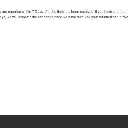
y are reported within 7 Days after the item has been received. If you have changed
 days, we will dispatch the exchange once we have received your returned t-shirt. We w