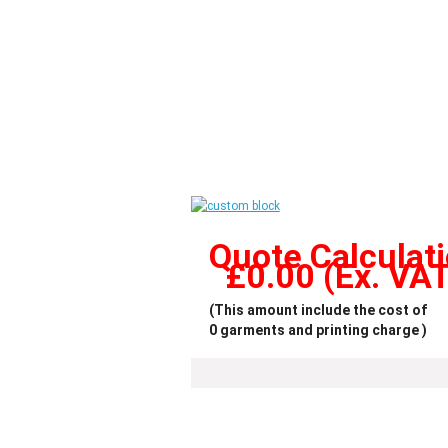
Quote Calculat
£
0.00
(Ex. VA
(This amount include the cost of
0
garments and printing charge )