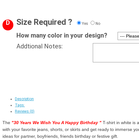
Size Required ?
D
Yes
No
How many color in your design?
Addtional Notes:
Description
Tags:
Reviews (0)
The
"
30 Years We Wish You A Happy Birthday
"
T-shirt in white is 
with your favorite jeans, shorts, or skirts and get ready to immerse your
ideas for partner, boyfriends, friends birthday or festive gift.