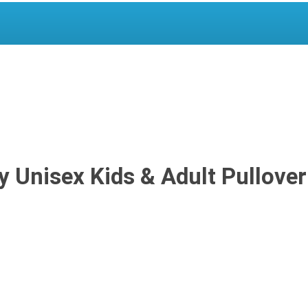
 Unisex Kids & Adult Pullover