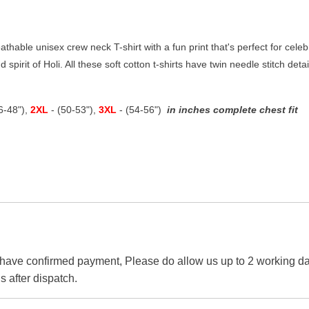
thable unisex crew neck T-shirt with a fun print that's perfect for celebra
 spirit of Holi. All these soft cotton t-shirts have twin needle stitch det
46-48"),
2XL
- (50-53"),
3XL
- (54-56")
in inches complete chest fit
 have confirmed payment, Please do allow us up to 2 working day
s after dispatch.