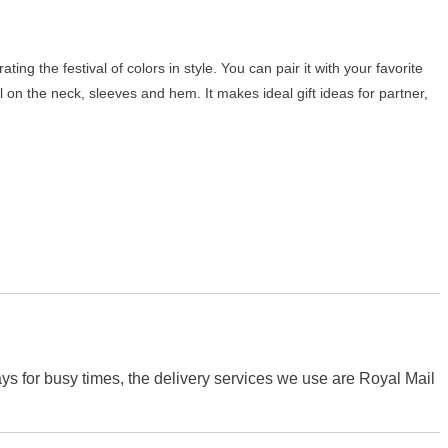
ting the festival of colors in style. You can pair it with your favorite
ail on the neck, sleeves and hem. It makes ideal gift ideas for partner,
s for busy times, the delivery services we use are Royal Mail