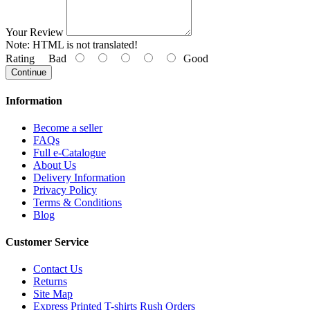
Your Review
Note:
HTML is not translated!
Rating
Bad
Good
Continue
Information
Become a seller
FAQs
Full e-Catalogue
About Us
Delivery Information
Privacy Policy
Terms & Conditions
Blog
Customer Service
Contact Us
Returns
Site Map
Express Printed T-shirts Rush Orders