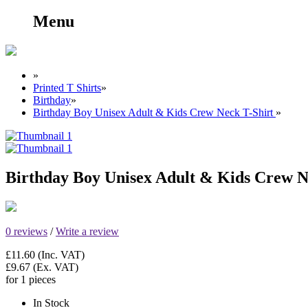
Menu
»
Printed T Shirts
»
Birthday
»
Birthday Boy Unisex Adult & Kids Crew Neck T-Shirt
»
Birthday Boy Unisex Adult & Kids Crew N
0 reviews
/
Write a review
£11.60
(Inc. VAT)
£9.67
(Ex. VAT)
for 1 pieces
In Stock