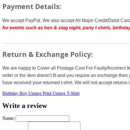
Payment Details:
We accept PayPal, We also accept All Major Credit/Debit Car
for events such as hen & stag night, party t shirts, birth
Return & Exchange Policy:
We are happy to Cover all Postage Cost For Faulty/Incorrect I
order or the item doesn't fit and you require an exchange then 
have received your returned t-shirt. We will not accept returns i
Birthday Boy Unisex Print Unisex T-Shirt
Write a review
Name: