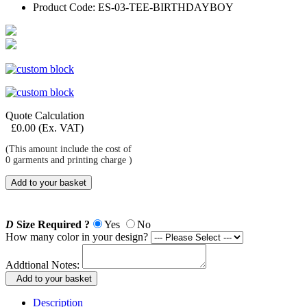
Product Code:
ES-03-TEE-BIRTHDAYBOY
Quote Calculation
£
0.00
(Ex. VAT)
(This amount include the cost of
0
garments and printing charge )
Add to your basket
D
Size Required ?
Yes
No
How many color in your design?
Addtional Notes:
Add to your basket
Description