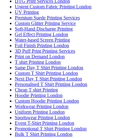
DTG Print Services London
Urgent Custom Fabric Printing London
UV Printing
Premium Suede Printing Services
Custom Glitter Printing Service
Soft-Hand Discharge Printing
Gel Effect Printing London
Water-based Screen Printing
Foil Finish Printing London
3D Puff Print Printing Services
Print on Demand London
T shirt Printing London
Same Day T Shirt Printing London
Custom T Shirt Printing London
Next Day T Shirt Printing London
Personalised T Shirt Printing London
Cheap T shirt Printing
Hoodie Printing London
Custom Hoodie Printing London
Workwear Printing London
Uniform Printing London
Sportswear Printing London
Event T-Shirt Printing London
Promotional T Shirt Printing London
Bulk T Shirt Printing London