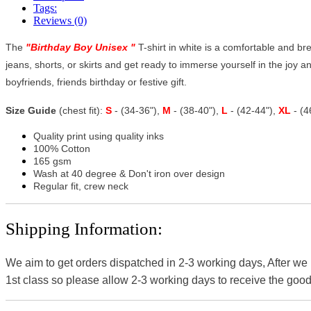
Tags:
Reviews (0)
The
"
Birthday Boy Unisex
"
T-shirt in white is a comfortable and brea
jeans, shorts, or skirts and get ready to immerse yourself in the joy and
boyfriends, friends birthday or festive gift.
Size Guide
(chest fit):
S
- (34-36"),
M
- (38-40"),
L
- (42-44"),
XL
- (
Quality print using quality inks
100% Cotton
165 gsm
Wash at 40 degree & Don't iron over design
Regular fit, crew neck
Shipping Information:
We aim to get orders dispatched in 2-3 working days, After we
1st class so please allow 2-3 working days to receive the good