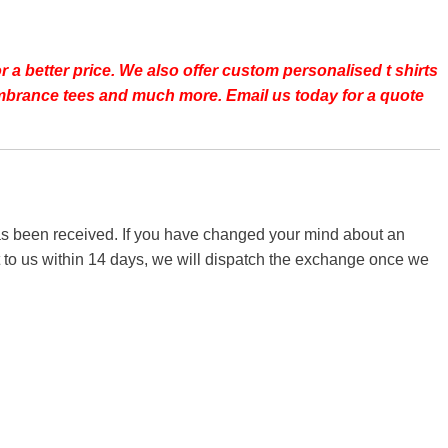
r a better price.
We also offer custom personalised t shirts
emembrance tees and much more. Email us today for a quote
 has been received. If you have changed your mind about an
it to us within 14 days, we will dispatch the exchange once we