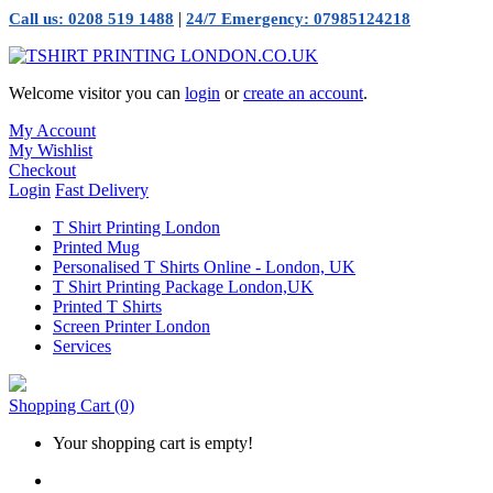
|
Call us: 0208 519 1488
24/7 Emergency: 07985124218
Welcome visitor you can
login
or
create an account
.
My Account
My Wishlist
Checkout
Login
Fast Delivery
T Shirt Printing London
Printed Mug
Personalised T Shirts Online - London, UK
T Shirt Printing Package London,UK
Printed T Shirts
Screen Printer London
Services
Shopping Cart
(0)
Your shopping cart is empty!