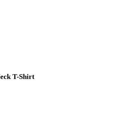
eck T-Shirt