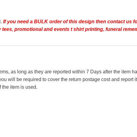
d.
If you need a BULK order of this design then contact us fo
day tees, promotional and events t shirt printing, funeral r
tems, as long as they are reported within 7 Days after the item
you will be required to cover the return postage cost and report 
f the item is used.