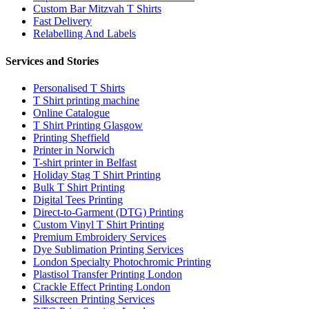
Custom Bar Mitzvah T Shirts
Fast Delivery
Relabelling And Labels
Services and Stories
Personalised T Shirts
T Shirt printing machine
Online Catalogue
T Shirt Printing Glasgow
Printing Sheffield
Printer in Norwich
T-shirt printer in Belfast
Holiday Stag T Shirt Printing
Bulk T Shirt Printing
Digital Tees Printing
Direct-to-Garment (DTG) Printing
Custom Vinyl T Shirt Printing
Premium Embroidery Services
Dye Sublimation Printing Services
London Specialty Photochromic Printing
Plastisol Transfer Printing London
Crackle Effect Printing London
Silkscreen Printing Services