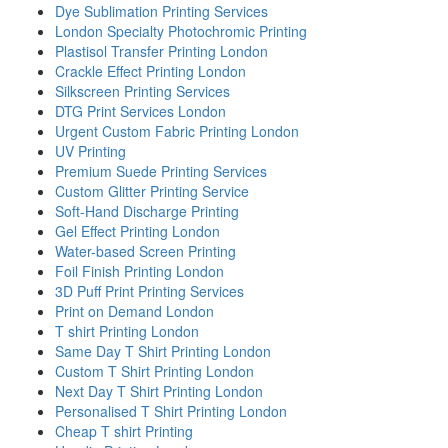
Dye Sublimation Printing Services
London Specialty Photochromic Printing
Plastisol Transfer Printing London
Crackle Effect Printing London
Silkscreen Printing Services
DTG Print Services London
Urgent Custom Fabric Printing London
UV Printing
Premium Suede Printing Services
Custom Glitter Printing Service
Soft-Hand Discharge Printing
Gel Effect Printing London
Water-based Screen Printing
Foil Finish Printing London
3D Puff Print Printing Services
Print on Demand London
T shirt Printing London
Same Day T Shirt Printing London
Custom T Shirt Printing London
Next Day T Shirt Printing London
Personalised T Shirt Printing London
Cheap T shirt Printing