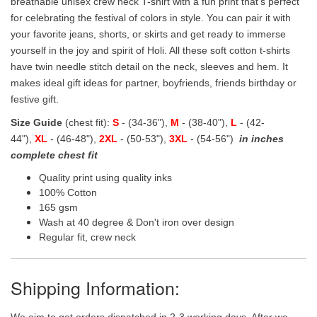
breathable unisex crew neck T-shirt with a fun print that's perfect
for celebrating the festival of colors in style. You can pair it with
your favorite jeans, shorts, or skirts and get ready to immerse
yourself in the joy and spirit of Holi. All these soft cotton t-shirts
have twin needle stitch detail on the neck, sleeves and hem. It
makes ideal gift ideas for partner, boyfriends, friends birthday or
festive gift.
Size Guide
(chest fit):
S
- (34-36"),
M
- (38-40"),
L
- (42-
44"),
XL
- (46-48"),
2XL
- (50-53"),
3XL
- (54-56")
in inches
complete chest fit
Quality print using quality inks
100% Cotton
165 gsm
Wash at 40 degree & Don't iron over design
Regular fit, crew neck
Shipping Information:
We aim to get orders dispatched in 2-3 working days, After we