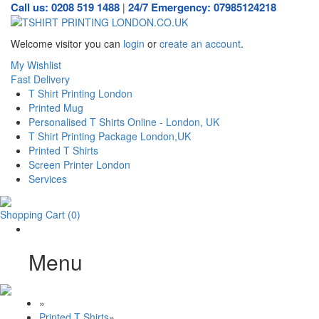
Call us: 0208 519 1488
24/7 Emergency: 07985124218
|
Welcome visitor you can
login
or
create an account
.
My Wishlist
Fast Delivery
T Shirt Printing London
Printed Mug
Personalised T Shirts Online - London, UK
T Shirt Printing Package London,UK
Printed T Shirts
Screen Printer London
Services
Shopping Cart
(0)
Menu
»
Printed T Shirts
»