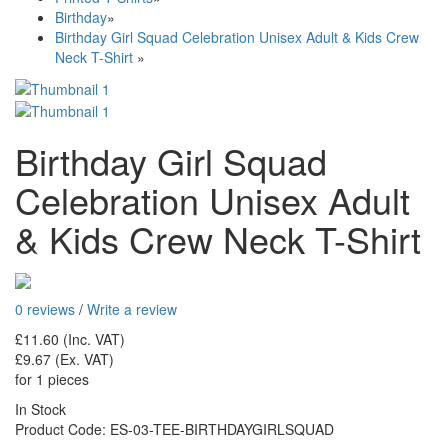
Birthday
»
Birthday Girl Squad Celebration Unisex Adult & Kids Crew
Neck T-Shirt
»
Birthday Girl Squad
Celebration Unisex Adult
& Kids Crew Neck T-Shirt
0 reviews
/
Write a review
£11.60
(Inc. VAT)
£9.67
(Ex. VAT)
for 1 pieces
In Stock
Product Code:
ES-03-TEE-BIRTHDAYGIRLSQUAD