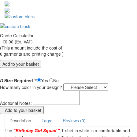
Quote Calculation
£
0.00
(Ex. VAT)
(This amount include the cost of
0
garments and printing charge )
Add to your basket
D
Size Required ?
Yes
No
How many color in your design?
Addtional Notes:
Add to your basket
Description
Tags:
Reviews (0)
The
"
Birthday Girl Squad
"
T-shirt in white is a comfortable and