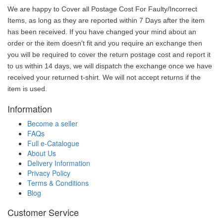
We are happy to Cover all Postage Cost For Faulty/Incorrect
Items, as long as they are reported within 7 Days after the item
has been received. If you have changed your mind about an
order or the item doesn't fit and you require an exchange then
you will be required to cover the return postage cost and report it
to us within 14 days, we will dispatch the exchange once we have
received your returned t-shirt. We will not accept returns if the
item is used.
Information
Become a seller
FAQs
Full e-Catalogue
About Us
Delivery Information
Privacy Policy
Terms & Conditions
Blog
Customer Service