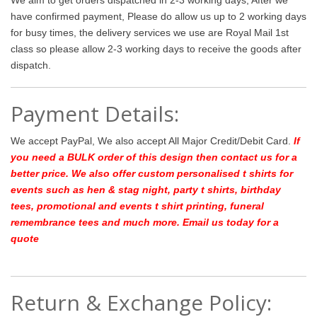
have confirmed payment, Please do allow us up to 2 working days
for busy times, the delivery services we use are Royal Mail 1st
class so please allow 2-3 working days to receive the goods after
dispatch.
Payment Details:
We accept PayPal, We also accept All Major Credit/Debit Card.
If
you need a BULK order of this design then contact us for a
better price.
We also offer custom personalised t shirts for
events such as hen & stag night, party t shirts, birthday
tees, promotional and events t shirt printing, funeral
remembrance tees and much more. Email us today for a
quote
Return & Exchange Policy: