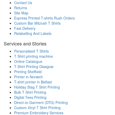
Contact Us
Returns
Site Map
Express Printed T-shirts Rush Orders
Custom Bar Mitzvah T Shirts
Fast Delivery
Relabelling And Labels
Services and Stories
Personalised T Shirts
T Shirt printing machine
Online Catalogue
T Shirt Printing Glasgow
Printing Sheffield
Printer in Norwich
T-shirt printer in Belfast
Holiday Stag T Shirt Printing
Bulk T Shirt Printing
Digital Tees Printing
Direct-to-Garment (DTG) Printing
Custom Vinyl T Shirt Printing
Premium Embroidery Services