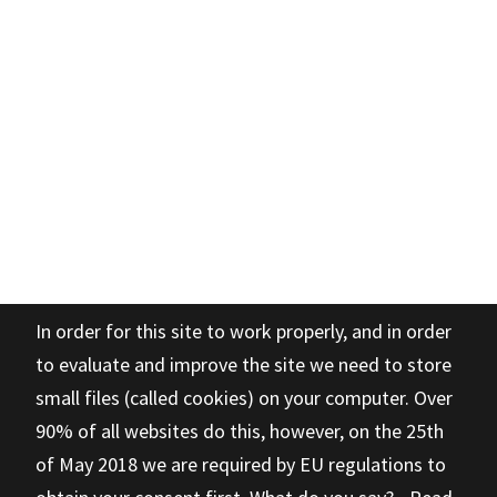
In order for this site to work properly, and in order
to evaluate and improve the site we need to store
small files (called cookies) on your computer. Over
90% of all websites do this, however, on the 25th
of May 2018 we are required by EU regulations to