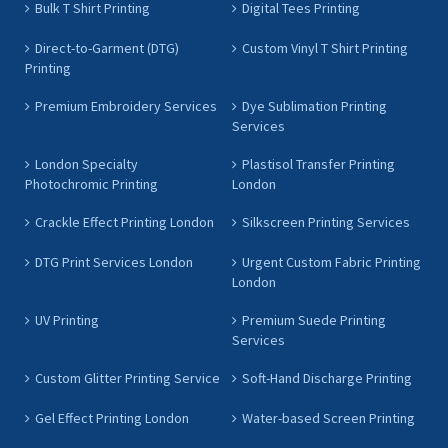
Bulk T Shirt Printing
Digital Tees Printing
Direct-to-Garment (DTG)
Custom Vinyl T Shirt Printing
Printing
Premium Embroidery Services
Dye Sublimation Printing
Services
London Specialty
Plastisol Transfer Printing
Photochromic Printing
London
Crackle Effect Printing London
Silkscreen Printing Services
DTG Print Services London
Urgent Custom Fabric Printing
London
UV Printing
Premium Suede Printing
Services
Custom Glitter Printing Service
Soft-Hand Discharge Printing
Gel Effect Printing London
Water-based Screen Printing