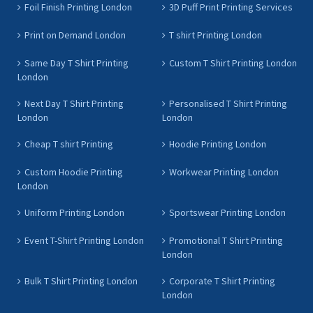
Foil Finish Printing London
3D Puff Print Printing Services
Print on Demand London
T shirt Printing London
Same Day T Shirt Printing
Custom T Shirt Printing London
London
Next Day T Shirt Printing
Personalised T Shirt Printing
London
London
Cheap T shirt Printing
Hoodie Printing London
Custom Hoodie Printing
Workwear Printing London
London
Uniform Printing London
Sportswear Printing London
Event T-Shirt Printing London
Promotional T Shirt Printing
London
Bulk T Shirt Printing London
Corporate T Shirt Printing
London