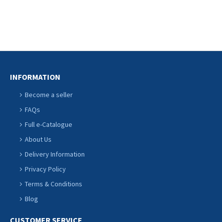
INFORMATION
Become a seller
FAQs
Full e-Catalogue
About Us
Delivery Information
Privacy Policy
Terms & Conditions
Blog
CUSTOMER SERVICE