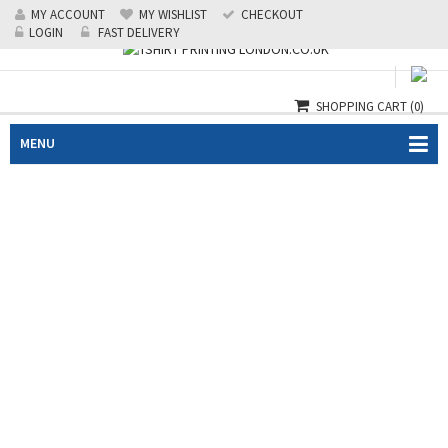
MY ACCOUNT
MY WISHLIST
CHECKOUT
Call us: 0208 519 1488
|
24/7 Emergency: 07985124218
LOGIN
FAST DELIVERY
SHOPPING CART
(0)
MENU