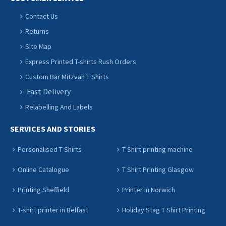
Contact Us
Returns
Site Map
Express Printed T-shirts Rush Orders
Custom Bar Mitzvah T Shirts
Fast Delivery
Relabelling And Labels
SERVICES AND STORIES
Personalised T Shirts
T Shirt printing machine
Online Catalogue
T Shirt Printing Glasgow
Printing Sheffield
Printer in Norwich
T-shirt printer in Belfast
Holiday Stag T Shirt Printing