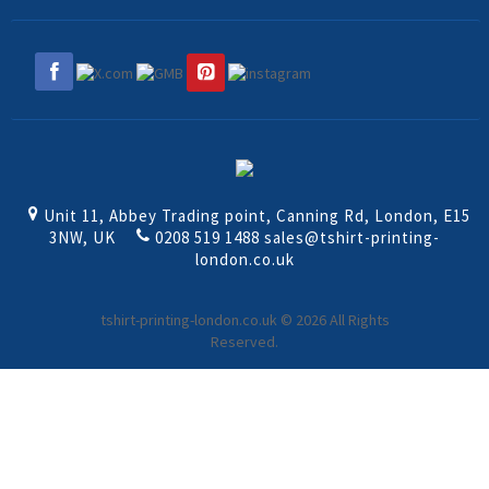
Unit 11, Abbey Trading point, Canning Rd, London, E15
3NW, UK
0208 519 1488
sales@tshirt-printing-
london.co.uk
tshirt-printing-london.co.uk © 2026 All Rights
Reserved.