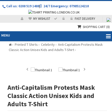
Call us: 0208 519 1488
|
24/7 Emergency: 07985124218
MY WISHLIST
FAST DELIVERY
SHOPPING CART
(0)
MENU
Printed T Shirts
Celebrity
Anti-Capitalism Protests Mask
»
»
»
Classic Action Unisex Kids and Adults T-Shirt
»
Anti-Capitalism Protests Mask
Classic Action Unisex Kids and
Adults T-Shirt