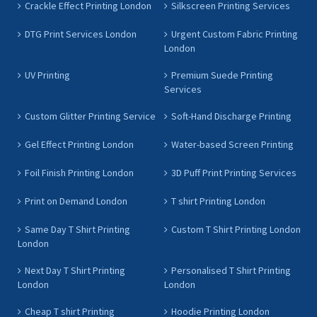
Crackle Effect Printing London
Silkscreen Printing Services
DTG Print Services London
Urgent Custom Fabric Printing
London
UV Printing
Premium Suede Printing
Services
Custom Glitter Printing Service
Soft-Hand Discharge Printing
Gel Effect Printing London
Water-based Screen Printing
Foil Finish Printing London
3D Puff Print Printing Services
Print on Demand London
T shirt Printing London
Same Day T Shirt Printing
Custom T Shirt Printing London
London
Next Day T Shirt Printing
Personalised T Shirt Printing
London
London
Cheap T shirt Printing
Hoodie Printing London