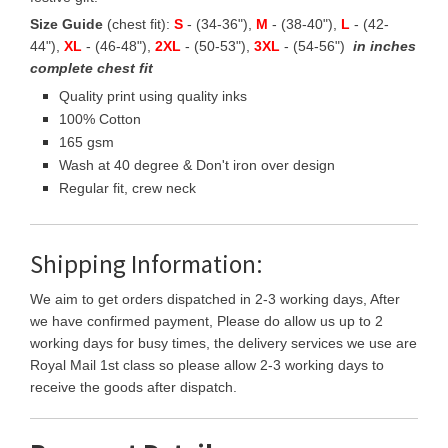
Size Guide
(chest fit):
S
- (34-36"),
M
- (38-40"),
L
- (42-
44"),
XL
- (46-48"),
2XL
- (50-53"),
3XL
- (54-56")
in inches
complete chest fit
Quality print using quality inks
100% Cotton
165 gsm
Wash at 40 degree & Don't iron over design
Regular fit, crew neck
Shipping Information:
We aim to get orders dispatched in 2-3 working days, After
we have confirmed payment, Please do allow us up to 2
working days for busy times, the delivery services we use are
Royal Mail 1st class so please allow 2-3 working days to
receive the goods after dispatch.