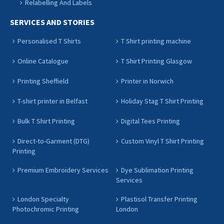
Relabelling And Labels
SERVICES AND STORIES
Personalised T Shirts
T Shirt printing machine
Online Catalogue
T Shirt Printing Glasgow
Printing Sheffield
Printer in Norwich
T-shirt printer in Belfast
Holiday Stag T Shirt Printing
Bulk T Shirt Printing
Digital Tees Printing
Direct-to-Garment (DTG)
Custom Vinyl T Shirt Printing
Printing
Premium Embroidery Services
Dye Sublimation Printing
Services
London Specialty
Plastisol Transfer Printing
Photochromic Printing
London