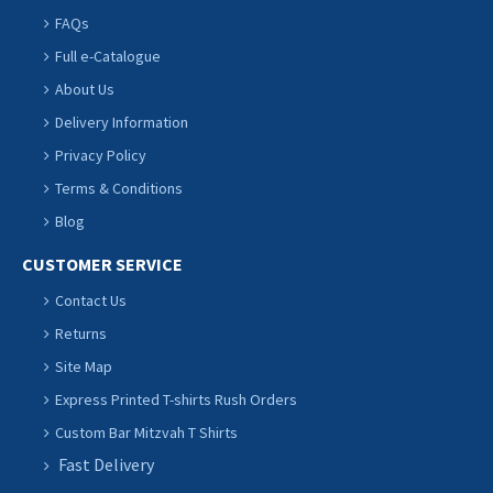
FAQs
Full e-Catalogue
About Us
Delivery Information
Privacy Policy
Terms & Conditions
Blog
CUSTOMER SERVICE
Contact Us
Returns
Site Map
Express Printed T-shirts Rush Orders
Custom Bar Mitzvah T Shirts
Fast Delivery