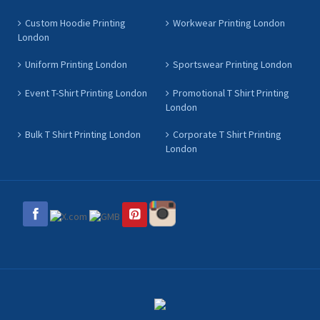
Custom Hoodie Printing
Workwear Printing London
London
Uniform Printing London
Sportswear Printing London
Event T-Shirt Printing London
Promotional T Shirt Printing
London
Bulk T Shirt Printing London
Corporate T Shirt Printing
London