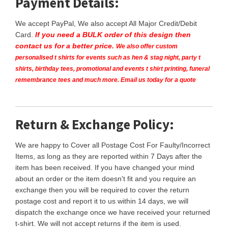
Payment Details:
We accept PayPal, We also accept All Major Credit/Debit
Card.
If you need a BULK order of this design then
contact us for a better price.
We also offer custom
personalised t shirts for events such as hen & stag night, party t
shirts, birthday tees, promotional and events t shirt printing, funeral
remembrance tees and much more. Email us today for a quote
Return & Exchange Policy:
We are happy to Cover all Postage Cost For Faulty/Incorrect
Items, as long as they are reported within 7 Days after the
item has been received. If you have changed your mind
about an order or the item doesn't fit and you require an
exchange then you will be required to cover the return
postage cost and report it to us within 14 days, we will
dispatch the exchange once we have received your returned
t-shirt. We will not accept returns if the item is used.