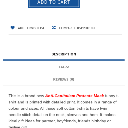
ADD TO CART
ADD TO WISH LIST
COMPARE THIS PRODUCT
DESCRIPTION
TAGS:
REVIEWS (0)
This is a brand new
Anti-Capitalism Protests Mask
funny t-
shirt and is printed with detailed print. It comes in a range of
colour and sizes. All these soft cotton t-shirts have twin
needle stitch detail on the neck, sleeves and hem. It makes
ideal gift ideas for partner, boyfriends, friends birthday or
festive gift.