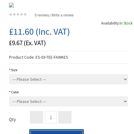
0 reviews
Write a review
/
Availability:
In Stock
£11.60
(Inc. VAT)
£9.67
(Ex. VAT)
Product Code:
ES-03-TEE-FAWKES
Size
Color
Qty