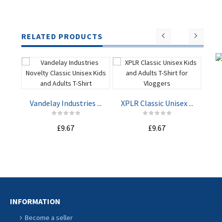
RELATED PRODUCTS
Vandelay Industries ...
XPLR Classic Unisex ...
Not
£9.67
£9.67
ADD TO
ADD TO
CART
CART
INFORMATION
Become a seller