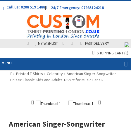
Call us: 0208 519 1488
|
24/7 Emergency: 07985124218
MY WISHLIST
FAST DELIVERY
SHOPPING CART
(0)
MENU
Printed T Shirts
Celebrity
American Singer-Songwriter
»
»
»
Unisex Classic Kids and Adults T-Shirt for Music Fans
»
American Singer-Songwriter