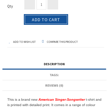
Qty
ADD TO CART
ADD TO WISH LIST
COMPARE THIS PRODUCT
DESCRIPTION
TAGS:
REVIEWS (0)
This is a brand new
American Singer-Songwriter
t-shirt and
is printed with detailed print. It comes in a range of colour