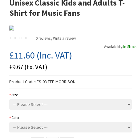
Unisex Classic Kids and Adults T-
Shirt for Music Fans
0 reviews
Write a review
/
Availability:
In Stock
£11.60
(Inc. VAT)
£9.67
(Ex. VAT)
Product Code:
ES-03-TEE-MORRISON
Size
Color