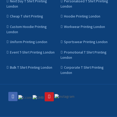
Next Day T Shirt Printing
Personalised T Shirt Printing
London
London
Cheap T shirt Printing
Hoodie Printing London
Custom Hoodie Printing
Workwear Printing London
London
Uniform Printing London
Sportswear Printing London
Event T-Shirt Printing London
Promotional T Shirt Printing
London
Bulk T Shirt Printing London
Corporate T Shirt Printing
London