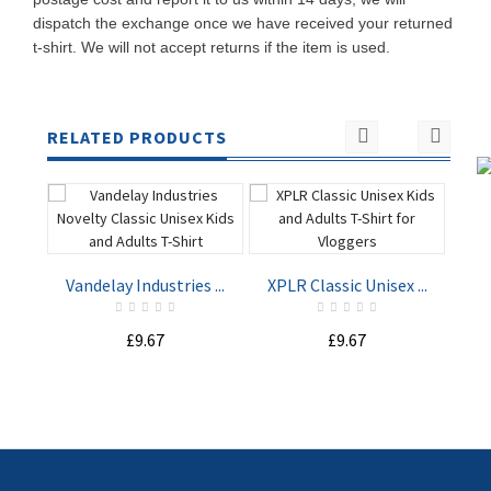
dispatch the exchange once we have received your returned
t-shirt. We will not accept returns if the item is used.
RELATED PRODUCTS
Vandelay Industries ...
XPLR Classic Unisex ...
Not
£9.67
£9.67
ADD TO
ADD TO
CART
CART