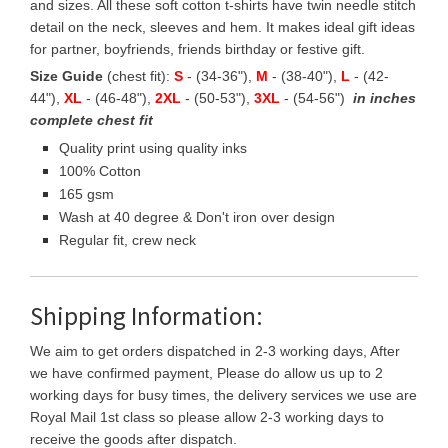
and sizes. All these soft cotton t-shirts have twin needle stitch
detail on the neck, sleeves and hem. It makes ideal gift ideas
for partner, boyfriends, friends birthday or festive gift.
Size Guide
(chest fit):
S
- (34-36"),
M
- (38-40"),
L
- (42-
44"),
XL
- (46-48"),
2XL
- (50-53"),
3XL
- (54-56")
in inches
complete chest fit
Quality print using quality inks
100% Cotton
165 gsm
Wash at 40 degree & Don't iron over design
Regular fit, crew neck
Shipping Information:
We aim to get orders dispatched in 2-3 working days, After
we have confirmed payment, Please do allow us up to 2
working days for busy times, the delivery services we use are
Royal Mail 1st class so please allow 2-3 working days to
receive the goods after dispatch.