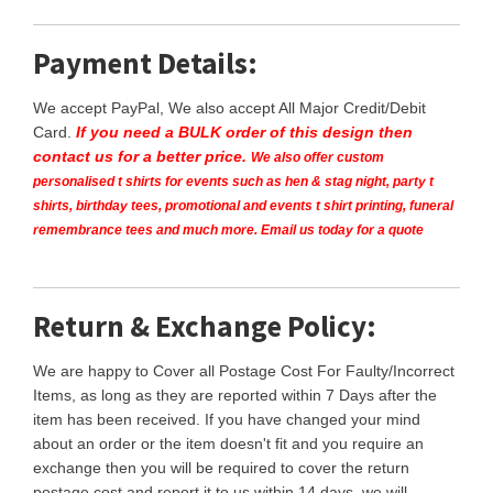
Payment Details:
We accept PayPal, We also accept All Major Credit/Debit
Card.
If you need a BULK order of this design then
contact us for a better price.
We also offer custom
personalised t shirts for events such as hen & stag night, party t
shirts, birthday tees, promotional and events t shirt printing, funeral
remembrance tees and much more. Email us today for a quote
Return & Exchange Policy:
We are happy to Cover all Postage Cost For Faulty/Incorrect
Items, as long as they are reported within 7 Days after the
item has been received. If you have changed your mind
about an order or the item doesn't fit and you require an
exchange then you will be required to cover the return
postage cost and report it to us within 14 days, we will