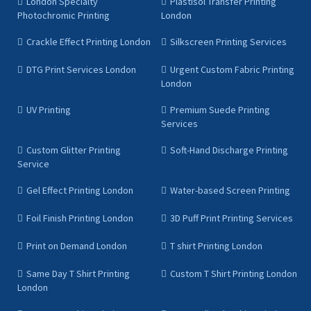
London Specialty
Plastisol Transfer Printing
Photochromic Printing
London
Crackle Effect Printing London
Silkscreen Printing Services
DTG Print Services London
Urgent Custom Fabric Printing
London
UV Printing
Premium Suede Printing
Services
Custom Glitter Printing
Soft-Hand Discharge Printing
Service
Gel Effect Printing London
Water-based Screen Printing
Foil Finish Printing London
3D Puff Print Printing Services
Print on Demand London
T shirt Printing London
Same Day T Shirt Printing
Custom T Shirt Printing London
London