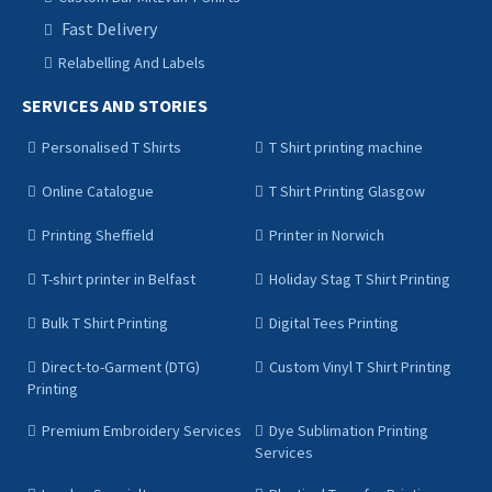
Fast Delivery
Relabelling And Labels
SERVICES AND STORIES
Personalised T Shirts
T Shirt printing machine
Online Catalogue
T Shirt Printing Glasgow
Printing Sheffield
Printer in Norwich
T-shirt printer in Belfast
Holiday Stag T Shirt Printing
Bulk T Shirt Printing
Digital Tees Printing
Direct-to-Garment (DTG)
Custom Vinyl T Shirt Printing
Printing
Premium Embroidery Services
Dye Sublimation Printing
Services