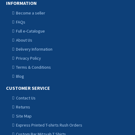
INFORMATION
Become a seller
FAQs
Full e-Catalogue
About Us
Delivery Information
Privacy Policy
Terms & Conditions
Blog
CUSTOMER SERVICE
Contact Us
Returns
Site Map
Express Printed T-shirts Rush Orders
Custom Bar Mitzvah T Shirts