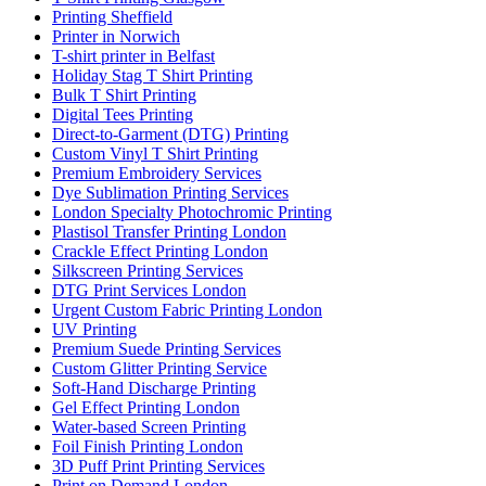
Printing Sheffield
Printer in Norwich
T-shirt printer in Belfast
Holiday Stag T Shirt Printing
Bulk T Shirt Printing
Digital Tees Printing
Direct-to-Garment (DTG) Printing
Custom Vinyl T Shirt Printing
Premium Embroidery Services
Dye Sublimation Printing Services
London Specialty Photochromic Printing
Plastisol Transfer Printing London
Crackle Effect Printing London
Silkscreen Printing Services
DTG Print Services London
Urgent Custom Fabric Printing London
UV Printing
Premium Suede Printing Services
Custom Glitter Printing Service
Soft-Hand Discharge Printing
Gel Effect Printing London
Water-based Screen Printing
Foil Finish Printing London
3D Puff Print Printing Services
Print on Demand London