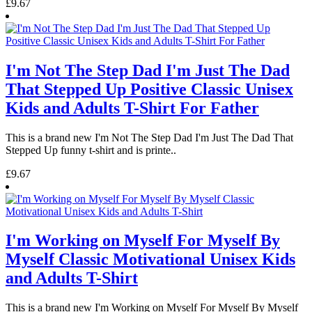
£9.67
I'm Not The Step Dad I'm Just The Dad
That Stepped Up Positive Classic Unisex
Kids and Adults T-Shirt For Father
This is a brand new I'm Not The Step Dad I'm Just The Dad That
Stepped Up funny t-shirt and is printe..
£9.67
I'm Working on Myself For Myself By
Myself Classic Motivational Unisex Kids
and Adults T-Shirt
This is a brand new I'm Working on Myself For Myself By Myself