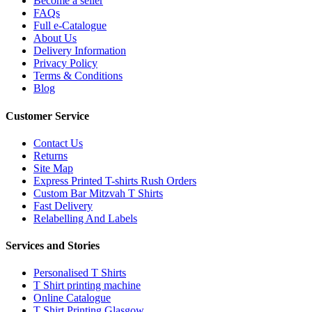
Become a seller
FAQs
Full e-Catalogue
About Us
Delivery Information
Privacy Policy
Terms & Conditions
Blog
Customer Service
Contact Us
Returns
Site Map
Express Printed T-shirts Rush Orders
Custom Bar Mitzvah T Shirts
Fast Delivery
Relabelling And Labels
Services and Stories
Personalised T Shirts
T Shirt printing machine
Online Catalogue
T Shirt Printing Glasgow