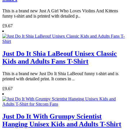
This is a brand new Just A Girl Who Loves Violins And Kittens
funny t-shirt and is printed with detailed p..
£9.67
Just Do It Shia LaBeouf Unisex Classic
Kids and Adults Fans T-Shirt
This is a brand new Just Do It Shia LaBeouf funny t-shirt and is
printed with detailed print. It comes in ..
£9.67
Just Do It With Grumpy Scientist
Hanging Unisex Kids and Adults T-Shirt