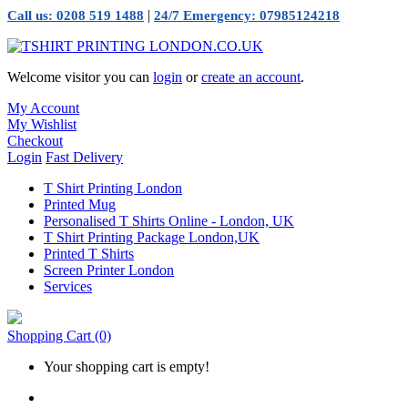
|
Call us: 0208 519 1488
24/7 Emergency: 07985124218
Welcome visitor you can
login
or
create an account
.
My Account
My Wishlist
Checkout
Login
Fast Delivery
T Shirt Printing London
Printed Mug
Personalised T Shirts Online - London, UK
T Shirt Printing Package London,UK
Printed T Shirts
Screen Printer London
Services
Shopping Cart
(0)
Your shopping cart is empty!