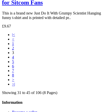
for Sitcom Fans
This is a brand new Just Do It With Grumpy Scientist Hanging
funny t-shirt and is printed with detailed pr..
£9.67
|<
<
1
2
3
4
5
6
7
8
>
>|
Showing 31 to 45 of 106 (8 Pages)
Information