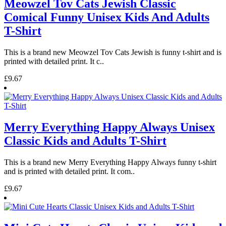
Meowzel Tov Cats Jewish Classic
Comical Funny Unisex Kids And Adults
T-Shirt
This is a brand new Meowzel Tov Cats Jewish is funny t-shirt and is
printed with detailed print. It c..
£9.67
Merry Everything Happy Always Unisex
Classic Kids and Adults T-Shirt
This is a brand new Merry Everything Happy Always funny t-shirt
and is printed with detailed print. It com..
£9.67