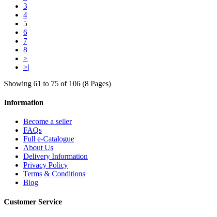
3
4
5
6
7
8
>
>|
Showing 61 to 75 of 106 (8 Pages)
Information
Become a seller
FAQs
Full e-Catalogue
About Us
Delivery Information
Privacy Policy
Terms & Conditions
Blog
Customer Service