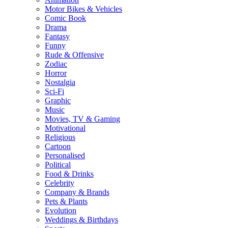
Motor Bikes & Vehicles
Comic Book
Drama
Fantasy
Funny
Rude & Offensive
Zodiac
Horror
Nostalgia
Sci-Fi
Graphic
Music
Movies, TV & Gaming
Motivational
Religious
Cartoon
Personalised
Political
Food & Drinks
Celebrity
Company & Brands
Pets & Plants
Evolution
Weddings & Birthdays