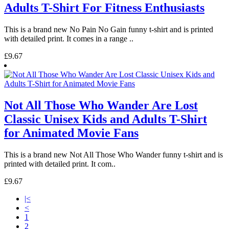
Adults T-Shirt For Fitness Enthusiasts
This is a brand new No Pain No Gain funny t-shirt and is printed
with detailed print. It comes in a range ..
£9.67
Not All Those Who Wander Are Lost
Classic Unisex Kids and Adults T-Shirt
for Animated Movie Fans
This is a brand new Not All Those Who Wander funny t-shirt and is
printed with detailed print. It com..
£9.67
|<
<
1
2