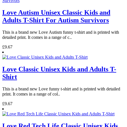
Love Autism Unisex Classic Kids and
Adults T-Shirt For Autism Survivors
This is a brand new Love Autism funny t-shirt and is printed with
detailed print. It comes in a range of c..
£9.67
Love Classic Unisex Kids and Adults T-
Shirt
This is a brand new Love funny t-shirt and is printed with detailed
print. It comes in a range of col..
£9.67
Love Red Tech Life Classic Unisex Kids