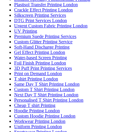
Plastisol Transfer Printing London
Crackle Effect Printing London
Silkscreen Printing Services
DTG Print Services London
Urgent Custom Fabric Printing London
UV Printing
Premium Suede Printing Services
Custom Glitter Printing Service
Soft-Hand Discharge Printing
Gel Effect Printing London
Water-based Screen Printing
Foil Finish Printing London
3D Puff Print Printing Services
Print on Demand London
T shirt Printing London
Same Day T Shirt Printing London
Custom T Shirt Printing London
Next Day T Shirt Printing London
Personalised T Shirt Printing London
Cheap T shirt Printing
Hoodie Printing London
Custom Hoodie Printing London
Workwear Printing London
Uniform Printing London
Sportswear Printing London