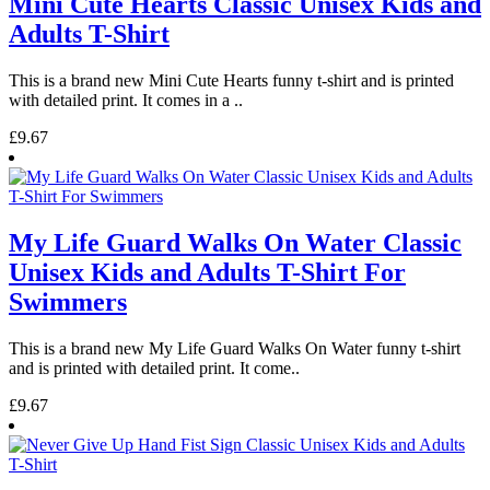
Mini Cute Hearts Classic Unisex Kids and
Adults T-Shirt
This is a brand new Mini Cute Hearts funny t-shirt and is printed
with detailed print. It comes in a ..
£9.67
My Life Guard Walks On Water Classic
Unisex Kids and Adults T-Shirt For
Swimmers
This is a brand new My Life Guard Walks On Water funny t-shirt
and is printed with detailed print. It come..
£9.67