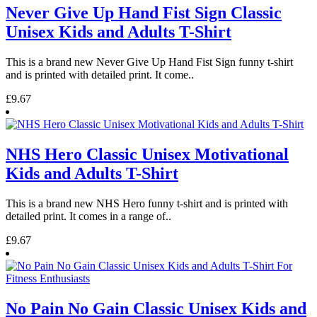
Never Give Up Hand Fist Sign Classic
Unisex Kids and Adults T-Shirt
This is a brand new Never Give Up Hand Fist Sign funny t-shirt
and is printed with detailed print. It come..
£9.67
NHS Hero Classic Unisex Motivational
Kids and Adults T-Shirt
This is a brand new NHS Hero funny t-shirt and is printed with
detailed print. It comes in a range of..
£9.67
No Pain No Gain Classic Unisex Kids and