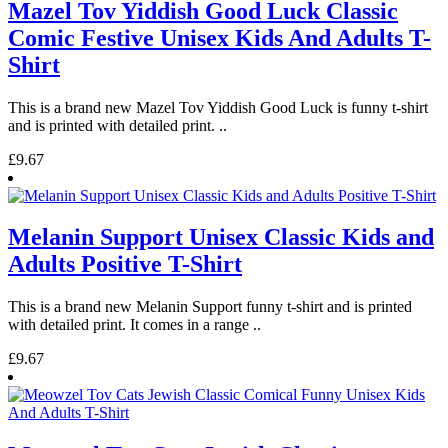
Mazel Tov Yiddish Good Luck Classic
Comic Festive Unisex Kids And Adults T-
Shirt
This is a brand new Mazel Tov Yiddish Good Luck is funny t-shirt
and is printed with detailed print. ..
£9.67
Melanin Support Unisex Classic Kids and
Adults Positive T-Shirt
This is a brand new Melanin Support funny t-shirt and is printed
with detailed print. It comes in a range ..
£9.67