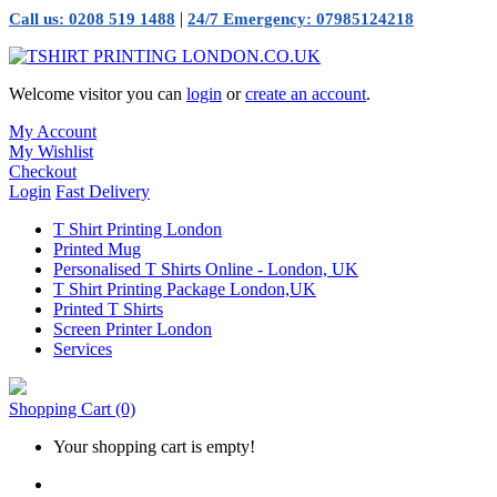
|
Call us: 0208 519 1488
24/7 Emergency: 07985124218
Welcome visitor you can
login
or
create an account
.
My Account
My Wishlist
Checkout
Login
Fast Delivery
T Shirt Printing London
Printed Mug
Personalised T Shirts Online - London, UK
T Shirt Printing Package London,UK
Printed T Shirts
Screen Printer London
Services
Shopping Cart
(0)
Your shopping cart is empty!