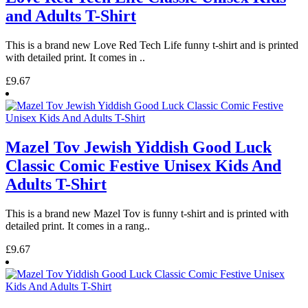
and Adults T-Shirt
This is a brand new Love Red Tech Life funny t-shirt and is printed
with detailed print. It comes in ..
£9.67
Mazel Tov Jewish Yiddish Good Luck
Classic Comic Festive Unisex Kids And
Adults T-Shirt
This is a brand new Mazel Tov is funny t-shirt and is printed with
detailed print. It comes in a rang..
£9.67