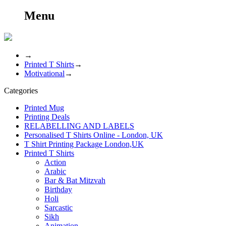
Menu
→
Printed T Shirts
→
Motivational
→
Categories
Printed Mug
Printing Deals
RELABELLING AND LABELS
Personalised T Shirts Online - London, UK
T Shirt Printing Package London,UK
Printed T Shirts
Action
Arabic
Bar & Bat Mitzvah
Birthday
Holi
Sarcastic
Sikh
Animation