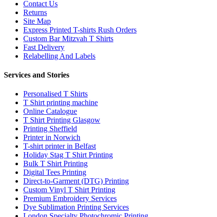
Contact Us
Returns
Site Map
Express Printed T-shirts Rush Orders
Custom Bar Mitzvah T Shirts
Fast Delivery
Relabelling And Labels
Services and Stories
Personalised T Shirts
T Shirt printing machine
Online Catalogue
T Shirt Printing Glasgow
Printing Sheffield
Printer in Norwich
T-shirt printer in Belfast
Holiday Stag T Shirt Printing
Bulk T Shirt Printing
Digital Tees Printing
Direct-to-Garment (DTG) Printing
Custom Vinyl T Shirt Printing
Premium Embroidery Services
Dye Sublimation Printing Services
London Specialty Photochromic Printing