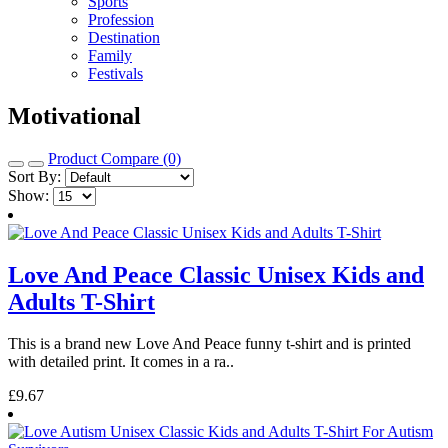
Sports
Profession
Destination
Family
Festivals
Motivational
Product Compare (0)
Sort By:
Show:
Love And Peace Classic Unisex Kids and
Adults T-Shirt
This is a brand new Love And Peace funny t-shirt and is printed
with detailed print. It comes in a ra..
£9.67