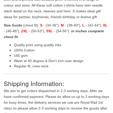
colour and sizes. All these soft cotton t-shirts have twin needle
stitch detail on the neck, sleeves and hem. It makes ideal gift
ideas for partner, boyfriends, friends birthday or festive gift.
Size Guide
(chest fit):
S
- (34-36"),
M
- (38-40"),
L
- (42-44"),
XL
- (46-48"),
2XL
- (50-53"),
3XL
- (54-56")
in inches complete
chest fit
Quality print using quality inks
100% Cotton
165 gsm
Wash at 40 degree & Don't iron over design
Regular fit, crew neck
Shipping Information:
We aim to get orders dispatched in 2-3 working days, After we
have confirmed payment, Please do allow us up to 2 working days
for busy times, the delivery services we use are Royal Mail 1st
class so please allow 2-3 working days to receive the goods after