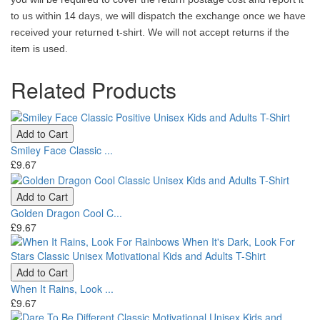
to us within 14 days, we will dispatch the exchange once we have
received your returned t-shirt. We will not accept returns if the
item is used.
Related Products
Add to Cart
Smiley Face Classic ...
£9.67
Add to Cart
Golden Dragon Cool C...
£9.67
Add to Cart
When It Rains, Look ...
£9.67