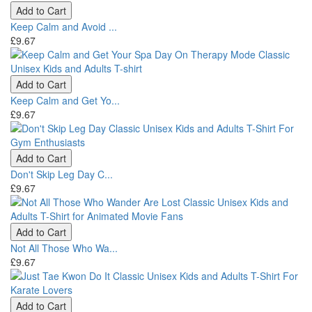
Add to Cart
Keep Calm and Avoid ...
£9.67
Add to Cart
Keep Calm and Get Yo...
£9.67
Add to Cart
Don't Skip Leg Day C...
£9.67
Add to Cart
Not All Those Who Wa...
£9.67
Add to Cart