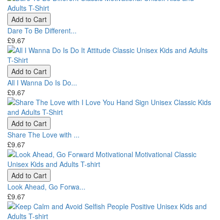
Add to Cart
Dare To Be Different...
£9.67
Add to Cart
All I Wanna Do Is Do...
£9.67
Add to Cart
Share The Love with ...
£9.67
Add to Cart
Look Ahead, Go Forwa...
£9.67