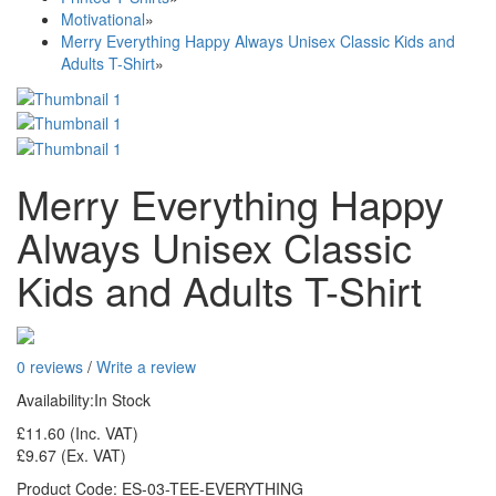
Motivational
»
Merry Everything Happy Always Unisex Classic Kids and
Adults T-Shirt
»
Merry Everything Happy
Always Unisex Classic
Kids and Adults T-Shirt
0 reviews
/
Write a review
Availability:
In Stock
£11.60
(Inc. VAT)
£9.67
(Ex. VAT)
Product Code:
ES-03-TEE-EVERYTHING