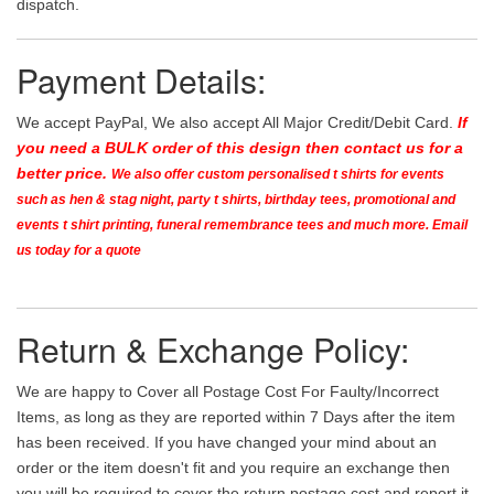
dispatch.
Payment Details:
We accept PayPal, We also accept All Major Credit/Debit Card.
If
you need a BULK order of this design then contact us for a
better price.
We also offer custom personalised t shirts for events
such as hen & stag night, party t shirts, birthday tees, promotional and
events t shirt printing, funeral remembrance tees and much more. Email
us today for a quote
Return & Exchange Policy:
We are happy to Cover all Postage Cost For Faulty/Incorrect
Items, as long as they are reported within 7 Days after the item
has been received. If you have changed your mind about an
order or the item doesn't fit and you require an exchange then
you will be required to cover the return postage cost and report it