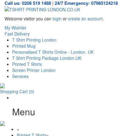
Call us: 0208 519 1488
24/7 Emergency: 07985124218
|
Welcome visitor you can
login
or
create an account
.
My Wishlist
Fast Delivery
T Shirt Printing London
Printed Mug
Personalised T Shirts Online - London, UK
T Shirt Printing Package London,UK
Printed T Shirts
Screen Printer London
Services
Shopping Cart
(0)
Menu
»
Printed T Shirts
»