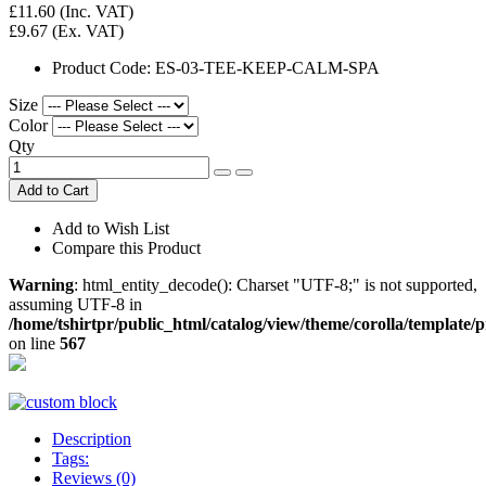
£11.60
(Inc. VAT)
£9.67
(Ex. VAT)
Product Code:
ES-03-TEE-KEEP-CALM-SPA
Size
Color
Qty
Add to Cart
Add to Wish List
Compare this Product
Warning
: html_entity_decode(): Charset "UTF-8;" is not supported,
assuming UTF-8 in
/home/tshirtpr/public_html/catalog/view/theme/corolla/template/
on line
567
Description
Tags:
Reviews (0)