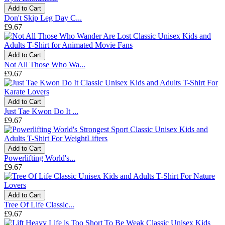
Add to Cart
Don't Skip Leg Day C...
£9.67
Add to Cart
Not All Those Who Wa...
£9.67
Add to Cart
Just Tae Kwon Do It ...
£9.67
Add to Cart
Powerlifting World's...
£9.67
Add to Cart
Tree Of Life Classic...
£9.67