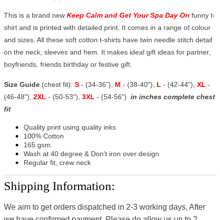
This is a brand new
Keep Calm and Get Your Spa Day On
funny t-
shirt and is printed with detailed print. It comes in a range of colour
and sizes. All these soft cotton t-shirts have twin needle stitch detail
on the neck, sleeves and hem. It makes ideal gift ideas for partner,
boyfriends, friends birthday or festive gift.
Size Guide
(chest fit):
S
- (34-36"),
M
- (38-40"),
L
- (42-44"),
XL
-
(46-48"),
2XL
- (50-53"),
3XL
- (54-56")
in inches complete chest
fit
Quality print using quality inks
100% Cotton
165 gsm
Wash at 40 degree & Don't iron over design
Regular fit, crew neck
Shipping Information:
We aim to get orders dispatched in 2-3 working days, After
we have confirmed payment, Please do allow us up to 2