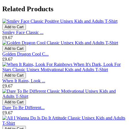
Related Products
Add to Cart
Smiley Face Classic ...
£9.67
Add to Cart
Golden Dragon Cool C...
£9.67
Add to Cart
When It Rains, Look ...
£9.67
Add to Cart
Dare To Be Different...
£9.67
Add to Cart