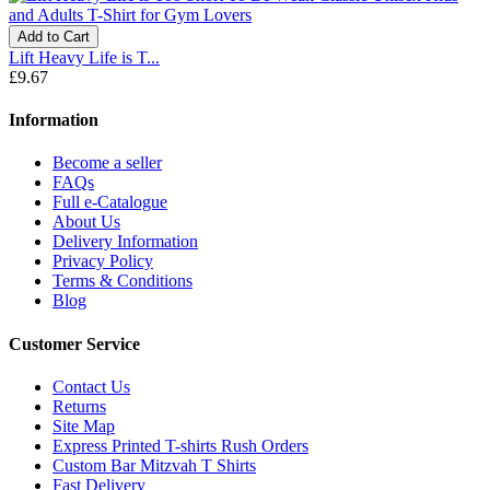
Add to Cart
Lift Heavy Life is T...
£9.67
Information
Become a seller
FAQs
Full e-Catalogue
About Us
Delivery Information
Privacy Policy
Terms & Conditions
Blog
Customer Service
Contact Us
Returns
Site Map
Express Printed T-shirts Rush Orders
Custom Bar Mitzvah T Shirts
Fast Delivery