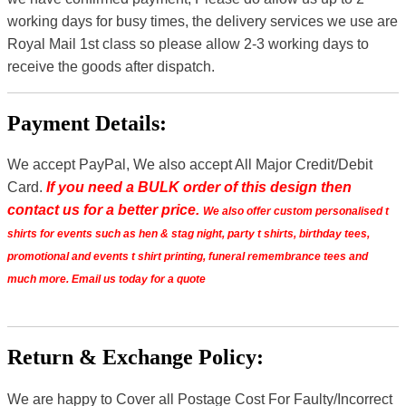
working days for busy times, the delivery services we use are
Royal Mail 1st class so please allow 2-3 working days to
receive the goods after dispatch.
Payment Details:
We accept PayPal, We also accept All Major Credit/Debit
Card.
If you need a BULK order of this design then
contact us for a better price.
We also offer custom personalised t
shirts for events such as hen & stag night, party t shirts, birthday tees,
promotional and events t shirt printing, funeral remembrance tees and
much more. Email us today for a quote
Return & Exchange Policy:
We are happy to Cover all Postage Cost For Faulty/Incorrect