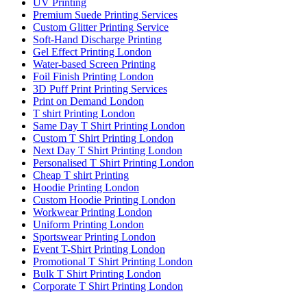
UV Printing
Premium Suede Printing Services
Custom Glitter Printing Service
Soft-Hand Discharge Printing
Gel Effect Printing London
Water-based Screen Printing
Foil Finish Printing London
3D Puff Print Printing Services
Print on Demand London
T shirt Printing London
Same Day T Shirt Printing London
Custom T Shirt Printing London
Next Day T Shirt Printing London
Personalised T Shirt Printing London
Cheap T shirt Printing
Hoodie Printing London
Custom Hoodie Printing London
Workwear Printing London
Uniform Printing London
Sportswear Printing London
Event T-Shirt Printing London
Promotional T Shirt Printing London
Bulk T Shirt Printing London
Corporate T Shirt Printing London