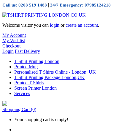
|
Call us: 0208 519 1488
24/7 Emergency: 07985124218
Welcome visitor you can
login
or
create an account
.
My Account
My Wishlist
Checkout
Login
Fast Delivery
T Shirt Printing London
Printed Mug
Personalised T Shirts Online - London, UK
T Shirt Printing Package London,UK
Printed T Shirts
Screen Printer London
Services
Shopping Cart
(0)
Your shopping cart is empty!