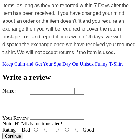
Items, as long as they are reported within 7 Days after the
item has been received. If you have changed your mind
about an order or the item doesn't fit and you require an
exchange then you will be required to cover the return
postage cost and report it to us within 14 days, we will
dispatch the exchange once we have received your returned
t-shirt. We will not accept returns if the item is used.
Keep Calm and Get Your Spa Day On Unisex Funny T-Shirt
Write a review
Name:
Your Review
Note:
HTML is not translated!
Rating
Bad
Good
Continue