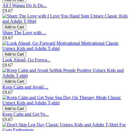
All I Wanna Do Is Do...
£9.67
Add to Cart
Share The Love with ...
£9.67
Add to Cart
Look Ahead, Go Forwa...
£9.67
Add to Cart
Keep Calm and Avoid ...
£9.67
Add to Cart
Keep Calm and Get Yo...
£9.67