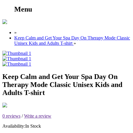
Menu
»
Keep Calm and Get Your Spa Day On Therapy Mode Classic
Unisex Kids and Adults T-shirt
»
Keep Calm and Get Your Spa Day On
Therapy Mode Classic Unisex Kids and
Adults T-shirt
0 reviews
/
Write a review
Availability:
In Stock