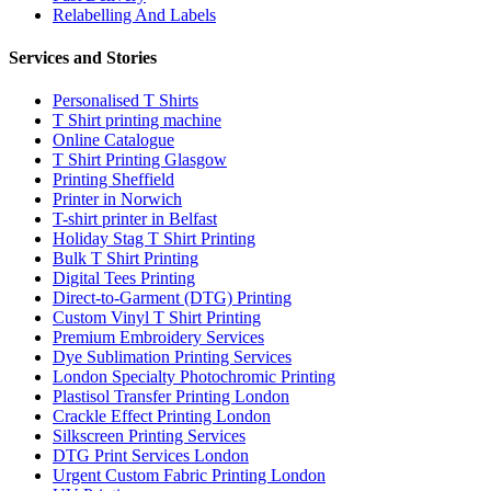
Relabelling And Labels
Services and Stories
Personalised T Shirts
T Shirt printing machine
Online Catalogue
T Shirt Printing Glasgow
Printing Sheffield
Printer in Norwich
T-shirt printer in Belfast
Holiday Stag T Shirt Printing
Bulk T Shirt Printing
Digital Tees Printing
Direct-to-Garment (DTG) Printing
Custom Vinyl T Shirt Printing
Premium Embroidery Services
Dye Sublimation Printing Services
London Specialty Photochromic Printing
Plastisol Transfer Printing London
Crackle Effect Printing London
Silkscreen Printing Services
DTG Print Services London
Urgent Custom Fabric Printing London