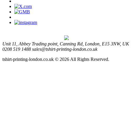
Unit 11, Abbey Trading point, Canning Rd, London, E15 3NW, UK
0208 519 1488
sales@tshirt-printing-london.co.uk
tshirt-printing-london.co.uk © 2026 All Rights Reserved.