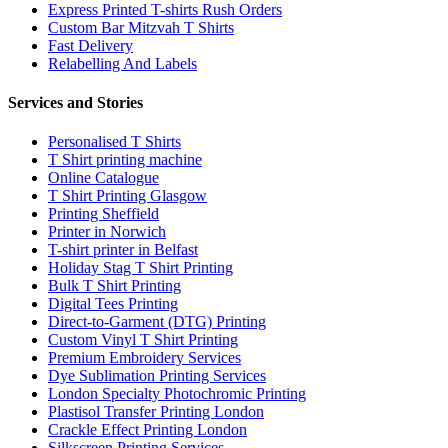
Express Printed T-shirts Rush Orders
Custom Bar Mitzvah T Shirts
Fast Delivery
Relabelling And Labels
Services and Stories
Personalised T Shirts
T Shirt printing machine
Online Catalogue
T Shirt Printing Glasgow
Printing Sheffield
Printer in Norwich
T-shirt printer in Belfast
Holiday Stag T Shirt Printing
Bulk T Shirt Printing
Digital Tees Printing
Direct-to-Garment (DTG) Printing
Custom Vinyl T Shirt Printing
Premium Embroidery Services
Dye Sublimation Printing Services
London Specialty Photochromic Printing
Plastisol Transfer Printing London
Crackle Effect Printing London
Silkscreen Printing Services