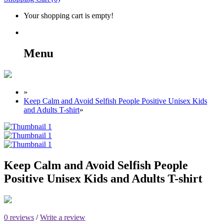
Your shopping cart is empty!
Menu
»
Keep Calm and Avoid Selfish People Positive Unisex Kids
and Adults T-shirt
»
Keep Calm and Avoid Selfish People
Positive Unisex Kids and Adults T-shirt
0 reviews
/
Write a review