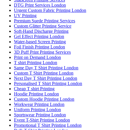
DTG Print Services London
Urgent Custom Fabric Printing London
UV Printing
Premium Suede Printing Services
Custom Glitter Printing Service
Soft-Hand Discharge Printing
Gel Effect Printing London
Water-based Screen Printing
Foil Finish Printing London
3D Puff Print Printing Services
Print on Demand London
T shirt Printing London
Same Day T Shirt Printing London
Custom T Shirt Printing London
Next Day T Shirt Printing London
Personalised T Shirt Printing London
Cheap T shirt Printing
Hoodie Printing London
Custom Hoodie Printing London
Workwear Printing London
Uniform Printing London
Sportswear Printing London
Event T-Shirt Printing London
Promotional T Shirt Printing London