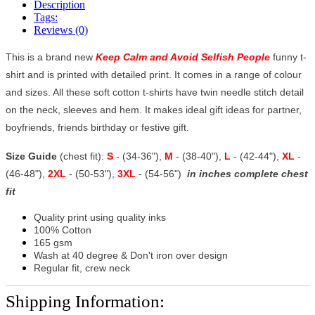
Description
Tags:
Reviews (0)
This is a brand new
Keep Calm and Avoid Selfish People
funny t-
shirt and is printed with detailed print. It comes in a range of colour
and sizes. All these soft cotton t-shirts have twin needle stitch detail
on the neck, sleeves and hem. It makes ideal gift ideas for partner,
boyfriends, friends birthday or festive gift.
Size Guide
(chest fit):
S
- (34-36"),
M
- (38-40"),
L
- (42-44"),
XL
-
(46-48"),
2XL
- (50-53"),
3XL
- (54-56")
in inches complete chest
fit
Quality print using quality inks
100% Cotton
165 gsm
Wash at 40 degree & Don't iron over design
Regular fit, crew neck
Shipping Information: