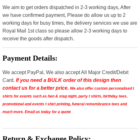
We aim to get orders dispatched in 2-3 working days, After
we have confirmed payment, Please do allow us up to 2
working days for busy times, the delivery services we use are
Royal Mail 1st class so please allow 2-3 working days to
receive the goods after dispatch.
Payment Details:
We accept PayPal, We also accept All Major Credit/Debit
Card.
If you need a BULK order of this design then
contact us for a better price.
We also offer custom personalised t
shirts for events such as hen & stag night, party t shirts, birthday tees,
promotional and events t shirt printing, funeral remembrance tees and
much more. Email us today for a quote
Return & Exchange Policy: