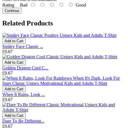
Rating
Bad
Good
Continue
Related Products
Add to Cart
Smiley Face Classic ...
£9.67
Add to Cart
Golden Dragon Cool C...
£9.67
Add to Cart
When It Rains, Look ...
£9.67
Add to Cart
Dare To Be Different...
£9.67