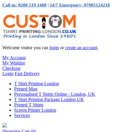
|
Call us: 0208 519 1488
24/7 Emergency: 07985124218
Welcome visitor you can
login
or
create an account
.
My Account
My Wishlist
Checkout
Login
Fast Delivery
T Shirt Printing London
Printed Mug
Personalised T Shirts Online - London, UK
T Shirt Printing Package London,UK
Printed T Shirts
Screen Printer London
Services
Shopping Cart
(0)