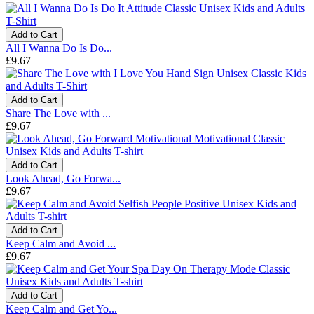
Add to Cart
All I Wanna Do Is Do...
£9.67
Add to Cart
Share The Love with ...
£9.67
Add to Cart
Look Ahead, Go Forwa...
£9.67
Add to Cart
Keep Calm and Avoid ...
£9.67
Add to Cart
Keep Calm and Get Yo...