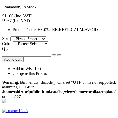
Availability:
In Stock
£11.60
(Inc. VAT)
£9.67
(Ex. VAT)
Product Code:
ES-03-TEE-KEEP-CALM-AVOID
Size
Color
Qty
Add to Cart
Add to Wish List
Compare this Product
Warning
: html_entity_decode(): Charset "UTF-8;" is not supported,
assuming UTF-8 in
/home/tshirtpr/public_html/catalog/view/theme/corolla/template/
on line
567