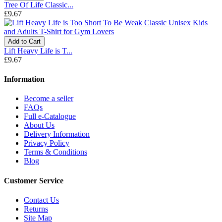
Tree Of Life Classic...
£9.67
Add to Cart
Lift Heavy Life is T...
£9.67
Information
Become a seller
FAQs
Full e-Catalogue
About Us
Delivery Information
Privacy Policy
Terms & Conditions
Blog
Customer Service
Contact Us
Returns
Site Map