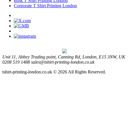
Bulk T Shirt Printing London
Corporate T Shirt Printing London
Unit 11, Abbey Trading point, Canning Rd, London, E15 3NW, UK
0208 519 1488
sales@tshirt-printing-london.co.uk
tshirt-printing-london.co.uk © 2026 All Rights Reserved.