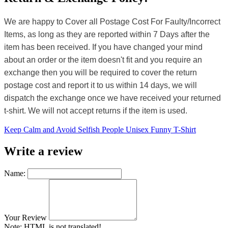
We are happy to Cover all Postage Cost For Faulty/Incorrect
Items, as long as they are reported within 7 Days after the
item has been received. If you have changed your mind
about an order or the item doesn't fit and you require an
exchange then you will be required to cover the return
postage cost and report it to us within 14 days, we will
dispatch the exchange once we have received your returned
t-shirt. We will not accept returns if the item is used.
Keep Calm and Avoid Selfish People Unisex Funny T-Shirt
Write a review
Name:
Your Review
Note:
HTML is not translated!