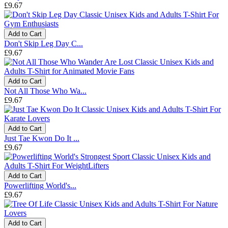
£9.67
Add to Cart
Don't Skip Leg Day C...
£9.67
Add to Cart
Not All Those Who Wa...
£9.67
Add to Cart
Just Tae Kwon Do It ...
£9.67
Add to Cart
Powerlifting World's...
£9.67
Add to Cart