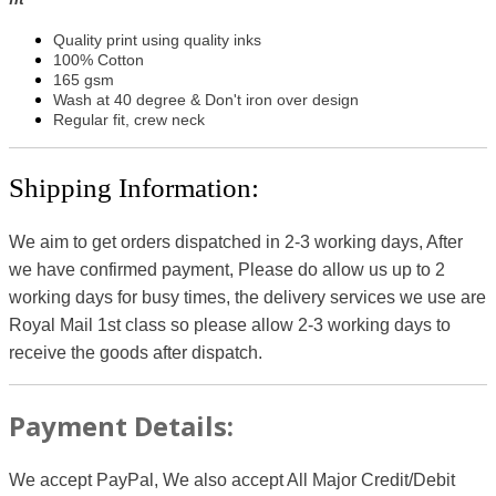
Quality print using quality inks
100% Cotton
165 gsm
Wash at 40 degree & Don't iron over design
Regular fit, crew neck
Shipping Information:
We aim to get orders dispatched in 2-3 working days, After
we have confirmed payment, Please do allow us up to 2
working days for busy times, the delivery services we use are
Royal Mail 1st class so please allow 2-3 working days to
receive the goods after dispatch.
Payment Details:
We accept PayPal, We also accept All Major Credit/Debit