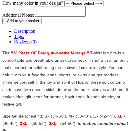
How many color in your design?
Addtional Notes:
Add to your basket
Description
Tags:
Reviews (0)
The
"
13 Years OF Being Awesome Vintage
"
T-shirt in white is a
comfortable and breathable unisex crew neck T-shirt with a fun print
that's perfect for celebrating the festival of colors in style. You can
pair it with your favorite jeans, shorts, or skirts and get ready to
immerse yourself in the joy and spirit of Holi. All these soft cotton t-
shirts have twin needle stitch detail on the neck, sleeves and hem. It
makes ideal gift ideas for partner, boyfriends, friends birthday or
festive gift.
Size Guide
(chest fit):
S
- (34-36"),
M
- (38-40"),
L
- (42-44"),
XL
-
(46-48"),
2XL
- (50-53"),
3XL
- (54-56")
in inches complete chest
fit