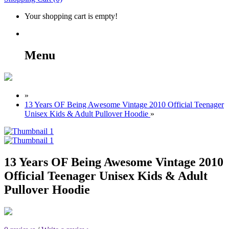
Your shopping cart is empty!
Menu
»
13 Years OF Being Awesome Vintage 2010 Official Teenager
Unisex Kids & Adult Pullover Hoodie
»
13 Years OF Being Awesome Vintage 2010
Official Teenager Unisex Kids & Adult
Pullover Hoodie