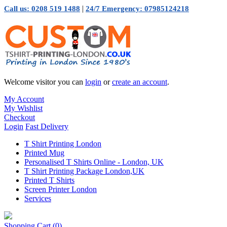
|
Call us: 0208 519 1488
24/7 Emergency: 07985124218
Welcome visitor you can
login
or
create an account
.
My Account
My Wishlist
Checkout
Login
Fast Delivery
T Shirt Printing London
Printed Mug
Personalised T Shirts Online - London, UK
T Shirt Printing Package London,UK
Printed T Shirts
Screen Printer London
Services
Shopping Cart
(0)