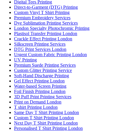
Digital Tees Printing
Direct-to-Garment (DTG) Printing
Custom Vinyl T Shirt Printing
Premium Embroidery Services
Dye Sublimation Printing Services
London Specialty Photochromic Printing
Plastisol Transfer Printing London
Crackle Effect Printing London
Silkscreen Printing Services
DTG Print Services London
Urgent Custom Fabric Printing London
UV Printing
Premium Suede Printing Services
Custom Glitter Printing Service
Soft-Hand Discharge Printing
Gel Effect Printing London
Water-based Screen Printing
Foil Finish Printing London
3D Puff Print Printing Services
Print on Demand London
T shirt Printing London
Same Day T Shirt Printing London
Custom T Shirt Printing London
Next Day T Shirt Printing London
Personalised T Shirt Printing London