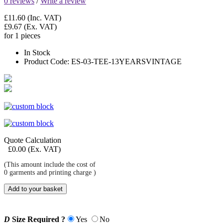
0 reviews
/
Write a review
£11.60
(Inc. VAT)
£9.67
(Ex. VAT)
for 1 pieces
In Stock
Product Code:
ES-03-TEE-13YEARSVINTAGE
Quote Calculation
£
0.00
(Ex. VAT)
(This amount include the cost of
0
garments and printing charge )
Add to your basket
D
Size Required ?
Yes
No