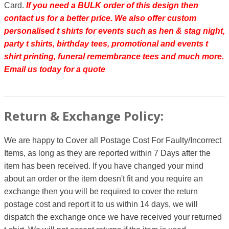
Card.
If you need a BULK order of this design then
contact us for a better price.
We also offer custom
personalised t shirts for events such as hen & stag night,
party t shirts, birthday tees, promotional and events t
shirt printing, funeral remembrance tees and much more.
Email us today for a quote
Return & Exchange Policy:
We are happy to Cover all Postage Cost For Faulty/Incorrect
Items, as long as they are reported within 7 Days after the
item has been received. If you have changed your mind
about an order or the item doesn't fit and you require an
exchange then you will be required to cover the return
postage cost and report it to us within 14 days, we will
dispatch the exchange once we have received your returned