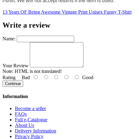
t-shirt. We will not accept returns if the item is used.
13 Years OF Being Awesome Vintage Print Unisex Funny T-Shirt
Write a review
Name:
Your Review
Note:
HTML is not translated!
Rating
Bad
Good
Continue
Information
Become a seller
FAQs
Full e-Catalogue
About Us
Delivery Information
Privacy Policy