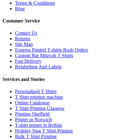
Terms & Conditions
Blog
Customer Service
Contact Us
Returns
Site Map
Express Printed T-shirts Rush Orders
Custom Bar Mitzvah T Shirts
Fast Delivery
Relabelling And Labels
Services and Stories
Personalised T Shirts
T Shirt printing machine
Online Catalogue
T Shirt Printing Glasgow
Printing Sheffield
Printer in Norwich
T-shirt printer in Belfast
Holiday Stag T Shirt Printing
Bulk T Shirt Printing