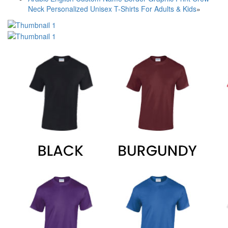
Neck Personalized Unisex T-Shirts For Adults & Kids
»