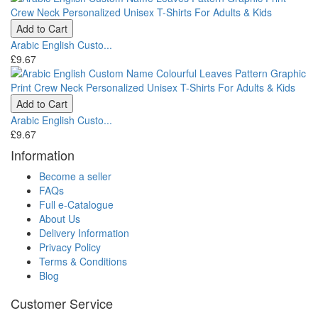
Add to Cart
Arabic English Custo...
£9.67
Add to Cart
Arabic English Custo...
£9.67
Information
Become a seller
FAQs
Full e-Catalogue
About Us
Delivery Information
Privacy Policy
Terms & Conditions
Blog
Customer Service