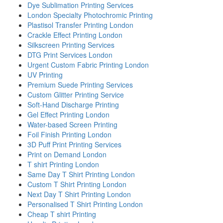
Dye Sublimation Printing Services
London Specialty Photochromic Printing
Plastisol Transfer Printing London
Crackle Effect Printing London
Silkscreen Printing Services
DTG Print Services London
Urgent Custom Fabric Printing London
UV Printing
Premium Suede Printing Services
Custom Glitter Printing Service
Soft-Hand Discharge Printing
Gel Effect Printing London
Water-based Screen Printing
Foil Finish Printing London
3D Puff Print Printing Services
Print on Demand London
T shirt Printing London
Same Day T Shirt Printing London
Custom T Shirt Printing London
Next Day T Shirt Printing London
Personalised T Shirt Printing London
Cheap T shirt Printing