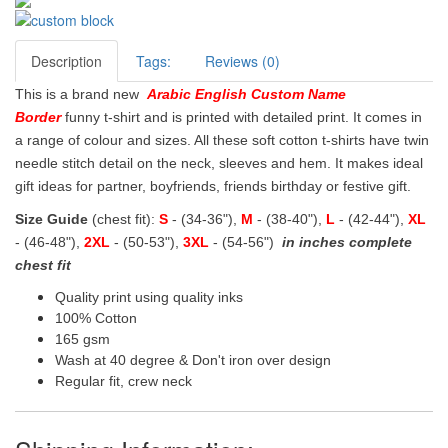
Description
Tags:
Reviews (0)
This is a brand new
Arabic English Custom Name
Border
funny t-shirt and is printed with detailed print. It comes in
a range of colour and sizes. All these soft cotton t-shirts have twin
needle stitch detail on the neck, sleeves and hem. It makes ideal
gift ideas for partner, boyfriends, friends birthday or festive gift.
Size Guide
(chest fit):
S
- (34-36"),
M
- (38-40"),
L
- (42-44"),
XL
- (46-48"),
2XL
- (50-53"),
3XL
- (54-56")
in inches complete
chest fit
Quality print using quality inks
100% Cotton
165 gsm
Wash at 40 degree & Don't iron over design
Regular fit, crew neck