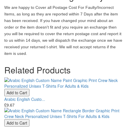
We are happy to Cover all Postage Cost For Faulty/Incorrect
Items, as long as they are reported within 7 Days after the item
has been received. If you have changed your mind about an
order or the item doesn't fit and you require an exchange then
you will be required to cover the return postage cost and report it
to us within 14 days, we will dispatch the exchange once we have
received your returned t-shirt. We will not accept returns if the
item is used.
Related Products
Add to Cart
Arabic English Custo...
£9.67
Add to Cart