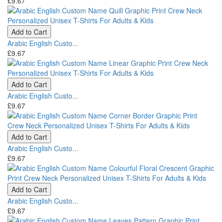
£9.67
Add to Cart
Arabic English Custo...
£9.67
Add to Cart
Arabic English Custo...
£9.67
Add to Cart
Arabic English Custo...
£9.67
Add to Cart
Arabic English Custo...
£9.67