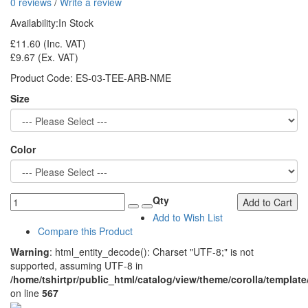
0 reviews
/
Write a review
Availability:
In Stock
£11.60
(Inc. VAT)
£9.67
(Ex. VAT)
Product Code:
ES-03-TEE-ARB-NME
Size
Color
Qty
Add to Cart
Add to Wish List
Compare this Product
Warning
: html_entity_decode(): Charset "UTF-8;" is not
supported, assuming UTF-8 in
/home/tshirtpr/public_html/catalog/view/theme/corolla/template
on line
567