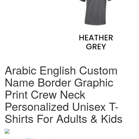
Arabic English Custom
Name Border Graphic
Print Crew Neck
Personalized Unisex T-
Shirts For Adults & Kids