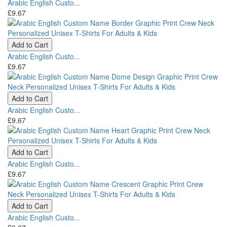
Arabic English Custo...
£9.67
Add to Cart
Arabic English Custo...
£9.67
Add to Cart
Arabic English Custo...
£9.67
Add to Cart
Arabic English Custo...
£9.67
Add to Cart
Arabic English Custo...