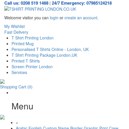
Call us: 0208 519 1488
24/7 Emergency: 07985124218
|
Welcome visitor you can
login
or
create an account
.
My Wishlist
Fast Delivery
T Shirt Printing London
Printed Mug
Personalised T Shirts Online - London, UK
T Shirt Printing Package London,UK
Printed T Shirts
Screen Printer London
Services
Shopping Cart
(0)
Menu
»
Arabic English Custom Name Border Graphic Print Crew