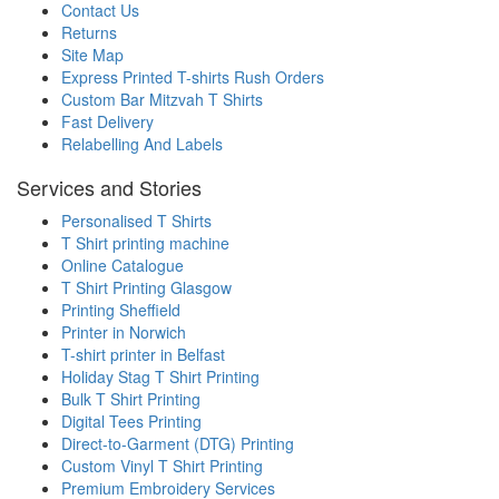
Contact Us
Returns
Site Map
Express Printed T-shirts Rush Orders
Custom Bar Mitzvah T Shirts
Fast Delivery
Relabelling And Labels
Services and Stories
Personalised T Shirts
T Shirt printing machine
Online Catalogue
T Shirt Printing Glasgow
Printing Sheffield
Printer in Norwich
T-shirt printer in Belfast
Holiday Stag T Shirt Printing
Bulk T Shirt Printing
Digital Tees Printing
Direct-to-Garment (DTG) Printing
Custom Vinyl T Shirt Printing
Premium Embroidery Services