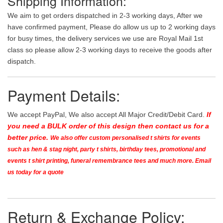
Shipping Information:
We aim to get orders dispatched in 2-3 working days, After we
have confirmed payment, Please do allow us up to 2 working days
for busy times, the delivery services we use are Royal Mail 1st
class so please allow 2-3 working days to receive the goods after
dispatch.
Payment Details:
We accept PayPal, We also accept All Major Credit/Debit Card.
If
you need a BULK order of this design then contact us for a
better price.
We also offer custom personalised t shirts for events
such as hen & stag night, party t shirts, birthday tees, promotional and
events t shirt printing, funeral remembrance tees and much more. Email
us today for a quote
Return & Exchange Policy: