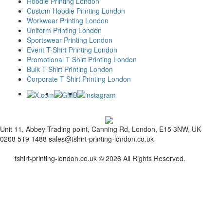
Hoodie Printing London
Custom Hoodie Printing London
Workwear Printing London
Uniform Printing London
Sportswear Printing London
Event T-Shirt Printing London
Promotional T Shirt Printing London
Bulk T Shirt Printing London
Corporate T Shirt Printing London
Unit 11, Abbey Trading point, Canning Rd, London, E15 3NW, UK
0208 519 1488
sales@tshirt-printing-london.co.uk
tshirt-printing-london.co.uk © 2026 All Rights Reserved.