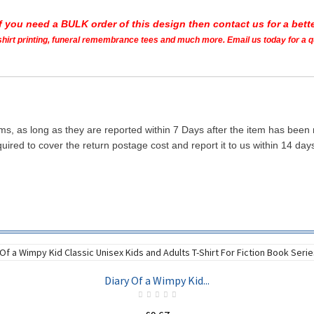
If you need a BULK order of this design then contact us for a bette
t shirt printing, funeral remembrance tees and much more. Email us today for a 
ms, as long as they are reported within 7 Days after the item has been
quired to cover the return postage cost and report it to us within 14 d
Diary Of a Wimpy Kid...