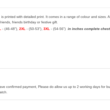
 is printed with detailed print. It comes in a range of colour and sizes. A
iends, friends birthday or festive gift.
L
- (46-48"),
2XL
- (50-53"),
3XL
- (54-56")
in inches complete chest 
ave confirmed payment, Please do allow us up to 2 working days for bus
atch.