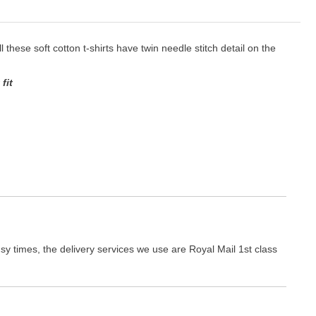
ll these soft cotton t-shirts have twin needle stitch detail on the
fit
y times, the delivery services we use are Royal Mail 1st class