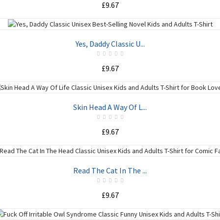
£9.67
ADD TO CART
Yes, Daddy Classic U...
£9.67
ADD TO CART
Skin Head A Way Of L...
£9.67
ADD TO CART
Read The Cat In The ...
£9.67