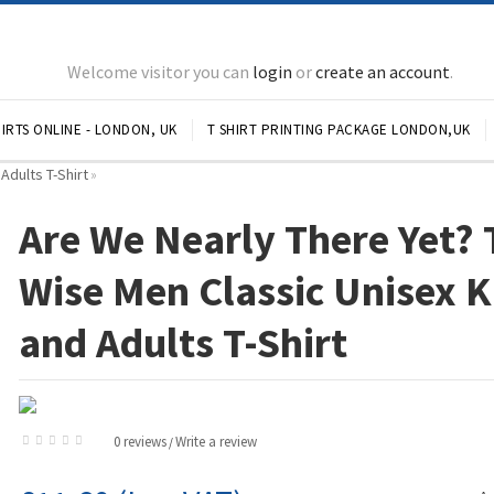
Welcome visitor you can
login
or
create an account
.
IRTS ONLINE - LONDON, UK
T SHIRT PRINTING PACKAGE LONDON,UK
Adults T-Shirt
»
Are We Nearly There Yet? 
Wise Men Classic Unisex K
and Adults T-Shirt
0 reviews
Write a review
/