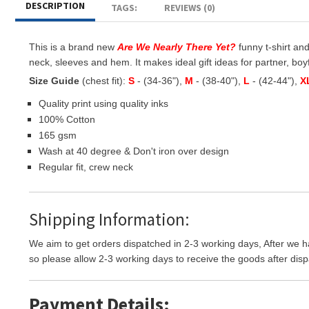
DESCRIPTION
TAGS:
REVIEWS (0)
This is a brand new
Are We Nearly There Yet?
funny t-shirt and
neck, sleeves and hem. It makes ideal gift ideas for partner, boyfr
Size Guide
(chest fit):
S
- (34-36"),
M
- (38-40"),
L
- (42-44"),
X
Quality print using quality inks
100% Cotton
165 gsm
Wash at 40 degree & Don't iron over design
Regular fit, crew neck
Shipping Information:
We aim to get orders dispatched in 2-3 working days, After we h
so please allow 2-3 working days to receive the goods after disp
Payment Details: