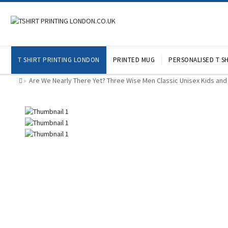
T SHIRT PRINTING LONDON
PRINTED MUG
PERSONALISED T SH
Are We Nearly There Yet? Three Wise Men Classic Unisex Kids and 
»