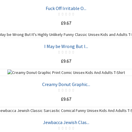
ADD TO CART
Fuck Off Irritable O...
£9.67
ADD TO CART
I May be Wrong But I...
£9.67
ADD TO CART
Creamy Donut Graphic...
£9.67
ADD TO CART
Jewbacca Jewish Clas...