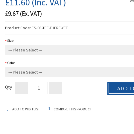
£11.60
(Inc. VAT)
Av
£9.67
(Ex. VAT)
Product Code:
ES-03-TEE-THERE-YET
Size
Color
Qty
ADD T
ADD TO WISH LIST
COMPARE THIS PRODUCT