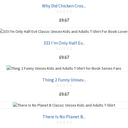
ADD TO CART
Why Did Chicken Cros...
£9.67
ADD TO CART
333 I'm Only Half Ev...
£9.67
ADD TO CART
Thing 2 Funny Unisex...
£9.67
ADD TO CART
There Is No Planet B...