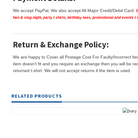
We accept PayPal, We also accept All Major Credit/Debit Card.
hen & stag night, party t shirts, birthday tees, promotional and events 
Return & Exchange Policy:
We are happy to Cover all Postage Cost For Faulty/Incorrect Ite
item doesn't fit and you require an exchange then you will be re
returned t-shirt. We will not accept returns if the item is used.
RELATED PRODUCTS