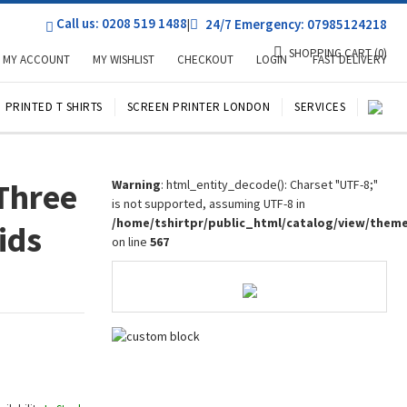
Call us: 0208 519 1488
|
24/7 Emergency: 07985124218
SHOPPING CART
(0)
MY ACCOUNT
MY WISHLIST
CHECKOUT
LOGIN
FAST DELIVERY
PRINTED T SHIRTS
SCREEN PRINTER LONDON
SERVICES
Three
Warning
: html_entity_decode(): Charset "UTF-8;"
is not supported, assuming UTF-8 in
/home/tshirtpr/public_html/catalog/view/them
ids
on line
567