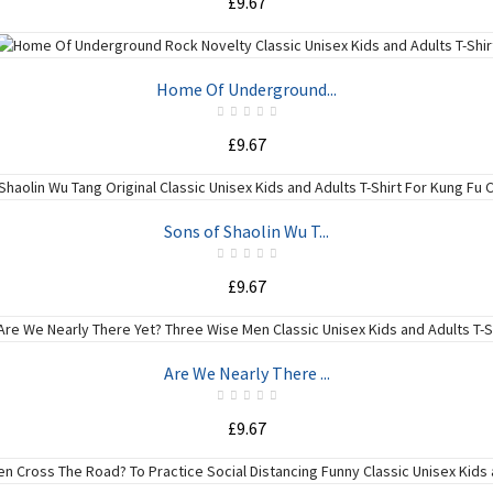
£9.67
ADD TO CART
Home Of Underground...
£9.67
ADD TO CART
Sons of Shaolin Wu T...
£9.67
ADD TO CART
Are We Nearly There ...
£9.67