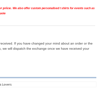
r price.
We also offer custom personalised t shirts for events such as
quote
 received. If you have changed your mind about an order or the
ays, we will dispatch the exchange once we have received your