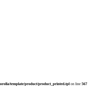
orolla/template/product/product_printed.tpl
on line
567