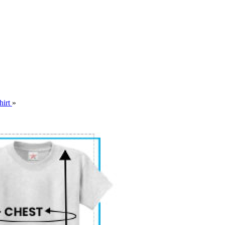
hirt
»