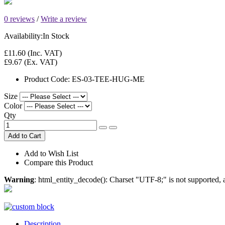
0 reviews
/
Write a review
Availability:
In Stock
£11.60
(Inc. VAT)
£9.67
(Ex. VAT)
Product Code:
ES-03-TEE-HUG-ME
Size
Color
Qty
Add to Cart
Add to Wish List
Compare this Product
Warning
: html_entity_decode(): Charset "UTF-8;" is not supported
Description