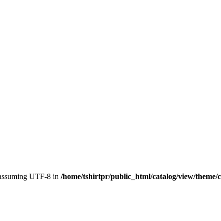
, assuming UTF-8 in
/home/tshirtpr/public_html/catalog/view/theme/c