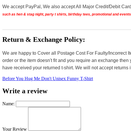
We accept PayPal, We also accept All Major Credit/Debit Car
such as hen & stag night, party t shirts, birthday tees, promotional and even
Return & Exchange Policy:
We are happy to Cover all Postage Cost For Faulty/Incorrect I
order or the item doesn't fit and you require an exchange then 
have received your returned t-shirt. We will not accept returns i
Before You Hug Me Don't Unisex Funny T-Shirt
Write a review
Name:
Your Review