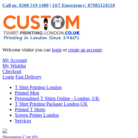
|
Call us: 0208 519 1488
24/7 Emergency: 07985124218
Welcome visitor you can
login
or
create an account
.
My Account
My Wishlist
Checkout
Login
Fast Delivery
T Shirt Printing London
Printed Mug
Personalised T Shirts Online - London, UK
T Shirt Printing Package London,UK
Printed T Shirts
Screen Printer London
Services
Shopping Cart
(0)