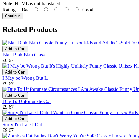
Note:
HTML is not translated!
Rating
Bad
Good
Continue
Related Products
Add to Cart
Blah Blah Blah Class...
£9.67
Add to Cart
I May be Wrong But I...
£9.67
Add to Cart
Due To Unfortunate C...
£9.67
Add to Cart
Sorry I'm Late I Did...
£9.67