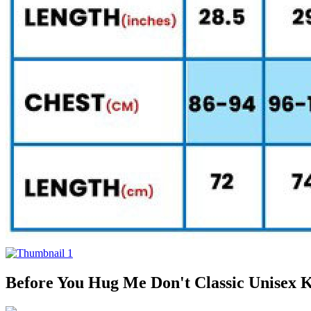
Before You Hug Me Don't Classic Unisex K