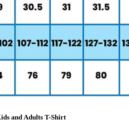
ids and Adults T-Shirt