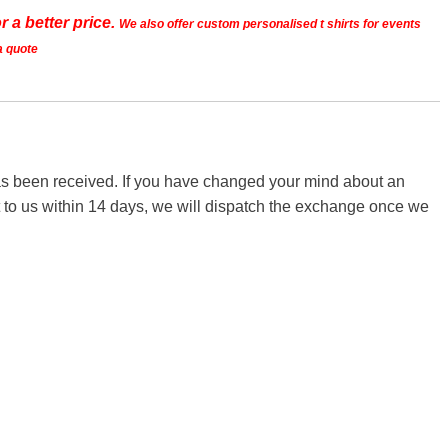
r a better price.
We also offer custom personalised t shirts for events
a quote
 has been received. If you have changed your mind about an
it to us within 14 days, we will dispatch the exchange once we