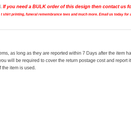
d.
If you need a BULK order of this design then contact us fo
ts t shirt printing, funeral remembrance tees and much more. Email us today for 
tems, as long as they are reported within 7 Days after the item
you will be required to cover the return postage cost and report 
f the item is used.