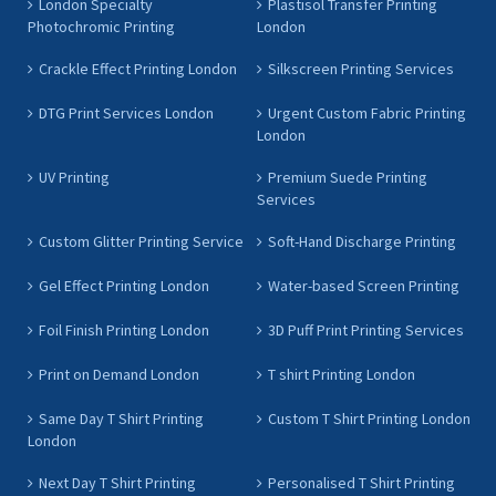
London Specialty
Plastisol Transfer Printing
Photochromic Printing
London
Crackle Effect Printing London
Silkscreen Printing Services
DTG Print Services London
Urgent Custom Fabric Printing
London
UV Printing
Premium Suede Printing
Services
Custom Glitter Printing Service
Soft-Hand Discharge Printing
Gel Effect Printing London
Water-based Screen Printing
Foil Finish Printing London
3D Puff Print Printing Services
Print on Demand London
T shirt Printing London
Same Day T Shirt Printing
Custom T Shirt Printing London
London
Next Day T Shirt Printing
Personalised T Shirt Printing