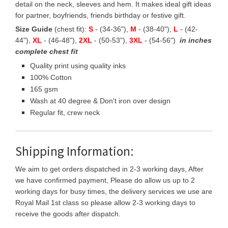
detail on the neck, sleeves and hem. It makes ideal gift ideas
for partner, boyfriends, friends birthday or festive gift.
Size Guide
(chest fit):
S
- (34-36"),
M
- (38-40"),
L
- (42-
44"),
XL
- (46-48"),
2XL
- (50-53"),
3XL
- (54-56")
in inches
complete chest fit
Quality print using quality inks
100% Cotton
165 gsm
Wash at 40 degree & Don't iron over design
Regular fit, crew neck
Shipping Information:
We aim to get orders dispatched in 2-3 working days, After
we have confirmed payment, Please do allow us up to 2
working days for busy times, the delivery services we use are
Royal Mail 1st class so please allow 2-3 working days to
receive the goods after dispatch.