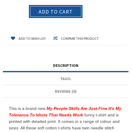
ADD TO CART
ADD TO WISH LIST
COMPARE THIS PRODUCT
DESCRIPTION
TAGS:
REVIEWS (0)
This is a brand new
My People Skills Are Just Fine It's My
Tolerance To Idiots That Needs Work
funny t-shirt and is
printed with detailed print. It comes in a range of colour and
sizes. All these soft cotton t-shirts have twin needle stitch