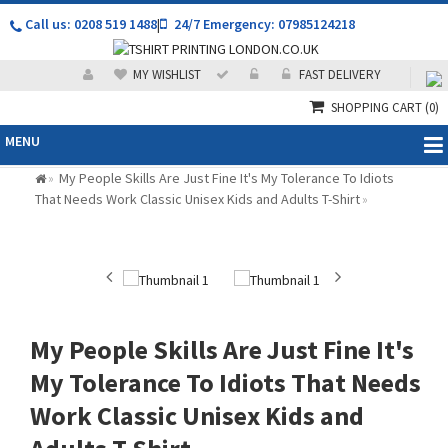
Call us: 0208 519 1488
|
24/7 Emergency: 07985124218
MY WISHLIST
FAST DELIVERY
SHOPPING CART
(0)
MENU
My People Skills Are Just Fine It's My Tolerance To Idiots
»
That Needs Work Classic Unisex Kids and Adults T-Shirt
»
My People Skills Are Just Fine It's
My Tolerance To Idiots That Needs
Work Classic Unisex Kids and