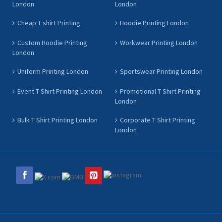
London
London
Cheap T shirt Printing
Hoodie Printing London
Custom Hoodie Printing
Workwear Printing London
London
Uniform Printing London
Sportswear Printing London
Event T-Shirt Printing London
Promotional T Shirt Printing
London
Bulk T Shirt Printing London
Corporate T Shirt Printing
London