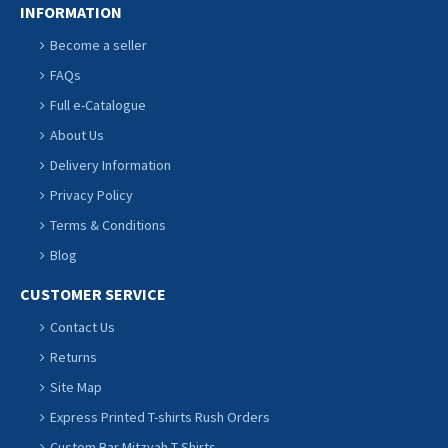
INFORMATION
Become a seller
FAQs
Full e-Catalogue
About Us
Delivery Information
Privacy Policy
Terms & Conditions
Blog
CUSTOMER SERVICE
Contact Us
Returns
Site Map
Express Printed T-shirts Rush Orders
Custom Bar Mitzvah T Shirts