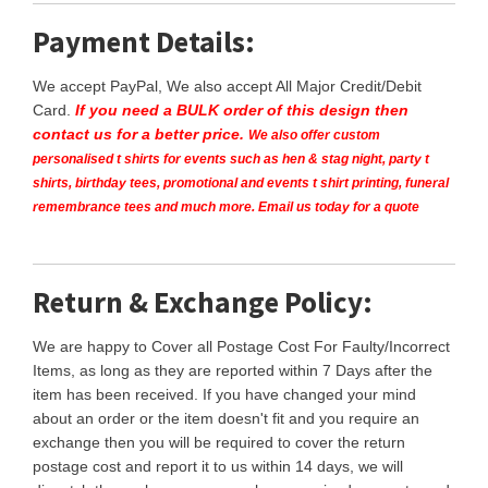
Payment Details:
We accept PayPal, We also accept All Major Credit/Debit
Card.
If you need a BULK order of this design then
contact us for a better price.
We also offer custom
personalised t shirts for events such as hen & stag night, party t
shirts, birthday tees, promotional and events t shirt printing, funeral
remembrance tees and much more. Email us today for a quote
Return & Exchange Policy:
We are happy to Cover all Postage Cost For Faulty/Incorrect
Items, as long as they are reported within 7 Days after the
item has been received. If you have changed your mind
about an order or the item doesn't fit and you require an
exchange then you will be required to cover the return
postage cost and report it to us within 14 days, we will