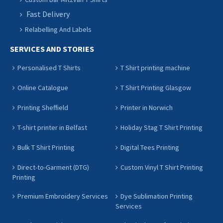
Fast Delivery
Relabelling And Labels
SERVICES AND STORIES
Personalised T Shirts
T Shirt printing machine
Online Catalogue
T Shirt Printing Glasgow
Printing Sheffield
Printer in Norwich
T-shirt printer in Belfast
Holiday Stag T Shirt Printing
Bulk T Shirt Printing
Digital Tees Printing
Direct-to-Garment (DTG)
Custom Vinyl T Shirt Printing
Printing
Premium Embroidery Services
Dye Sublimation Printing
Services