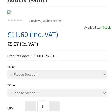
Adults T-Shirt
0 reviews
Write a review
/
Availability:
In Stock
£11.60
(Inc. VAT)
£9.67
(Ex. VAT)
Product Code:
ES-03-TEE-PSKILLS
Size
Color
Qty