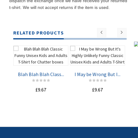
dispatch the exchange once we have received your returned
t-shirt. We will not accept returns if the item is used.
RELATED PRODUCTS
Blah Blah Blah Class...
I May be Wrong But I...
Due
£9.67
£9.67
ADD TO
ADD TO
CART
CART