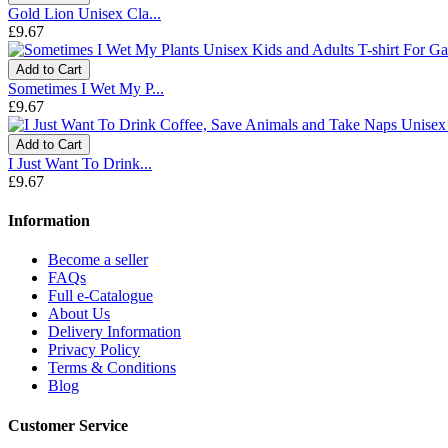
Gold Lion Unisex Cla...
£9.67
Add to Cart
Sometimes I Wet My P...
£9.67
Add to Cart
I Just Want To Drink...
£9.67
Information
Become a seller
FAQs
Full e-Catalogue
About Us
Delivery Information
Privacy Policy
Terms & Conditions
Blog
Customer Service