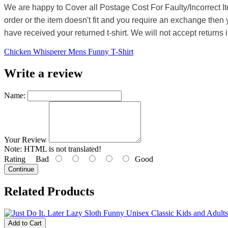
We are happy to Cover all Postage Cost For Faulty/Incorrect I
order or the item doesn't fit and you require an exchange then 
have received your returned t-shirt. We will not accept returns i
Chicken Whisperer Mens Funny T-Shirt
Write a review
Name:
Your Review
Note:
HTML is not translated!
Rating
Bad
Good
Continue
Related Products
Add to Cart