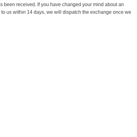
 has been received. If you have changed your mind about an
it to us within 14 days, we will dispatch the exchange once we