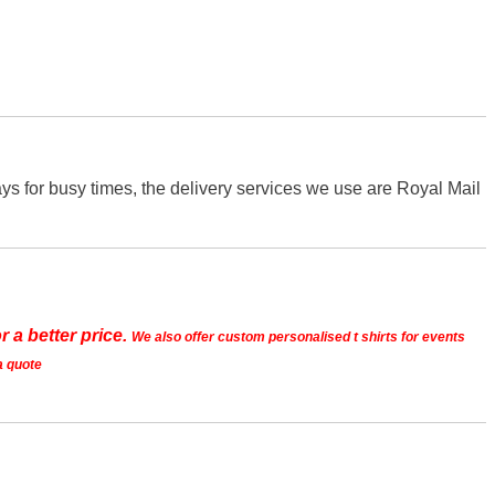
s for busy times, the delivery services we use are Royal Mail
r a better price.
We also offer custom personalised t shirts for events
a quote