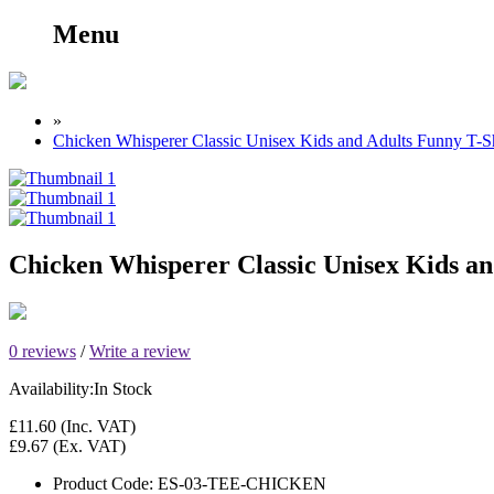
Menu
»
Chicken Whisperer Classic Unisex Kids and Adults Funny T-Sh
Chicken Whisperer Classic Unisex Kids an
0 reviews
/
Write a review
Availability:
In Stock
£11.60
(Inc. VAT)
£9.67
(Ex. VAT)
Product Code:
ES-03-TEE-CHICKEN