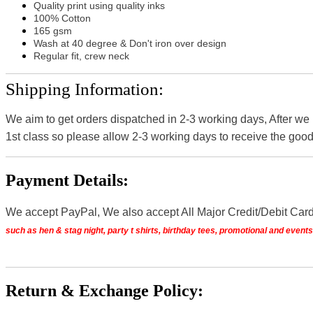
Quality print using quality inks
100% Cotton
165 gsm
Wash at 40 degree & Don't iron over design
Regular fit, crew neck
Shipping Information:
We aim to get orders dispatched in 2-3 working days, After we
1st class so please allow 2-3 working days to receive the good
Payment Details:
We accept PayPal, We also accept All Major Credit/Debit Car
such as hen & stag night, party t shirts, birthday tees, promotional and even
Return & Exchange Policy: