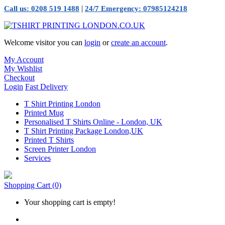
|
Call us: 0208 519 1488
24/7 Emergency: 07985124218
Welcome visitor you can
login
or
create an account
.
My Account
My Wishlist
Checkout
Login
Fast Delivery
T Shirt Printing London
Printed Mug
Personalised T Shirts Online - London, UK
T Shirt Printing Package London,UK
Printed T Shirts
Screen Printer London
Services
Shopping Cart
(0)
Your shopping cart is empty!