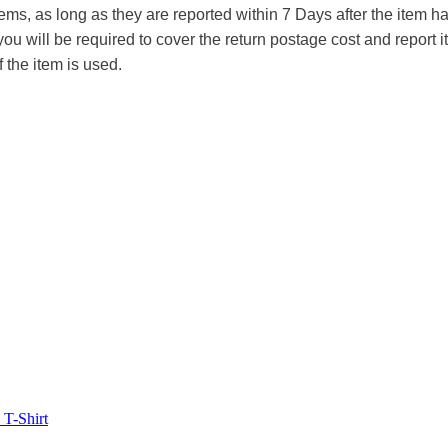
tems, as long as they are reported within 7 Days after the item
you will be required to cover the return postage cost and report 
f the item is used.