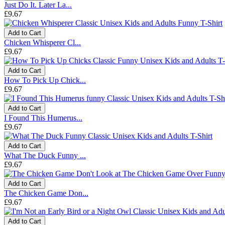
Just Do It. Later La...
£9.67
Add to Cart
Chicken Whisperer Cl...
£9.67
Add to Cart
How To Pick Up Chick...
£9.67
Add to Cart
I Found This Humerus...
£9.67
Add to Cart
What The Duck Funny ...
£9.67
Add to Cart
The Chicken Game Don...
£9.67
Add to Cart