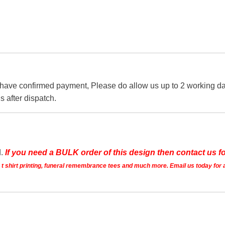
 have confirmed payment, Please do allow us up to 2 working day
s after dispatch.
d.
If you need a BULK order of this design then contact us fo
ts t shirt printing, funeral remembrance tees and much more. Email us today for 