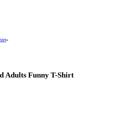
irt
»
d Adults Funny T-Shirt