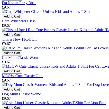
I'm Not an Early Bir...
£9.67
Add to Cart
Carp Whisperer Class...
£9.67
Add to Cart
This is How I Roll C...
£9.67
Add to Cart
Cat Mum Classic Wome...
£9.67
Add to Cart
MEOW Cute Classic Un...
£9.67
Add to Cart
Dog Mum Classic Wome...
£9.67
Add to Cart