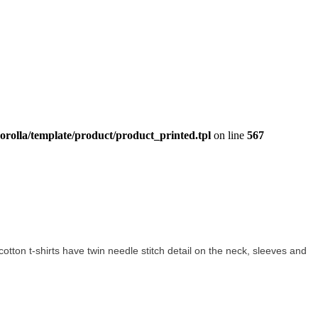
orolla/template/product/product_printed.tpl
on line
567
 cotton t-shirts have twin needle stitch detail on the neck, sleeves and