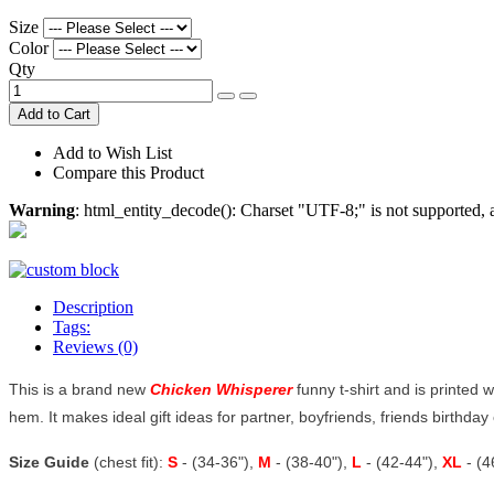
Size
Color
Qty
Add to Cart
Add to Wish List
Compare this Product
Warning
: html_entity_decode(): Charset "UTF-8;" is not supported
Description
Tags:
Reviews (0)
This is a brand new
Chicken Whisperer
funny t-shirt and is printed w
hem. It makes ideal gift ideas for partner, boyfriends, friends birthday o
Size Guide
(chest fit):
S
- (34-36"),
M
- (38-40"),
L
- (42-44"),
XL
- (