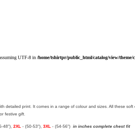
, assuming UTF-8 in
/home/tshirtpr/public_html/catalog/view/theme/c
ith detailed print. It comes in a range of colour and sizes. All these soft
r festive gift.
46-48"),
2XL
- (50-53"),
3XL
- (54-56")
in inches complete chest fit