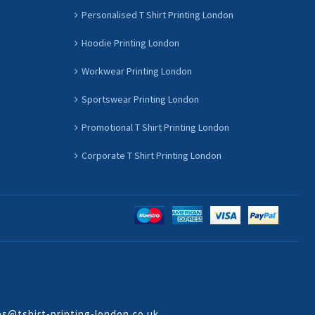
Personalised T Shirt Printing London
Hoodie Printing London
Workwear Printing London
Sportswear Printing London
Promotional T Shirt Printing London
Corporate T Shirt Printing London
es@tshirt-printing-london.co.uk