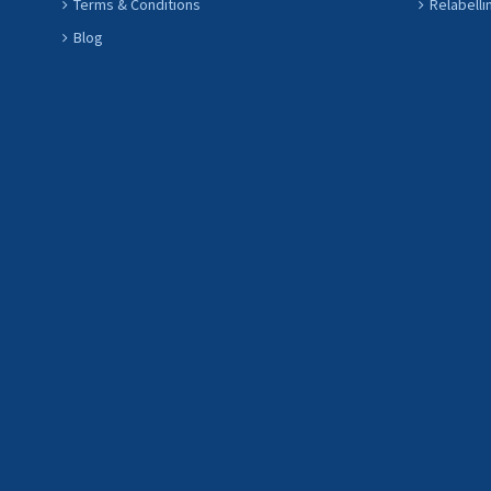
Terms & Conditions
Relabelli
Blog