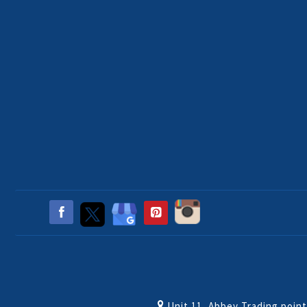
Unit 11, Abbey Trading poin