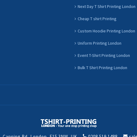
Next Day T Shirt Printing London
Cheap T shirt Printing
Custom Hoodie Printing London
Uniform Printing London
Event T-Shirt Printing London
Bulk T Shirt Printing London
t, Canning Rd, London, E15 3NW, UK
0208 519 1488
sal