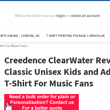
Welcome visitor you can
login
or
create an account
.
IRTS ONLINE - LONDON, UK
T SHIRT PRINTING PACKAGE LONDON,UK
hirt For Music Fans
»
Creedence ClearWater Rev
Classic Unisex Kids and A
T-Shirt For Music Fans