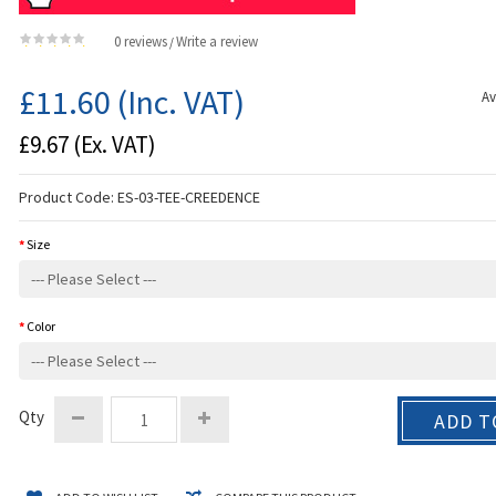
0 reviews
Write a review
/
£11.60
(Inc. VAT)
Av
£9.67
(Ex. VAT)
Product Code:
ES-03-TEE-CREEDENCE
Size
Color
Qty
ADD T