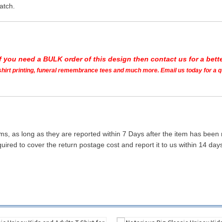
atch.
If you need a BULK order of this design then contact us for a bette
t shirt printing, funeral remembrance tees and much more. Email us today for a 
ms, as long as they are reported within 7 Days after the item has been
quired to cover the return postage cost and report it to us within 14 d