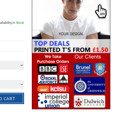
ailability:
In Stock
O CART