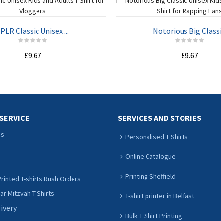
PLR Classic Unisex ...
Notorious Big Classi.
£9.67
£9.67
ADD TO CART
ADD TO CART
SERVICE
SERVICES AND STORIES
Us
Personalised T Shirts
Online Catalogue
Printing Sheffield
rinted T-shirts Rush Orders
r Mitzvah T Shirts
T-shirt printer in Belfast
livery
Bulk T Shirt Printing