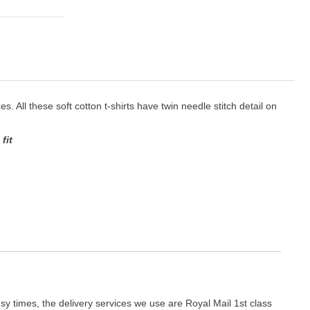
es. All these soft cotton t-shirts have twin needle stitch detail on
fit
y times, the delivery services we use are Royal Mail 1st class