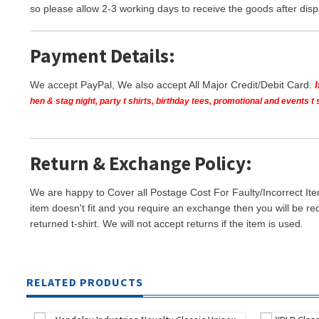
so please allow 2-3 working days to receive the goods after disp
Payment Details:
We accept PayPal, We also accept All Major Credit/Debit Card.
hen & stag night, party t shirts, birthday tees, promotional and events 
Return & Exchange Policy:
We are happy to Cover all Postage Cost For Faulty/Incorrect Ite
item doesn't fit and you require an exchange then you will be re
returned t-shirt. We will not accept returns if the item is used.
RELATED PRODUCTS