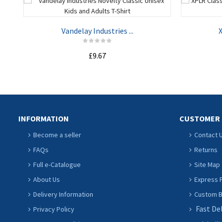
Vandelay Industries ...
X
£9.67
ADD TO CART
INFORMATION
CUSTOMER 
Become a seller
Contact 
FAQs
Returns
Full e-Catalogue
Site Map
About Us
Express P
Delivery Information
Custom Ba
Fast De
Privacy Policy