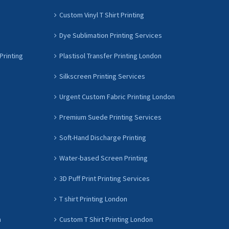
Custom Vinyl T Shirt Printing
Dye Sublimation Printing Services
Printing
Plastisol Transfer Printing London
Silkscreen Printing Services
Urgent Custom Fabric Printing London
Premium Suede Printing Services
Soft-Hand Discharge Printing
Water-based Screen Printing
3D Puff Print Printing Services
T shirt Printing London
n
Custom T Shirt Printing London