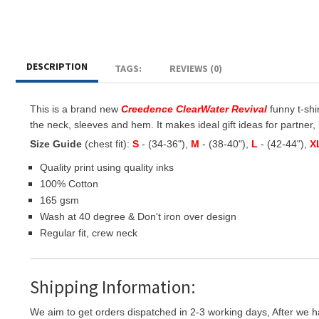
DESCRIPTION
TAGS:
REVIEWS (0)
This is a brand new
Creedence ClearWater Revival
funny t-shir
the neck, sleeves and hem. It makes ideal gift ideas for partner, b
Size Guide
(chest fit):
S
- (34-36"),
M
- (38-40"),
L
- (42-44"),
X
Quality print using quality inks
100% Cotton
165 gsm
Wash at 40 degree & Don't iron over design
Regular fit, crew neck
Shipping Information:
We aim to get orders dispatched in 2-3 working days, After we h