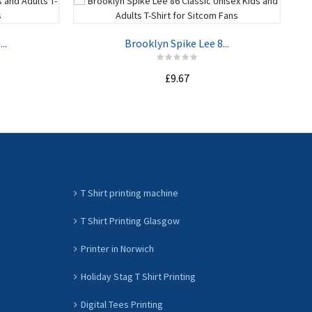
..
Brooklyn Spike Lee 8...
£9.67
ADD TO CART
T Shirt printing machine
T Shirt Printing Glasgow
Printer in Norwich
Holiday Stag T Shirt Printing
Digital Tees Printing