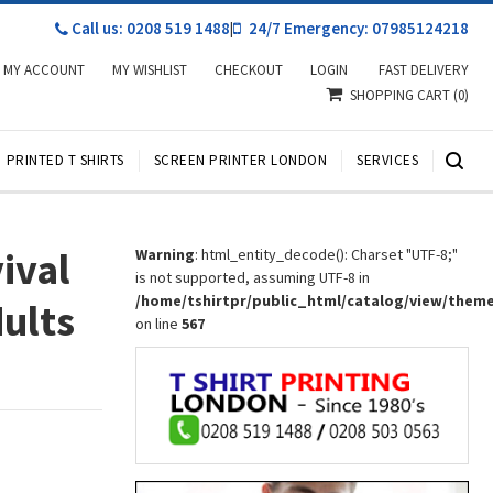
Call us: 0208 519 1488
|
24/7 Emergency: 07985124218
MY ACCOUNT
MY WISHLIST
CHECKOUT
LOGIN
FAST DELIVERY
SHOPPING CART
(0)
PRINTED T SHIRTS
SCREEN PRINTER LONDON
SERVICES
ival
Warning
: html_entity_decode(): Charset "UTF-8;"
is not supported, assuming UTF-8 in
/home/tshirtpr/public_html/catalog/view/them
dults
on line
567