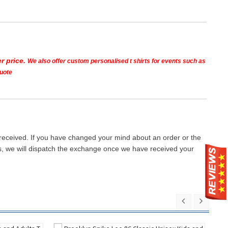
r price.
We also offer custom personalised t shirts for events such as
quote
 received. If you have changed your mind about an order or the
ays, we will dispatch the exchange once we have received your