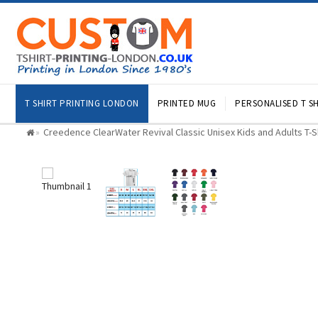
T SHIRT PRINTING LONDON
PRINTED MUG
PERSONALISED T SH
Creedence ClearWater Revival Classic Unisex Kids and Adults T-S
»