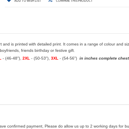
ADD TO WISH LIST
COMPARE THIS PRODUCT
t and is printed with detailed print. It comes in a range of colour and siz
oyfriends, friends birthday or festive gift.
L
- (46-48"),
2XL
- (50-53"),
3XL
- (54-56")
in inches complete chest 
ave confirmed payment, Please do allow us up to 2 working days for bus