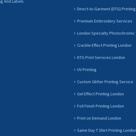
ng And Labels
Direct-to-Garment (DTG) Printing
Premium Embroidery Services
London Specialty Photochromic 
Crackle Effect Printing London
DTG Print Services London
UV Printing
Custom Glitter Printing Service
Gel Effect Printing London
Foil Finish Printing London
Print on Demand London
Same Day T Shirt Printing Londo