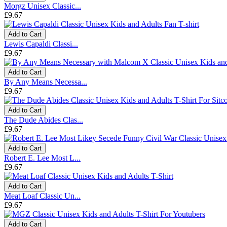
Morgz Unisex Classic...
£9.67
Add to Cart
Lewis Capaldi Classi...
£9.67
Add to Cart
By Any Means Necessa...
£9.67
Add to Cart
The Dude Abides Clas...
£9.67
Add to Cart
Robert E. Lee Most L...
£9.67
Add to Cart
Meat Loaf Classic Un...
£9.67
Add to Cart