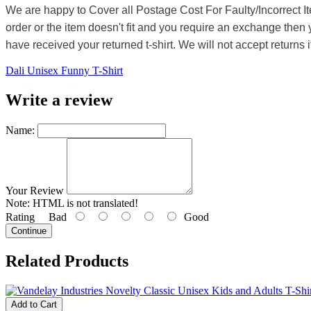
We are happy to Cover all Postage Cost For Faulty/Incorrect I
order or the item doesn't fit and you require an exchange then 
have received your returned t-shirt. We will not accept returns i
Dali Unisex Funny T-Shirt
Write a review
Name:
Your Review
Note:
HTML is not translated!
Rating
Bad
Good
Continue
Related Products
Add to Cart