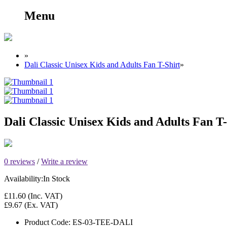
Menu
»
Dali Classic Unisex Kids and Adults Fan T-Shirt
»
Dali Classic Unisex Kids and Adults Fan T-
0 reviews
/
Write a review
Availability:
In Stock
£11.60
(Inc. VAT)
£9.67
(Ex. VAT)
Product Code:
ES-03-TEE-DALI