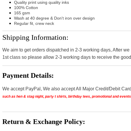
Quality print using quality inks
100% Cotton
165 gsm
Wash at 40 degree & Don't iron over design
Regular fit, crew neck
Shipping Information:
We aim to get orders dispatched in 2-3 working days, After we
1st class so please allow 2-3 working days to receive the good
Payment Details:
We accept PayPal, We also accept All Major Credit/Debit Car
such as hen & stag night, party t shirts, birthday tees, promotional and even
Return & Exchange Policy: