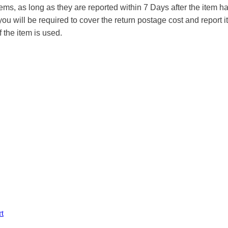
tems, as long as they are reported within 7 Days after the item
you will be required to cover the return postage cost and report 
f the item is used.