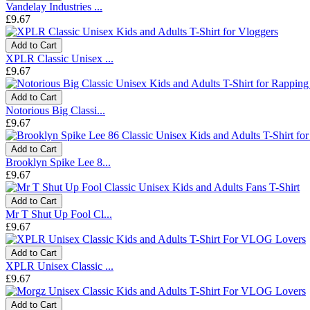
Vandelay Industries ...
£9.67
Add to Cart
XPLR Classic Unisex ...
£9.67
Add to Cart
Notorious Big Classi...
£9.67
Add to Cart
Brooklyn Spike Lee 8...
£9.67
Add to Cart
Mr T Shut Up Fool Cl...
£9.67
Add to Cart
XPLR Unisex Classic ...
£9.67
Add to Cart