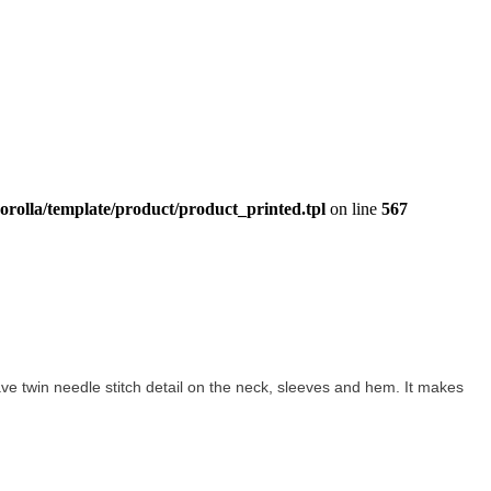
orolla/template/product/product_printed.tpl
on line
567
 have twin needle stitch detail on the neck, sleeves and hem. It makes