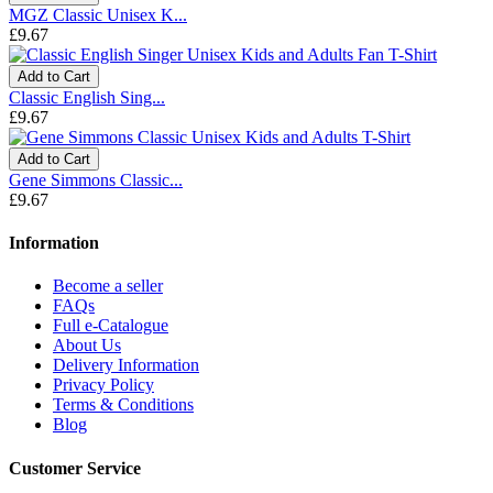
MGZ Classic Unisex K...
£9.67
Add to Cart
Classic English Sing...
£9.67
Add to Cart
Gene Simmons Classic...
£9.67
Information
Become a seller
FAQs
Full e-Catalogue
About Us
Delivery Information
Privacy Policy
Terms & Conditions
Blog
Customer Service