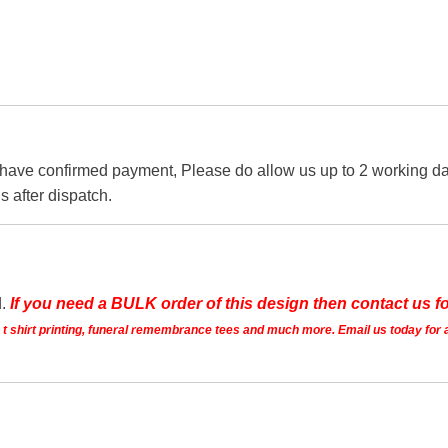
 have confirmed payment, Please do allow us up to 2 working day
s after dispatch.
d.
If you need a BULK order of this design then contact us fo
ts t shirt printing, funeral remembrance tees and much more. Email us today for 