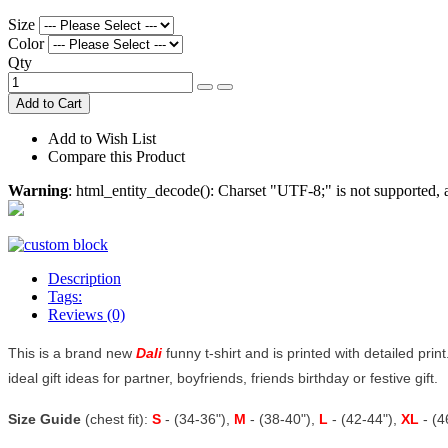
Size
Color
Qty
Add to Cart
Add to Wish List
Compare this Product
Warning
: html_entity_decode(): Charset "UTF-8;" is not supported
Description
Tags:
Reviews (0)
This is a brand new
Dali
funny t-shirt and is printed with detailed prin
ideal gift ideas for partner, boyfriends, friends birthday or festive gift.
Size Guide
(chest fit):
S
- (34-36"),
M
- (38-40"),
L
- (42-44"),
XL
- (