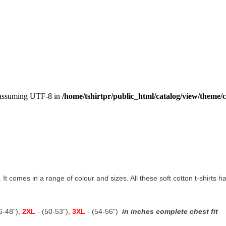
, assuming UTF-8 in
/home/tshirtpr/public_html/catalog/view/theme/c
t. It comes in a range of colour and sizes. All these soft cotton t-shirts
46-48"),
2XL
- (50-53"),
3XL
- (54-56")
in inches complete chest fit