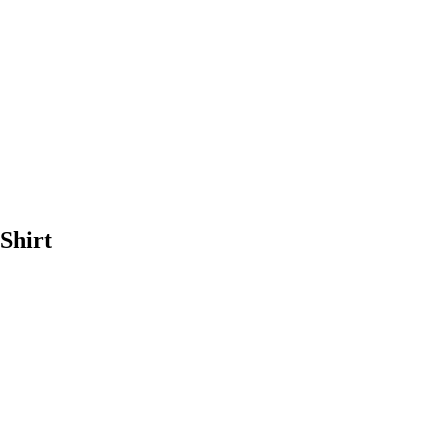
Shirt