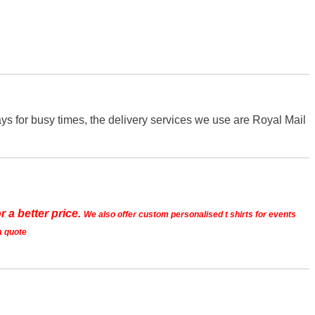
s for busy times, the delivery services we use are Royal Mail
r a better price.
We also offer custom personalised t shirts for events
a quote