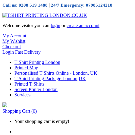
|
Call us: 0208 519 1488
24/7 Emergency: 07985124218
Welcome visitor you can
login
or
create an account
.
My Account
My Wishlist
Checkout
Login
Fast Delivery
T Shirt Printing London
Printed Mug
Personalised T Shirts Online - London, UK
T Shirt Printing Package London,UK
Printed T Shirts
Screen Printer London
Services
Shopping Cart
(0)
Your shopping cart is empty!