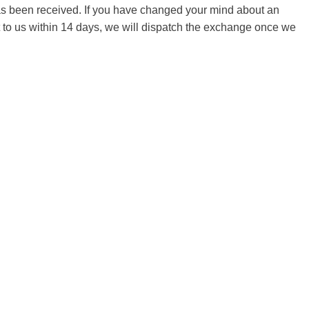
 has been received. If you have changed your mind about an
it to us within 14 days, we will dispatch the exchange once we