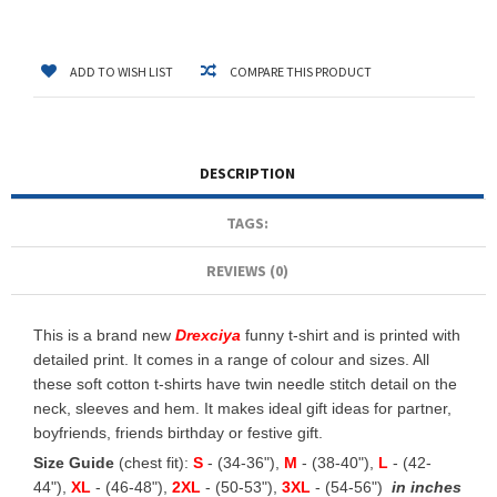
ADD TO WISH LIST
COMPARE THIS PRODUCT
DESCRIPTION
TAGS:
REVIEWS (0)
This is a brand new
Drexciya
funny t-shirt and is printed with
detailed print. It comes in a range of colour and sizes. All
these soft cotton t-shirts have twin needle stitch detail on the
neck, sleeves and hem. It makes ideal gift ideas for partner,
boyfriends, friends birthday or festive gift.
Size Guide
(chest fit):
S
- (34-36"),
M
- (38-40"),
L
- (42-
44"),
XL
- (46-48"),
2XL
- (50-53"),
3XL
- (54-56")
in inches