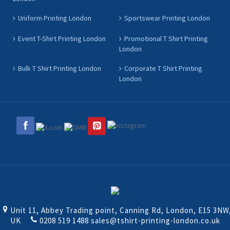
Uniform Printing London
Sportswear Printing London
Event T-Shirt Printing London
Promotional T Shirt Printing
London
Bulk T Shirt Printing London
Corporate T Shirt Printing
London
Unit 11, Abbey Trading point, Canning Rd, London, E15 3NW
UK
0208 519 1488
sales@tshirt-printing-london.co.uk