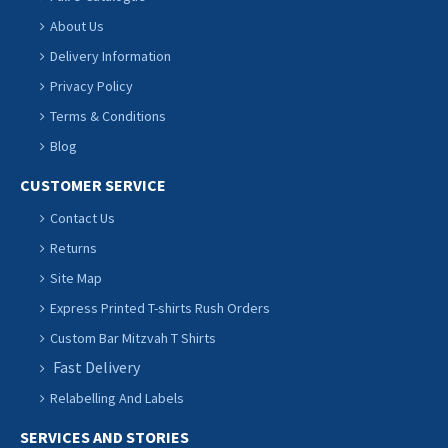
About Us
Delivery Information
Privacy Policy
Terms & Conditions
Blog
CUSTOMER SERVICE
Contact Us
Returns
Site Map
Express Printed T-shirts Rush Orders
Custom Bar Mitzvah T Shirts
Fast Delivery
Relabelling And Labels
SERVICES AND STORIES