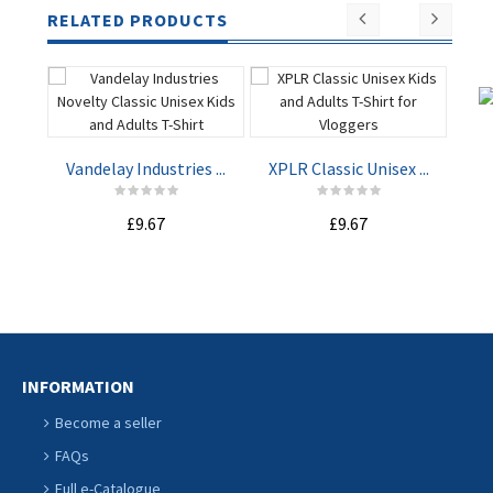
RELATED PRODUCTS
Vandelay Industries ...
XPLR Classic Unisex ...
Not
£9.67
£9.67
ADD TO
ADD TO
CART
CART
INFORMATION
Become a seller
FAQs
Full e-Catalogue