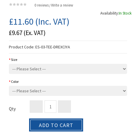
0 reviews
Write a review
/
Availability:
In Stock
£11.60
(Inc. VAT)
£9.67
(Ex. VAT)
Product Code:
ES-03-TEE-DREXCIYA
Size
Color
Qty
ADD TO CART