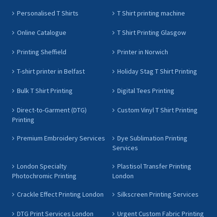
Personalised T Shirts
T Shirt printing machine
Online Catalogue
T Shirt Printing Glasgow
Printing Sheffield
Printer in Norwich
T-shirt printer in Belfast
Holiday Stag T Shirt Printing
Bulk T Shirt Printing
Digital Tees Printing
Direct-to-Garment (DTG)
Custom Vinyl T Shirt Printing
Printing
Premium Embroidery Services
Dye Sublimation Printing
Services
London Specialty
Plastisol Transfer Printing
Photochromic Printing
London
Crackle Effect Printing London
Silkscreen Printing Services
DTG Print Services London
Urgent Custom Fabric Printing