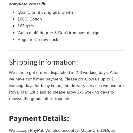
complete chest fit
Quality print using quality inks
100% Cotton
165 gsm
Wash at 40 degree & Don't iron over design
Regular fit, crew neck
Shipping Information:
We aim to get orders dispatched in 2-3 working days, After
we have confirmed payment, Please do allow us up to 2
working days for busy times, the delivery services we use are
Royal Mail 1st class so please allow 2-3 working days to
receive the goods after dispatch.
Payment Details:
We accept PayPal, We also accept All Major Credit/Debit