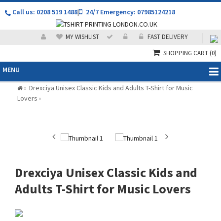
Call us: 0208 519 1488
|
24/7 Emergency: 07985124218
MY WISHLIST
FAST DELIVERY
SHOPPING CART
(0)
MENU
Drexciya Unisex Classic Kids and Adults T-Shirt for Music
»
Lovers
»
Drexciya Unisex Classic Kids and
Adults T-Shirt for Music Lovers