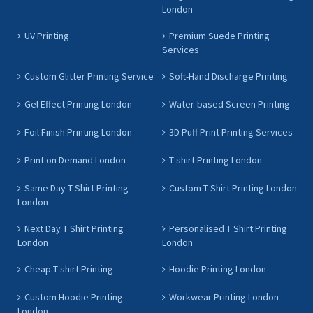
London
UV Printing
Premium Suede Printing
Services
Custom Glitter Printing Service
Soft-Hand Discharge Printing
Gel Effect Printing London
Water-based Screen Printing
Foil Finish Printing London
3D Puff Print Printing Services
Print on Demand London
T shirt Printing London
Same Day T Shirt Printing
Custom T Shirt Printing London
London
Next Day T Shirt Printing
Personalised T Shirt Printing
London
London
Cheap T shirt Printing
Hoodie Printing London
Custom Hoodie Printing
Workwear Printing London
London