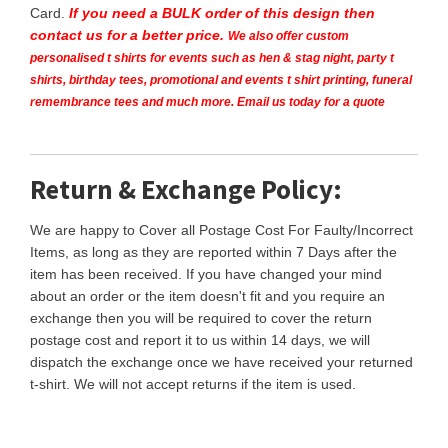
Card.
If you need a BULK order of this design then
contact us for a better price.
We also offer custom
personalised t shirts for events such as hen & stag night, party t
shirts, birthday tees, promotional and events t shirt printing, funeral
remembrance tees and much more. Email us today for a quote
Return & Exchange Policy:
We are happy to Cover all Postage Cost For Faulty/Incorrect
Items, as long as they are reported within 7 Days after the
item has been received. If you have changed your mind
about an order or the item doesn't fit and you require an
exchange then you will be required to cover the return
postage cost and report it to us within 14 days, we will
dispatch the exchange once we have received your returned
t-shirt. We will not accept returns if the item is used.