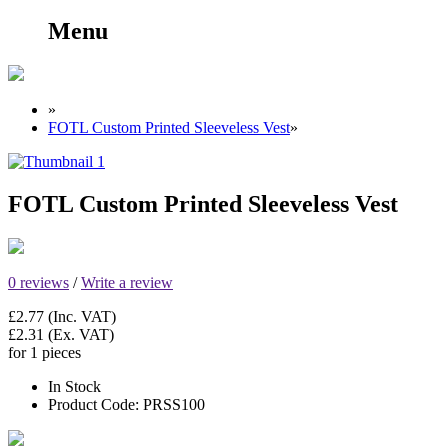
Menu
»
FOTL Custom Printed Sleeveless Vest
»
FOTL Custom Printed Sleeveless Vest
0 reviews
/
Write a review
£2.77
(Inc. VAT)
£2.31
(Ex. VAT)
for 1 pieces
In Stock
Product Code:
PRSS100