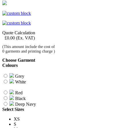
Quote Calculation
£
0.00
(Ex. VAT)
(This amount include the cost of
0
garments and printing charge )
Choose Garment
Colours
Grey
White
Red
Black
Deep Navy
Select Sizes
XS
S