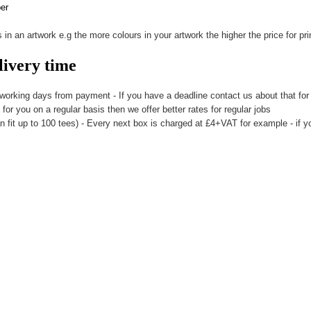
per
 in an artwork e.g the more colours in your artwork the higher the price for prin
livery time
 working days from payment - If you have a deadline contact us about that for 
t for you on a regular basis then we offer better rates for regular jobs
n fit up to 100 tees) - Every next box is charged at £4+VAT for example - if yo