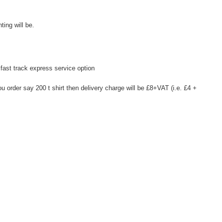
ting will be.
fast track express service option
u order say 200 t shirt then delivery charge will be £8+VAT (i.e. £4 +