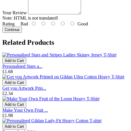
Your Review
Note:
HTML is not translated!
Rating
Bad
Good
Continue
Related Products
Add to Cart
Personalised Stars a...
£1.68
Add to Cart
Get you Artwork Prin...
£2.34
Add to Cart
Make Your Own Fruit ...
£1.98
Add to Cart