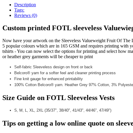
Description
Tags:
Reviews (0)
Custom printed FOTL sleeveless Valuewie
Now have your artwork on the Sleeveless Valueweight Fruit Of The L
5 popular colours which are in 165 GSM and requires printing with your
tshirts - You can now select the options for printing and select how m
or heather grey garments will be cheaper to print
Self-fabric Sleeveless design on front or back
Belcoro® yarn for a softer feel and cleaner printing process
Fine knit gauge for enhanced printability
100% Cotton Belcoro® yarn. Heather Grey 97% Cotton, 3% Polyeste
Size Guide on FOTL Sleeveless Vests
S, M, L, XL, 2XL (35/37", 38/40", 41/43", 44/46", 47/49")
Tips on getting a low online
quote on sleeve