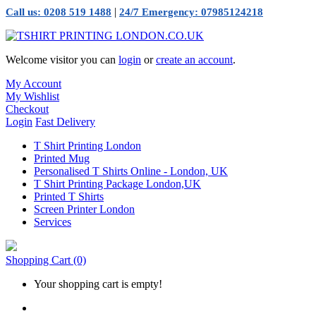
|
Call us: 0208 519 1488
24/7 Emergency: 07985124218
Welcome visitor you can
login
or
create an account
.
My Account
My Wishlist
Checkout
Login
Fast Delivery
T Shirt Printing London
Printed Mug
Personalised T Shirts Online - London, UK
T Shirt Printing Package London,UK
Printed T Shirts
Screen Printer London
Services
Shopping Cart
(0)
Your shopping cart is empty!