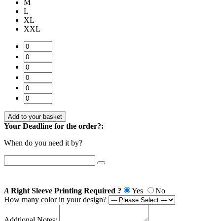
M
L
XL
XXL
Add to your basket
Your Deadline for the order?:
When do you need it by?
A
Right Sleeve Printing Required ?
Yes
No
How many color in your design?
Addtional Notes: