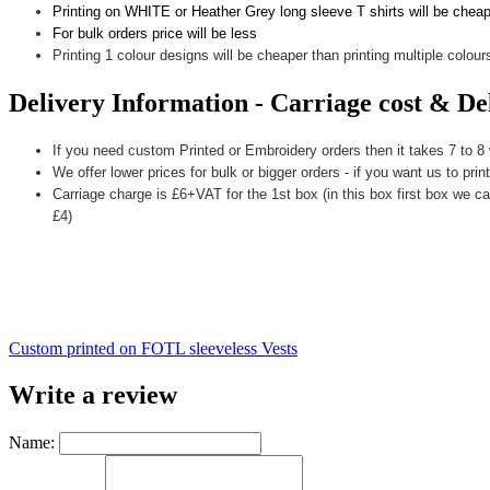
Printing on WHITE or Heather Grey long sleeve T shirts will be chea
For bulk orders price will be less
Printing 1 colour designs will be cheaper than printing multiple colours
Delivery Information - Carriage cost & De
If you need custom Printed or Embroidery orders then it takes 7 to 8
We offer lower prices for bulk or bigger orders - if you want us to prin
Carriage charge is £6+VAT for the 1st box (in this box first box we ca
£4)
Custom printed on FOTL sleeveless Vests
Write a review
Name: