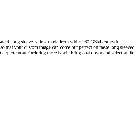
-neck long sleeve tshirts, made from white 160 GSM comes in
ty so that your custom image can come out perfect on these long sleeved
get a quote now. Ordering more is will bring cost down and select white