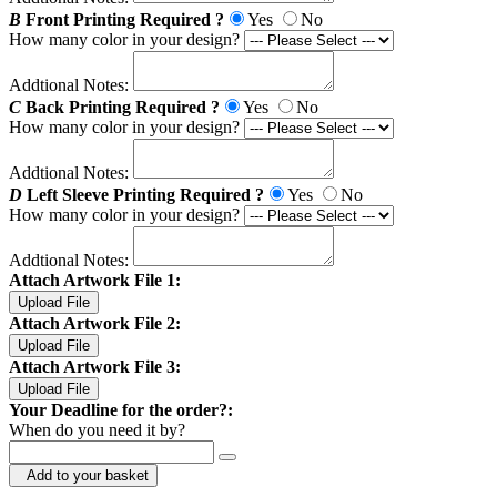
B
Front Printing Required ?
Yes
No
How many color in your design?
Addtional Notes:
C
Back Printing Required ?
Yes
No
How many color in your design?
Addtional Notes:
D
Left Sleeve Printing Required ?
Yes
No
How many color in your design?
Addtional Notes:
Attach Artwork File 1:
Upload File
Attach Artwork File 2:
Upload File
Attach Artwork File 3:
Upload File
Your Deadline for the order?:
When do you need it by?
Add to your basket