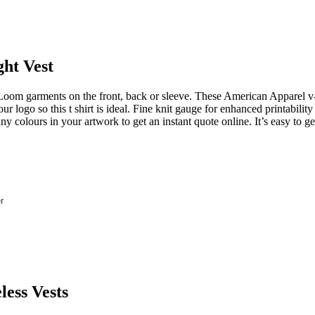
ght Vest
oom garments on the front, back or sleeve. These American Apparel v
 logo so this t shirt is ideal. Fine knit gauge for enhanced printabili
any colours in your artwork to get an instant quote online. It’s easy to 
r
less Vests