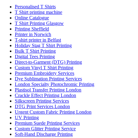
Personalised T Shirts
T Shirt printing machine
Online Catalogue
T Shirt Printing Glasgow
Printing Sheffield
Printer in Norwich
T-shirt printer in Belfast
Holiday Stag T Shirt Printing
Bulk T Shirt Printing
Digital Tees Printing
Direct-to-Garment (DTG) Printing
Custom Vinyl T Shirt Printing
Premium Embroidery Services
Dye Sublimation Printing Services
London Specialty Photochromic Printing
Plastisol Transfer Printing London
Crackle Effect Printing London
Silkscreen Printing Services
DTG Print Services London
Urgent Custom Fabric Printing London
UV Printing
Premium Suede Printing Services
Custom Glitter Printing Service
Soft-Hand Discharge Printing