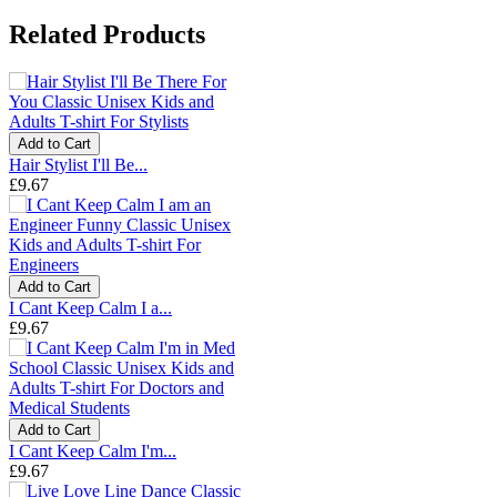
Related Products
Add to Cart
Hair Stylist I'll Be...
£9.67
Add to Cart
I Cant Keep Calm I a...
£9.67
Add to Cart
I Cant Keep Calm I'm...
£9.67