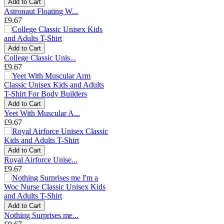
Add to Cart
Astronaut Floating W...
£9.67
Add to Cart
College Classic Unis...
£9.67
Add to Cart
Yeet With Muscular A...
£9.67
Add to Cart
Royal Airforce Unise...
£9.67
Add to Cart
Nothing Surprises me...