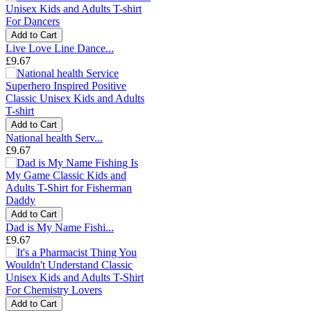
Add to Cart
Live Love Line Dance...
£9.67
Add to Cart
National health Serv...
£9.67
Add to Cart
Dad is My Name Fishi...
£9.67
Add to Cart