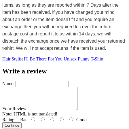
Items, as long as they are reported within 7 Days after the
item has been received. If you have changed your mind
about an order or the item doesn't fit and you require an
exchange then you will be required to cover the return
postage cost and report it to us within 14 days, we will
dispatch the exchange once we have received your returned
t-shirt. We will not accept returns if the item is used.
Hair Stylist I'll Be There For You Unisex Funny T-Shirt
Write a review
Name:
Your Review
Note:
HTML is not translated!
Rating
Bad
Good
Continue