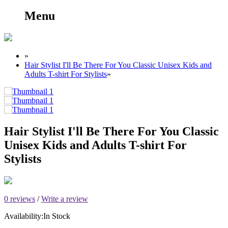
Menu
»
Hair Stylist I'll Be There For You Classic Unisex Kids and
Adults T-shirt For Stylists
»
Hair Stylist I'll Be There For You Classic
Unisex Kids and Adults T-shirt For
Stylists
0 reviews
/
Write a review
Availability:
In Stock