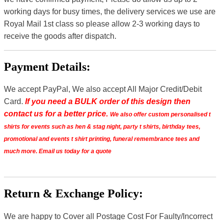
working days for busy times, the delivery services we use are
Royal Mail 1st class so please allow 2-3 working days to
receive the goods after dispatch.
Payment Details:
We accept PayPal, We also accept All Major Credit/Debit
Card.
If you need a BULK order of this design then
contact us for a better price.
We also offer custom personalised t
shirts for events such as hen & stag night, party t shirts, birthday tees,
promotional and events t shirt printing, funeral remembrance tees and
much more. Email us today for a quote
Return & Exchange Policy:
We are happy to Cover all Postage Cost For Faulty/Incorrect