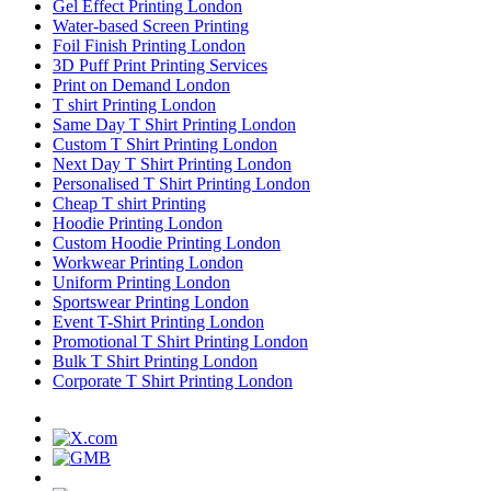
Gel Effect Printing London
Water-based Screen Printing
Foil Finish Printing London
3D Puff Print Printing Services
Print on Demand London
T shirt Printing London
Same Day T Shirt Printing London
Custom T Shirt Printing London
Next Day T Shirt Printing London
Personalised T Shirt Printing London
Cheap T shirt Printing
Hoodie Printing London
Custom Hoodie Printing London
Workwear Printing London
Uniform Printing London
Sportswear Printing London
Event T-Shirt Printing London
Promotional T Shirt Printing London
Bulk T Shirt Printing London
Corporate T Shirt Printing London