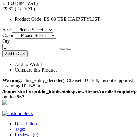
£11.60
(Inc. VAT)
£9.67
(Ex. VAT)
Product Code:
ES-03-TEE-HAIRSTYLIST
Size
Color
Qty
Add to Cart
Add to Wish List
Compare this Product
Warning
: html_entity_decode(): Charset "UTF-8;" is not supported,
assuming UTF-8 in
/home/tshirtpr/public_html/catalog/view/theme/corolla/template/
on line
567
Description
Tags:
Reviews (0)