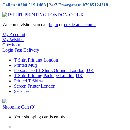
|
Call us: 0208 519 1488
24/7 Emergency: 07985124218
Welcome visitor you can
login
or
create an account
.
My Account
My Wishlist
Checkout
Login
Fast Delivery
T Shirt Printing London
Printed Mug
Personalised T Shirts Online - London, UK
T Shirt Printing Package London,UK
Printed T Shirts
Screen Printer London
Services
Shopping Cart
(0)
Your shopping cart is empty!