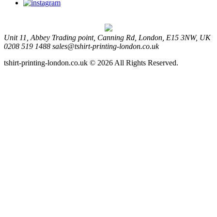
Unit 11, Abbey Trading point, Canning Rd, London, E15 3NW, UK
0208 519 1488
sales@tshirt-printing-london.co.uk
tshirt-printing-london.co.uk © 2026 All Rights Reserved.