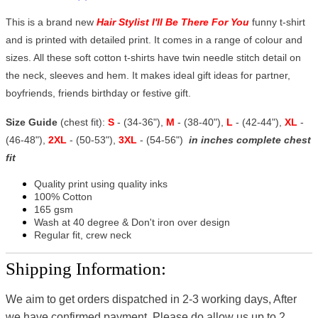
This is a brand new
Hair Stylist I'll Be There For You
funny t-shirt
and is printed with detailed print. It comes in a range of colour and
sizes. All these soft cotton t-shirts have twin needle stitch detail on
the neck, sleeves and hem. It makes ideal gift ideas for partner,
boyfriends, friends birthday or festive gift.
Size Guide
(chest fit):
S
- (34-36"),
M
- (38-40"),
L
- (42-44"),
XL
-
(46-48"),
2XL
- (50-53"),
3XL
- (54-56")
in inches complete chest
fit
Quality print using quality inks
100% Cotton
165 gsm
Wash at 40 degree & Don't iron over design
Regular fit, crew neck
Shipping Information:
We aim to get orders dispatched in 2-3 working days, After
we have confirmed payment, Please do allow us up to 2