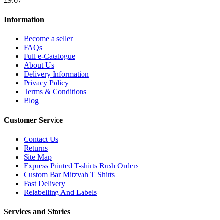
£9.67
Information
Become a seller
FAQs
Full e-Catalogue
About Us
Delivery Information
Privacy Policy
Terms & Conditions
Blog
Customer Service
Contact Us
Returns
Site Map
Express Printed T-shirts Rush Orders
Custom Bar Mitzvah T Shirts
Fast Delivery
Relabelling And Labels
Services and Stories