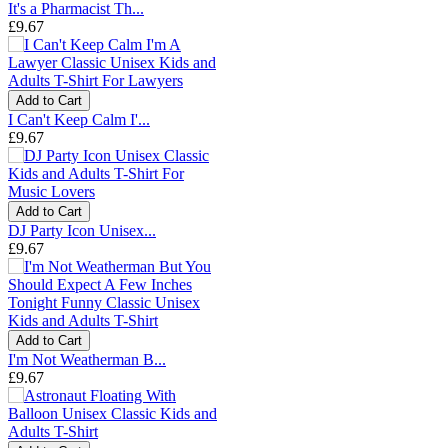
It's a Pharmacist Th...
£9.67
Add to Cart
I Can't Keep Calm I'...
£9.67
Add to Cart
DJ Party Icon Unisex...
£9.67
Add to Cart
I'm Not Weatherman B...
£9.67