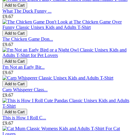
Add to Cart
What The Duck Funny ...
£9.67
Add to Cart
The Chicken Game Don...
£9.67
Add to Cart
I'm Not an Early Bir...
£9.67
Add to Cart
Carp Whisperer Class...
£9.67
Add to Cart
This is How I Roll C...
£9.67