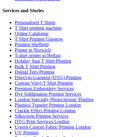
Services and Stories
Personalised T Shirts
T Shirt printing machine
Online Catalogue
T Shirt Printing Glasgow
Printing Sheffield
Printer in Norwich
T-shirt printer in Belfast
Holiday Stag T Shirt Printing
Bulk T Shirt Printing
Digital Tees Printing
Direct-to-Garment (DTG) Printing
Custom Vinyl T Shirt Printing
Premium Embroidery Services
Dye Sublimation Printing Services
London Specialty Photochromic Printing
Plastisol Transfer Printing London
Crackle Effect Printing London
Silkscreen Printing Services
DTG Print Services London
Urgent Custom Fabric Printing London
UV Printing