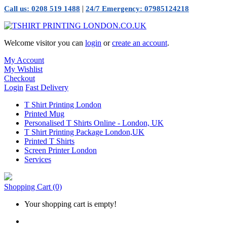
|
Call us: 0208 519 1488
24/7 Emergency: 07985124218
Welcome visitor you can
login
or
create an account
.
My Account
My Wishlist
Checkout
Login
Fast Delivery
T Shirt Printing London
Printed Mug
Personalised T Shirts Online - London, UK
T Shirt Printing Package London,UK
Printed T Shirts
Screen Printer London
Services
Shopping Cart
(0)
Your shopping cart is empty!