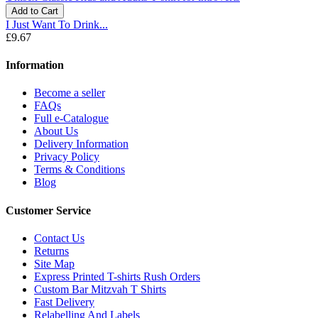
Add to Cart
I Just Want To Drink...
£9.67
Information
Become a seller
FAQs
Full e-Catalogue
About Us
Delivery Information
Privacy Policy
Terms & Conditions
Blog
Customer Service
Contact Us
Returns
Site Map
Express Printed T-shirts Rush Orders
Custom Bar Mitzvah T Shirts
Fast Delivery
Relabelling And Labels