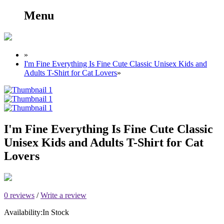
Menu
»
I'm Fine Everything Is Fine Cute Classic Unisex Kids and
Adults T-Shirt for Cat Lovers
»
I'm Fine Everything Is Fine Cute Classic
Unisex Kids and Adults T-Shirt for Cat
Lovers
0 reviews
/
Write a review
Availability:
In Stock