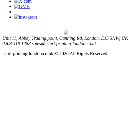
Unit 11, Abbey Trading point, Canning Rd, London, E15 3NW, UK
0208 519 1488
sales@tshirt-printing-london.co.uk
tshirt-printing-london.co.uk © 2026 All Rights Reserved.