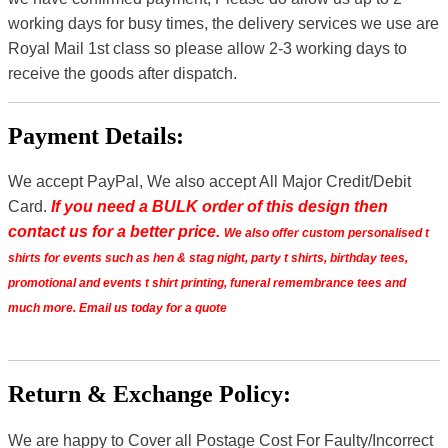
working days for busy times, the delivery services we use are
Royal Mail 1st class so please allow 2-3 working days to
receive the goods after dispatch.
Payment Details:
We accept PayPal, We also accept All Major Credit/Debit
Card.
If you need a BULK order of this design then
contact us for a better price.
We also offer custom personalised t
shirts for events such as hen & stag night, party t shirts, birthday tees,
promotional and events t shirt printing, funeral remembrance tees and
much more. Email us today for a quote
Return & Exchange Policy:
We are happy to Cover all Postage Cost For Faulty/Incorrect