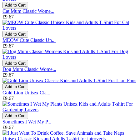
Add to Cart
Cat Mum Classic Wome...
£9.67
Add to Cart
MEOW Cute Classic Un...
£9.67
Add to Cart
Dog Mum Classic Wome...
£9.67
Add to Cart
Gold Lion Unisex Cla...
£9.67
Add to Cart
Sometimes I Wet My P...
£9.67