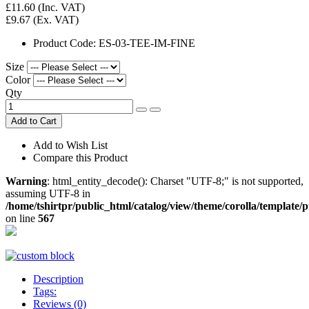
£11.60
(Inc. VAT)
£9.67
(Ex. VAT)
Product Code:
ES-03-TEE-IM-FINE
Size
Color
Qty
Add to Cart
Add to Wish List
Compare this Product
Warning
: html_entity_decode(): Charset "UTF-8;" is not supported,
assuming UTF-8 in
/home/tshirtpr/public_html/catalog/view/theme/corolla/template/
on line
567
Description
Tags:
Reviews (0)