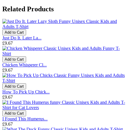
Related Products
Add to Cart
Just Do It. Later La...
£9.67
Add to Cart
Chicken Whisperer Cl...
£9.67
Add to Cart
How To Pick Up Chick...
£9.67
Add to Cart
I Found This Humerus...
£9.67