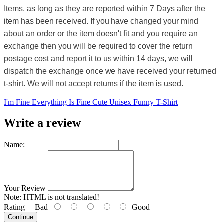
Items, as long as they are reported within 7 Days after the
item has been received. If you have changed your mind
about an order or the item doesn't fit and you require an
exchange then you will be required to cover the return
postage cost and report it to us within 14 days, we will
dispatch the exchange once we have received your returned
t-shirt. We will not accept returns if the item is used.
I'm Fine Everything Is Fine Cute Unisex Funny T-Shirt
Write a review
Name:
Your Review
Note:
HTML is not translated!
Rating
Bad
Good
Continue