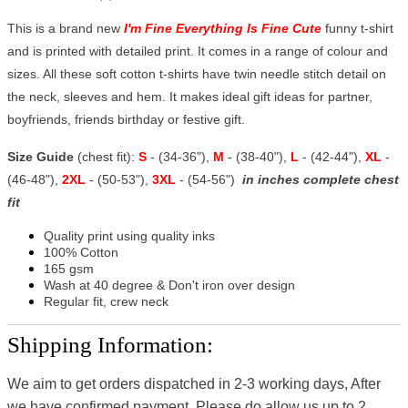
This is a brand new
I'm Fine Everything Is Fine Cute
funny t-shirt
and is printed with detailed print. It comes in a range of colour and
sizes. All these soft cotton t-shirts have twin needle stitch detail on
the neck, sleeves and hem. It makes ideal gift ideas for partner,
boyfriends, friends birthday or festive gift.
Size Guide
(chest fit):
S
- (34-36"),
M
- (38-40"),
L
- (42-44"),
XL
-
(46-48"),
2XL
- (50-53"),
3XL
- (54-56")
in inches complete chest
fit
Quality print using quality inks
100% Cotton
165 gsm
Wash at 40 degree & Don't iron over design
Regular fit, crew neck
Shipping Information:
We aim to get orders dispatched in 2-3 working days, After
we have confirmed payment, Please do allow us up to 2