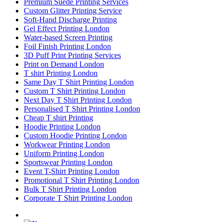
Premium Suede Printing Services
Custom Glitter Printing Service
Soft-Hand Discharge Printing
Gel Effect Printing London
Water-based Screen Printing
Foil Finish Printing London
3D Puff Print Printing Services
Print on Demand London
T shirt Printing London
Same Day T Shirt Printing London
Custom T Shirt Printing London
Next Day T Shirt Printing London
Personalised T Shirt Printing London
Cheap T shirt Printing
Hoodie Printing London
Custom Hoodie Printing London
Workwear Printing London
Uniform Printing London
Sportswear Printing London
Event T-Shirt Printing London
Promotional T Shirt Printing London
Bulk T Shirt Printing London
Corporate T Shirt Printing London