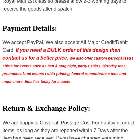
Royal Mail 1st class so please allow 2-3 working days to
receive the goods after dispatch.
Payment Details:
We accept PayPal, We also accept All Major Credit/Debit
Card.
If you need a BULK order of this design then
contact us for a better price.
We also offer custom personalised t
shirts for events such as hen & stag night, party t shirts, birthday tees,
promotional and events t shirt printing, funeral remembrance tees and
much more. Email us today for a quote
Return & Exchange Policy:
We are happy to Cover all Postage Cost For Faulty/Incorrect
Items, as long as they are reported within 7 Days after the
item has been received. If you have changed your mind