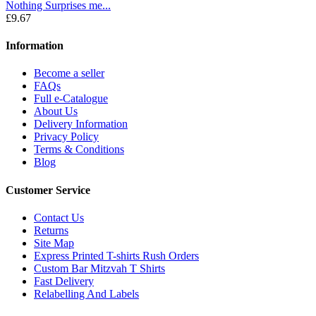
Nothing Surprises me...
£9.67
Information
Become a seller
FAQs
Full e-Catalogue
About Us
Delivery Information
Privacy Policy
Terms & Conditions
Blog
Customer Service
Contact Us
Returns
Site Map
Express Printed T-shirts Rush Orders
Custom Bar Mitzvah T Shirts
Fast Delivery
Relabelling And Labels