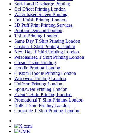
Soft-Hand Discharge Printing
Gel Effect Printing London
Water-based Screen Printing
Foil Finish Printing London
3D Puff Print Printing Services
Print on Demand London
T shirt Printing London
Same Day T Shirt Printing London
Custom T Shirt Printing London
Next Day T Shirt Printing London
Personalised T Shirt Printing London
Cheap T shirt Printing
Hoodie Printing London
Custom Hoodie Printing London
Workwear Printing London
Uniform Printing London
Sportswear Printing London
Event T-Shirt Printing London
Promotional T Shirt Printing London
Bulk T Shirt Printing London
Corporate T Shirt Printing London