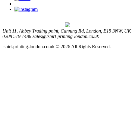
Unit 11, Abbey Trading point, Canning Rd, London, E15 3NW, UK
0208 519 1488
sales@tshirt-printing-london.co.uk
tshirt-printing-london.co.uk © 2026 All Rights Reserved.