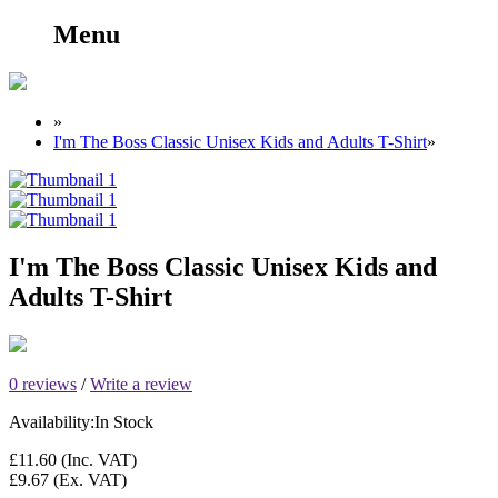
Menu
»
I'm The Boss Classic Unisex Kids and Adults T-Shirt
»
I'm The Boss Classic Unisex Kids and
Adults T-Shirt
0 reviews
/
Write a review
Availability:
In Stock
£11.60
(Inc. VAT)
£9.67
(Ex. VAT)