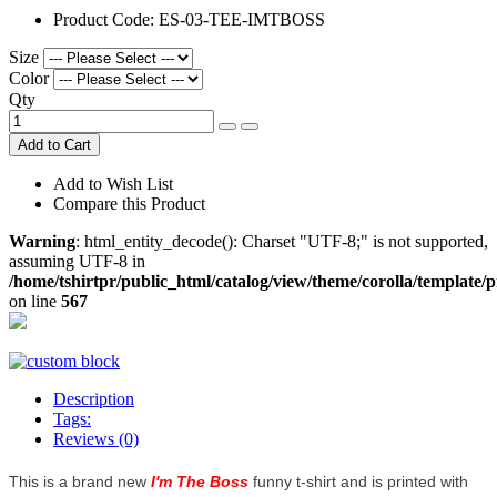
Product Code:
ES-03-TEE-IMTBOSS
Size
Color
Qty
Add to Cart
Add to Wish List
Compare this Product
Warning
: html_entity_decode(): Charset "UTF-8;" is not supported,
assuming UTF-8 in
/home/tshirtpr/public_html/catalog/view/theme/corolla/template/
on line
567
Description
Tags:
Reviews (0)
This is a brand new
I'm The Boss
funny t-shirt and is printed with