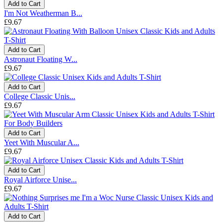
Add to Cart
I'm Not Weatherman B...
£9.67
Add to Cart
Astronaut Floating W...
£9.67
Add to Cart
College Classic Unis...
£9.67
Add to Cart
Yeet With Muscular A...
£9.67
Add to Cart
Royal Airforce Unise...
£9.67
Add to Cart