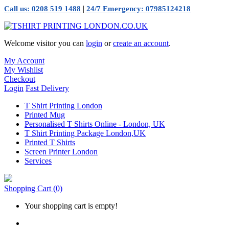
|
Call us: 0208 519 1488
24/7 Emergency: 07985124218
Welcome visitor you can
login
or
create an account
.
My Account
My Wishlist
Checkout
Login
Fast Delivery
T Shirt Printing London
Printed Mug
Personalised T Shirts Online - London, UK
T Shirt Printing Package London,UK
Printed T Shirts
Screen Printer London
Services
Shopping Cart
(0)
Your shopping cart is empty!