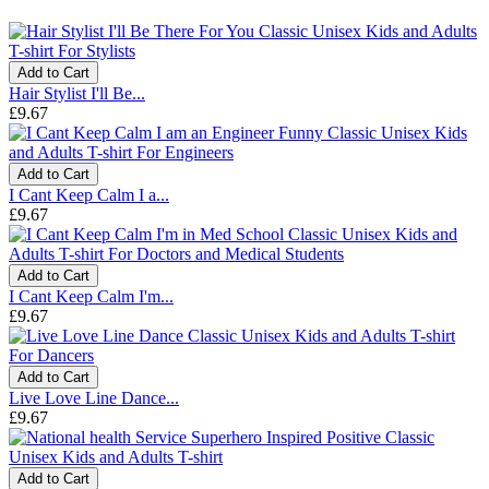
Add to Cart
Hair Stylist I'll Be...
£9.67
Add to Cart
I Cant Keep Calm I a...
£9.67
Add to Cart
I Cant Keep Calm I'm...
£9.67
Add to Cart
Live Love Line Dance...
£9.67
Add to Cart