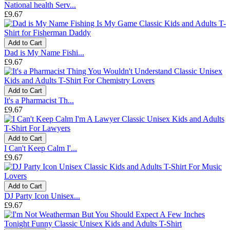
National health Serv...
£9.67
Add to Cart
Dad is My Name Fishi...
£9.67
Add to Cart
It's a Pharmacist Th...
£9.67
Add to Cart
I Can't Keep Calm I'...
£9.67
Add to Cart
DJ Party Icon Unisex...
£9.67