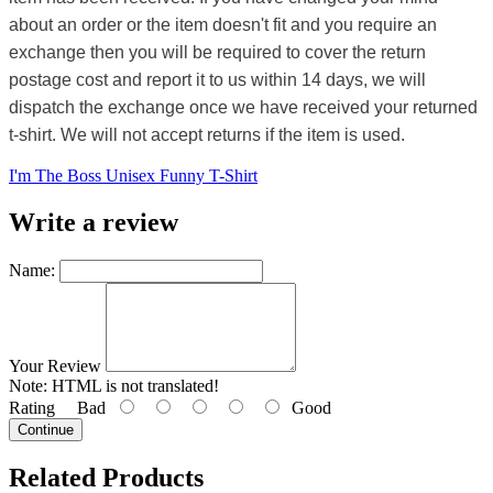
about an order or the item doesn't fit and you require an
exchange then you will be required to cover the return
postage cost and report it to us within 14 days, we will
dispatch the exchange once we have received your returned
t-shirt. We will not accept returns if the item is used.
I'm The Boss Unisex Funny T-Shirt
Write a review
Name:
Your Review
Note:
HTML is not translated!
Rating
Bad
Good
Continue
Related Products