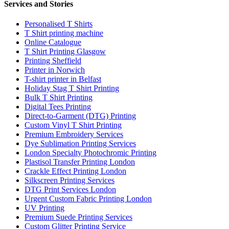
Services and Stories
Personalised T Shirts
T Shirt printing machine
Online Catalogue
T Shirt Printing Glasgow
Printing Sheffield
Printer in Norwich
T-shirt printer in Belfast
Holiday Stag T Shirt Printing
Bulk T Shirt Printing
Digital Tees Printing
Direct-to-Garment (DTG) Printing
Custom Vinyl T Shirt Printing
Premium Embroidery Services
Dye Sublimation Printing Services
London Specialty Photochromic Printing
Plastisol Transfer Printing London
Crackle Effect Printing London
Silkscreen Printing Services
DTG Print Services London
Urgent Custom Fabric Printing London
UV Printing
Premium Suede Printing Services
Custom Glitter Printing Service