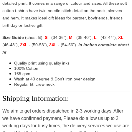
detailed print. It comes in a range of colour and sizes. All these soft
cotton t-shirts have twin needle stitch detail on the neck, sleeves
and hem. It makes ideal gift ideas for partner, boyfriends, friends
birthday or festive gift.
Size Guide
(chest fit):
S
- (34-36"),
M
- (38-40"),
L
- (42-44"),
XL
-
(46-48"),
2XL
- (50-53"),
3XL
- (54-56")
in inches complete chest
fit
Quality print using quality inks
100% Cotton
165 gsm
Wash at 40 degree & Don't iron over design
Regular fit, crew neck
Shipping Information:
We aim to get orders dispatched in 2-3 working days, After
we have confirmed payment, Please do allow us up to 2
working days for busy times, the delivery services we use are