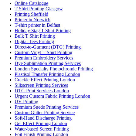
Online Catalogue
T Shirt Printing Glasgow
Printing Sheffield
Printer in Norwich
T-shirt printer in Belfast
Holiday Stag T Shirt Printing
Bulk T Shirt Printing
Digital Tees Printing
Direct-to-Garment (DTG) Printing
Custom Vinyl T Shirt Printing
Premium Embroidery Services
Dye Sublimation Printing Services
London Specialty Photochromic Printing
Plastisol Transfer Printing London
Crackle Effect Printing London
Silkscreen Printing Services
DTG Print Services London
Urgent Custom Fabric Printing London
UV Printing
Premium Suede Printing Services
Custom Glitter Printing Service
Soft-Hand Discharge Printing
Gel Effect Printing London
Water-based Screen Printing
Foil Finish Printing London