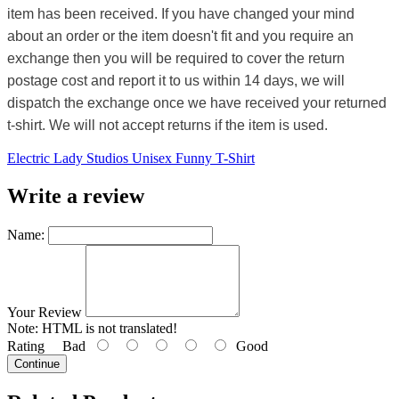
item has been received. If you have changed your mind
about an order or the item doesn't fit and you require an
exchange then you will be required to cover the return
postage cost and report it to us within 14 days, we will
dispatch the exchange once we have received your returned
t-shirt. We will not accept returns if the item is used.
Electric Lady Studios Unisex Funny T-Shirt
Write a review
Name:
Your Review
Note:
HTML is not translated!
Rating
Bad
Good
Continue