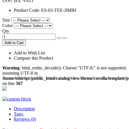
£9.67
(Ex. VAT)
Product Code:
ES-03-TEE-JIMIH
Size
Color
Qty
Add to Cart
Add to Wish List
Compare this Product
Warning
: html_entity_decode(): Charset "UTF-8;" is not supported,
assuming UTF-8 in
/home/tshirtpr/public_html/catalog/view/theme/corolla/template/
on line
567
Description
Tags:
Reviews (0)