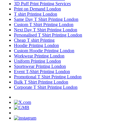
3D Puff Print Printing Services
Print on Demand London
T shirt Printing London
Same Day T Shirt Printing London
Custom T Shirt Printing London
Next Day T Shirt Printing London
Personalised T Shirt Printing London
Cheap T shirt Printing
Hoodie Printing London
Custom Hoodie Printing London
Workwear Printing London
Uniform Printing London
Sportswear Printing London
Event T-Shirt Printing London
Promotional T Shirt Printing London
Bulk T Shirt Printing London
Corporate T Shirt Printing London