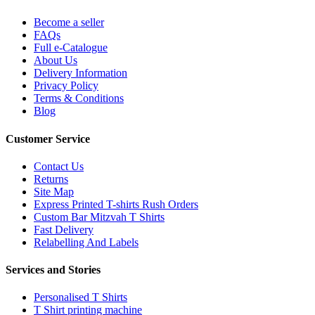
Become a seller
FAQs
Full e-Catalogue
About Us
Delivery Information
Privacy Policy
Terms & Conditions
Blog
Customer Service
Contact Us
Returns
Site Map
Express Printed T-shirts Rush Orders
Custom Bar Mitzvah T Shirts
Fast Delivery
Relabelling And Labels
Services and Stories
Personalised T Shirts
T Shirt printing machine