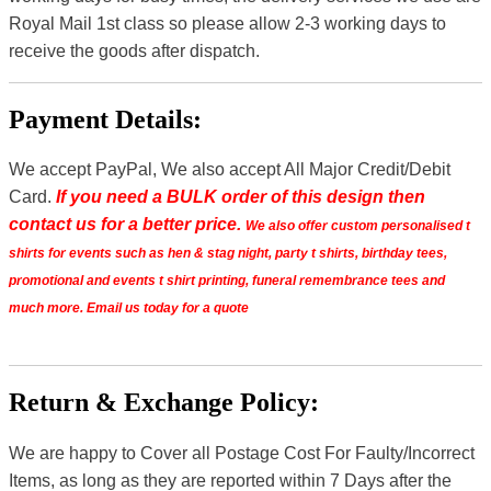
Royal Mail 1st class so please allow 2-3 working days to
receive the goods after dispatch.
Payment Details:
We accept PayPal, We also accept All Major Credit/Debit
Card.
If you need a BULK order of this design then
contact us for a better price.
We also offer custom personalised t
shirts for events such as hen & stag night, party t shirts, birthday tees,
promotional and events t shirt printing, funeral remembrance tees and
much more. Email us today for a quote
Return & Exchange Policy:
We are happy to Cover all Postage Cost For Faulty/Incorrect
Items, as long as they are reported within 7 Days after the