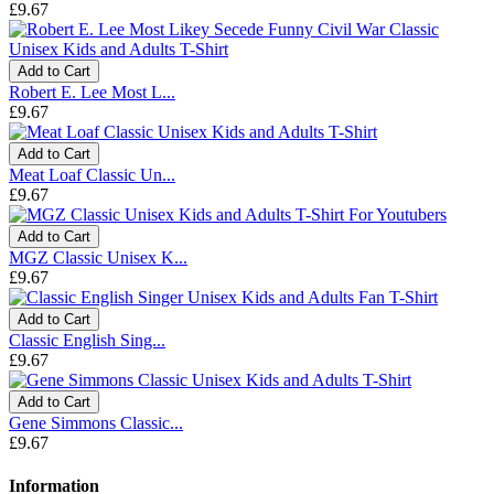
£9.67
Add to Cart
Robert E. Lee Most L...
£9.67
Add to Cart
Meat Loaf Classic Un...
£9.67
Add to Cart
MGZ Classic Unisex K...
£9.67
Add to Cart
Classic English Sing...
£9.67
Add to Cart
Gene Simmons Classic...
£9.67
Information