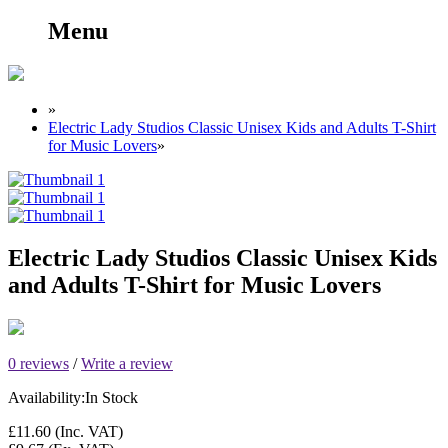
Menu
»
Electric Lady Studios Classic Unisex Kids and Adults T-Shirt
for Music Lovers
»
Electric Lady Studios Classic Unisex Kids
and Adults T-Shirt for Music Lovers
0 reviews
/
Write a review
Availability:
In Stock
£11.60
(Inc. VAT)