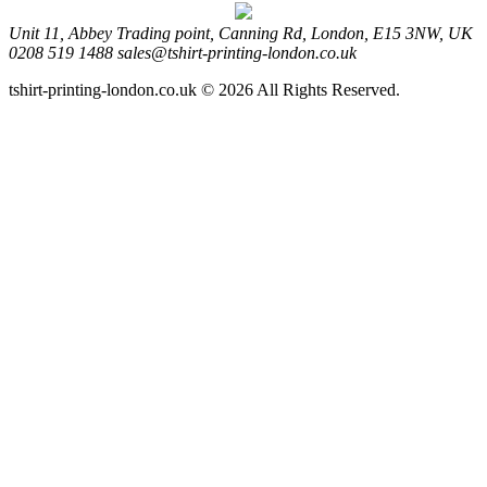
Unit 11, Abbey Trading point, Canning Rd, London, E15 3NW, UK
0208 519 1488
sales@tshirt-printing-london.co.uk
tshirt-printing-london.co.uk © 2026 All Rights Reserved.