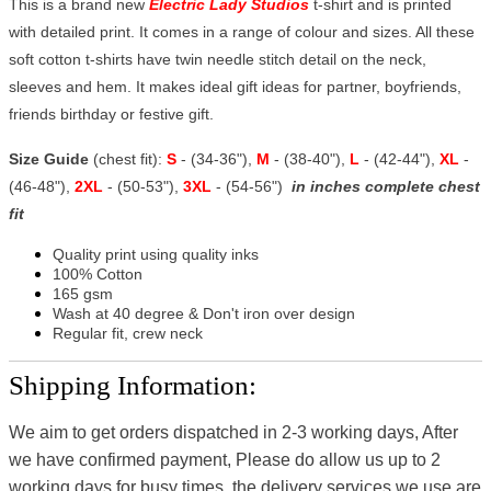
This is a brand new
Electric Lady Studios
t-shirt and is printed
with detailed print. It comes in a range of colour and sizes. All these
soft cotton t-shirts have twin needle stitch detail on the neck,
sleeves and hem. It makes ideal gift ideas for partner, boyfriends,
friends birthday or festive gift.
Size Guide
(chest fit):
S
- (34-36"),
M
- (38-40"),
L
- (42-44"),
XL
-
(46-48"),
2XL
- (50-53"),
3XL
- (54-56")
in inches complete chest
fit
Quality print using quality inks
100% Cotton
165 gsm
Wash at 40 degree & Don't iron over design
Regular fit, crew neck
Shipping Information:
We aim to get orders dispatched in 2-3 working days, After
we have confirmed payment, Please do allow us up to 2
working days for busy times, the delivery services we use are