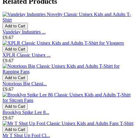
Related Products
Add to Cart
Vandelay Industries ...
£9.67
Add to Cart
XPLR Classic Unisex ...
£9.67
Add to Cart
Notorious Big Classi...
£9.67
Add to Cart
Brooklyn Spike Lee 8...
£9.67
Add to Cart
Mr T Shut Up Fool Cl...