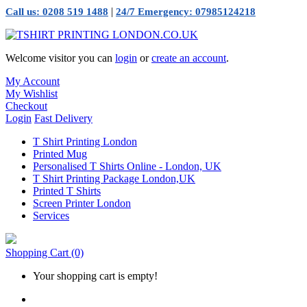
|
Call us: 0208 519 1488
24/7 Emergency: 07985124218
Welcome visitor you can
login
or
create an account
.
My Account
My Wishlist
Checkout
Login
Fast Delivery
T Shirt Printing London
Printed Mug
Personalised T Shirts Online - London, UK
T Shirt Printing Package London,UK
Printed T Shirts
Screen Printer London
Services
Shopping Cart
(0)
Your shopping cart is empty!