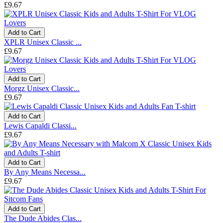
£9.67
Add to Cart
XPLR Unisex Classic ...
£9.67
Add to Cart
Morgz Unisex Classic...
£9.67
Add to Cart
Lewis Capaldi Classi...
£9.67
Add to Cart
By Any Means Necessa...
£9.67
Add to Cart
The Dude Abides Clas...